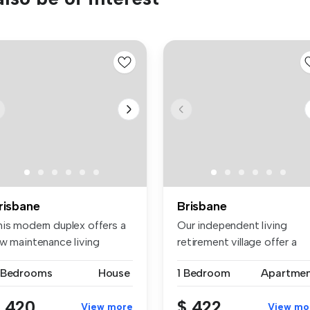
risbane
Brisbane
his modern duplex offers a
Our independent living
ow maintenance living
retirement village offer a
peri...
fantast...
 Bedrooms
House
1 Bedroom
Apartme
 420
$ 422
View more
View mo