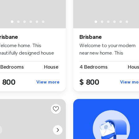
risbane
Brisbane
elcome home. This
Welcome to your modern
eautifully designed house
near new home. This
fers 4 sp...
beautifully de...
 Bedrooms
House
4 Bedrooms
Hou
 800
$ 800
View more
View mo