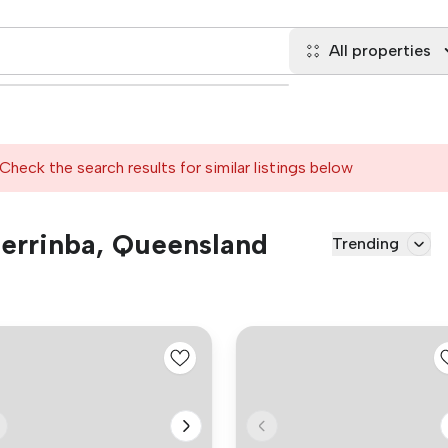
All properties
Check the search results for similar listings below
 Berrinba, Queensland
Trending