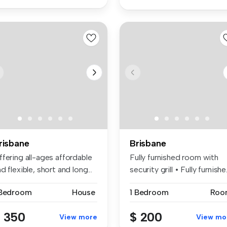
risbane
Brisbane
fering all-ages affordable
Fully furnished room with
d flexible, short and long...
security grill • Fully furnishe.
 Bedroom
House
1 Bedroom
Roo
 350
$ 200
View more
View mo