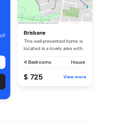
Brisbane
 of
This well presented home is
located in a lovely area with...
4 Bedrooms
House
$ 725
View more