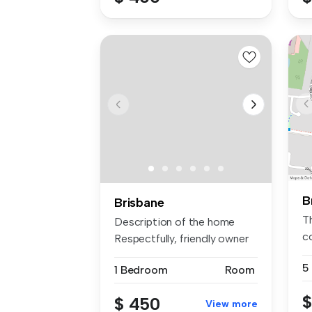
B
Brisbane
Th
Description of the home
c
Respectfully, friendly owner
pe
pr...
5
1 Bedroom
Room
$
$ 450
View more