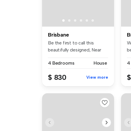
Brisbane
B
Be the first to call this
W
beautifully designed, Near
b
bran...
of
4 Bedrooms
House
4
$ 830
$
View more