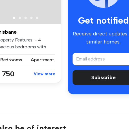
Get notified
risbane
Receive direct updates
roperty Features: - 4
similar homes.
pacious bedrooms with
ilt-in wa...
 Bedrooms
Apartment
 750
View more
Subscribe
lso be of interest