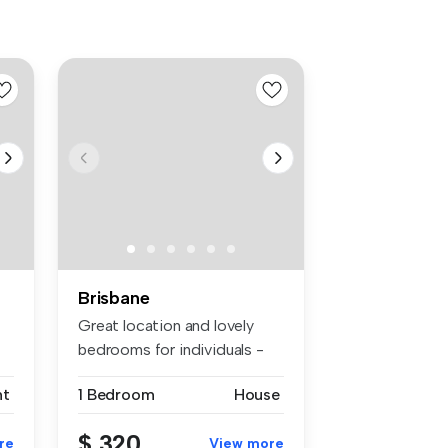
Brisbane
Great location and lovely
bedrooms for individuals -
Thi...
nt
1 Bedroom
House
$ 320
re
View more