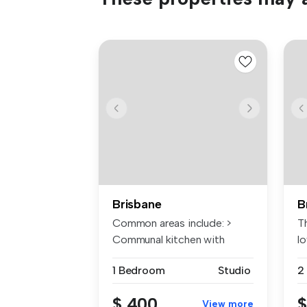
Brisbane
B
Common areas include: >
T
Communal kitchen with
l
electric co...
ex
1 Bedroom
Studio
2
$ 400
$
View more