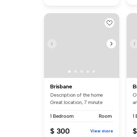
Brisbane
B
Description of the home
Of
Great location, 7 minute
an
walk t...
1 Bedroom
Room
1
$ 300
$
View more