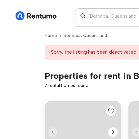
Home
Berrinba, Queensland
Sorry, the listing has been deactivated. 
Properties for rent in
7 rental homes found