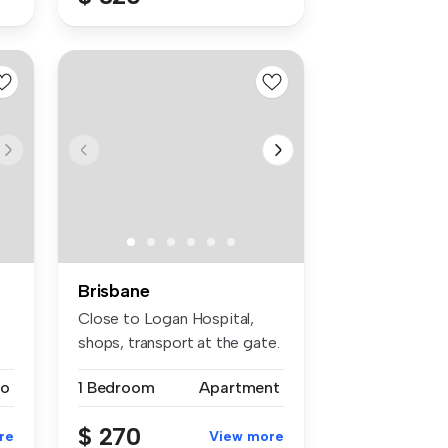
Brisbane
Close to Logan Hospital,
shops, transport at the gate.
...
io
1 Bedroom
Apartment
$ 270
re
View more