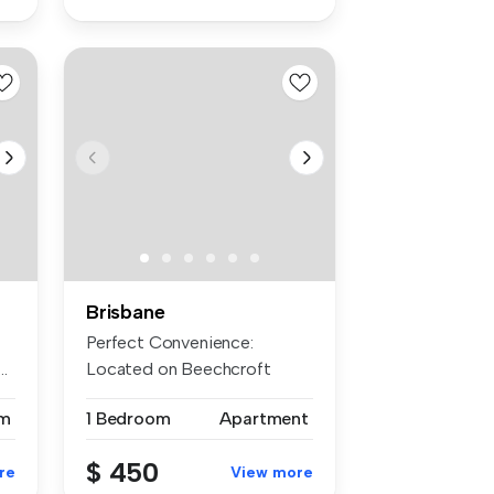
Brisbane
Perfect Convenience:
..
Located on Beechcroft
Street at the ...
m
1 Bedroom
Apartment
$ 450
re
View more