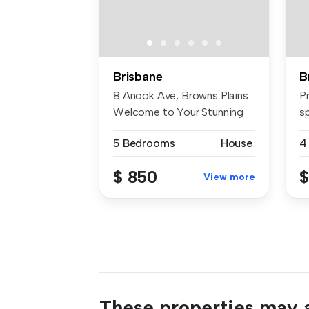
Brisbane
B
8 Anook Ave, Browns Plains
P
Welcome to Your Stunning
s
Nea...
bu
5 Bedrooms
House
4
$ 850
$
View more
These properties may a