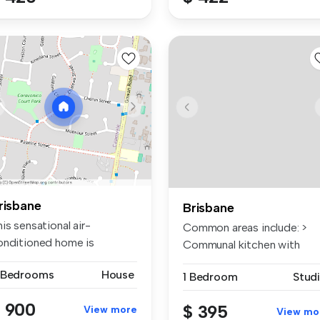
risbane
Brisbane
is sensational air-
Common areas include: >
onditioned home is
Communal kitchen with
rfectly locate...
electric co...
 Bedrooms
House
1 Bedroom
Stud
 900
$ 395
View more
View mo