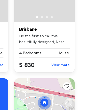
Brisbane
Be the first to call this
beautifully designed, Near
bran...
se
4 Bedrooms
House
$ 830
re
View more