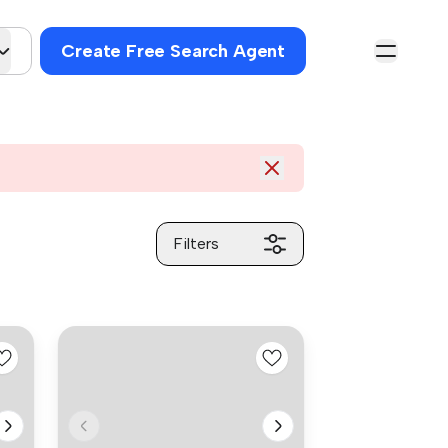
Create Free Search Agent
Filters