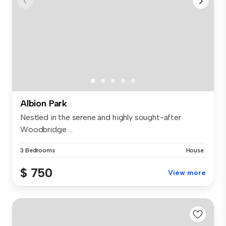
Albion Park
Nestled in the serene and highly sought-after
Woodbridge ...
3 Bedrooms
House
$ 750
View more