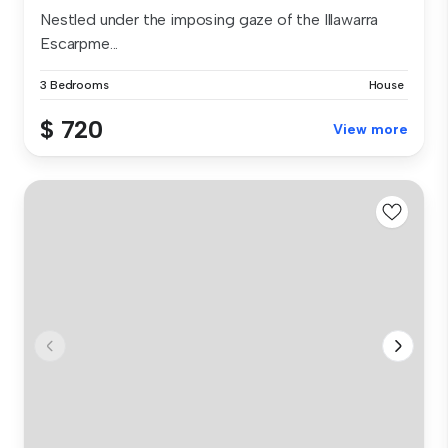
Nestled under the imposing gaze of the Illawarra
Escarpme...
3 Bedrooms
House
$ 720
View more