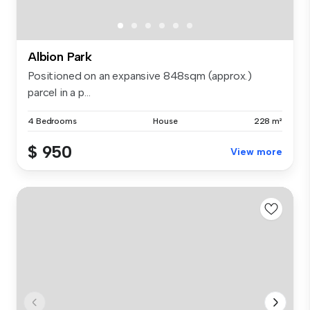
Albion Park
Positioned on an expansive 848sqm (approx.)
parcel in a p...
4 Bedrooms
House
228 m²
$ 950
View more