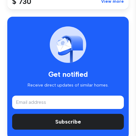
$ 730
View more
Get notified
Receive direct updates of similar homes.
Subscribe