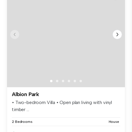
Albion Park
• Two-bedroom Villa • Open plan living with vinyl
timber ...
2 Bedrooms
House