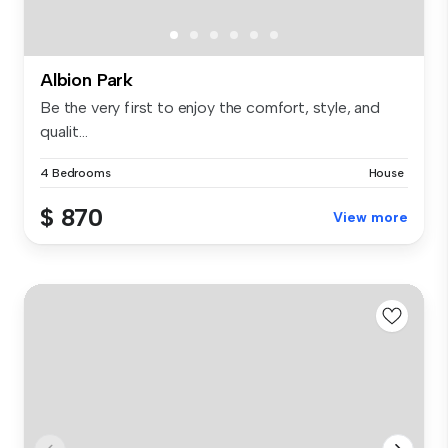
Albion Park
Be the very first to enjoy the comfort, style, and
qualit...
4 Bedrooms
House
$ 870
View more