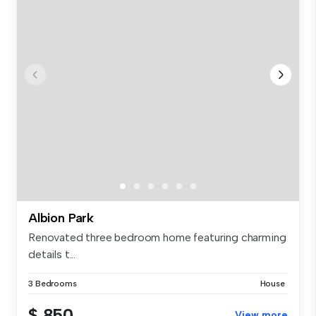
Albion Park
Renovated three bedroom home featuring charming
details t...
3 Bedrooms
House
$ 850
View more