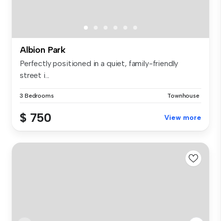
Albion Park
Perfectly positioned in a quiet, family-friendly
street i...
3 Bedrooms
Townhouse
$ 750
View more