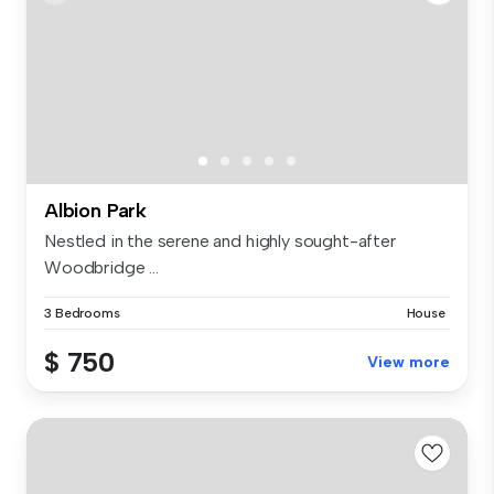
Albion Park
Nestled in the serene and highly sought-after
Woodbridge ...
3 Bedrooms
House
$ 750
View more