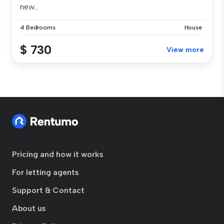
new...
4 Bedrooms
House
$ 730
View more
Pricing and how it works
For letting agents
Support & Contact
About us