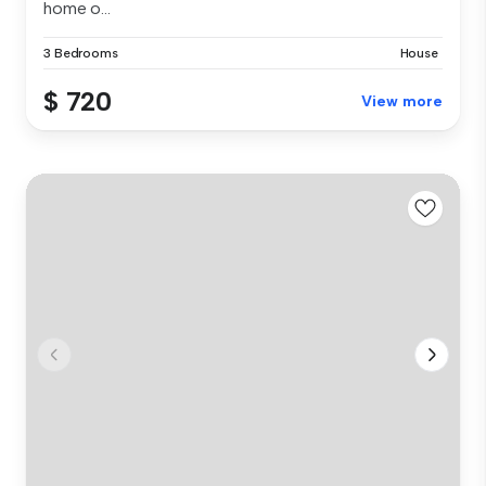
home o...
3 Bedrooms
House
$ 720
View more