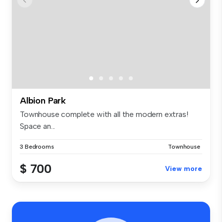
Albion Park
Townhouse complete with all the modern extras!
Space an...
3 Bedrooms
Townhouse
$ 700
View more