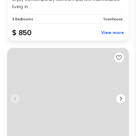
living in ...
3 Bedrooms
Townhouse
$ 850
View more