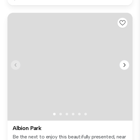
Albion Park
Be the next to enjoy this beautifully presented, near