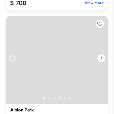
$ 700
View more
Albion Park