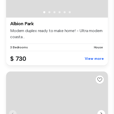
Albion Park
Modern duplex ready to make home! - Ultra modern
coasta...
3 Bedrooms
House
$ 730
View more