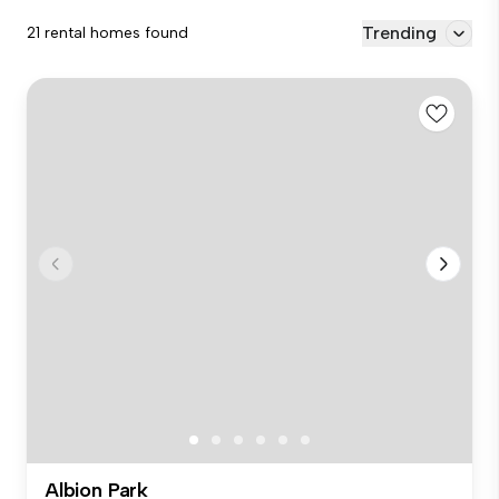
Trending
21 rental homes found
Albion Park