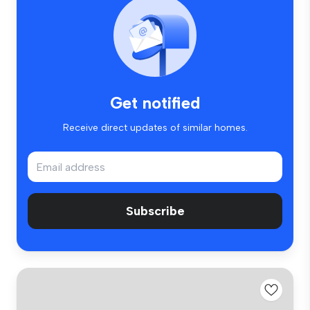
Get notified
Receive direct updates of similar homes.
Subscribe