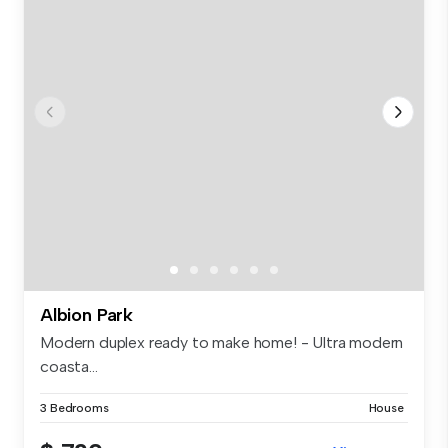
Albion Park
Modern duplex ready to make home! - Ultra modern
coasta...
3 Bedrooms
House