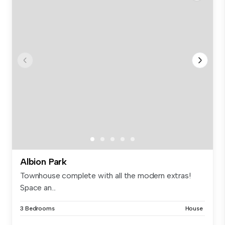
Albion Park
Townhouse complete with all the modern extras!
Space an...
3 Bedrooms
House