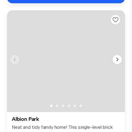
Albion Park
Neat and tidy family home! This single-level brick