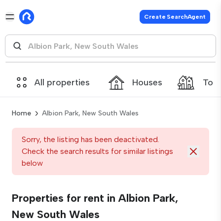
Create SearchAgent
All properties
Houses
Tow
Home
Albion Park, New South Wales
Sorry, the listing has been deactivated.
Check the search results for similar listings
below
Properties for rent in Albion Park,
New South Wales