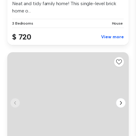
Neat and tidy family home! This single-level brick
home o...
3 Bedrooms
House
$ 720
View more