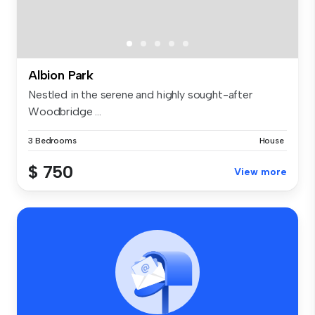
Albion Park
Nestled in the serene and highly sought-after
Woodbridge ...
3 Bedrooms
House
$ 750
View more