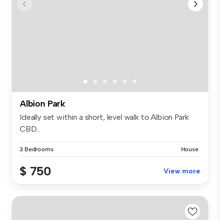
Albion Park
Ideally set within a short, level walk to Albion Park
CBD...
3 Bedrooms
House
$ 750
View more