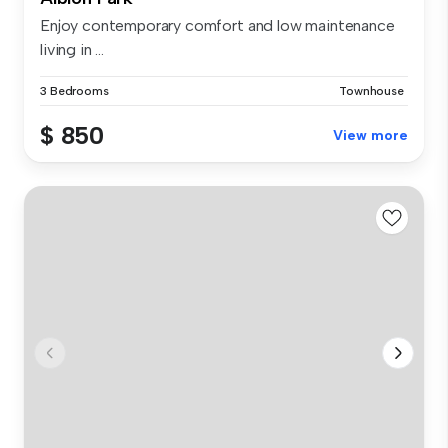
Enjoy contemporary comfort and low maintenance
living in ...
3 Bedrooms
Townhouse
$ 850
View more