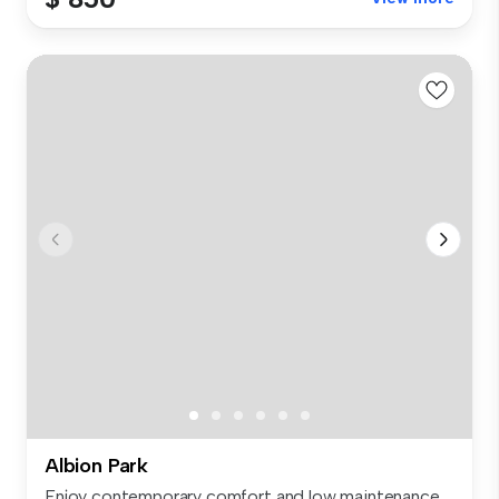
Albion Park
Enjoy contemporary comfort and low maintenance