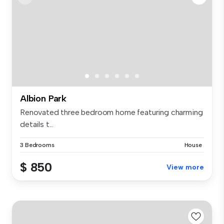
Albion Park
Renovated three bedroom home featuring charming
details t...
3 Bedrooms
House
$ 850
View more