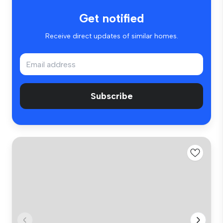
Get notified
Receive direct updates of similar homes.
Subscribe