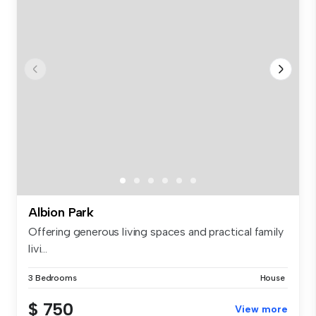
Albion Park
Offering generous living spaces and practical family
livi...
3 Bedrooms
House
$ 750
View more