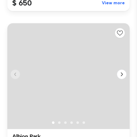
$ 650
View more
Albion Park