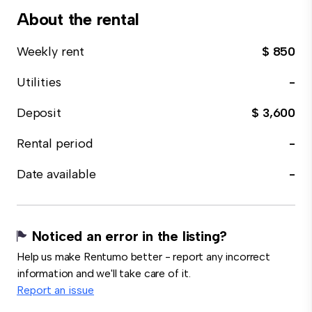
About the rental
Weekly rent
$ 850
Utilities
-
Deposit
$ 3,600
Rental period
-
Date available
-
Noticed an error in the listing?
Help us make Rentumo better - report any incorrect
information and we'll take care of it.
Report an issue