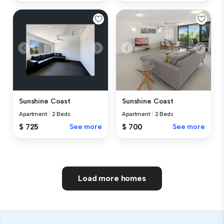
Sunshine Coast
Sunshine Coast
Apartment
|
2 Beds
Apartment
|
2 Beds
$ 725
See more
$ 700
See more
Load more homes