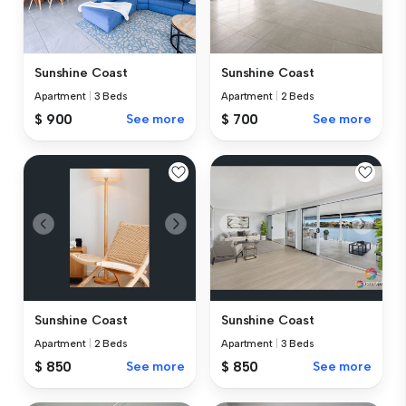
Sunshine Coast
Sunshine Coast
Apartment
|
3 Beds
Apartment
|
2 Beds
$ 900
See more
$ 700
See more
Sunshine Coast
Sunshine Coast
Apartment
|
2 Beds
Apartment
|
3 Beds
$ 850
See more
$ 850
See more