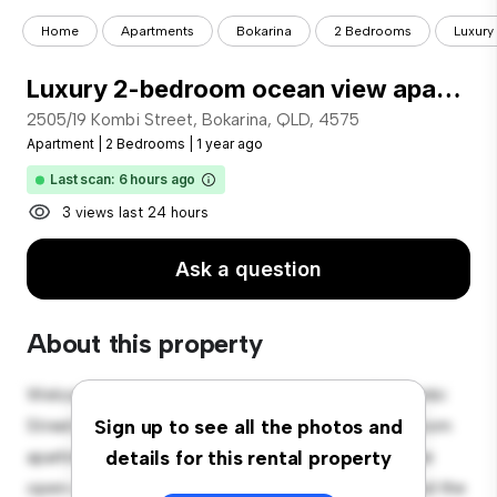
Home
Apartments
Bokarina
2 Bedrooms
Luxury
Luxury 2-bedroom ocean view apartment
2505/19 Kombi Street, Bokarina, QLD, 4575
Apartment
|
2 Bedrooms
|
1 year ago
Last scan: 6 hours ago
3 views last 24 hours
Ask a question
About this property
Welcome to your new urban retreat at 2505/19 Kombi
Street, Bokarina, QLD, 4575! This modern 2-bedroom
Sign up to see all the photos and
apartment offers a stylish and cozy living space. The
details for this rental property
open-concept layout is perfect for entertaining, and the