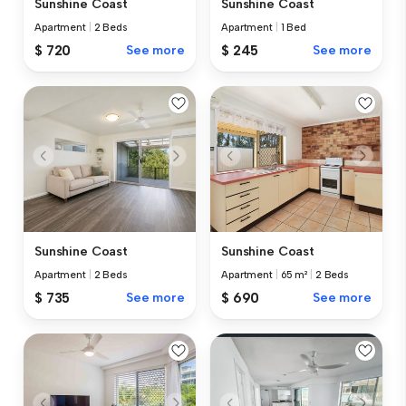
Sunshine Coast
Sunshine Coast
Apartment
|
2 Beds
Apartment
|
1 Bed
$ 720
See more
$ 245
See more
Sunshine Coast
Sunshine Coast
Apartment
|
2 Beds
Apartment
|
65 m²
|
2 Beds
$ 735
See more
$ 690
See more