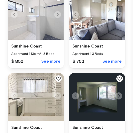
Sunshine Coast
Sunshine Coast
Apartment
|
136 m²
|
3 Beds
Apartment
|
3 Beds
$ 850
See more
$ 750
See more
Sunshine Coast
Sunshine Coast