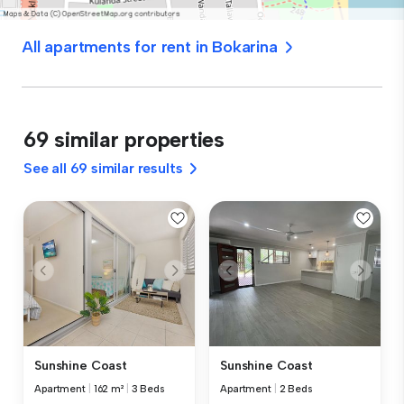
All apartments for rent in Bokarina
69 similar properties
See all 69 similar results
Sunshine Coast
Sunshine Coast
Apartment
|
162 m²
|
3 Beds
Apartment
|
2 Beds