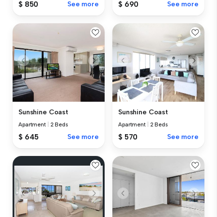
$ 850
See more
$ 690
See more
Sunshine Coast
Sunshine Coast
Apartment
|
2 Beds
Apartment
|
2 Beds
$ 645
See more
$ 570
See more