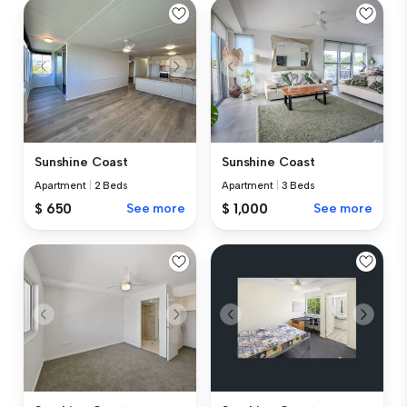
Sunshine Coast
Sunshine Coast
Apartment
|
2 Beds
Apartment
|
3 Beds
$ 650
See more
$ 1,000
See more