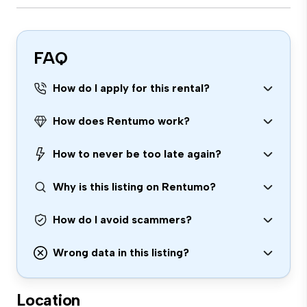
FAQ
How do I apply for this rental?
How does Rentumo work?
How to never be too late again?
Why is this listing on Rentumo?
How do I avoid scammers?
Wrong data in this listing?
Location