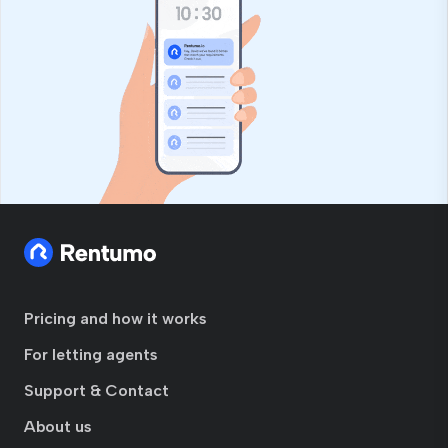
Pricing and how it works
For letting agents
Support & Contact
About us