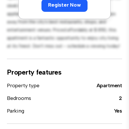
Register Now
sleek kitchen is equipped with top-of-the-line
appliances. With its prime location, you'll be just steps
away from the city's best restaurants, shops, and
entertainment venues. Priced affordably at $ 850, this
apartment is a fantastic opportunity to enjoy city living
at its finest. Don't miss out – schedule a viewing today!
Property features
Property type
Apartment
Bedrooms
2
Parking
Yes