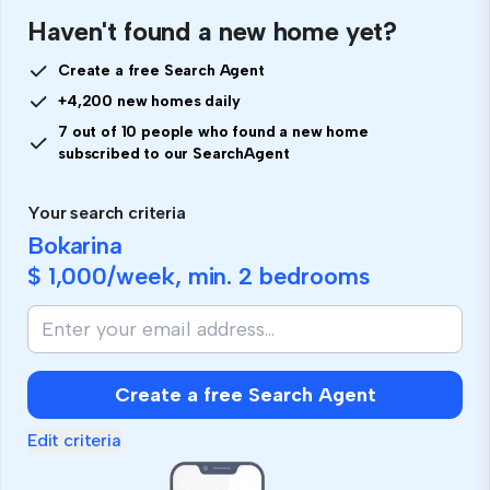
Haven't found a new home yet?
Create a free Search Agent
+4,200 new homes daily
7 out of 10 people who found a new home
subscribed to our SearchAgent
Your search criteria
Bokarina
$ 1,000
/week, min.
2 bedrooms
Create a free Search Agent
Edit criteria