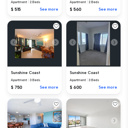
Apartment
|
2 Beds
Apartment
|
2 Beds
$ 515
See more
$ 560
See more
Sunshine Coast
Sunshine Coast
Apartment
|
3 Beds
Apartment
|
3 Beds
$ 750
See more
$ 600
See more