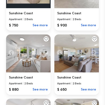
Sunshine Coast
Sunshine Coast
Apartment
|
2 Beds
Apartment
|
2 Beds
$ 750
See more
$ 900
See more
Sunshine Coast
Sunshine Coast
Apartment
|
2 Beds
Apartment
|
2 Beds
$ 880
See more
$ 650
See more