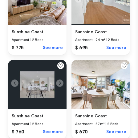
Sunshine Coast
Sunshine Coast
Apartment
|
2 Beds
Apartment
|
94 m²
|
2 Beds
$ 775
See more
$ 695
See more
Sunshine Coast
Sunshine Coast
Apartment
|
2 Beds
Apartment
|
87 m²
|
2 Beds
$ 760
See more
$ 670
See more