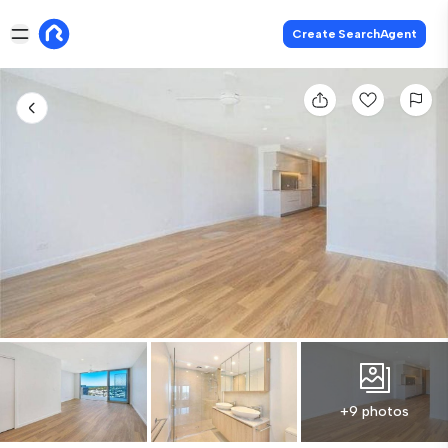
Create SearchAgent
+9 photos