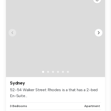
Sydney
52-54 Walker Street Rhodes is a that has a 2-bed
En-Suite...
3 Bedrooms
Apartment