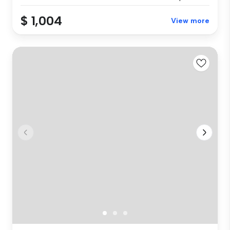
$ 1,004
View more