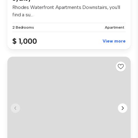
Rhodes Waterfront Apartments Downstairs, you'll
find a su...
2 Bedrooms
Apartment
$ 1,000
View more