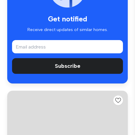
Get notified
Receive direct updates of similar homes.
Subscribe