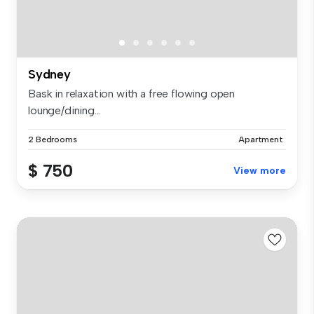
Sydney
Bask in relaxation with a free flowing open
lounge/dining...
2 Bedrooms
Apartment
$ 750
View more