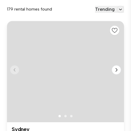
Trending
179 rental homes found
Sydney