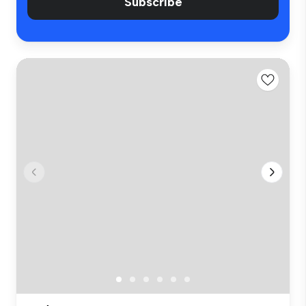
Subscribe