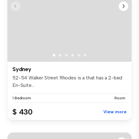
Sydney
52-54 Walker Street Rhodes is a that has a 2-bed
En-Suite...
1 Bedroom
Room
$ 430
View more