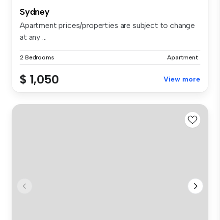
Sydney
Apartment prices/properties are subject to change
at any ...
2 Bedrooms
Apartment
$ 1,050
View more