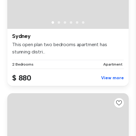
Sydney
This open plan two bedrooms apartment has
stunning distri...
2 Bedrooms
Apartment
$ 880
View more