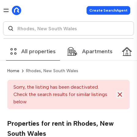
Create SearchAgent
All properties
Apartments
Home
Rhodes, New South Wales
Sorry, the listing has been deactivated.
Check the search results for similar listings
below
Properties for rent in Rhodes, New
South Wales