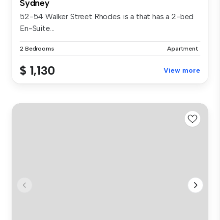
Sydney
52-54 Walker Street Rhodes is a that has a 2-bed
En-Suite...
2 Bedrooms
Apartment
$ 1,130
View more