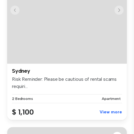
Sydney
Risk Reminder: Please be cautious of rental scams
requiri...
2 Bedrooms
Apartment
$ 1,100
View more