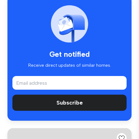
Get notified
Receive direct updates of similar homes.
Subscribe