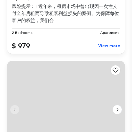
风险提示： 1.近年来，租房市场中曾出现因一次性支
付全年房租而导致租客利益损失的案例。为保障每位
客户的权益，我们合...
2 Bedrooms
Apartment
$ 979
View more