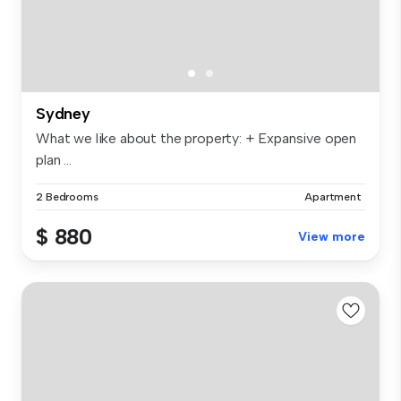
Sydney
What we like about the property: + Expansive open
plan ...
2 Bedrooms
Apartment
$ 880
View more