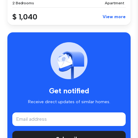
2 Bedrooms
Apartment
$ 1,040
View more
Get notified
Receive direct updates of similar homes.