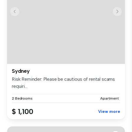
Sydney
Risk Reminder: Please be cautious of rental scams
requiri...
2 Bedrooms
Apartment
$ 1,100
View more