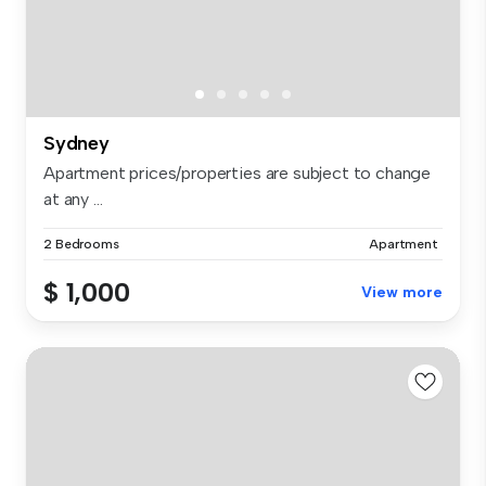
Sydney
Apartment prices/properties are subject to change
at any ...
2 Bedrooms
Apartment
$ 1,000
View more