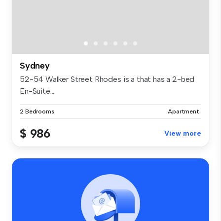
Sydney
52-54 Walker Street Rhodes is a that has a 2-bed
En-Suite...
2 Bedrooms
Apartment
$ 986
View more