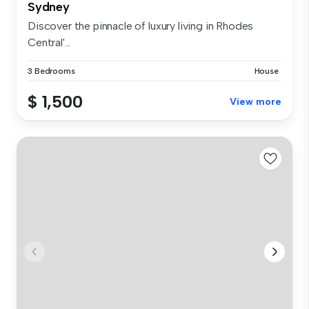
Sydney
Discover the pinnacle of luxury living in Rhodes
Central'...
3 Bedrooms
House
$ 1,500
View more