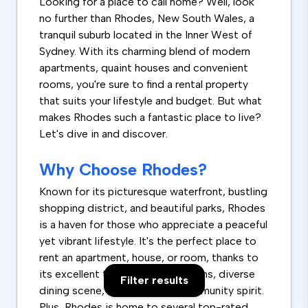
Looking for a place to call home? Well, look
no further than Rhodes, New South Wales, a
tranquil suburb located in the Inner West of
Sydney. With its charming blend of modern
apartments, quaint houses and convenient
rooms, you're sure to find a rental property
that suits your lifestyle and budget. But what
makes Rhodes such a fantastic place to live?
Let's dive in and discover.
Why Choose Rhodes?
Known for its picturesque waterfront, bustling
shopping district, and beautiful parks, Rhodes
is a haven for those who appreciate a peaceful
yet vibrant lifestyle. It's the perfect place to
rent an apartment, house, or room, thanks to
its excellent transport connections, diverse
Filter results
dining scene, and incredible community spirit.
Plus, Rhodes is home to several top-rated