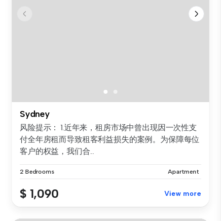
Sydney
风险提示： 1.近年来，租房市场中曾出现因一次性支
付全年房租而导致租客利益损失的案例。为保障每位
客户的权益，我们合...
2 Bedrooms
Apartment
$ 1,090
View more