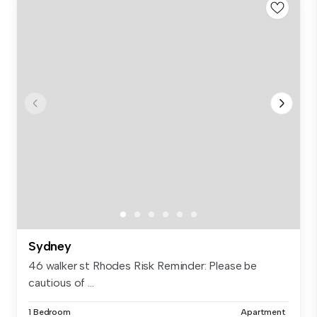
Sydney
46 walker st Rhodes Risk Reminder: Please be
cautious of ...
1 Bedroom
Apartment