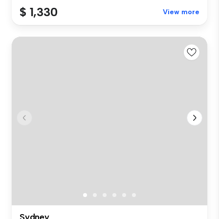
$ 1,330
View more
Sydney