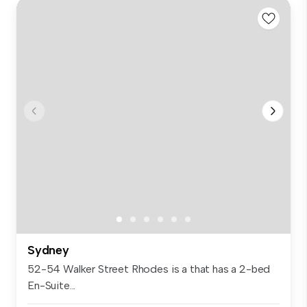
Sydney
52-54 Walker Street Rhodes is a that has a 2-bed
En-Suite...