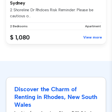
Sydney
2 Shoreline Dr Rhdoes Risk Reminder: Please be
cautious o...
2 Bedrooms
Apartment
$ 1,080
View more
Discover the Charm of
Renting in Rhodes, New South
Wales