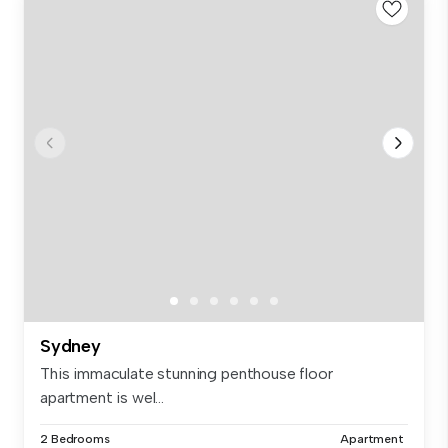
Sydney
This immaculate stunning penthouse floor
apartment is wel...
2 Bedrooms
Apartment