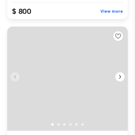
$ 800
View more