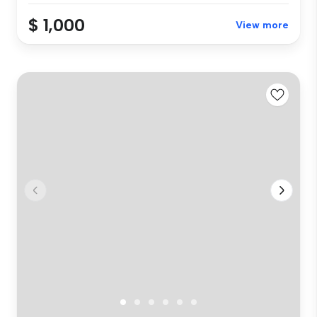
$ 1,000
View more