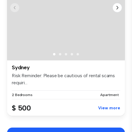
Sydney
Risk Reminder: Please be cautious of rental scams
requiri...
2 Bedrooms
Apartment
$ 500
View more