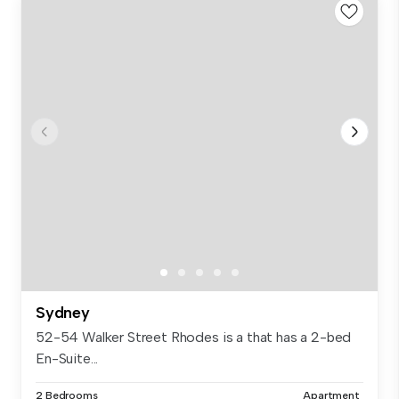
Sydney
52-54 Walker Street Rhodes is a that has a 2-bed
En-Suite...
2 Bedrooms
Apartment