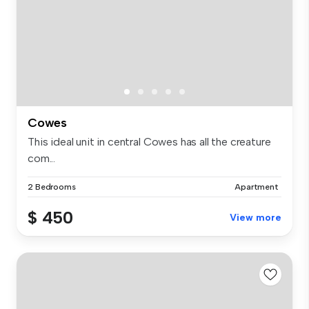
Cowes
This ideal unit in central Cowes has all the creature
com...
2 Bedrooms
Apartment
$ 450
View more