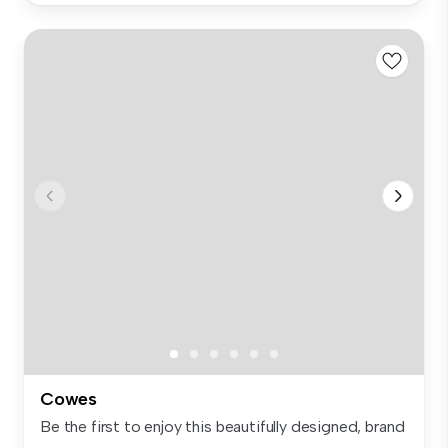
Cowes
Be the first to enjoy this beautifully designed, brand