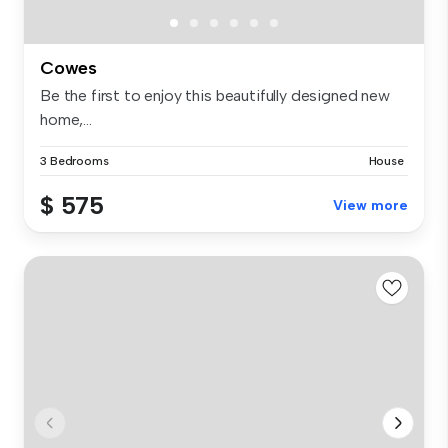
Cowes
Be the first to enjoy this beautifully designed new
home,...
3 Bedrooms
House
$ 575
View more