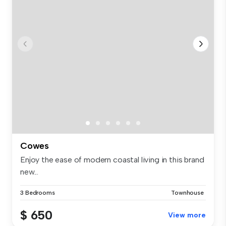
Cowes
Enjoy the ease of modern coastal living in this brand
new...
3 Bedrooms
Townhouse
$ 650
View more