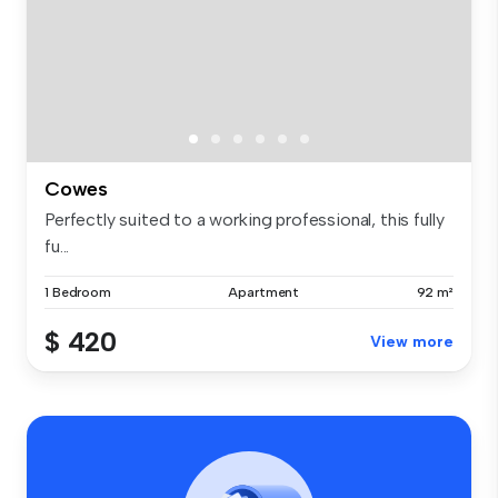
Cowes
Perfectly suited to a working professional, this fully
fu...
1 Bedroom
Apartment
92 m²
$ 420
View more