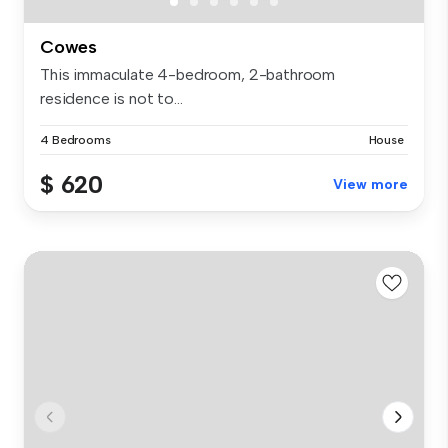
Cowes
This immaculate 4-bedroom, 2-bathroom
residence is not to...
4 Bedrooms
House
$ 620
View more