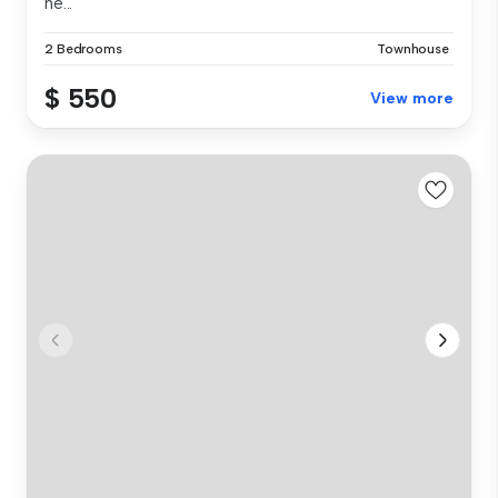
ne...
2 Bedrooms
Townhouse
$ 550
View more