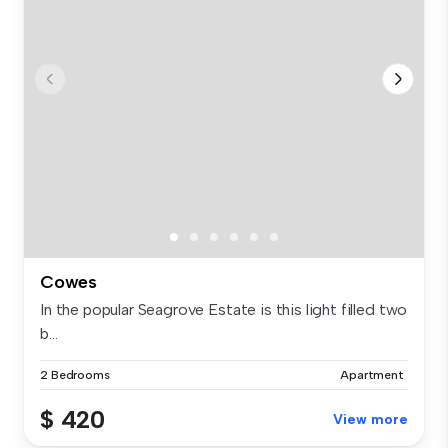
Cowes
In the popular Seagrove Estate is this light filled two
b...
2 Bedrooms
Apartment
$ 420
View more