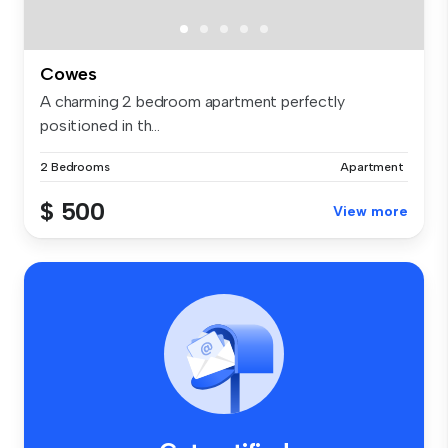
Cowes
A charming 2 bedroom apartment perfectly
positioned in th...
2 Bedrooms
Apartment
$ 500
View more