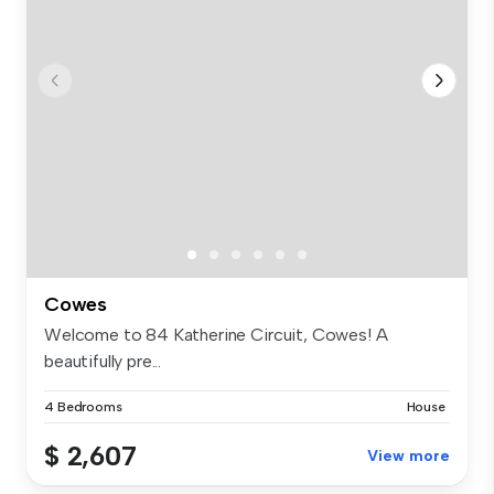
Cowes
Welcome to 84 Katherine Circuit, Cowes! A
beautifully pre...
4 Bedrooms
House
$ 2,607
View more