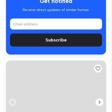
Get notified
Receive direct updates of similar homes.
Subscribe