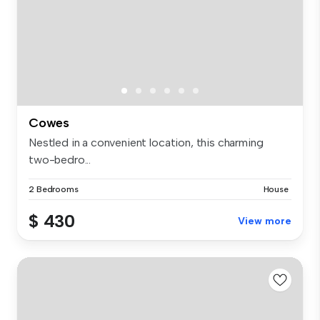
Cowes
Nestled in a convenient location, this charming
two-bedro...
2 Bedrooms
House
$ 430
View more