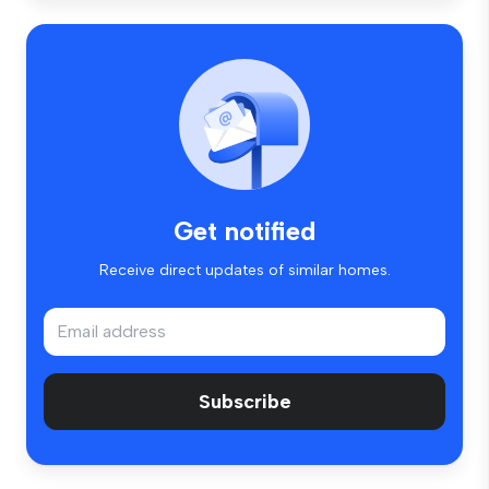
Get notified
Receive direct updates of similar homes.
Subscribe