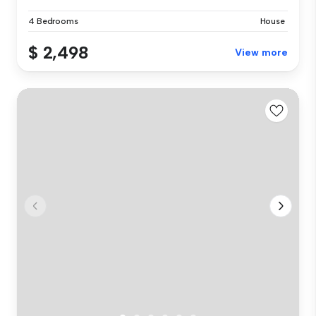
4 Bedrooms
House
$ 2,498
View more