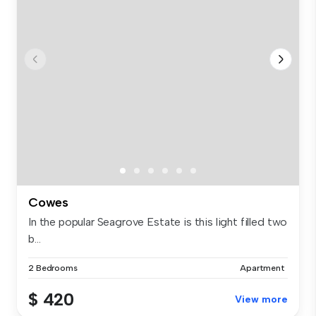
Cowes
In the popular Seagrove Estate is this light filled two
b...
2 Bedrooms
Apartment
$ 420
View more