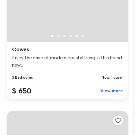
Cowes
Enjoy the ease of modern coastal living in this brand
new...
3 Bedrooms
Townhouse
$ 650
View more