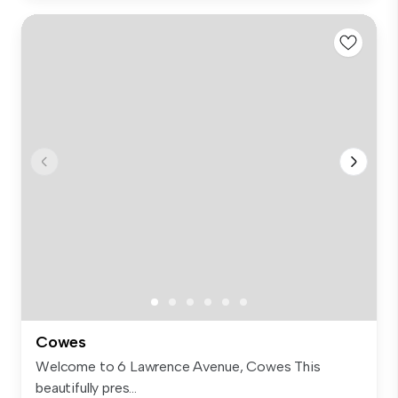
Cowes
Welcome to 6 Lawrence Avenue, Cowes This
beautifully pres...