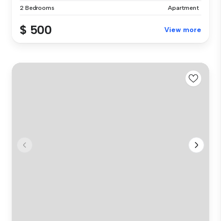
2 Bedrooms
Apartment
$ 500
View more