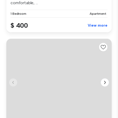
comfortable, ...
1 Bedroom
Apartment
$ 400
View more