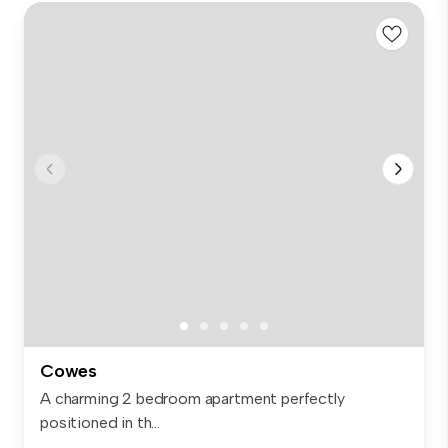
Cowes
A charming 2 bedroom apartment perfectly
positioned in th...