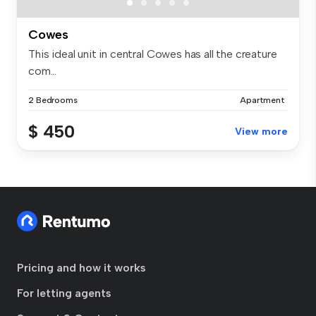
Cowes
This ideal unit in central Cowes has all the creature
com...
2 Bedrooms
Apartment
$ 450
View more
Pricing and how it works
For letting agents