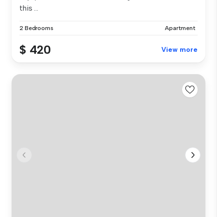
this ...
2 Bedrooms
Apartment
$ 420
View more