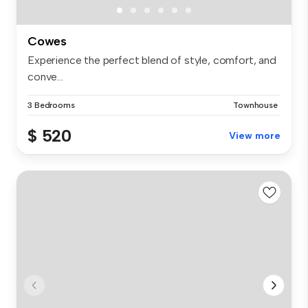
Cowes
Experience the perfect blend of style, comfort, and
conve...
3 Bedrooms
Townhouse
$ 520
View more