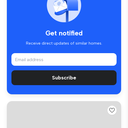
Get notified
Receive direct updates of similar homes.
Subscribe