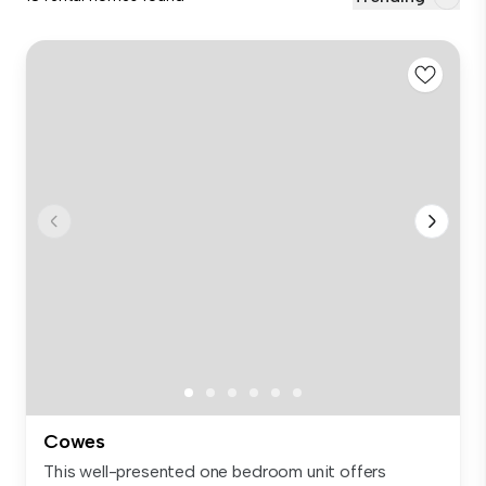
Cowes
This well-presented one bedroom unit offers