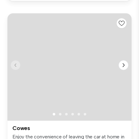
Cowes
Enjoy the convenience of leaving the car at home in