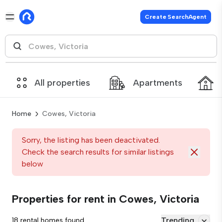
Create SearchAgent
All properties
Apartments
Home
Cowes, Victoria
Sorry, the listing has been deactivated.
Check the search results for similar listings
below
Properties for rent in Cowes, Victoria
Trending
18 rental homes found