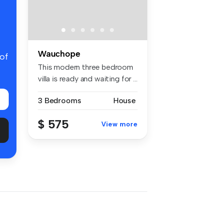
Wauchope
 of
This modern three bedroom
villa is ready and waiting for ...
3 Bedrooms
House
$ 575
View more