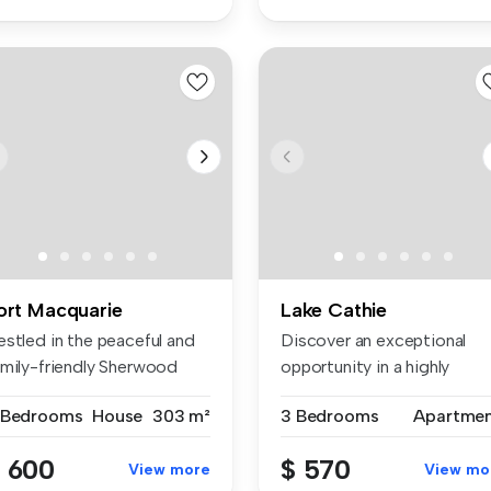
ort Macquarie
Lake Cathie
estled in the peaceful and
Discover an exceptional
amily-friendly Sherwood
opportunity in a highly
ta...
sought-af...
 Bedrooms
House
303 m²
3 Bedrooms
Apartme
 600
$ 570
View more
View mo