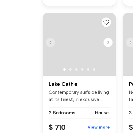
Lake Cathie
P
Contemporary surfside living
N
at its finest; in exclusive ...
f
Es
3 Bedrooms
House
3
$ 710
$
View more