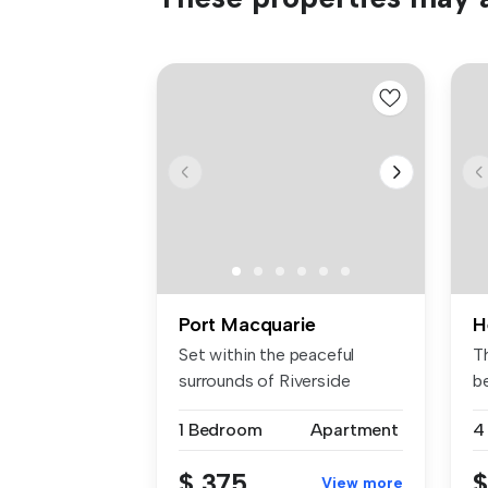
Port Macquarie
H
Set within the peaceful
T
surrounds of Riverside
b
Village, t...
lo
1 Bedroom
Apartment
4
$ 375
$
View more