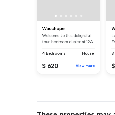
Wauchope
W
Welcome to this delightful
L
four-bedroom duplex at 12A
E
Cor...
tr
4 Bedrooms
House
3
$ 620
$
View more
These properties may a