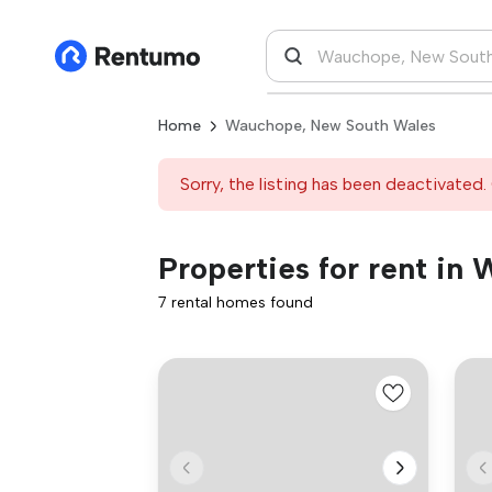
Home
Wauchope, New South Wales
Sorry, the listing has been deactivated. 
Properties for rent i
7 rental homes found