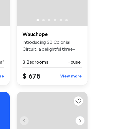
Wauchope
Introducing 30 Colonial
Circuit, a delightful three-
bedro...
m²
3 Bedrooms
House
$ 675
re
View more