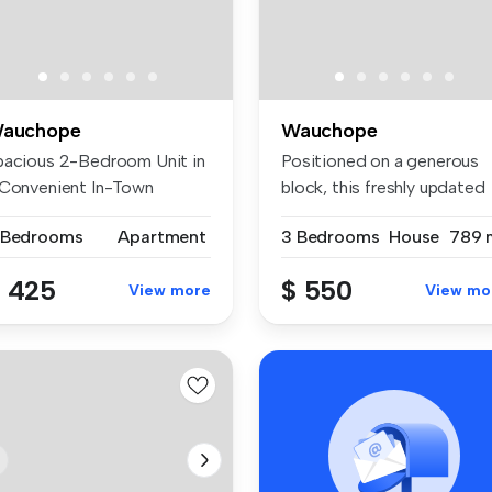
auchope
Wauchope
pacious 2-Bedroom Unit in
Positioned on a generous
 Convenient In-Town
block, this freshly updated
cation ...
thre...
 Bedrooms
Apartment
3 Bedrooms
House
789 
 425
$ 550
View more
View mo