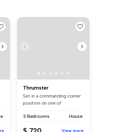
Thrumster
Set in a commanding corner
position on one of
Thrumster's...
se
3 Bedrooms
House
$ 720
re
View more