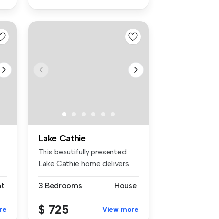
Lake Cathie
This beautifully presented
Lake Cathie home delivers
the ...
nt
3 Bedrooms
House
$ 725
re
View more