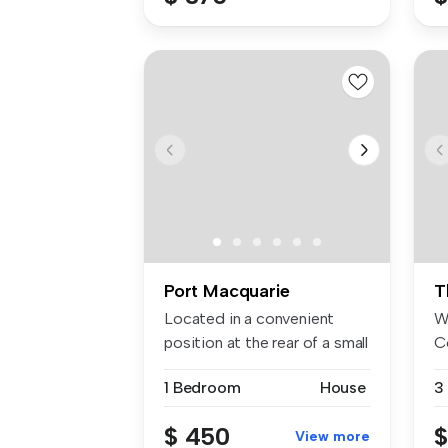
Port Macquarie
T
Located in a convenient
W
position at the rear of a small
C
b...
si
1 Bedroom
House
3
$ 450
$
View more