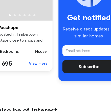
Get notified
auchope
Receive direct updates
ocated in Timbertown
similar homes.
state close to shops and
ansport...
 Bedrooms
House
 695
View more
Subscribe
lso be of interest