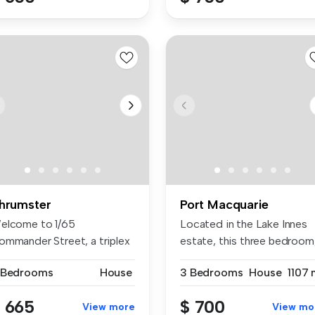
hrumster
Port Macquarie
elcome to 1/65
Located in the Lake Innes
ommander Street, a triplex
estate, this three bedroom
tuated in t...
two...
 Bedrooms
House
3 Bedrooms
House
1107 
 665
$ 700
View more
View mo