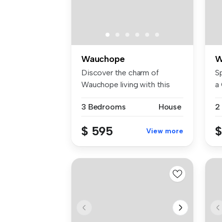
Wauchope
W
Discover the charm of
S
Wauchope living with this
a
delightfu...
Lo
3 Bedrooms
House
2
$ 595
$
View more