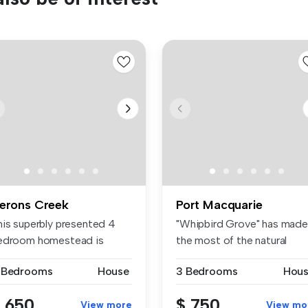
erons Creek
Port Macquarie
his superbly presented 4
"Whipbird Grove" has made
edroom homestead is
the most of the natural
cated on...
beauty ...
 Bedrooms
House
3 Bedrooms
Hou
 650
$ 750
View more
View mo