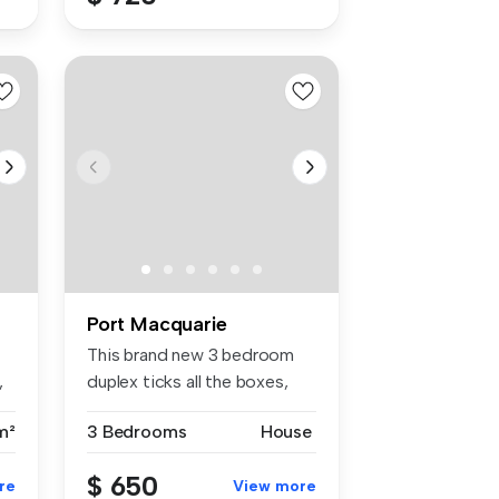
Port Macquarie
This brand new 3 bedroom
,
duplex ticks all the boxes,
Mode...
m²
3 Bedrooms
House
$ 650
re
View more