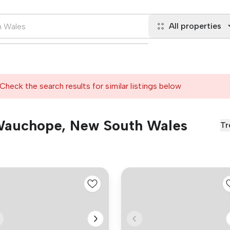
All properties
Check the search results for similar listings below
n Wauchope, New South Wales
Tr