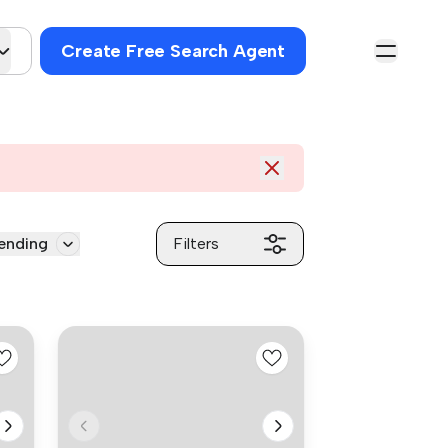
Create Free Search Agent
ending
Filters