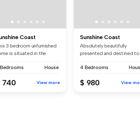
unshine Coast
Sunshine Coast
his 3 bedroom unfurnished
Absolutely beautifully
ome is situated in the
presented and destined to
lica...
impress,...
 Bedrooms
House
4 Bedrooms
Hou
 740
$ 980
View more
View mo