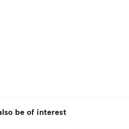
lso be of interest