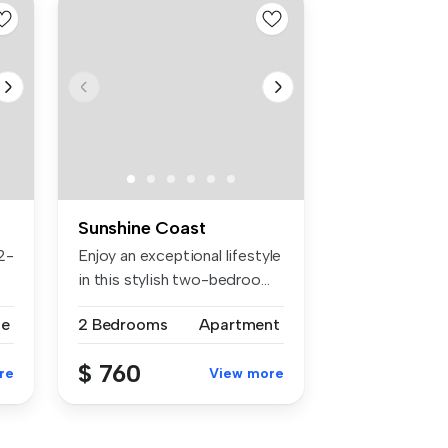
Sunshine Coast
2-
Enjoy an exceptional lifestyle
in this stylish two-bedroo...
se
2 Bedrooms
Apartment
$ 760
re
View more