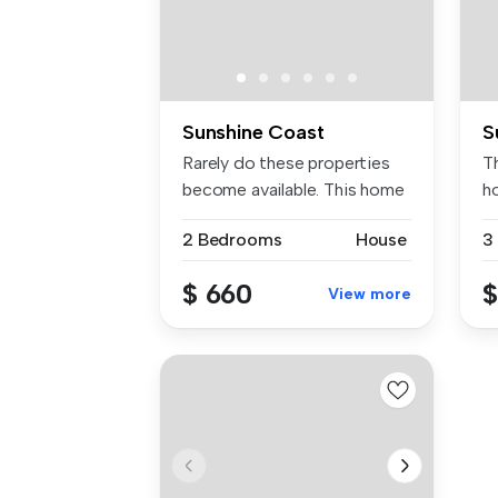
Sunshine Coast
S
Rarely do these properties
T
become available. This home
h
is...
Pe
2 Bedrooms
House
3
$ 660
$
View more