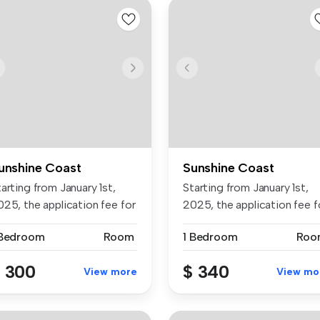
unshine Coast
Sunshine Coast
arting from January 1st,
Starting from January 1st,
025, the application fee for
2025, the application fee f
...
 Bedroom
Room
1 Bedroom
Roo
 300
$ 340
View more
View mo