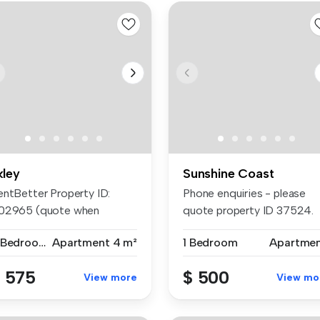
kley
Sunshine Coast
entBetter Property ID:
Phone enquiries - please
02965 (quote when
quote property ID 37524.
lling) APP...
Studio ...
2 Bedrooms
Apartment
4 m²
1 Bedroom
Apartme
 575
$ 500
View more
View mo