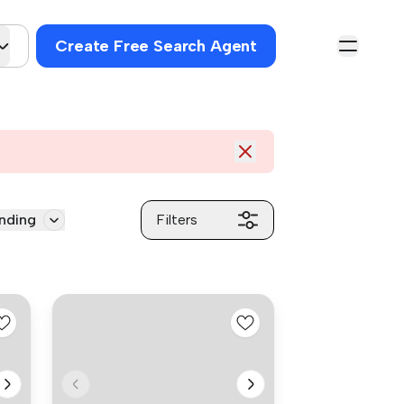
Create Free Search Agent
nding
Filters