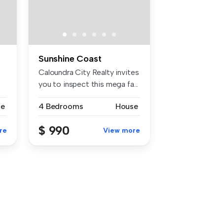
Sunshine Coast
Caloundra City Realty invites
you to inspect this mega fa...
se
4 Bedrooms
House
$ 990
re
View more