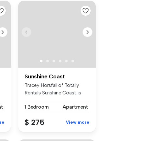
Sunshine Coast
Tracey Horsfall of Totally
Rentals Sunshine Coast is
prou...
nt
1 Bedroom
Apartment
$ 275
re
View more