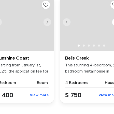
unshine Coast
Bells Creek
arting from January 1st,
This stunning 4-bedroom, 
025, the application fee for
bathroom rental house in
Banya...
 Bedroom
Room
4 Bedrooms
Hou
 400
$ 750
View more
View mo