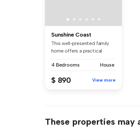
Sunshine Coast
This well-presented family
home offers a practical
layout...
4 Bedrooms
House
$ 890
View more
These properties may a