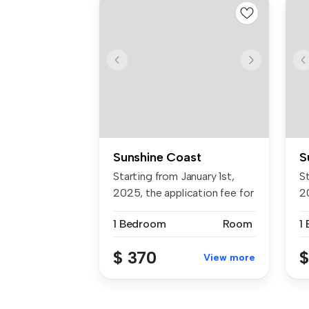
Sunshine Coast
S
Starting from January 1st,
St
2025, the application fee for
2
...
...
1 Bedroom
Room
1
$ 370
$
View more