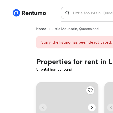
Home
Little Mountain, Queensland
Sorry, the listing has been deactivated. 
Properties for rent in
5 rental homes found