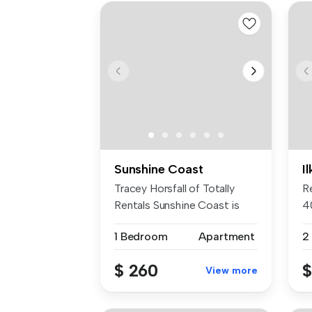
Sunshine Coast
Il
Tracey Horsfall of Totally
R
Rentals Sunshine Coast is
4
prou...
ca
1 Bedroom
Apartment
$ 260
$
View more