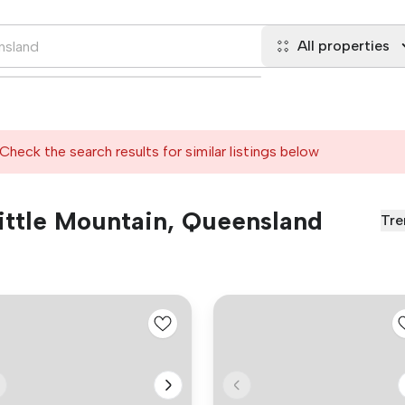
All properties
Check the search results for similar listings below
 Little Mountain, Queensland
Tre