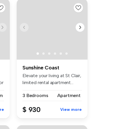
Sunshine Coast
Elevate your living at St Clair,
or
limited rental apartment...
m
3 Bedrooms
Apartment
$ 930
re
View more