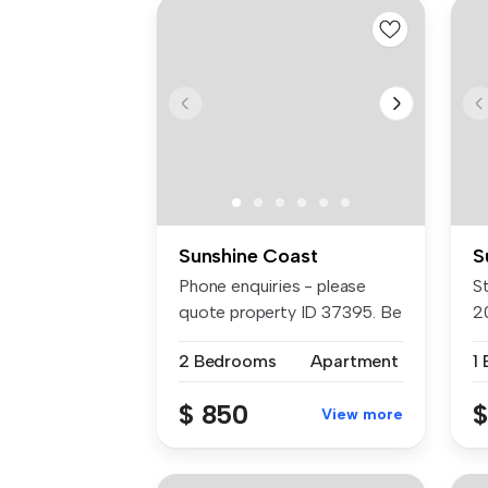
Sunshine Coast
S
Phone enquiries - please
St
quote property ID 37395. Be
2
the ...
...
2 Bedrooms
Apartment
1
$ 850
$
View more