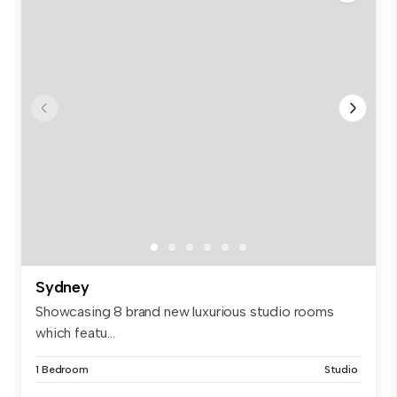
Sydney
Showcasing 8 brand new luxurious studio rooms
which featu...
1 Bedroom
Studio