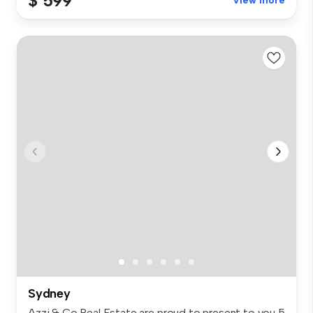
$ 599
View more
Sydney
Azzi & Co Real Estate are proud to present to you 5