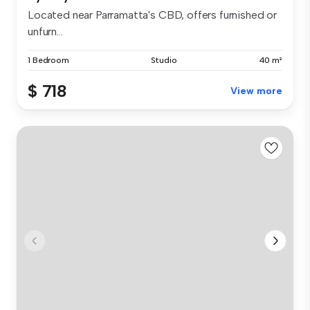
Located near Parramatta's CBD, offers furnished or
unfurn...
1 Bedroom
Studio
40 m²
$ 718
View more