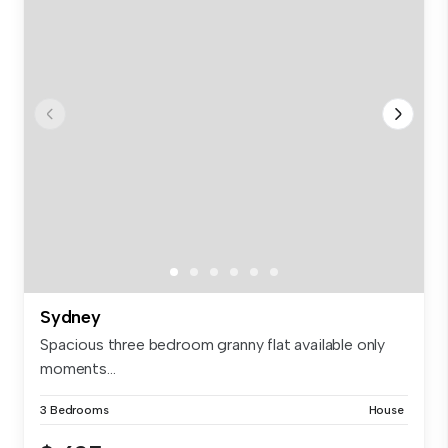
Sydney
Spacious three bedroom granny flat available only
moments...
3 Bedrooms
House