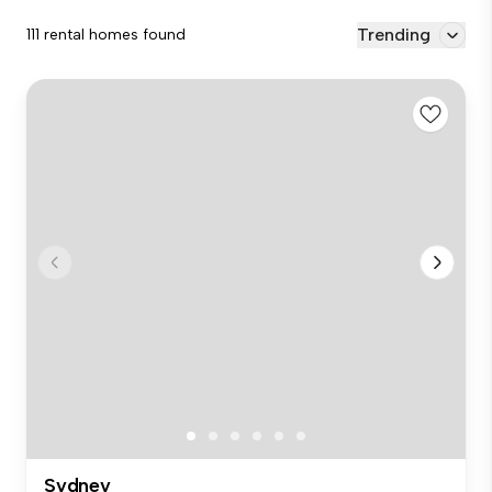
Trending
111 rental homes found
Sydney