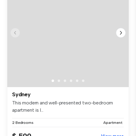
Sydney
This modern and well-presented two-bedroom
apartment is l...
2 Bedrooms
Apartment