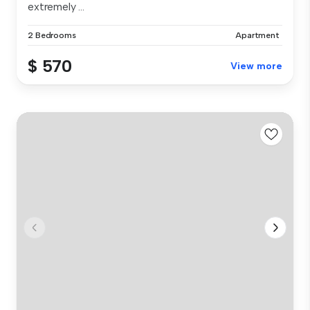
extremely ...
2 Bedrooms
Apartment
$ 570
View more