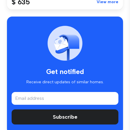
$ 635
View more
Get notified
Receive direct updates of similar homes.
Subscribe