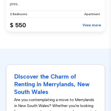
pres...
2 Bedrooms
Apartment
$ 550
View more
Discover the Charm of
Renting in Merrylands, New
South Wales
Are you contemplating a move to Merrylands
in New South Wales? Whether you're looking