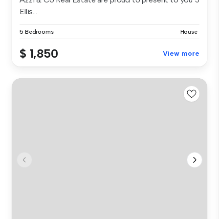
Ellis...
5 Bedrooms
House
$ 1,850
View more