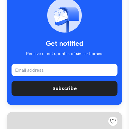
Get notified
Receive direct updates of similar homes.
Subscribe