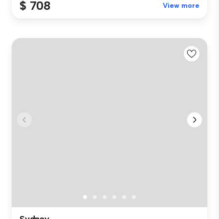
$ 708
View more
Sydney