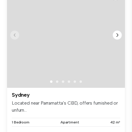
Sydney
Located near Parramatta's CBD, offers furnished or
unfurn...
1 Bedroom
Apartment
42 m²