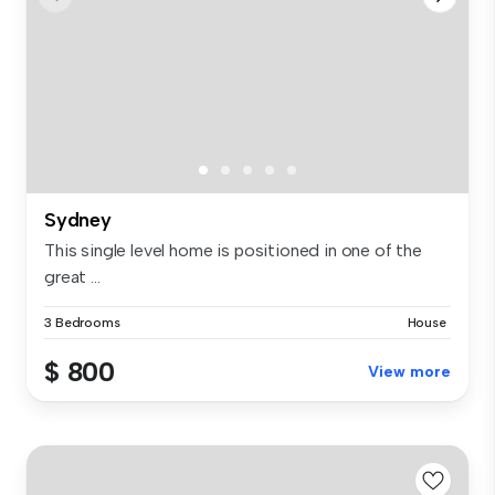
Sydney
This single level home is positioned in one of the
great ...
3 Bedrooms
House
$ 800
View more