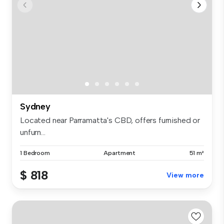
Sydney
Located near Parramatta's CBD, offers furnished or
unfurn...
1 Bedroom
Apartment
51 m²
$ 818
View more