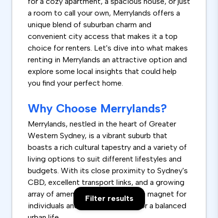
for a cozy apartment, a spacious house, or just
a room to call your own, Merrylands offers a
unique blend of suburban charm and
convenient city access that makes it a top
choice for renters. Let's dive into what makes
renting in Merrylands an attractive option and
explore some local insights that could help
you find your perfect home.
Why Choose Merrylands?
Merrylands, nestled in the heart of Greater
Western Sydney, is a vibrant suburb that
boasts a rich cultural tapestry and a variety of
living options to suit different lifestyles and
budgets. With its close proximity to Sydney's
CBD, excellent transport links, and a growing
array of amenities, Merrylands is a magnet for
Filter results
individuals and families looking for a balanced
urban life.