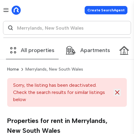
Create SearchAgent
All properties
Apartments
Home
Merrylands, New South Wales
Sorry, the listing has been deactivated.
Check the search results for similar listings
below
Properties for rent in Merrylands,
New South Wales