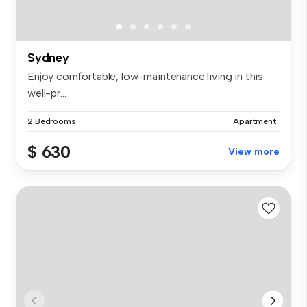
Sydney
Enjoy comfortable, low-maintenance living in this
well-pr...
2 Bedrooms
Apartment
$ 630
View more