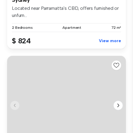
Located near Parramatta's CBD, offers furnished or
unfurn...
2 Bedrooms
Apartment
72 m²
$ 824
View more