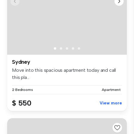
Sydney
Move into this spacious apartment today and call
this pla...
2 Bedrooms
Apartment
$ 550
View more