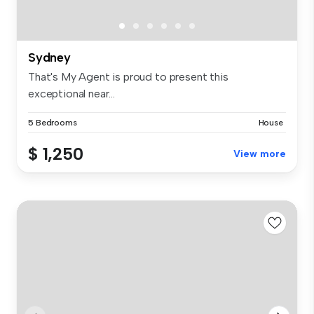
Sydney
That's My Agent is proud to present this
exceptional near...
5 Bedrooms
House
$ 1,250
View more