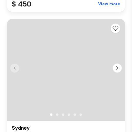
$ 450
View more
Sydney