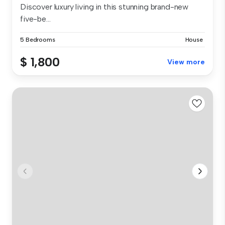
Discover luxury living in this stunning brand-new
five-be...
5 Bedrooms
House
$ 1,800
View more