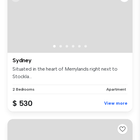
Sydney
Situated in the heart of Merrylands right next to
Stockla...
2 Bedrooms
Apartment
$ 530
View more