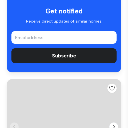
Get notified
Receive direct updates of similar homes.
Subscribe