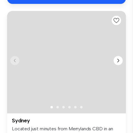
Sydney
Located just minutes from Merrylands CBD in an