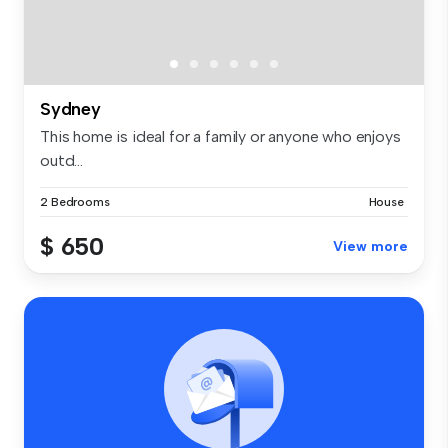
Sydney
This home is ideal for a family or anyone who enjoys
outd...
2 Bedrooms
House
$ 650
View more