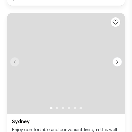
Sydney
Enjoy comfortable and convenient living in this well-