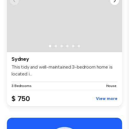
Sydney
This tidy and well-maintained 3-bedroom home is
located i...
3 Bedrooms
House
$ 750
View more