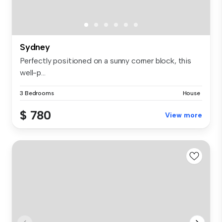
Sydney
Perfectly positioned on a sunny corner block, this
well-p...
3 Bedrooms
House
$ 780
View more