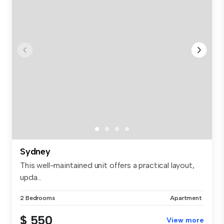
Sydney
This well-maintained unit offers a practical layout,
upda...
2 Bedrooms
Apartment
$ 550
View more