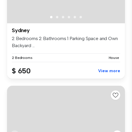
Sydney
2 Bedrooms 2 Bathrooms 1 Parking Space and Own
Backyard ...
2 Bedrooms
House
$ 650
View more