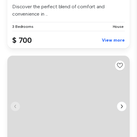
Discover the perfect blend of comfort and
convenience in ...
3 Bedrooms
House
$ 700
View more