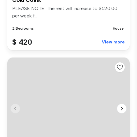
PLEASE NOTE: The rent will increase to $620.00
per week f...
2 Bedrooms
House
$ 420
View more