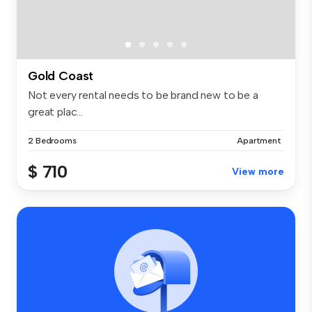
Gold Coast
Not every rental needs to be brand new to be a
great plac...
2 Bedrooms
Apartment
$ 710
View more