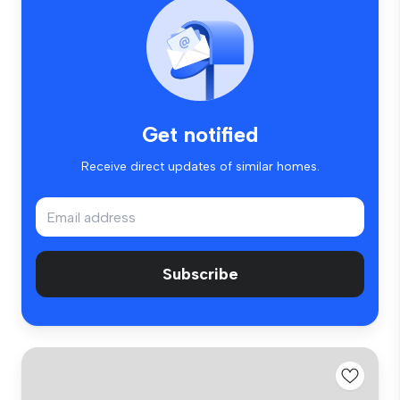
Get notified
Receive direct updates of similar homes.
Subscribe