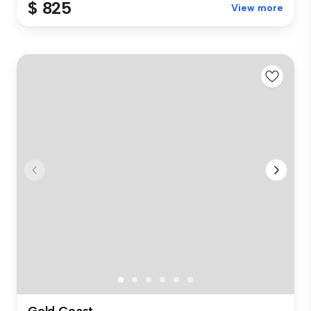
$ 825
View more
Gold Coast