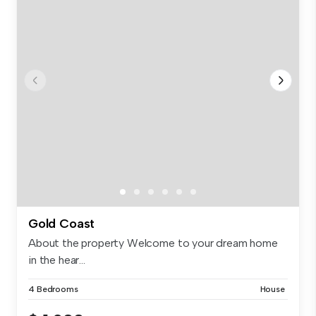
Gold Coast
About the property Welcome to your dream home
in the hear...
4 Bedrooms
House