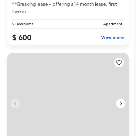
**Breaking lease - offering a 14 month lease, first
two m...
2 Bedrooms
Apartment
$ 600
View more