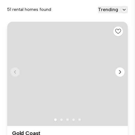
Trending
51 rental homes found
Gold Coast