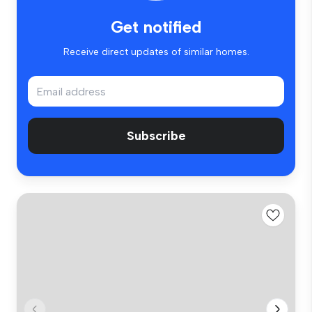
Get notified
Receive direct updates of similar homes.
Subscribe