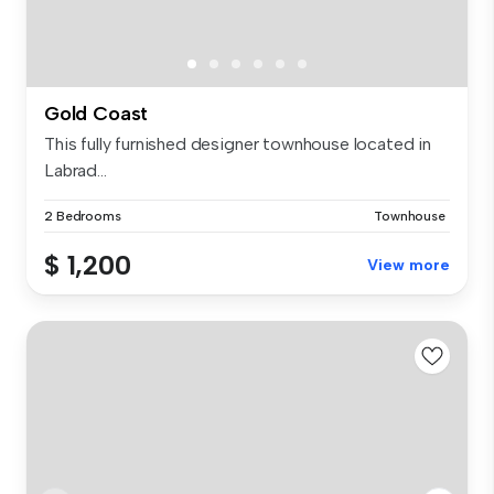
Gold Coast
This fully furnished designer townhouse located in
Labrad...
2 Bedrooms
Townhouse
$ 1,200
View more