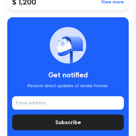
$ 1,200
View more
Get notified
Receive direct updates of similar homes.
Subscribe