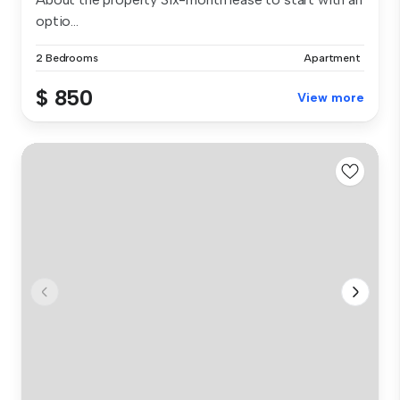
optio...
2 Bedrooms
Apartment
$ 850
View more