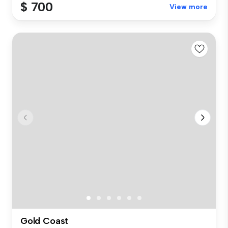
$ 700
View more
Gold Coast