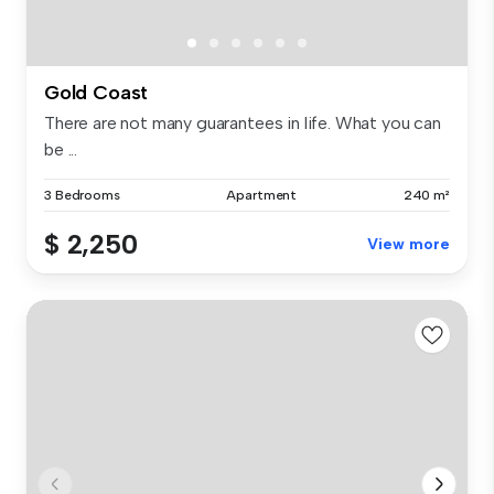
Gold Coast
There are not many guarantees in life. What you can
be ...
3 Bedrooms
Apartment
240 m²
$ 2,250
View more