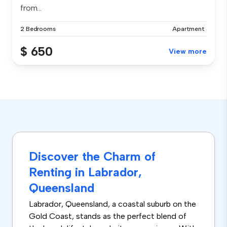
from...
2 Bedrooms
Apartment
$ 650
View more
Discover the Charm of
Renting in Labrador,
Queensland
Labrador, Queensland, a coastal suburb on the
Gold Coast, stands as the perfect blend of