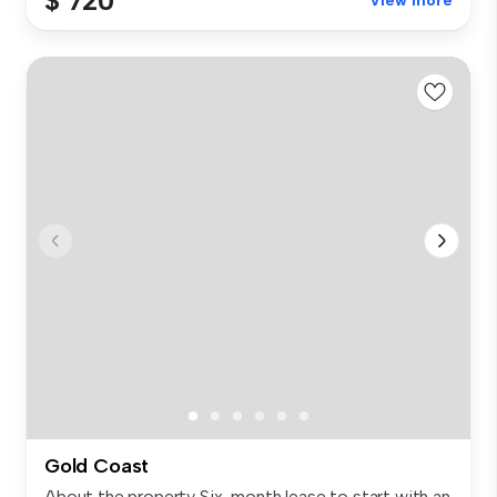
$ 720
View more
Gold Coast
About the property Six-month lease to start with an