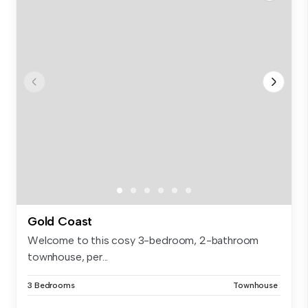
Gold Coast
Welcome to this cosy 3-bedroom, 2-bathroom
townhouse, per...
3 Bedrooms
Townhouse