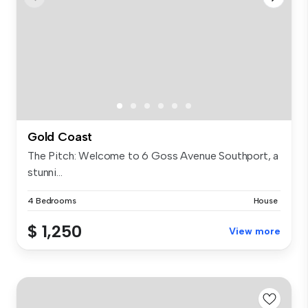
Gold Coast
The Pitch: Welcome to 6 Goss Avenue Southport, a
stunni...
4 Bedrooms
House
$ 1,250
View more