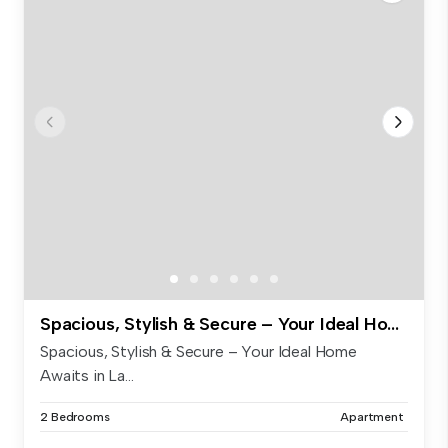
Spacious, Stylish & Secure – Your Ideal Home Awaits in Labrador!
Spacious, Stylish & Secure – Your Ideal Home
Awaits in La...
2 Bedrooms
Apartment