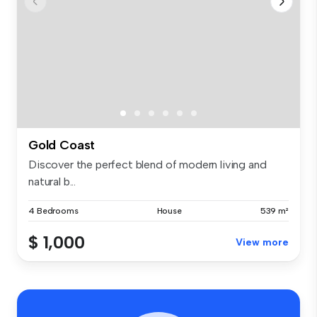
Gold Coast
Discover the perfect blend of modern living and
natural b...
4 Bedrooms
House
539 m²
$ 1,000
View more