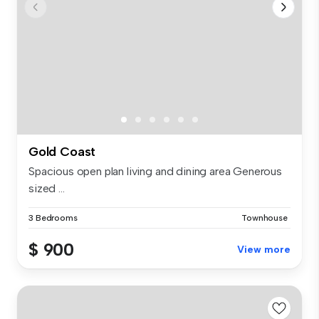
Gold Coast
Spacious open plan living and dining area Generous
sized ...
3 Bedrooms
Townhouse
$ 900
View more