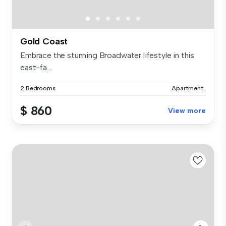
Gold Coast
Embrace the stunning Broadwater lifestyle in this
east-fa...
2 Bedrooms
Apartment
$ 860
View more