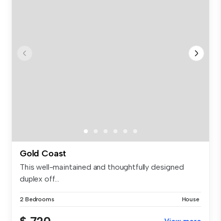
Gold Coast
This well-maintained and thoughtfully designed
duplex off...
2 Bedrooms
House