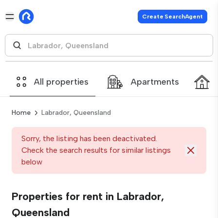
Create SearchAgent
All properties
Apartments
Home
Labrador, Queensland
Sorry, the listing has been deactivated.
Check the search results for similar listings
below
Properties for rent in Labrador,
Queensland