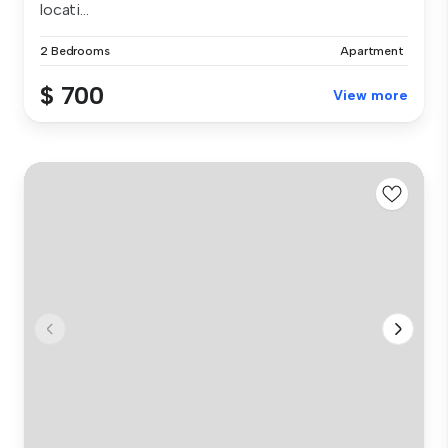
locati...
2 Bedrooms
Apartment
$ 700
View more