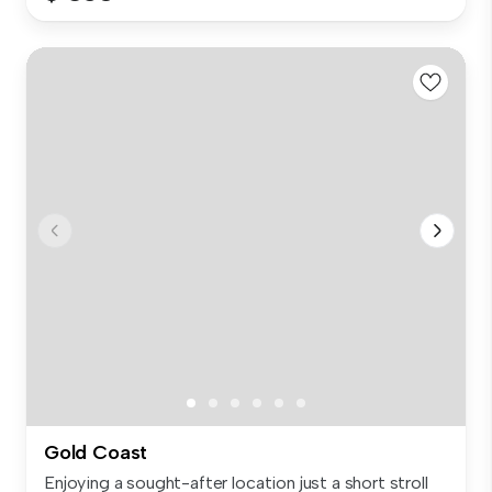
Gold Coast
Enjoying a sought-after location just a short stroll