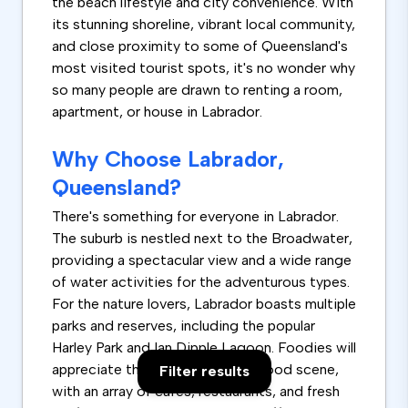
the beach lifestyle and city convenience. With
its stunning shoreline, vibrant local community,
and close proximity to some of Queensland's
most visited tourist spots, it's no wonder why
so many people are drawn to renting a room,
apartment, or house in Labrador.
Why Choose Labrador,
Queensland?
There's something for everyone in Labrador.
The suburb is nestled next to the Broadwater,
providing a spectacular view and a wide range
of water activities for the adventurous types.
For the nature lovers, Labrador boasts multiple
parks and reserves, including the popular
Harley Park and Ian Dipple Lagoon. Foodies will
appreciate the suburb's diverse food scene,
Filter results
with an array of cafes, restaurants, and fresh