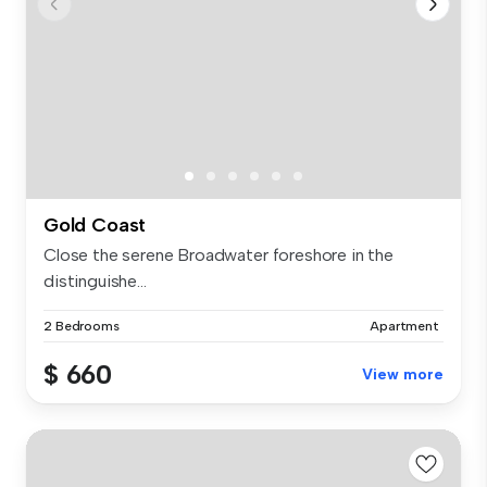
Gold Coast
Close the serene Broadwater foreshore in the
distinguishe...
2 Bedrooms
Apartment
$ 660
View more