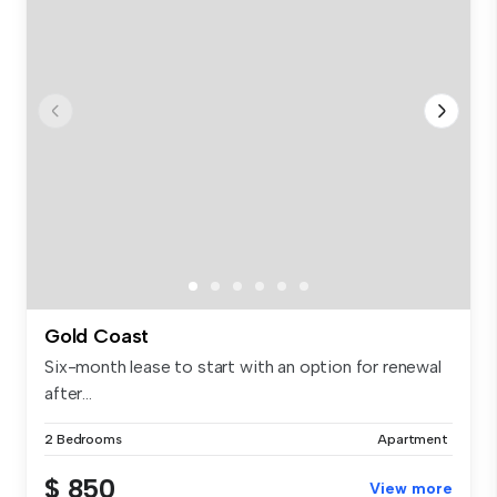
Gold Coast
Six-month lease to start with an option for renewal
after...
2 Bedrooms
Apartment
$ 850
View more