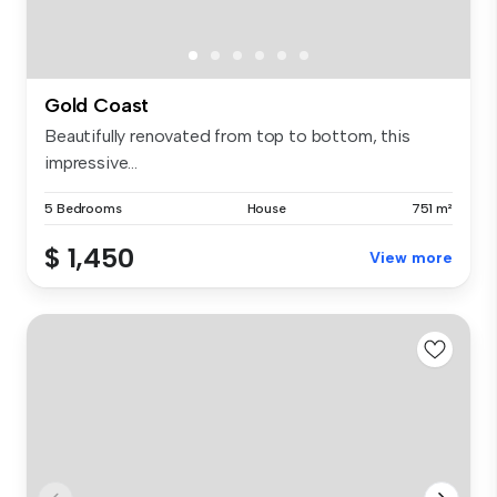
Gold Coast
Beautifully renovated from top to bottom, this
impressive...
5 Bedrooms
House
751 m²
$ 1,450
View more