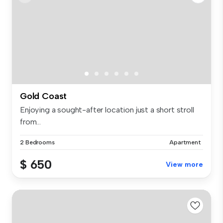
Gold Coast
Enjoying a sought-after location just a short stroll
from...
2 Bedrooms
Apartment
$ 650
View more