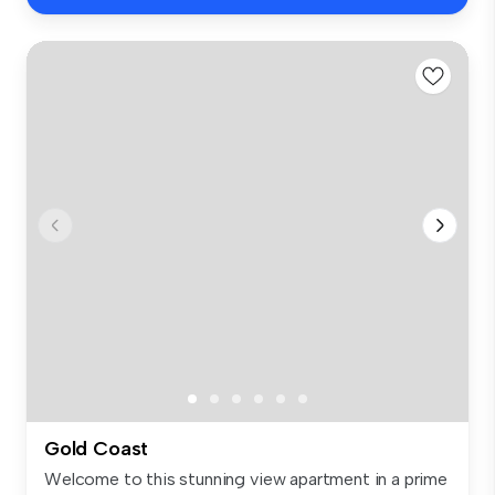
Gold Coast
Welcome to this stunning view apartment in a prime