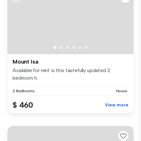
Mount Isa
Available for rent is this tastefully updated 2
bedroom h...
2 Bedrooms
House
$ 460
View more