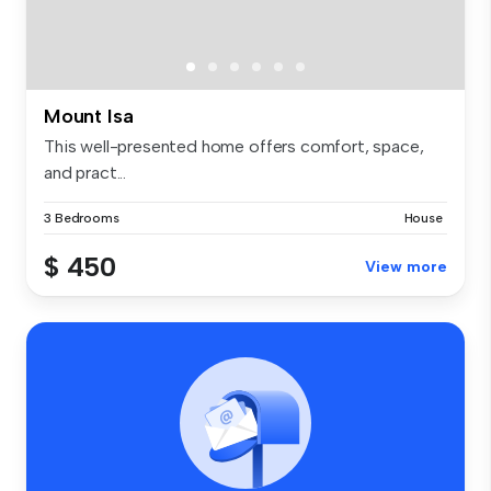
Mount Isa
This well-presented home offers comfort, space,
and pract...
3 Bedrooms
House
$ 450
View more