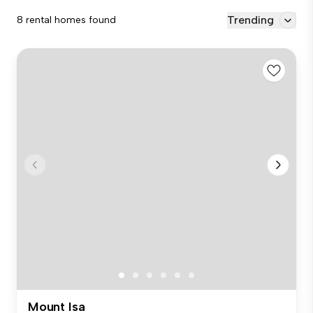
Trending
8 rental homes found
Mount Isa