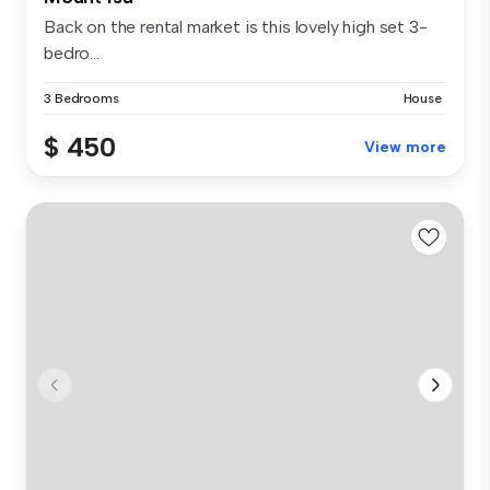
Back on the rental market is this lovely high set 3-
bedro...
3 Bedrooms
House
$ 450
View more