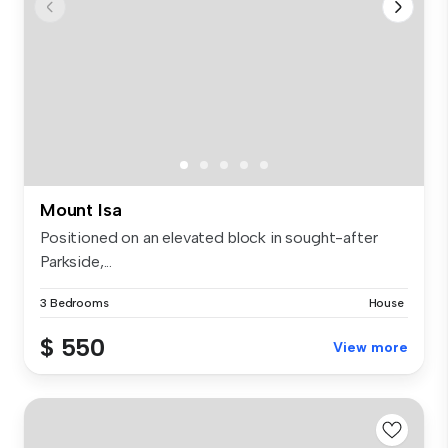
Mount Isa
Positioned on an elevated block in sought-after
Parkside,...
3 Bedrooms
House
$ 550
View more