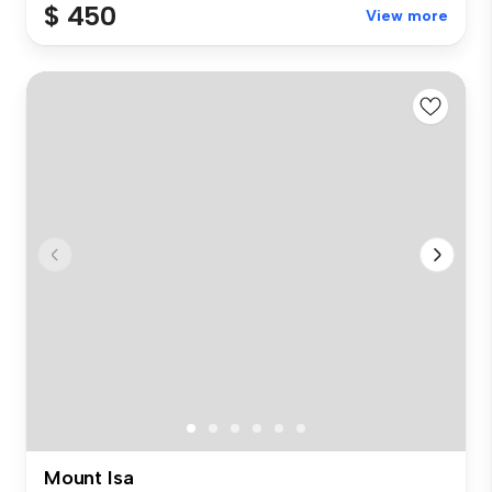
$ 450
View more
Mount Isa