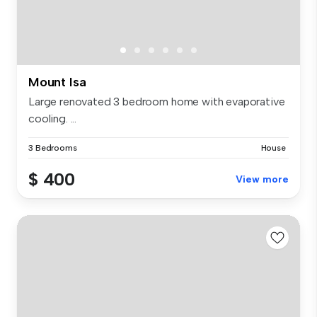
Mount Isa
Large renovated 3 bedroom home with evaporative
cooling. ...
3 Bedrooms
House
$ 400
View more