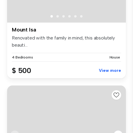
Mount Isa
Renovated with the family in mind, this absolutely
beauti...
4 Bedrooms
House
$ 500
View more