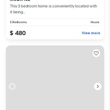
This 3 bedroom home is conveniently located with
it being...
3 Bedrooms
House
$ 480
View more