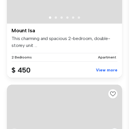
Mount Isa
This charming and spacious 2-bedroom, double-
storey unit ...
2 Bedrooms
Apartment
$ 450
View more