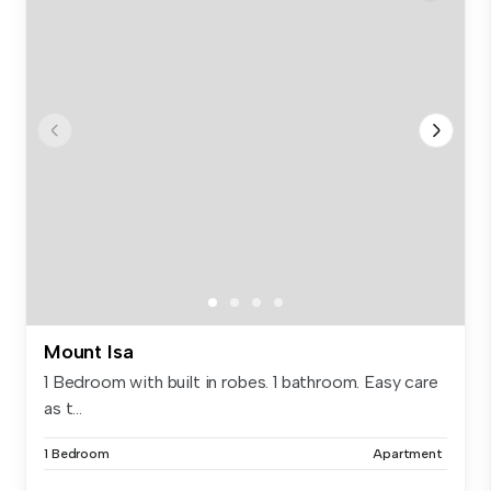
Mount Isa
1 Bedroom with built in robes. 1 bathroom. Easy care
as t...
1 Bedroom
Apartment