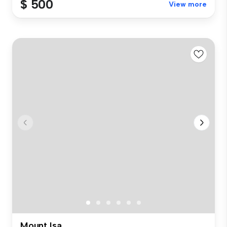
$ 500
View more
Mount Isa