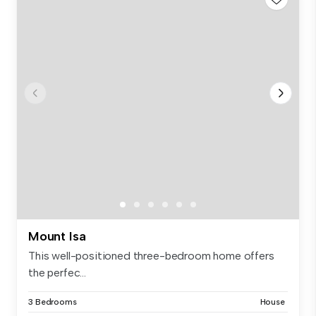
Mount Isa
This well-positioned three-bedroom home offers
the perfec...
3 Bedrooms
House