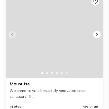
Mount Isa
Welcome to your beautifully renovated urban
sanctuary! Th...
1 Bedroom
Apartment