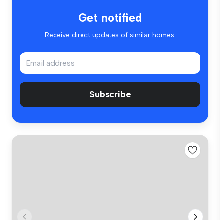
Get notified
Receive direct updates of similar homes.
Subscribe