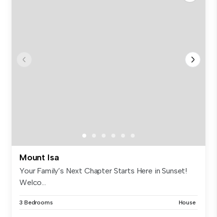
Mount Isa
Your Family’s Next Chapter Starts Here in Sunset!
Welco...
3 Bedrooms
House