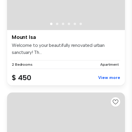
Mount Isa
Welcome to your beautifully renovated urban
sanctuary! Th...
2 Bedrooms
Apartment
$ 450
View more