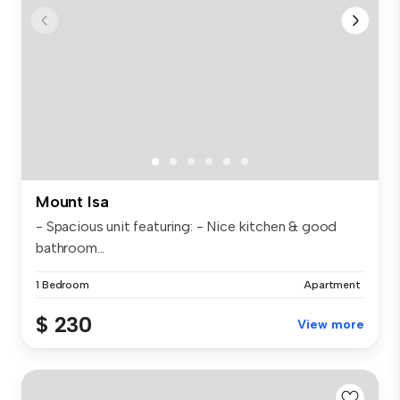
Mount Isa
- Spacious unit featuring: - Nice kitchen & good
bathroom...
1 Bedroom
Apartment
$ 230
View more