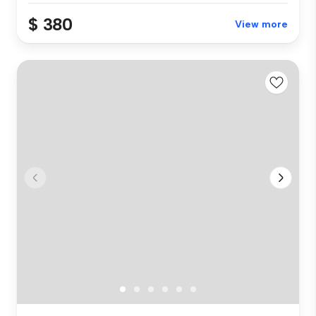
$ 380
View more