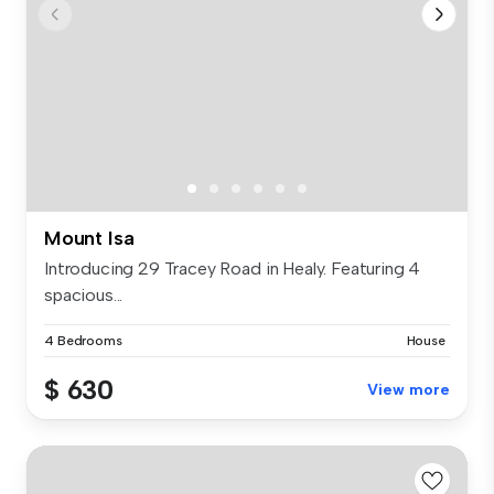
Mount Isa
Introducing 29 Tracey Road in Healy. Featuring 4
spacious...
4 Bedrooms
House
$ 630
View more