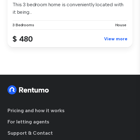
This 3 bedroom home is conveniently located with
it being...
3 Bedrooms
House
$ 480
View more
Pricing and how it works
For letting agents
Support & Contact