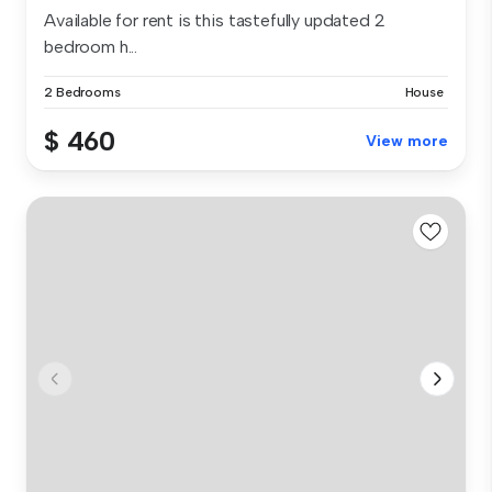
Available for rent is this tastefully updated 2
bedroom h...
2 Bedrooms
House
$ 460
View more