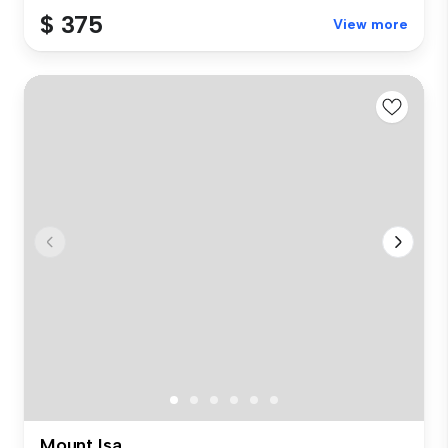
$ 375
View more
Mount Isa