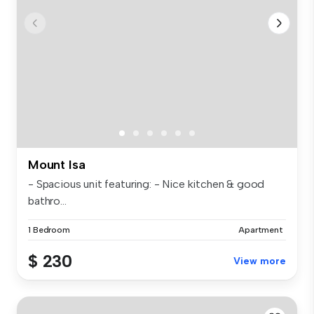
Mount Isa
- Spacious unit featuring: - Nice kitchen & good
bathro...
1 Bedroom
Apartment
$ 230
View more