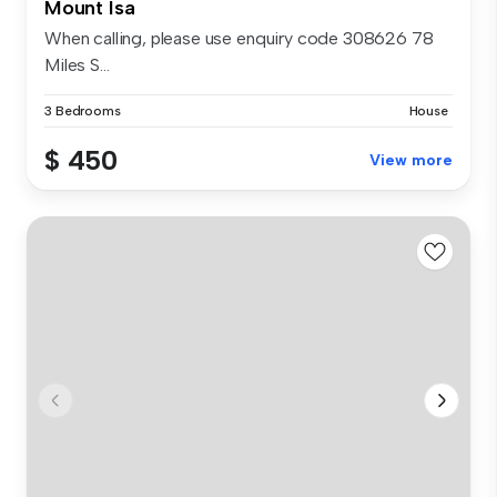
Mount Isa
When calling, please use enquiry code 308626 78
Miles S...
3 Bedrooms
House
$ 450
View more