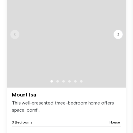
Mount Isa
This well-presented three-bedroom home offers
space, comf...
3 Bedrooms
House