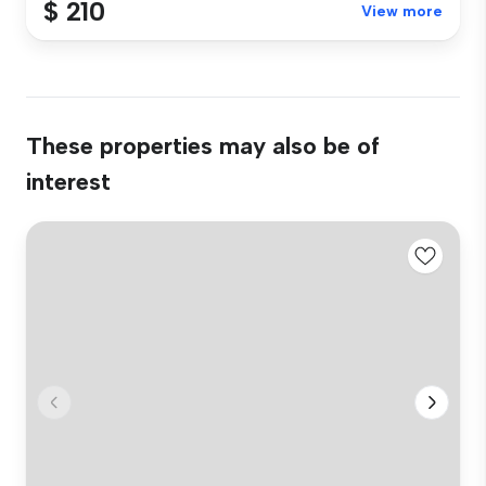
$ 210
View more
These properties may also be of
interest