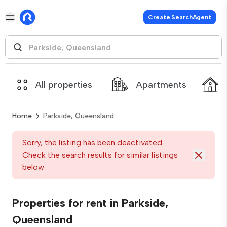
Create SearchAgent
All properties
Apartments
Home
Parkside, Queensland
Sorry, the listing has been deactivated.
Check the search results for similar listings
below
Properties for rent in Parkside,
Queensland