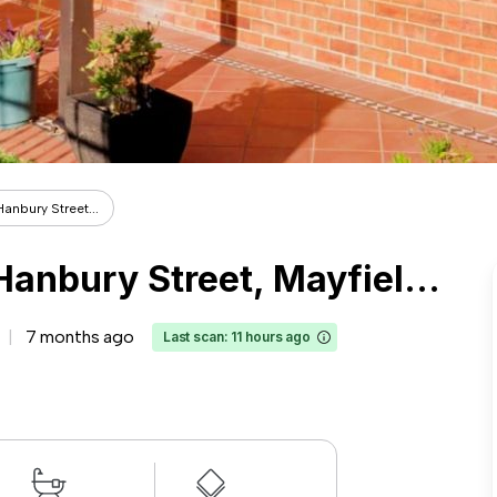
Hanbury Street...
Entire Place·1B1B···87 Hanbury Street, Mayfield, Newcastle
7 months ago
Last scan: 11 hours ago