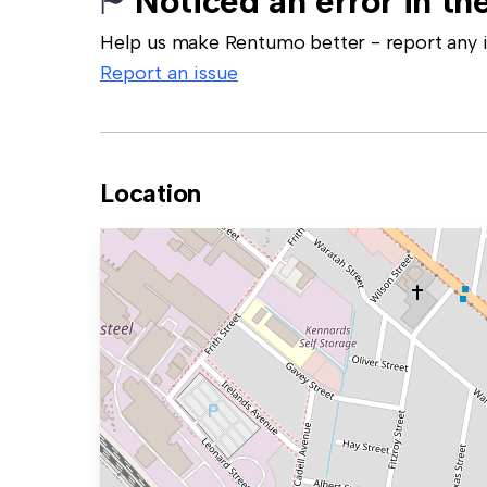
Noticed an error in the
Help us make Rentumo better - report any in
Report an issue
Location