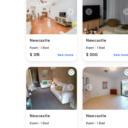
Newcastle
Newcastle
Room
|
1 Bed
Room
|
1 Bed
$ 315
$ 300
See more
See mor
Newcastle
Newcastle
Room
|
1 Bed
Room
|
1 Bed