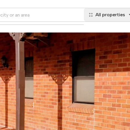
All properties