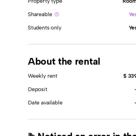
Property type
Roo
Shareable
Ye
Students only
Ye
About the rental
Weekly rent
$ 33
Deposit
Date available