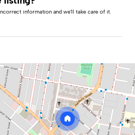
 listing?
correct information and we'll take care of it.