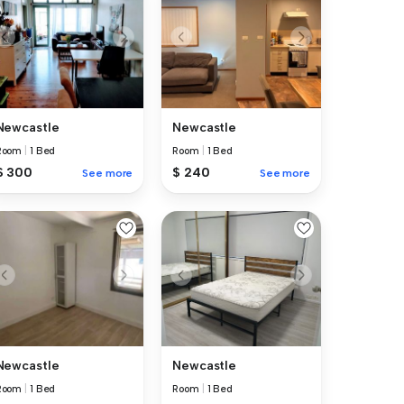
Newcastle
Newcastle
Room
|
1 Bed
Room
|
1 Bed
$ 300
$ 240
See more
See more
Newcastle
Newcastle
Room
|
1 Bed
Room
|
1 Bed