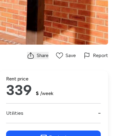
Share
Save
Report
Rent price
339
$
/week
Utilities
-