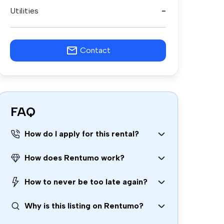
Utilities
-
Contact
FAQ
How do I apply for this rental?
How does Rentumo work?
How to never be too late again?
Why is this listing on Rentumo?