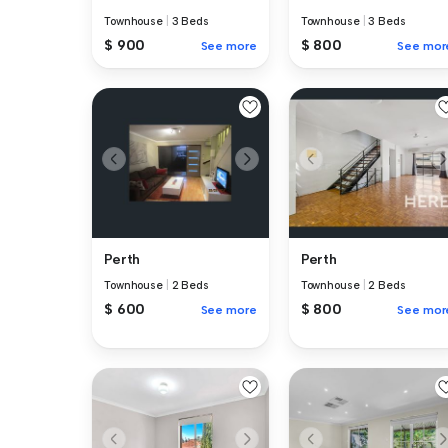
Townhouse
|
3 Beds
Townhouse
|
3 Beds
$ 900
$ 800
See more
See mor
Perth
Perth
Townhouse
|
2 Beds
Townhouse
|
2 Beds
$ 600
$ 800
See more
See mor