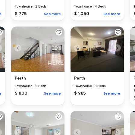
Townhouse
|
2 Beds
Townhouse
|
4 Beds
$ 775
$ 1,050
e
See more
See more
Perth
Perth
Townhouse
|
2 Beds
Townhouse
|
3 Beds
$ 800
$ 985
e
See more
See more