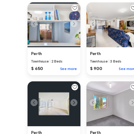
Perth
Perth
Townhouse
|
2 Beds
Townhouse
|
3 Beds
$ 650
$ 900
See more
See mor
Perth
Perth