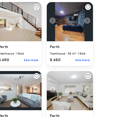
Perth
Perth
Townhouse
|
1 Bed
Townhouse
|
58 m²
|
1 Bed
$ 650
$ 650
See more
See more
Perth
Perth