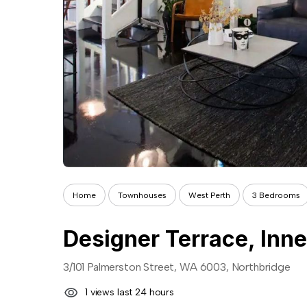
Home
Townhouses
West Perth
3 Bedrooms
Designer Terrace, Inne
3/101 Palmerston Street, WA 6003, Northbridge
1 views last 24 hours