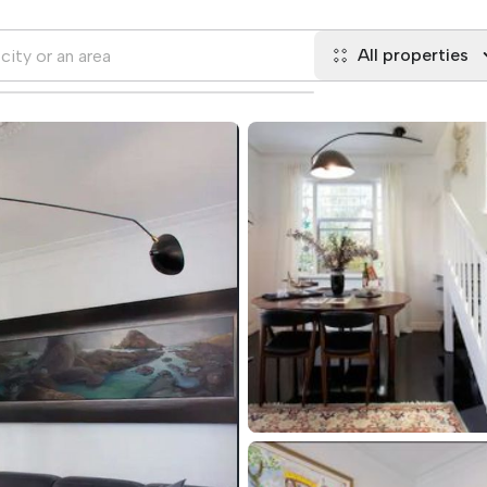
All properties