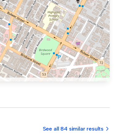
See all 84 similar results