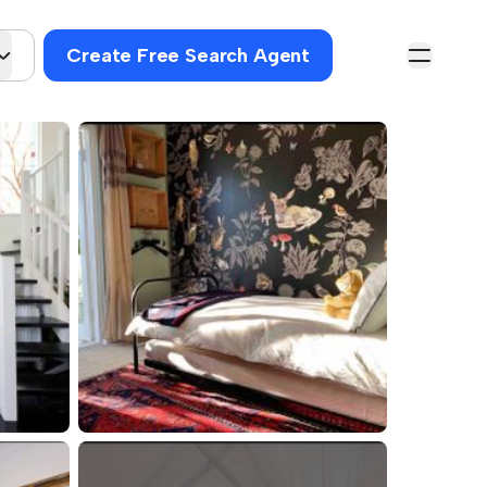
Create Free Search Agent