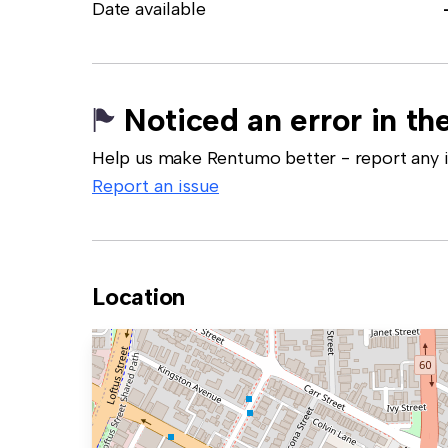
Date available
Noticed an error in the
Help us make Rentumo better - report any in
Report an issue
Location