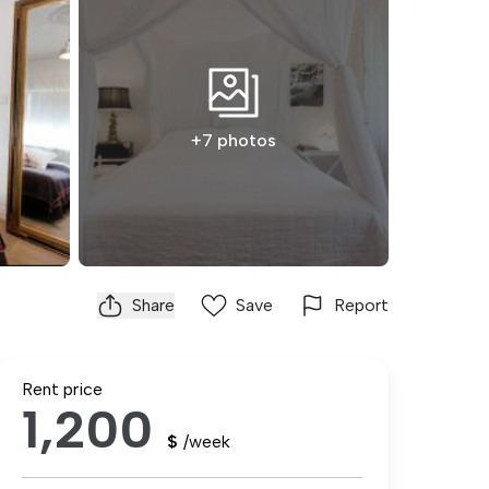
+7 photos
Share
Save
Report
Rent price
1,200
$
/week