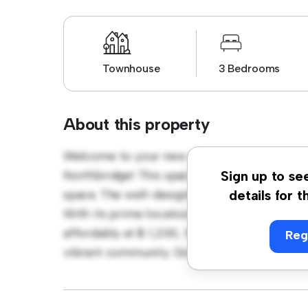
Townhouse
3 Bedrooms
About this property
Welcome to your new townhouse sanctuary 
Northbridge! This spacious 3-bedroom town
Sign up to se
space. The well-designed layout provides pl
details for t
With its prime location, you'll be close to 
affordably at $ 1,200, this townhouse is a fa
Reg
vibrant community. Don't miss out – schedul