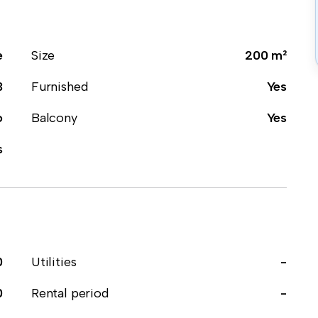
e
Size
200 m²
3
Furnished
Yes
o
Balcony
Yes
s
0
Utilities
-
0
Rental period
-