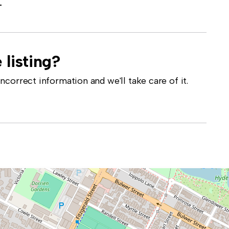
-
 listing?
correct information and we'll take care of it.