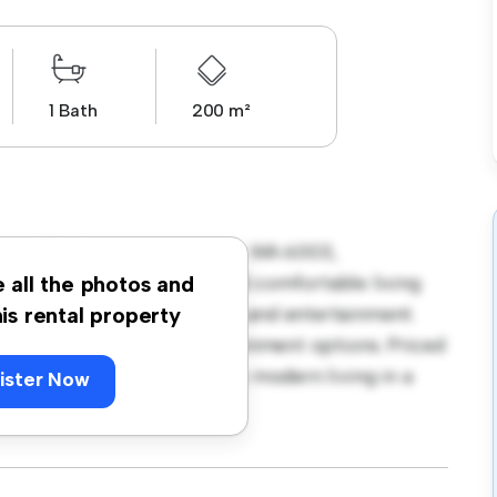
1 Bath
200 m²
at 3/101 Palmerston Street, WA 6003,
house offers a modern and comfortable living
e all the photos and
enty of room for relaxation and entertainment.
his rental property
shopping, dining, and entertainment options. Priced
ntastic opportunity to enjoy modern living in a
ister Now
e a viewing today!