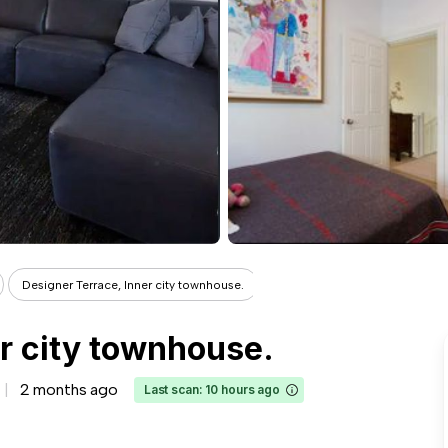
Designer Terrace, Inner city townhouse.
r city townhouse.
2 months ago
Last scan: 10 hours ago