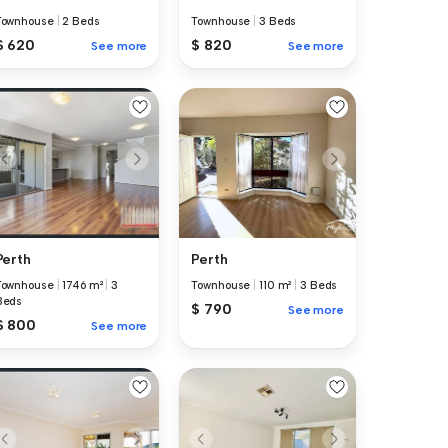
Townhouse
|
2 Beds
Townhouse
|
3 Beds
$ 620
$ 820
See more
See more
Perth
Perth
Townhouse
|
1746 m²
|
3
Townhouse
|
110 m²
|
3 Beds
Beds
$ 790
See more
$ 800
See more