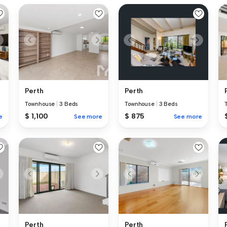
Perth
Perth
Townhouse
|
3 Beds
Townhouse
|
3 Beds
$ 1,100
$ 875
e
See more
See more
Perth
Perth