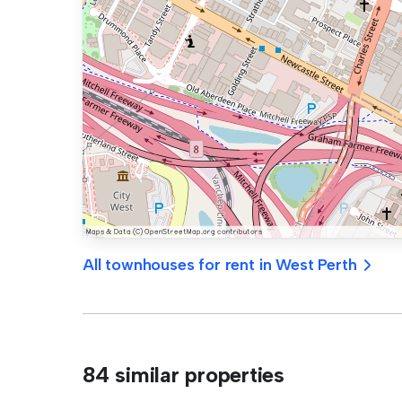
All townhouses for rent in West Perth
84 similar properties