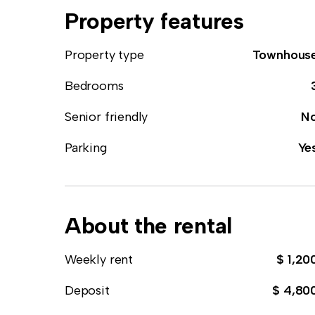
Property features
Property type
Townhous
Bedrooms
Senior friendly
N
Parking
Ye
About the rental
Weekly rent
$ 1,20
Deposit
$ 4,80