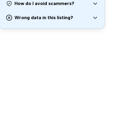
How do I avoid scammers?
Wrong data in this listing?