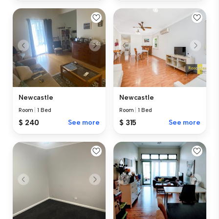
Newcastle
Newcastle
Room
|
1 Bed
Room
|
1 Bed
$ 240
See more
$ 315
See more