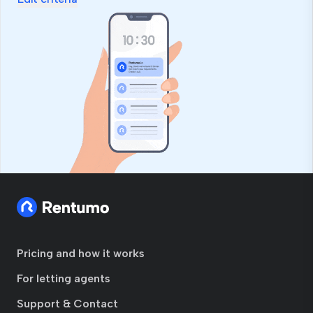
Pricing and how it works
For letting agents
Support & Contact