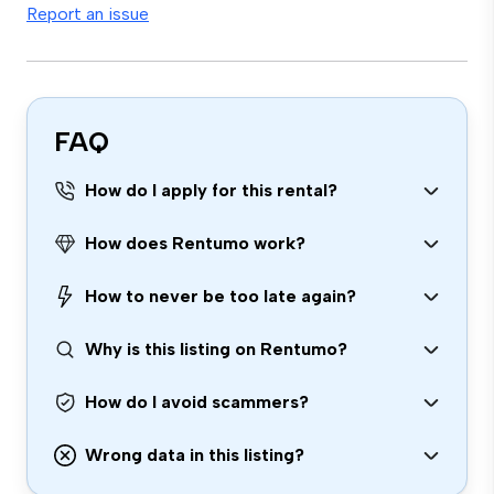
Report an issue
FAQ
How do I apply for this rental?
How does Rentumo work?
How to never be too late again?
Why is this listing on Rentumo?
How do I avoid scammers?
Wrong data in this listing?