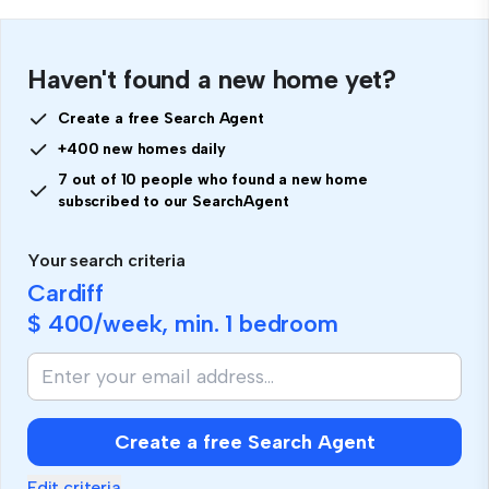
Haven't found a new home yet?
Create a free Search Agent
+400 new homes daily
7 out of 10 people who found a new home
subscribed to our SearchAgent
Your search criteria
Cardiff
$ 400
/week, min.
1 bedroom
Create a free Search Agent
Edit criteria