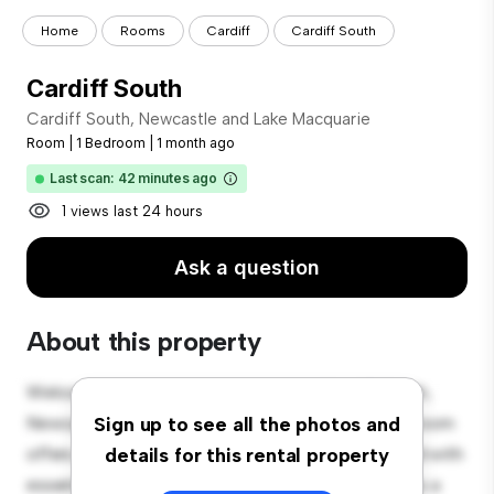
Home
Rooms
Cardiff
Cardiff South
Cardiff South
Cardiff South, Newcastle and Lake Macquarie
Room
|
1 Bedroom
|
1 month ago
Last scan: 42 minutes ago
1 views last 24 hours
Ask a question
About this property
Welcome to your new cozy retreat at Cardiff South,
Newcastle and Lake Macquarie! This comfortable room
Sign up to see all the photos and
offers a peaceful and private living space. Furnished with
details for this rental property
essentials for your convenience, this room provides a