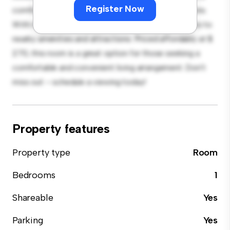
Register Now
comfortable bed, a workspace, and storage solutions.
With its convenient location, you'll have easy access to
nearby amenities and attractions. Priced affordably at $
270, this room is a great option for those seeking a
comfortable and convenient living arrangement. Don't
miss out – schedule a viewing today!
Property features
Property type
Room
Bedrooms
1
Shareable
Yes
Parking
Yes