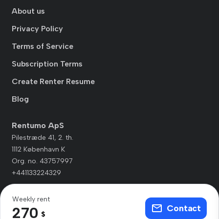
About us
Privacy Policy
Terms of Service
Subscription Terms
Create Renter Resume
Blog
Rentumo ApS
Pilestræde 41, 2. th.
1112 København K
Org. no. 43757997
+441133224329
Weekly rent
Contact
270
$