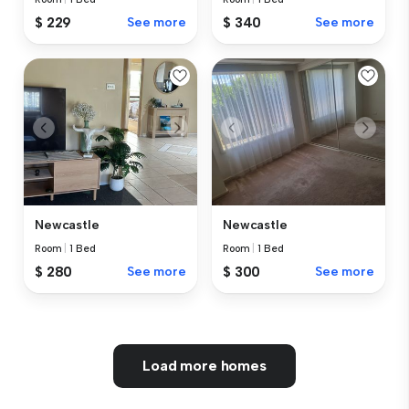
$ 229
See more
$ 340
See more
Newcastle
Newcastle
Room
|
1 Bed
Room
|
1 Bed
$ 280
See more
$ 300
See more
Load more homes