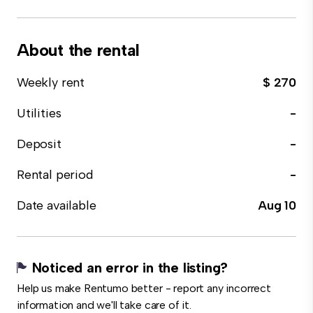
About the rental
Weekly rent
$ 270
Utilities
-
Deposit
-
Rental period
-
Date available
Aug 10
Noticed an error in the listing?
Help us make Rentumo better - report any incorrect
information and we'll take care of it.