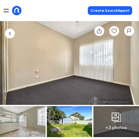
Create SearchAgent
+3 photos