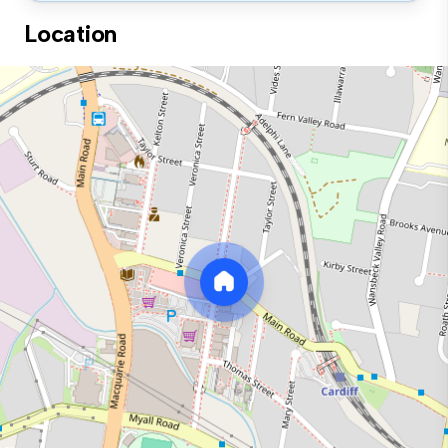
Location