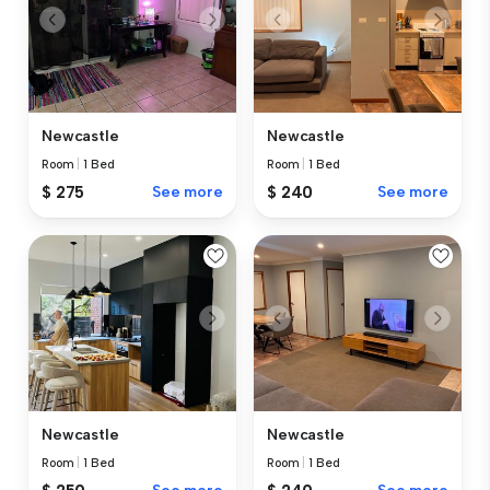
Newcastle
Newcastle
Room
|
1 Bed
Room
|
1 Bed
$ 275
See more
$ 240
See more
Newcastle
Newcastle
Room
|
1 Bed
Room
|
1 Bed