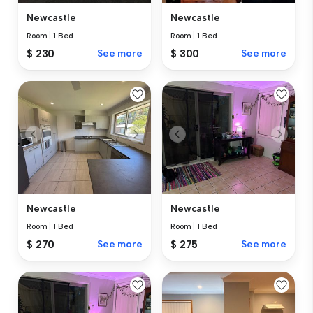
Newcastle
Newcastle
Room
|
1 Bed
Room
|
1 Bed
$ 230
See more
$ 300
See more
Newcastle
Newcastle
Room
|
1 Bed
Room
|
1 Bed
$ 270
See more
$ 275
See more