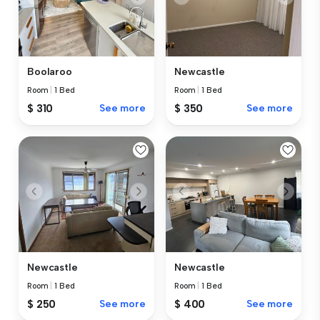
Boolaroo
Newcastle
Room
|
1 Bed
Room
|
1 Bed
$ 310
See more
$ 350
See more
Newcastle
Newcastle
Room
|
1 Bed
Room
|
1 Bed
$ 250
See more
$ 400
See more