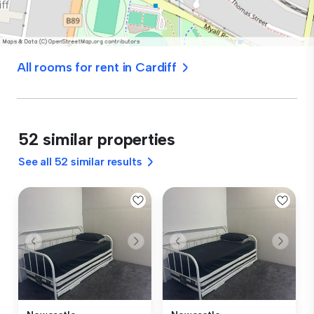
All rooms for rent in Cardiff
52 similar properties
See all 52 similar results