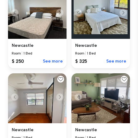
Newcastle
Newcastle
Room
|
1 Bed
Room
|
1 Bed
$ 250
See more
$ 325
See more
Newcastle
Newcastle
Room
|
1 Bed
Room
|
1 Bed