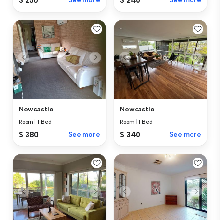
$ 250
See more
$ 240
See more
Newcastle
Newcastle
Room
|
1 Bed
Room
|
1 Bed
$ 380
See more
$ 340
See more