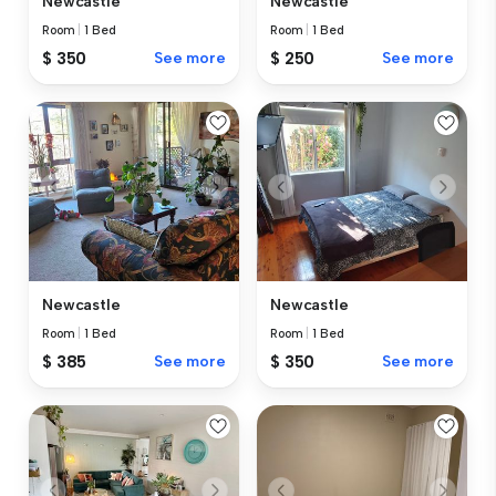
Newcastle
Newcastle
Room
|
1 Bed
Room
|
1 Bed
$ 350
See more
$ 250
See more
Newcastle
Newcastle
Room
|
1 Bed
Room
|
1 Bed
$ 385
See more
$ 350
See more