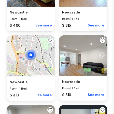
Newcastle
Newcastle
Room
|
1 Bed
Room
|
1 Bed
$ 400
See more
$ 315
See more
Newcastle
Newcastle
Room
|
1 Bed
Room
|
1 Bed
$ 310
See more
$ 310
See more