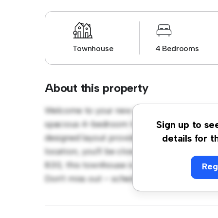
Townhouse
4 Bedrooms
About this property
Welcome to your new townhouse sanctuary a
spacious 4-bedroom townhouse offers a mod
Sign up to se
designed layout provides plenty of room for
details for t
location, you'll be close to shopping, dinin
830, this townhouse is a fantastic opportun
Reg
Don't miss out – schedule a viewing today!