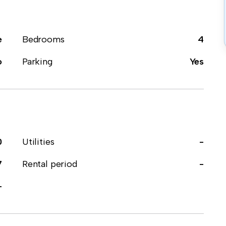
e
Bedrooms
4
o
Parking
Yes
0
Utilities
-
7
Rental period
-
-