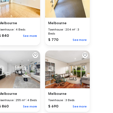
Melbourne
Melbourne
Townhouse
|
4 Beds
Townhouse
|
204 m²
|
3
Beds
$ 840
See more
$ 770
See more
Melbourne
Melbourne
Townhouse
|
255 m²
|
4 Beds
Townhouse
|
3 Beds
$ 860
$ 690
See more
See more