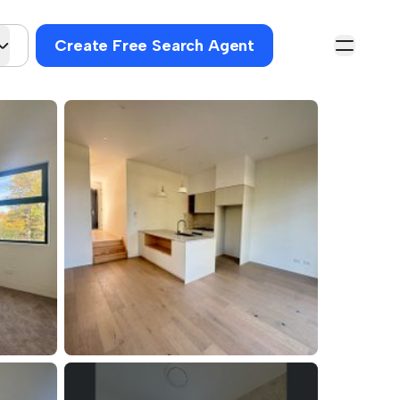
Create Free Search Agent