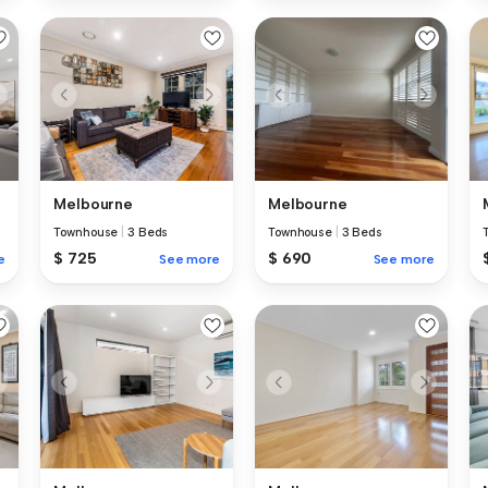
Melbourne
Melbourne
Townhouse
|
3 Beds
Townhouse
|
3 Beds
$ 725
$ 690
e
See more
See more