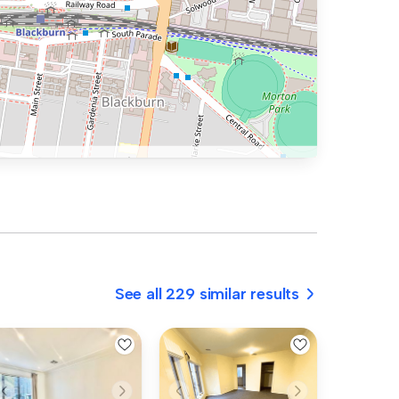
See all 229 similar results