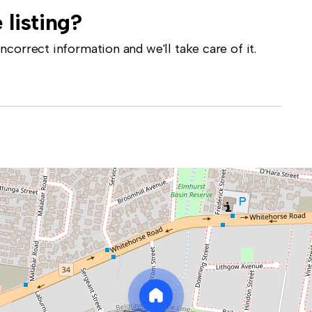
 listing?
correct information and we'll take care of it.