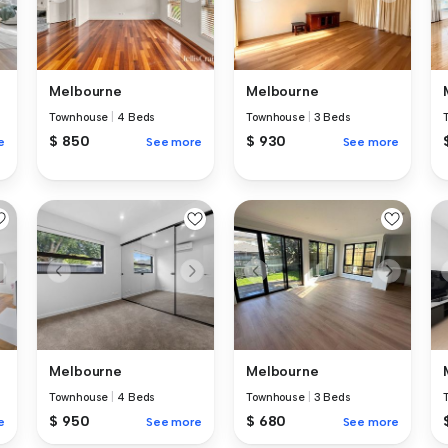
Melbourne
Melbourne
Townhouse
|
4 Beds
Townhouse
|
3 Beds
$ 850
$ 930
e
See more
See more
Melbourne
Melbourne
Townhouse
|
4 Beds
Townhouse
|
3 Beds
$ 950
$ 680
e
See more
See more