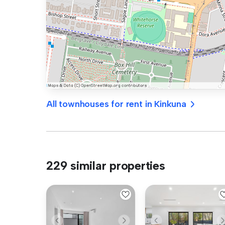
All townhouses for rent in Kinkuna
229 similar properties