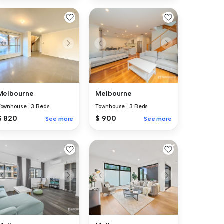
Melbourne
Melbourne
Townhouse
|
3 Beds
Townhouse
|
3 Beds
$ 820
$ 900
See more
See more