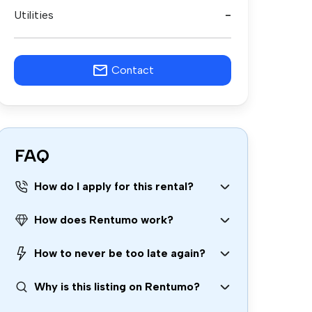
Utilities
-
Contact
FAQ
How do I apply for this rental?
How does Rentumo work?
How to never be too late again?
Why is this listing on Rentumo?