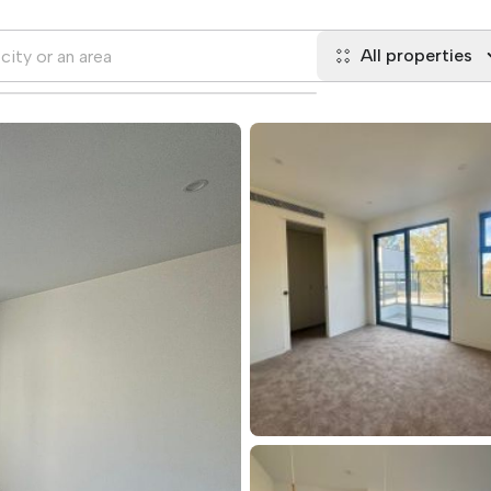
All properties