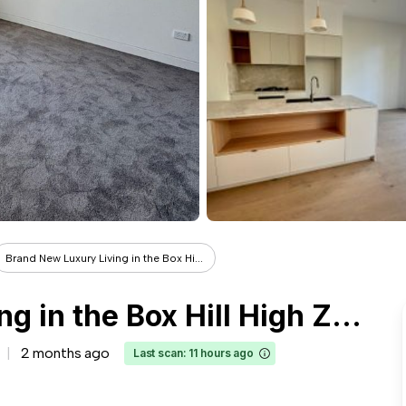
Brand New Luxury Living in the Box Hi...
Brand New Luxury Living in the Box Hill High Zone
2 months ago
Last scan: 11 hours ago