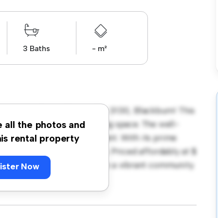
3 Baths
- m²
t 13 Frankcom Street, Vic 3130, Blackburn! This
ern and comfortable living space. The well-
e all the photos and
 relaxation and entertainment. With its prime
his rental property
g, and entertainment options. Priced affordably at $
ity to enjoy modern living in a vibrant community.
ister Now