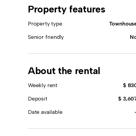
Property features
Property type
Townhous
Senior friendly
N
About the rental
Weekly rent
$ 83
Deposit
$ 3,60
Date available