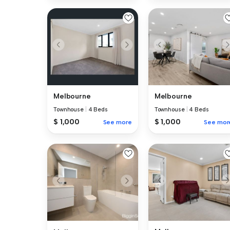
Melbourne
Melbourne
Townhouse
|
4 Beds
Townhouse
|
4 Beds
$ 1,000
$ 1,000
See more
See mor