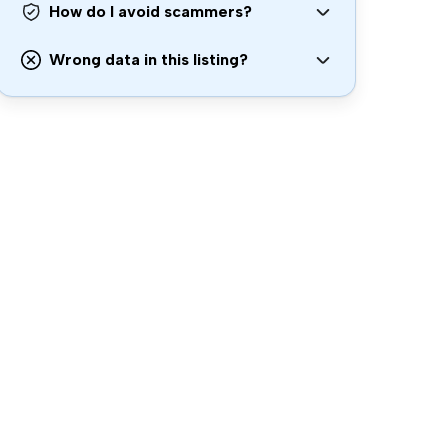
How do I avoid scammers?
Wrong data in this listing?