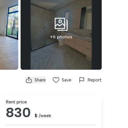
+6 photos
Share
Save
Report
Rent price
830
$
/week