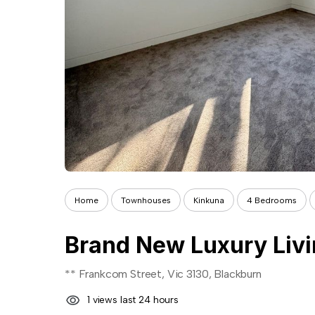
Home
Townhouses
Kinkuna
4 Bedrooms
** Frankcom Street, Vic 3130, Blackburn
1 views last 24 hours