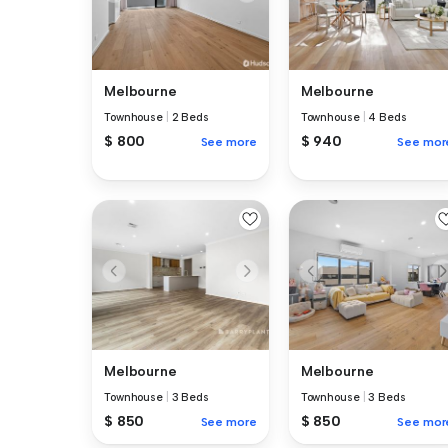
Melbourne
Melbourne
Townhouse
|
2 Beds
Townhouse
|
4 Beds
$ 800
$ 940
See more
See mor
Melbourne
Melbourne
Townhouse
|
3 Beds
Townhouse
|
3 Beds
$ 850
$ 850
See more
See mor