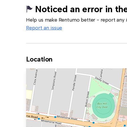
Noticed an error in the
Help us make Rentumo better - report any in
Report an issue
Location