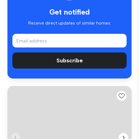
Get notified
Receive direct updates of similar homes.
Subscribe