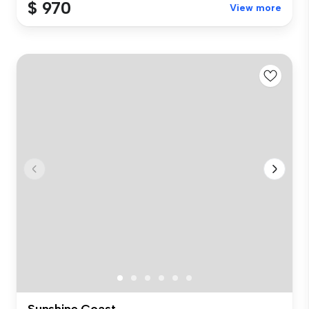
$ 970
View more
Sunshine Coast