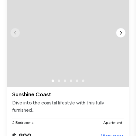
Sunshine Coast
Dive into the coastal lifestyle with this fully
furnished...
2 Bedrooms
Apartment