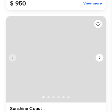
$ 950
View more
Sunshine Coast