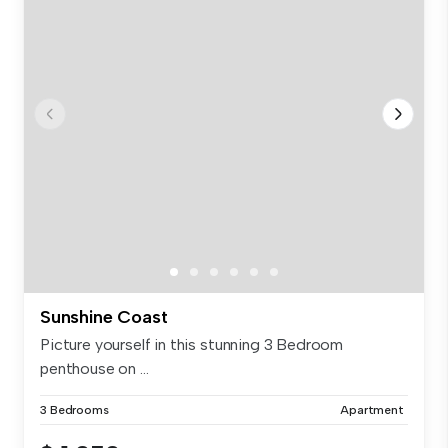
Sunshine Coast
Picture yourself in this stunning 3 Bedroom
penthouse on ...
3 Bedrooms
Apartment