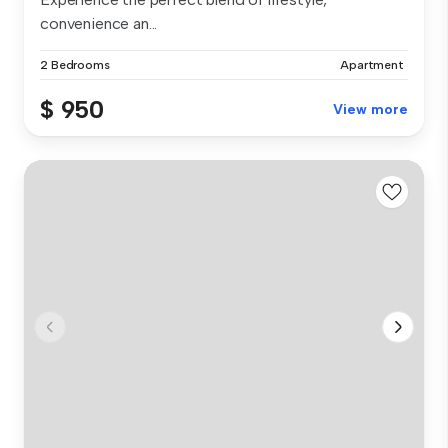
convenience an...
2 Bedrooms
Apartment
$ 950
View more