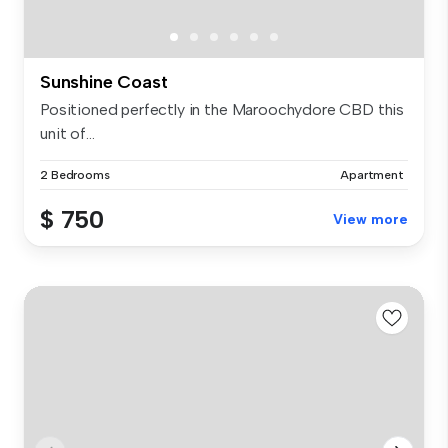
Sunshine Coast
Positioned perfectly in the Maroochydore CBD this
unit of...
2 Bedrooms
Apartment
$ 750
View more