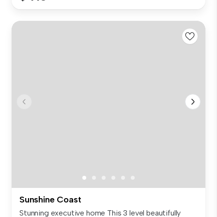
Sunshine Coast
Stunning executive home This 3 level beautifully