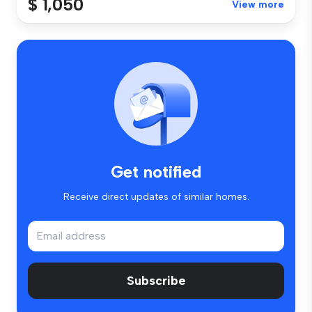
$ 1,050
View more
Get notified
Receive direct updates of similar homes.
Subscribe