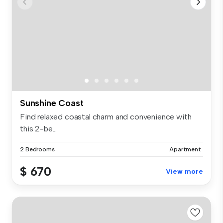
Sunshine Coast
Find relaxed coastal charm and convenience with
this 2-be...
2 Bedrooms
Apartment
$ 670
View more