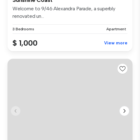
Welcome to 9/46 Alexandra Parade, a superbly
renovated un...
3 Bedrooms
Apartment
$ 1,000
View more