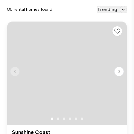
Trending
80 rental homes found
Sunshine Coast