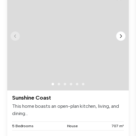
Sunshine Coast
This home boasts an open-plan kitchen, living, and
dining...
5 Bedrooms
House
707 m²