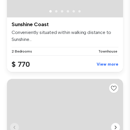
Sunshine Coast
Conveniently situated within walking distance to
Sunshine...
2 Bedrooms
Townhouse
$ 770
View more