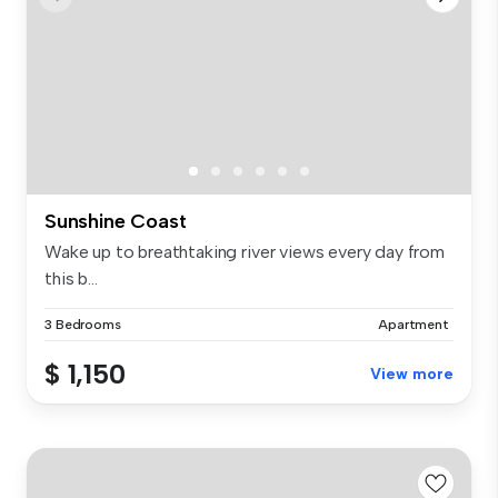
Sunshine Coast
Wake up to breathtaking river views every day from
this b...
3 Bedrooms
Apartment
$ 1,150
View more