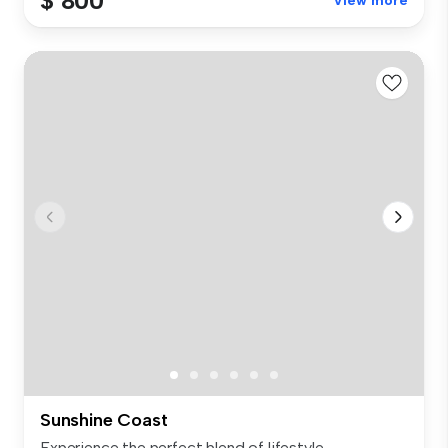
$ 800
View more
Sunshine Coast
Experience the perfect blend of lifestyle,