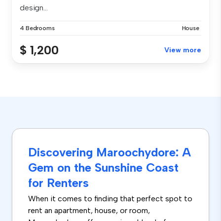
design...
4 Bedrooms
House
$ 1,200
View more
Discovering Maroochydore: A
Gem on the Sunshine Coast
for Renters
When it comes to finding that perfect spot to
rent an apartment, house, or room,