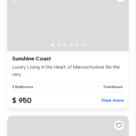
Sunshine Coast
Luxury Living in the Heart of Maroochydore Be the
very ...
3 Bedrooms
Townhouse
$ 950
View more