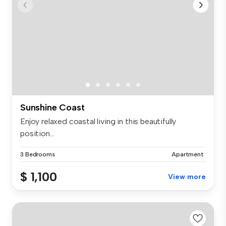
Sunshine Coast
Enjoy relaxed coastal living in this beautifully
position...
3 Bedrooms
Apartment
$ 1,100
View more