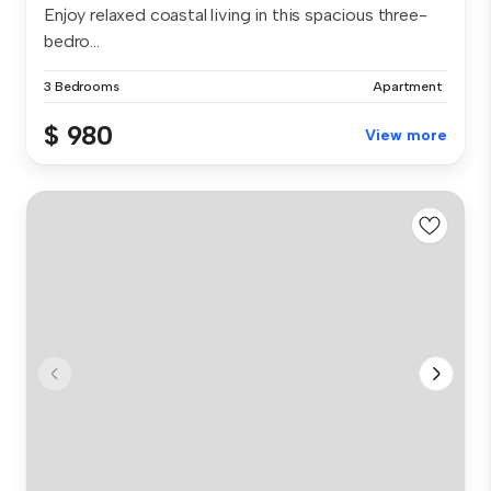
Enjoy relaxed coastal living in this spacious three-
bedro...
3 Bedrooms
Apartment
$ 980
View more