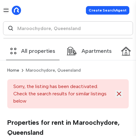
Create SearchAgent
All properties
Apartments
Home
Maroochydore, Queensland
Sorry, the listing has been deactivated.
Check the search results for similar listings
below
Properties for rent in Maroochydore,
Queensland