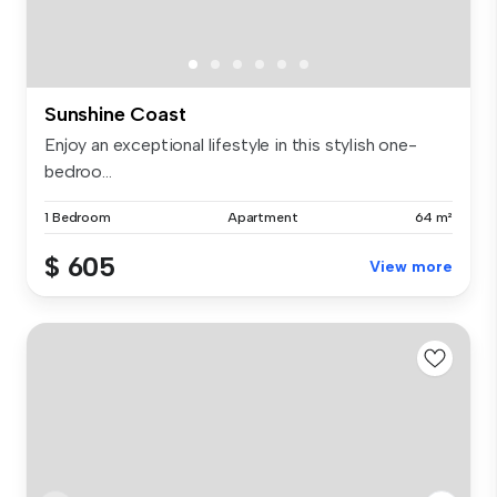
Sunshine Coast
Enjoy an exceptional lifestyle in this stylish one-
bedroo...
1 Bedroom
Apartment
64 m²
$ 605
View more