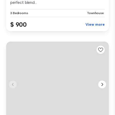
perfect blend...
3 Bedrooms
Townhouse
$ 900
View more