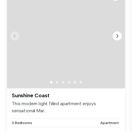
Sunshine Coast
This modern light filled apartment enjoys
sensational Mar...
3 Bedrooms
Apartment