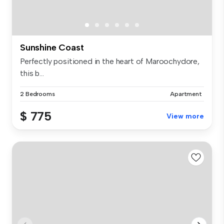
Sunshine Coast
Perfectly positioned in the heart of Maroochydore,
this b...
2 Bedrooms
Apartment
$ 775
View more