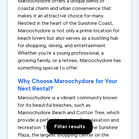
Maroochydore offers a unique blend of
coastal charm and urban convenience that
makes it an attractive choice for many.
Nestled in the heart of the Sunshine Coast,
Maroochydore is not only a prime location for
beach lovers but also serves as a bustling hub
for shopping, dining, and entertainment.
Whether you're a young professional, a
growing family, or a retiree, Maroochydore has
something special to offer.
Why Choose Maroochydore for Your
Next Rental?
Maroochydore is a vibrant community known
for its beautiful beaches, such as
Maroochydore Beach and Cotton Tree, which
provide a perfect backdrop for relaxation and
Filter results
recreation. The area also boasts the Sunshine
Plaza, the largest shopping center on the