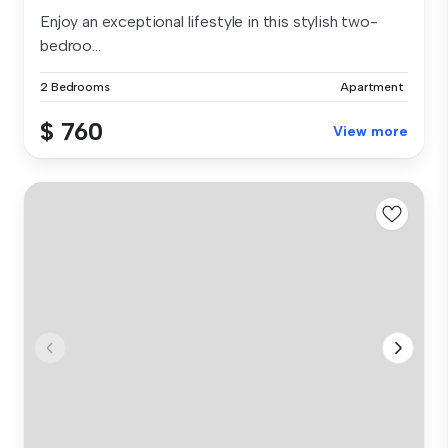
Enjoy an exceptional lifestyle in this stylish two-
bedroo...
2 Bedrooms
Apartment
$ 760
View more