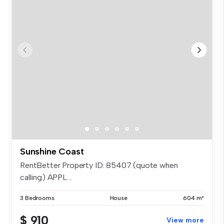
Sunshine Coast
RentBetter Property ID: 85407 (quote when
calling) APPL...
3 Bedrooms
House
604 m²
$ 910
View more