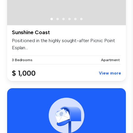
Sunshine Coast
Positioned in the highly sought-after Picnic Point
Esplan...
3 Bedrooms
Apartment
$ 1,000
View more