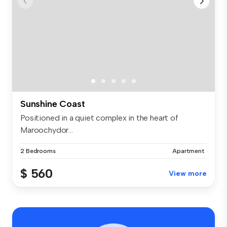
Sunshine Coast
Positioned in a quiet complex in the heart of
Maroochydor...
2 Bedrooms
Apartment
$ 560
View more