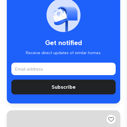
Get notified
Receive direct updates of similar homes.
Subscribe