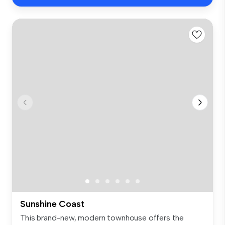
Sunshine Coast
This brand-new, modern townhouse offers the