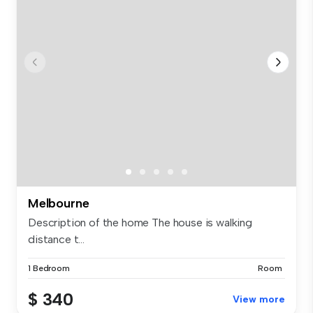
Melbourne
Description of the home The house is walking
distance t...
1 Bedroom
Room
$ 340
View more