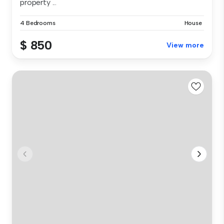
property ...
4 Bedrooms
House
$ 850
View more