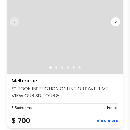
Melbourne
** BOOK INSPECTION ONLINE OR SAVE TIME
VIEW OUR 3D TOUR &...
3 Bedrooms
House
$ 700
View more