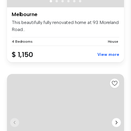
Melbourne
This beautifully fully renovated home at 93 Moreland
Road...
4 Bedrooms
House
$ 1,150
View more