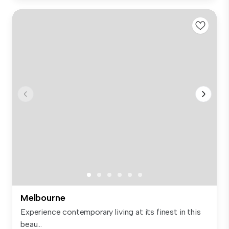
Melbourne
Experience contemporary living at its finest in this
beau...