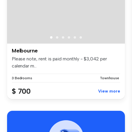
Melbourne
Please note, rent is paid monthly - $3,042 per
calendar m...
3 Bedrooms
Townhouse
$ 700
View more