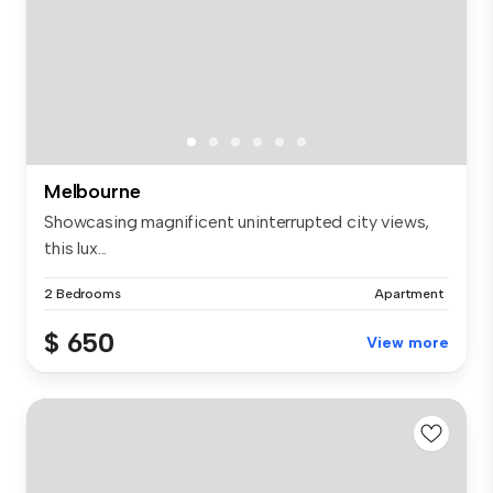
Melbourne
Showcasing magnificent uninterrupted city views,
this lux...
2 Bedrooms
Apartment
$ 650
View more