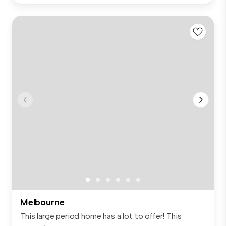
Melbourne
This large period home has a lot to offer! This