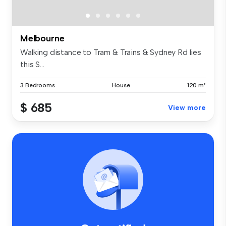
Melbourne
Walking distance to Tram & Trains & Sydney Rd lies
this S...
3 Bedrooms
House
120 m²
$ 685
View more