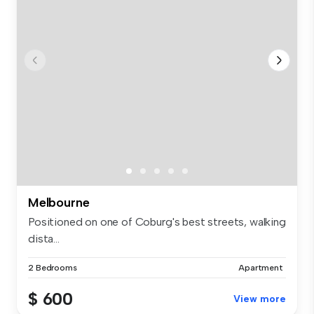
Melbourne
Positioned on one of Coburg's best streets, walking
dista...
2 Bedrooms
Apartment
$ 600
View more