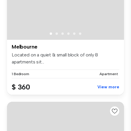
Melbourne
Located on a quiet & small block of only 8
apartments sit...
1 Bedroom
Apartment
$ 360
View more