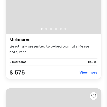
Melbourne
Beautifully presented two-bedroom villa Please
note, rent...
2 Bedrooms
House
$ 575
View more