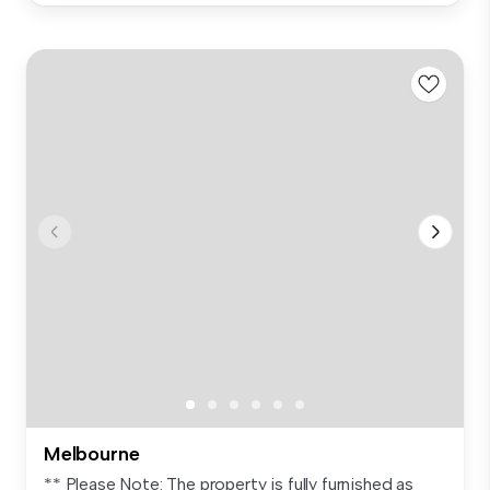
Melbourne
** Please Note: The property is fully furnished as