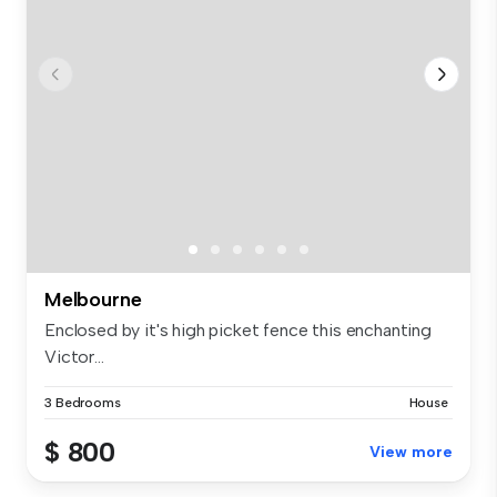
Melbourne
Enclosed by it's high picket fence this enchanting
Victor...
3 Bedrooms
House
$ 800
View more