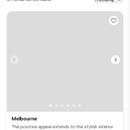
Melbourne
The positive appeal extends to the stylish interior