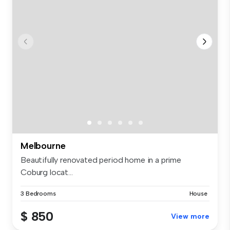
Melbourne
Beautifully renovated period home in a prime
Coburg locat...
3 Bedrooms
House
$ 850
View more