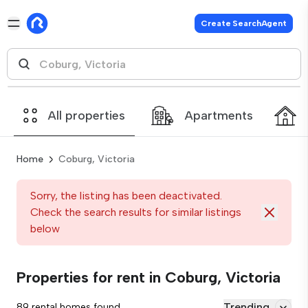
Create SearchAgent
All properties
Apartments
Home
Coburg, Victoria
Sorry, the listing has been deactivated.
Check the search results for similar listings
below
Properties for rent in Coburg, Victoria
Trending
89 rental homes found