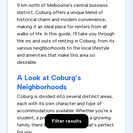
9 km north of Melbourne's central business
district, Coburg offers a unique blend of
historical charm and modern convenience,
making it an ideal place for renters from all
walks of life. In this guide, I’ll take you through
the ins and outs of renting in Coburg, from its
various neighborhoods to the local lifestyle
and amenities that make this area so
desirable.
A Look at Coburg’s
Neighborhoods
Coburg is divided into several distinct areas,
each with its own character and type of
accommodations available. Whether you’re a
student, a professional, or part of a growing
Filter results
family, there’s a spot in Coburg that’s perfect
for you.