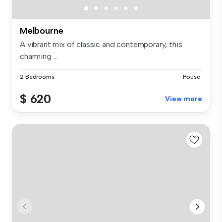
Melbourne
A vibrant mix of classic and contemporary, this
charming ...
2 Bedrooms
House
$ 620
View more