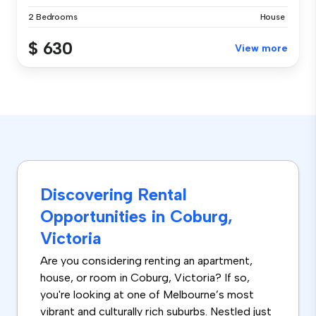
2 Bedrooms
House
$ 630
View more
Discovering Rental
Opportunities in Coburg,
Victoria
Are you considering renting an apartment,
house, or room in Coburg, Victoria? If so,
you're looking at one of Melbourne’s most
vibrant and culturally rich suburbs. Nestled just