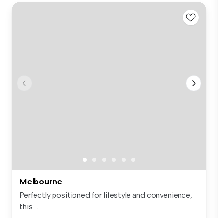
Melbourne
Perfectly positioned for lifestyle and convenience,
this ...