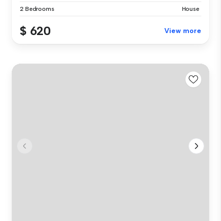
2 Bedrooms
House
$ 620
View more