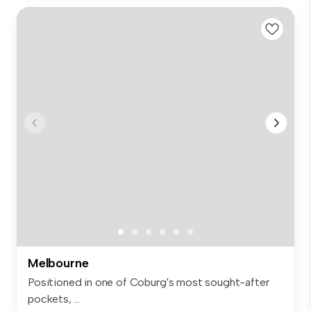
Melbourne
Positioned in one of Coburg's most sought-after
pockets, ...