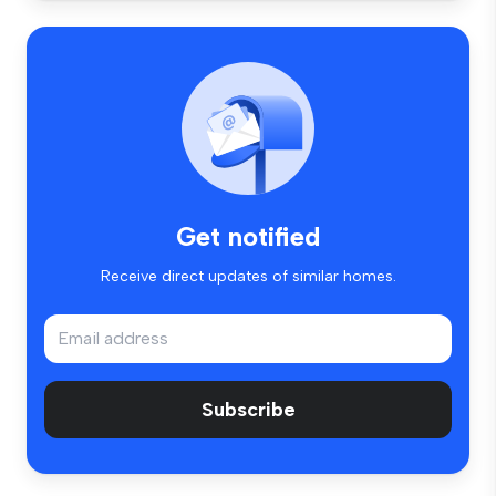
Get notified
Receive direct updates of similar homes.
Subscribe