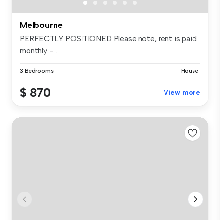
Melbourne
PERFECTLY POSITIONED Please note, rent is paid
monthly - ...
3 Bedrooms
House
$ 870
View more