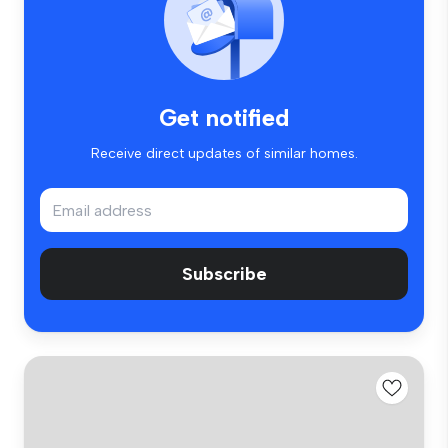
Get notified
Receive direct updates of similar homes.
Subscribe