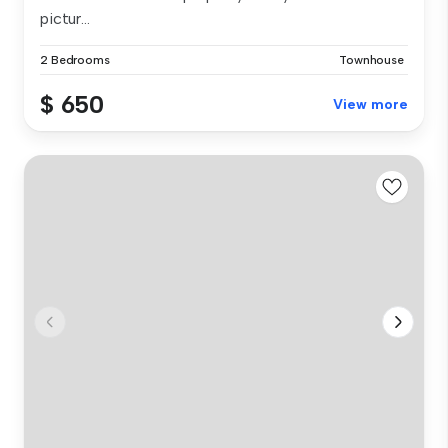
pictur...
2 Bedrooms
Townhouse
$ 650
View more