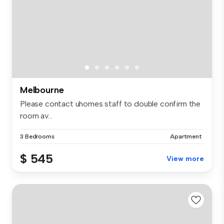
Melbourne
Please contact uhomes staff to double confirm the
room av...
3 Bedrooms
Apartment
$ 545
View more