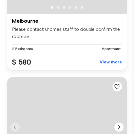
Melbourne
Please contact uhomes staff to double confirm the
room av...
2 Bedrooms
Apartment
$ 580
View more