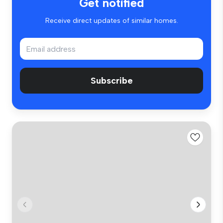
Get notified
Receive direct updates of similar homes.
Subscribe