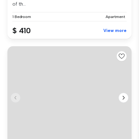
of th...
1 Bedroom
Apartment
$ 410
View more