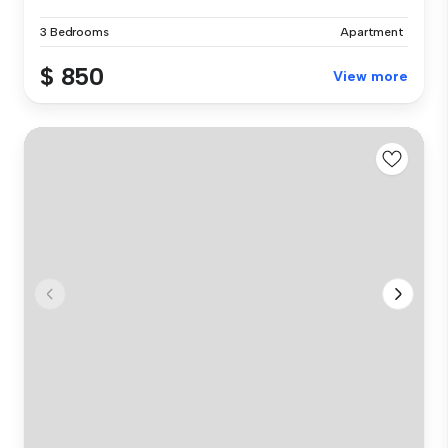
3 Bedrooms
Apartment
$ 850
View more