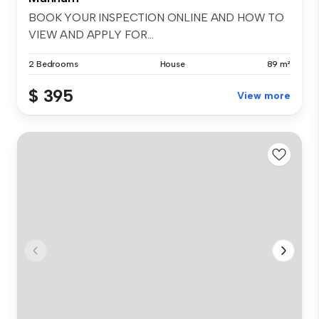
BOOK YOUR INSPECTION ONLINE AND HOW TO
VIEW AND APPLY FOR...
2 Bedrooms
House
89 m²
$ 395
View more