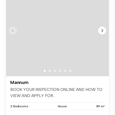
Mannum
BOOK YOUR INSPECTION ONLINE AND HOW TO
VIEW AND APPLY FOR...
2 Bedrooms
House
89 m²