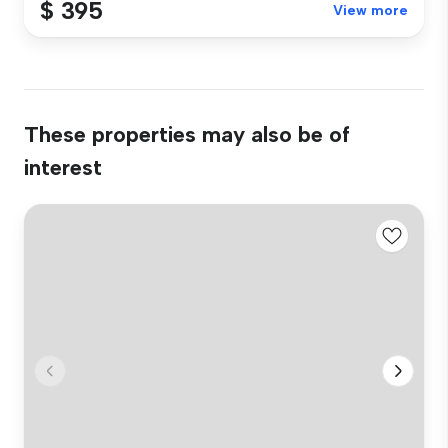
$ 395
View more
These properties may also be of
interest