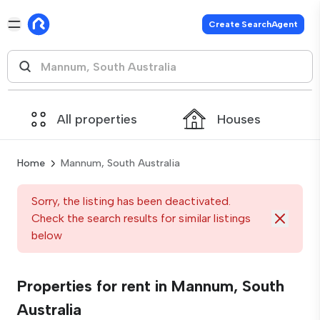
Create SearchAgent
All properties
Houses
Home
Mannum, South Australia
Sorry, the listing has been deactivated.
Check the search results for similar listings
below
Properties for rent in Mannum, South
Australia