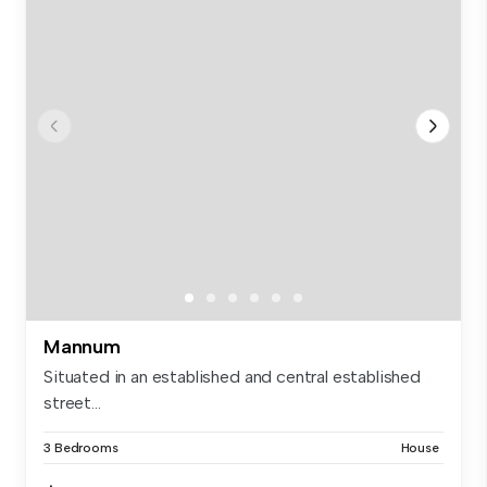
Mannum
Situated in an established and central established
street...
3 Bedrooms
House