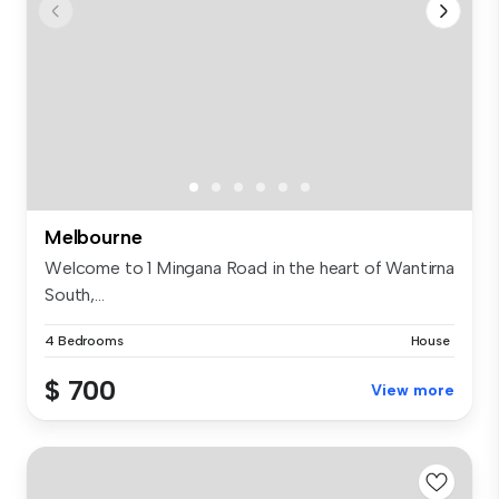
Melbourne
Welcome to 1 Mingana Road in the heart of Wantirna
South,...
4 Bedrooms
House
$ 700
View more