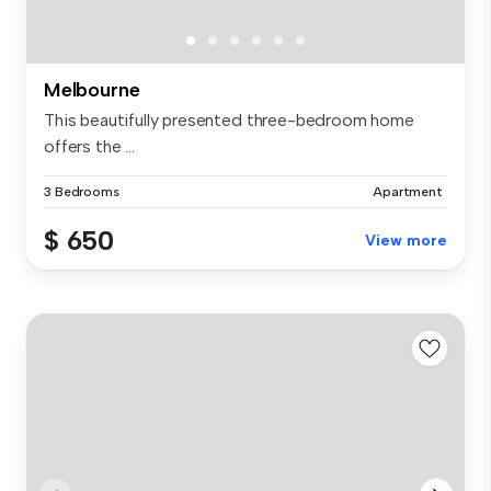
Melbourne
This beautifully presented three-bedroom home
offers the ...
3 Bedrooms
Apartment
$ 650
View more