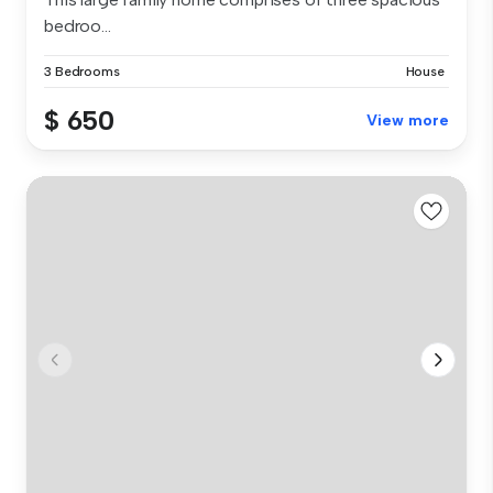
bedroo...
3 Bedrooms
House
$ 650
View more