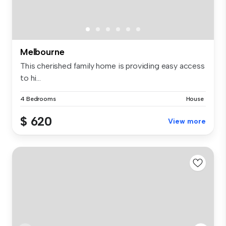
Melbourne
This cherished family home is providing easy access
to hi...
4 Bedrooms
House
$ 620
View more