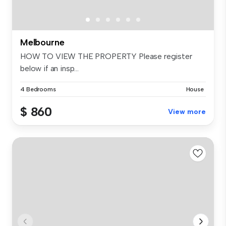
Melbourne
HOW TO VIEW THE PROPERTY Please register
below if an insp...
4 Bedrooms
House
$ 860
View more