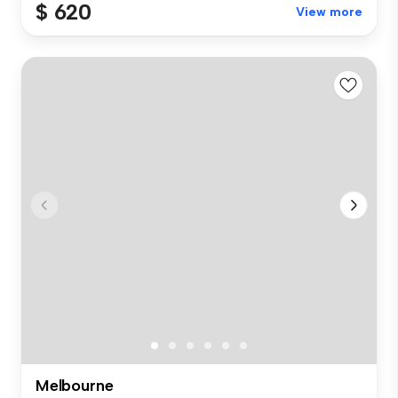
$ 620
View more
Melbourne