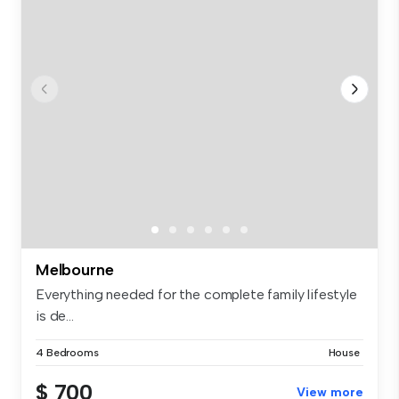
Melbourne
Everything needed for the complete family lifestyle
is de...
4 Bedrooms
House
$ 700
View more