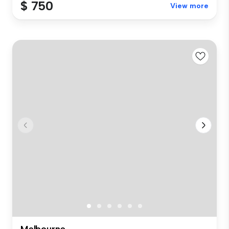
$ 750
View more
Melbourne