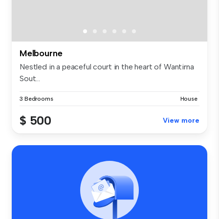
Melbourne
Nestled in a peaceful court in the heart of Wantirna
Sout...
3 Bedrooms
House
$ 500
View more