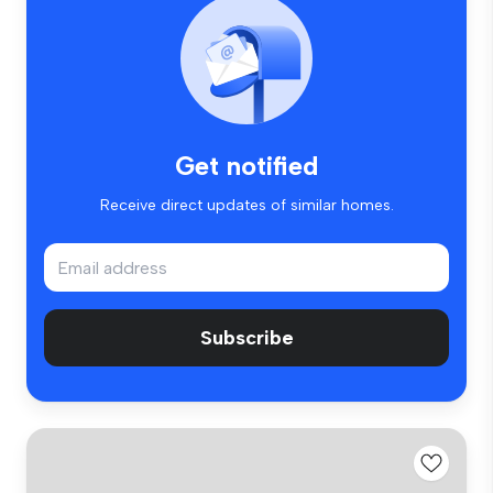
Get notified
Receive direct updates of similar homes.
Subscribe