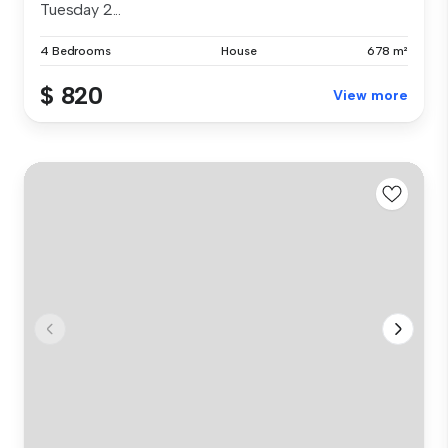
Tuesday 2...
4 Bedrooms
House
678 m²
$ 820
View more