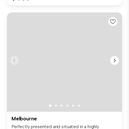
Melbourne
Perfectly presented and situated in a highly