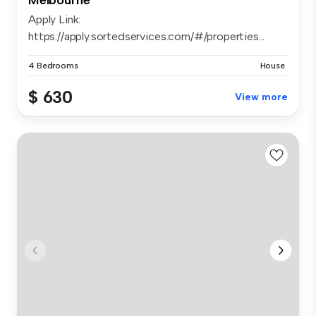
Apply Link:
https://apply.sortedservices.com/#/properties...
4 Bedrooms
House
$ 630
View more