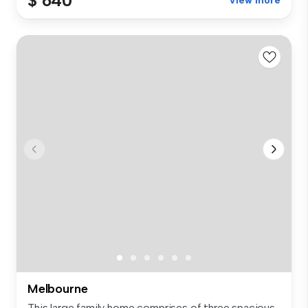
$ 640
View more
Melbourne
This large family home comprises of three spacious