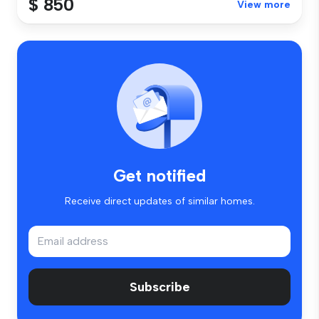
$ 850
View more
Get notified
Receive direct updates of similar homes.
Subscribe