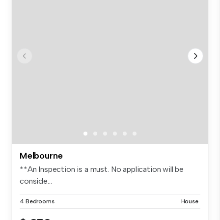
Melbourne
**An Inspection is a must. No application will be
conside...
4 Bedrooms
House