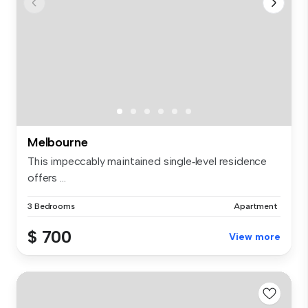
Melbourne
This impeccably maintained single‑level residence
offers ...
3 Bedrooms
Apartment
$ 700
View more