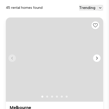
Trending
45 rental homes found
Melbourne