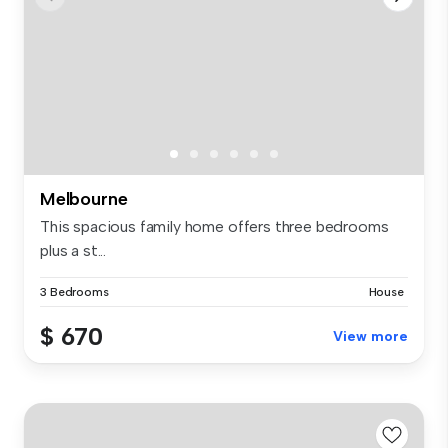
Melbourne
This spacious family home offers three bedrooms
plus a st...
3 Bedrooms
House
$ 670
View more