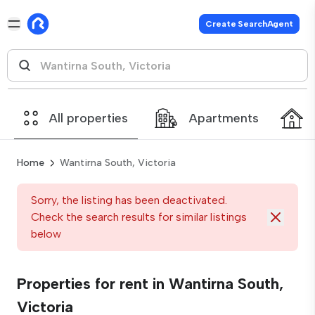
Create SearchAgent
All properties
Apartments
Home
Wantirna South, Victoria
Sorry, the listing has been deactivated.
Check the search results for similar listings
below
Properties for rent in Wantirna South,
Victoria