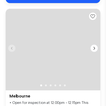
Melbourne
• Open for inspection at 12:00pm - 12:15pm This