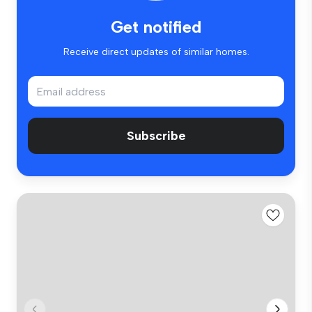
Get notified
Receive direct updates of similar homes.
Subscribe