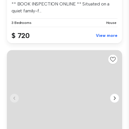
** BOOK INSPECTION ONLINE ** Situated on a
quiet family-f...
3 Bedrooms
House
$ 720
View more