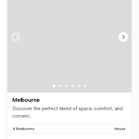
Melbourne
Discover the perfect blend of space, comfort, and
conveni...
4 Bedrooms
House