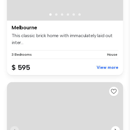
Melbourne
This classic brick home with immaculately laid out
inter...
3 Bedrooms
House
$ 595
View more