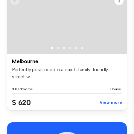
Melbourne
Perfectly positioned in a quiet, family-friendly
street w...
3 Bedrooms
House
$ 620
View more