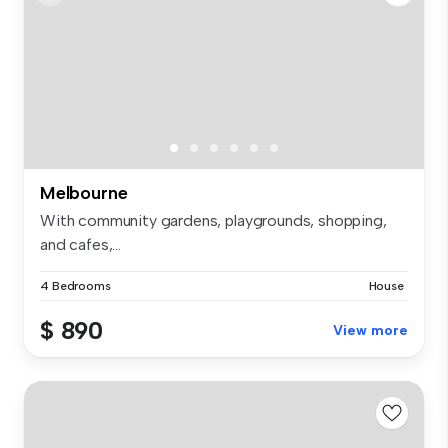
Melbourne
With community gardens, playgrounds, shopping,
and cafes,...
4 Bedrooms
House
$ 890
View more