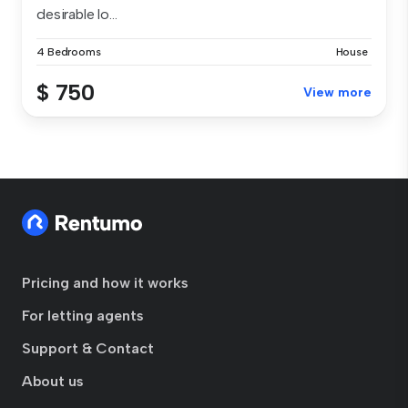
desirable lo...
4 Bedrooms
House
$ 750
View more
Pricing and how it works
For letting agents
Support & Contact
About us