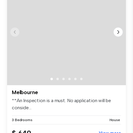
Melbourne
**An Inspection is a must. No application will be
conside...
3 Bedrooms
House