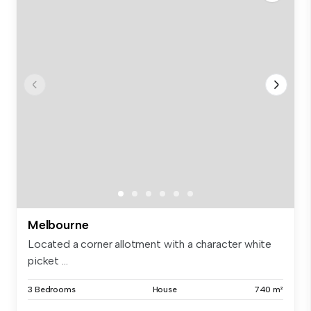
Melbourne
Located a corner allotment with a character white
picket ...
3 Bedrooms
House
740 m²