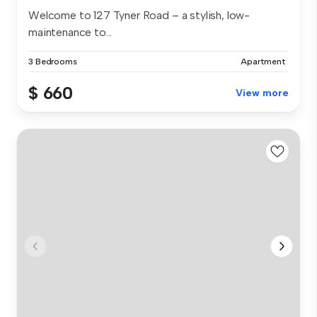
Welcome to 127 Tyner Road – a stylish, low-
maintenance to...
3 Bedrooms
Apartment
$ 660
View more