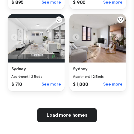
$ 895
See more
$ 900
See more
Sydney
Sydney
Apartment
|
2 Beds
Apartment
|
2 Beds
$ 710
See more
$ 1,000
See more
Load more homes