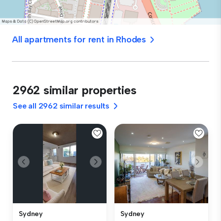
All apartments for rent in Rhodes
2962 similar properties
See all 2962 similar results
Sydney
Sydney