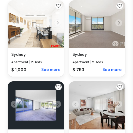
Sydney
Sydney
Apartment
|
2 Beds
Apartment
|
2 Beds
$ 1,000
See more
$ 750
See more