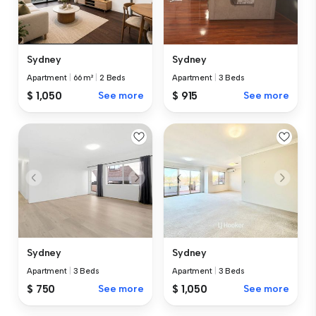
Sydney
Sydney
Apartment
|
66 m²
|
2 Beds
Apartment
|
3 Beds
$ 1,050
See more
$ 915
See more
Sydney
Sydney
Apartment
|
3 Beds
Apartment
|
3 Beds
$ 750
See more
$ 1,050
See more