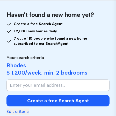
Haven't found a new home yet?
Create a free Search Agent
+2,000 new homes daily
7 out of 10 people who found a new home
subscribed to our SearchAgent
Your search criteria
Rhodes
$ 1,200
/week, min.
2 bedrooms
Create a free Search Agent
Edit criteria