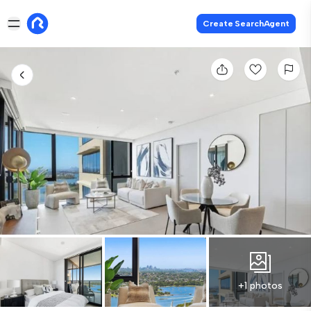
Create SearchAgent
+1 photos