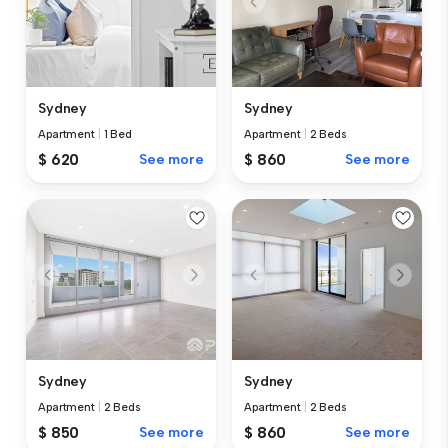
Sydney
Sydney
Apartment
|
1 Bed
Apartment
|
2 Beds
$ 620
See more
$ 860
See more
Sydney
Sydney
Apartment
|
2 Beds
Apartment
|
2 Beds
$ 850
See more
$ 860
See more