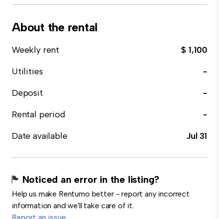
About the rental
Weekly rent
$ 1,100
Utilities
-
Deposit
-
Rental period
-
Date available
Jul 31
Noticed an error in the listing?
Help us make Rentumo better - report any incorrect
information and we'll take care of it.
Report an issue