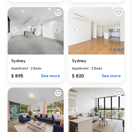
Sydney
Sydney
Apartment
|
2 Beds
Apartment
|
2 Beds
$ 895
See more
$ 820
See more