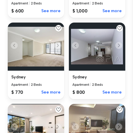
Apartment
|
2 Beds
Apartment
|
2 Beds
$ 600
See more
$ 1,000
See more
Sydney
Sydney
Apartment
|
2 Beds
Apartment
|
2 Beds
$ 770
See more
$ 800
See more