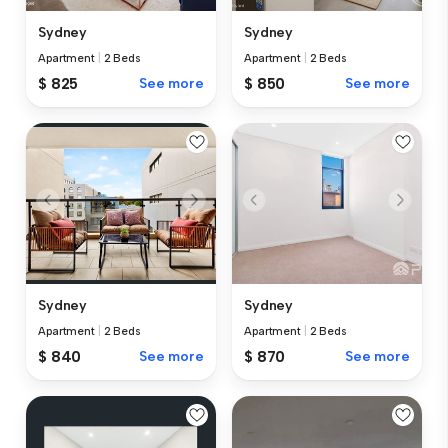
Sydney
Sydney
Apartment
|
2 Beds
Apartment
|
2 Beds
$ 825
See more
$ 850
See more
Sydney
Sydney
Apartment
|
2 Beds
Apartment
|
2 Beds
$ 840
See more
$ 870
See more