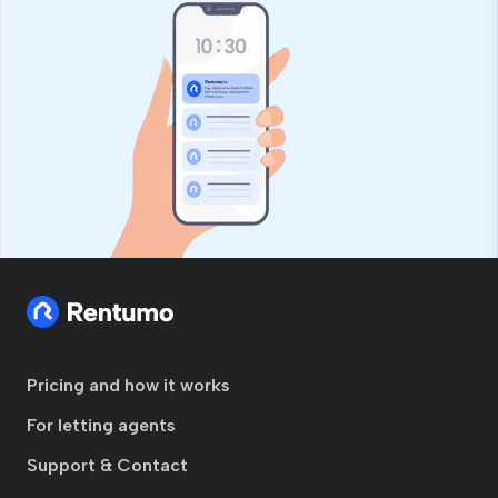
Pricing and how it works
For letting agents
Support & Contact