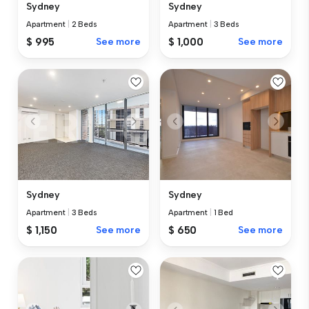
Sydney
Sydney
Apartment
|
2 Beds
Apartment
|
3 Beds
$ 995
See more
$ 1,000
See more
Sydney
Sydney
Apartment
|
3 Beds
Apartment
|
1 Bed
$ 1,150
See more
$ 650
See more