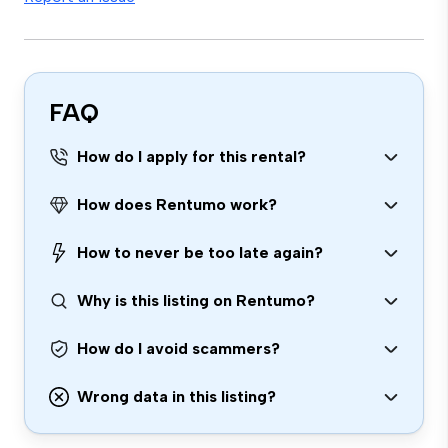
FAQ
How do I apply for this rental?
How does Rentumo work?
How to never be too late again?
Why is this listing on Rentumo?
How do I avoid scammers?
Wrong data in this listing?