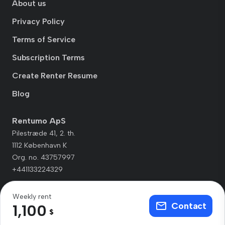
About us
Privacy Policy
Terms of Service
Subscription Terms
Create Renter Resume
Blog
Rentumo ApS
Pilestræde 41, 2. th.
1112 København K
Org. no. 43757997
+441133224329
Weekly rent
Contact
1,100
$