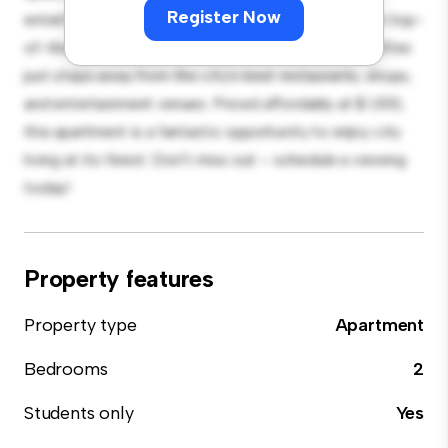
Register Now
entertaining, and the sleek kitchen is equipped with top-
of-the-line appliances. With its prime location, you'll be
just steps away from the city's best restaurants, shops,
and entertainment venues. Priced affordably at $ 1,100,
this apartment is a fantastic opportunity to enjoy city
living at its finest. Don't miss out – schedule a viewing
today!
Property features
Property type
Apartment
Bedrooms
2
Students only
Yes