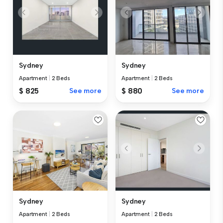
Sydney
Sydney
Apartment
|
2 Beds
Apartment
|
2 Beds
$ 825
See more
$ 880
See more
Sydney
Sydney
Apartment
|
2 Beds
Apartment
|
2 Beds