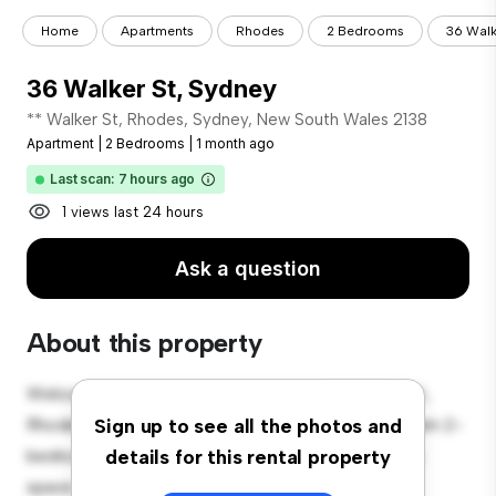
Home
Apartments
Rhodes
2 Bedrooms
36 Walk
36 Walker St, Sydney
** Walker St, Rhodes, Sydney, New South Wales 2138
Apartment
|
2 Bedrooms
|
1 month ago
Last scan: 7 hours ago
1 views last 24 hours
Ask a question
About this property
Welcome to your new urban retreat at 36 Walker St,
Rhodes, Sydney, New South Wales 2138! This modern 2-
Sign up to see all the photos and
bedroom apartment offers a stylish and cozy living
details for this rental property
space. The open-concept layout is perfect for