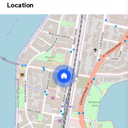
Location