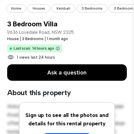
Home
Houses
Keinbah
3 Bedrooms
3 Bedroom V
3 Bedroom Villa
1/636 Lovedale Road, NSW 2325
House
|
3 Bedrooms
|
1 month ago
Last scan: 14 hours ago
1 views last 24 hours
Ask a question
About this property
Welcome to your new suburban oasis at 1/636 Lovedale
Road, NSW 2325! This charming 3-bedroom house
Sign up to see all the photos and
offers a spacious and welcoming environment. The large
details for this rental property
backyard is perfect for outdoor gatherings, and the