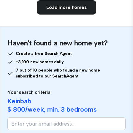
Load more homes
Haven't found a new home yet?
Create a free Search Agent
+3,100 new homes daily
7 out of 10 people who found a new home
subscribed to our SearchAgent
Your search criteria
Keinbah
$ 800
/week, min.
3 bedrooms
If
you
are