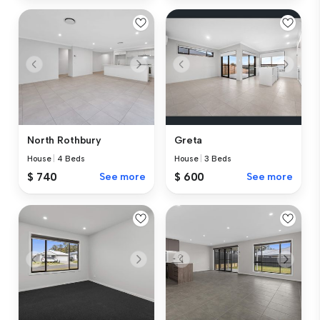
North Rothbury
Greta
House
|
4 Beds
House
|
3 Beds
$ 740
See more
$ 600
See more