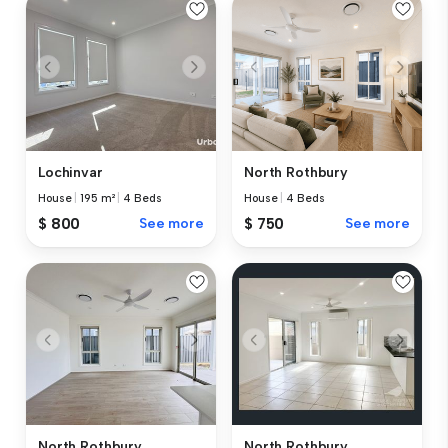
Lochinvar
North Rothbury
House
|
195 m²
|
4 Beds
House
|
4 Beds
$ 800
See more
$ 750
See more
North Rothbury
North Rothbury