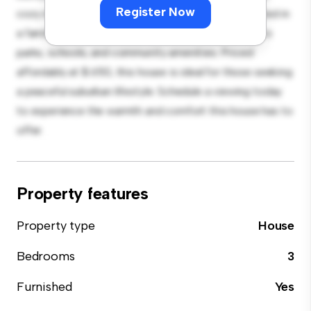
Register Now
cozy interior provides a comfortable retreat. Located in
a family-friendly neighborhood, you'll have access to
parks, schools, and community amenities. Priced
affordably at $ 650, this house is ideal for those seeking
a peaceful suburban lifestyle. Schedule a viewing today
to experience the warmth and comfort this house has to
offer.
Property features
Property type
House
Bedrooms
3
Furnished
Yes