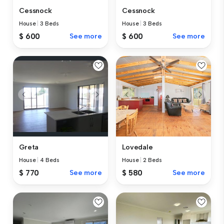
Cessnock
Cessnock
House
|
3 Beds
House
|
3 Beds
$ 600
See more
$ 600
See more
Greta
Lovedale
House
|
4 Beds
House
|
2 Beds
$ 770
See more
$ 580
See more