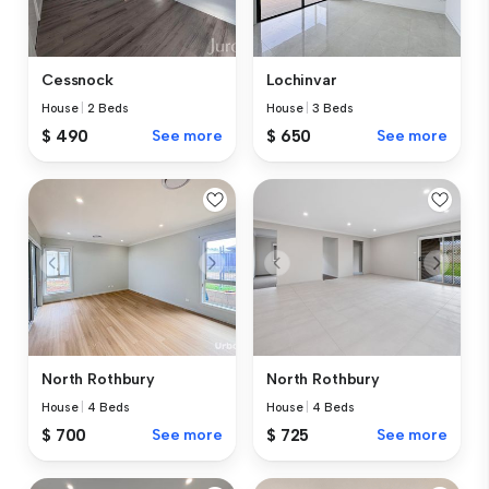
Cessnock
Lochinvar
House
|
2 Beds
House
|
3 Beds
$ 490
See more
$ 650
See more
North Rothbury
North Rothbury
House
|
4 Beds
House
|
4 Beds
$ 700
See more
$ 725
See more