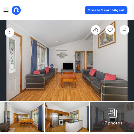
Create SearchAgent
+7 photos