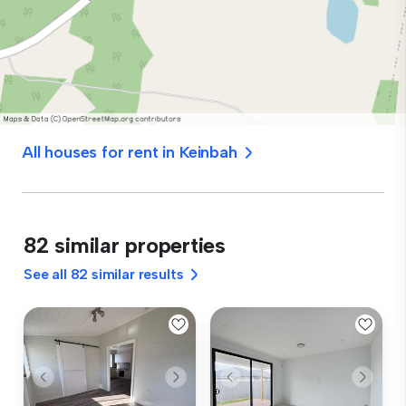
All houses for rent in Keinbah
82 similar properties
See all 82 similar results