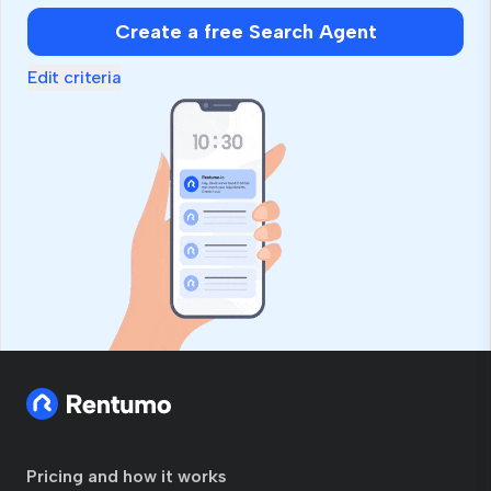
human,
Create a free Search Agent
ignore
this
Edit criteria
field
Pricing and how it works