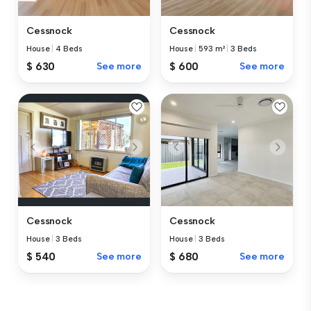
Cessnock
Cessnock
House
|
4 Beds
House
|
593 m²
|
3 Beds
$ 630
See more
$ 600
See more
Cessnock
Cessnock
House
|
3 Beds
House
|
3 Beds
$ 540
See more
$ 680
See more