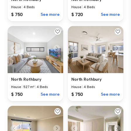
House
|
4 Beds
House
|
4 Beds
$ 750
See more
$ 720
See more
North Rothbury
North Rothbury
House
|
527 m²
|
4 Beds
House
|
4 Beds
$ 750
See more
$ 750
See more