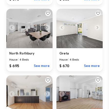
North Rothbury
Greta
House
|
4 Beds
House
|
4 Beds
$ 695
See more
$ 670
See more