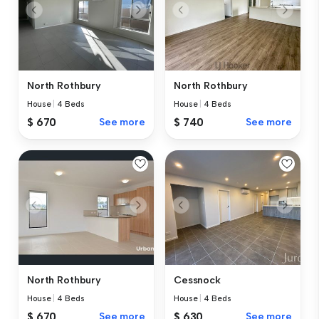
North Rothbury
North Rothbury
House
|
4 Beds
House
|
4 Beds
$ 670
See more
$ 740
See more
North Rothbury
Cessnock
House
|
4 Beds
House
|
4 Beds
$ 670
See more
$ 630
See more