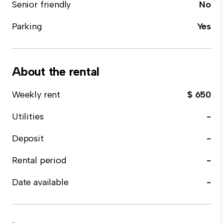
Senior friendly
No
Parking
Yes
About the rental
Weekly rent
$ 650
Utilities
-
Deposit
-
Rental period
-
Date available
-