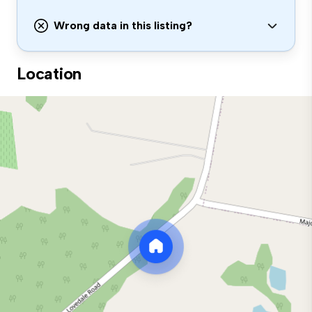
Wrong data in this listing?
Location