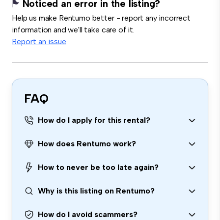
Noticed an error in the listing?
Help us make Rentumo better - report any incorrect
information and we'll take care of it.
Report an issue
FAQ
How do I apply for this rental?
How does Rentumo work?
How to never be too late again?
Why is this listing on Rentumo?
How do I avoid scammers?