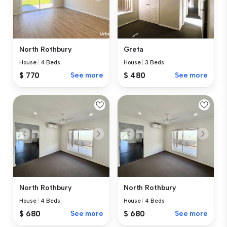
North Rothbury
Greta
House
|
4 Beds
House
|
3 Beds
$ 770
See more
$ 480
See more
North Rothbury
North Rothbury
House
|
4 Beds
House
|
4 Beds
$ 680
See more
$ 680
See more