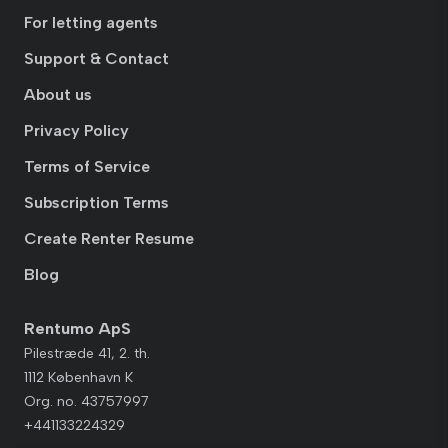
For letting agents
Support & Contact
About us
Privacy Policy
Terms of Service
Subscription Terms
Create Renter Resume
Blog
Rentumo ApS
Pilestræde 41, 2. th.
1112 København K
Org. no. 43757997
+441133224329