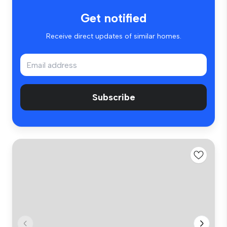
Get notified
Receive direct updates of similar homes.
Subscribe