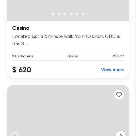
Casino
Located just a 6 minute walk from Casino's CBD is
this 3 ...
3 Bedrooms
House
217 m²
$ 620
View more