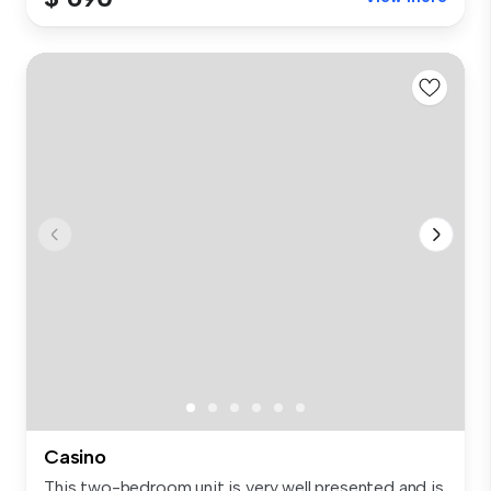
Casino
This two-bedroom unit is very well presented and is