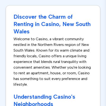
Discover the Charm of
Renting in Casino, New South
Wales
Welcome to Casino, a vibrant community
nestled in the Northern Rivers region of New
South Wales. Known for its warm climate and
friendly locals, Casino offers a unique living
experience that blends rural tranquility with
convenient amenities. Whether you're looking
to rent an apartment, house, or room, Casino
has something to suit every preference and
lifestyle.
Understanding Casino's
Neighborhoods