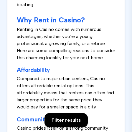
boating.
Why Rent in Casino?
Renting in Casino comes with numerous
advantages, whether you're a young
professional, a growing family, or a retiree.
Here are some compelling reasons to consider
this charming locality for your next home.
Affordability
Compared to major urban centers, Casino
offers affordable rental options. This
affordability means that renters can often find
larger properties for the same price they
would pay for a smaller space in a city.
Community Spirit
Filter results
Casino prides itself on a strong community