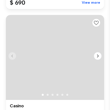
$ 690
View more
Casino