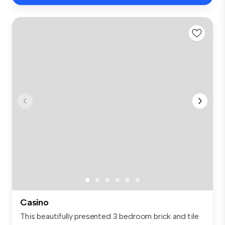
Casino
This beautifully presented 3 bedroom brick and tile