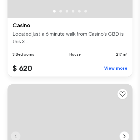
Casino
Located just a 6 minute walk from Casino's CBD is
this 3 ...
3 Bedrooms
House
217 m²
$ 620
View more