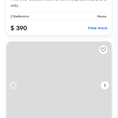
only ...
2 Bedrooms
House
$ 390
View more