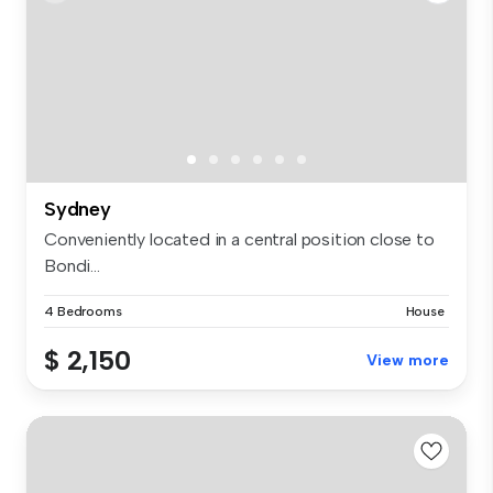
Sydney
Conveniently located in a central position close to
Bondi...
4 Bedrooms
House
$ 2,150
View more