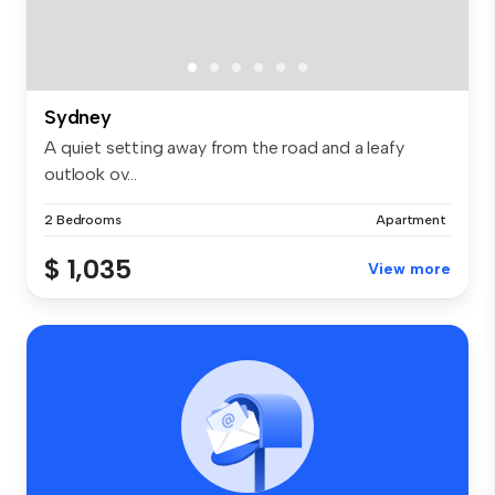
Sydney
A quiet setting away from the road and a leafy
outlook ov...
2 Bedrooms
Apartment
$ 1,035
View more