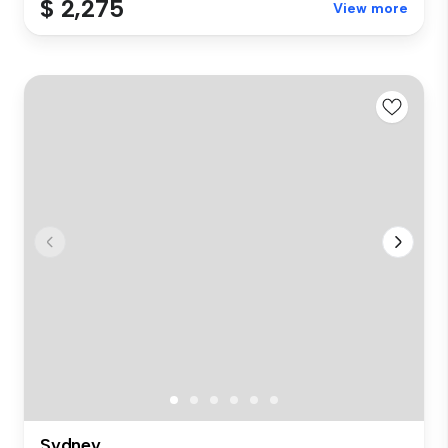
$ 2,275
View more
Sydney