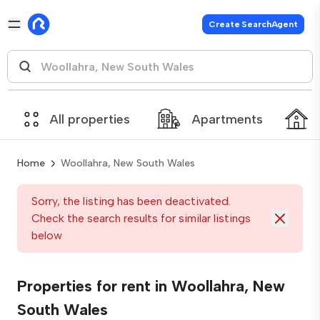
Create SearchAgent
All properties
Apartments
Home
Woollahra, New South Wales
Sorry, the listing has been deactivated.
Check the search results for similar listings
below
Properties for rent in Woollahra, New
South Wales