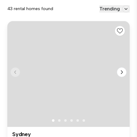
Trending
43 rental homes found
Sydney