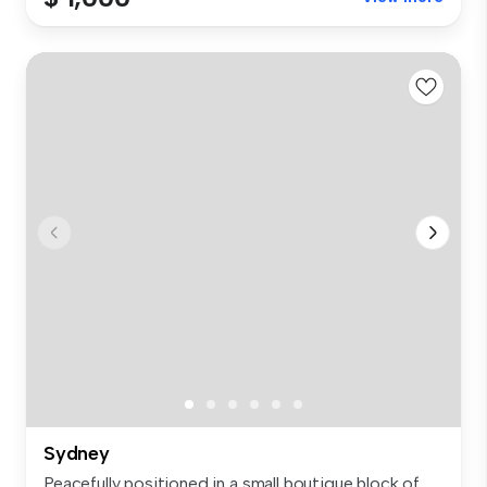
Sydney
Peacefully positioned in a small boutique block of