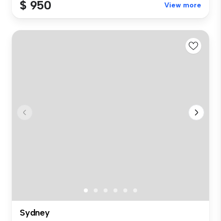
$ 950
View more
Sydney