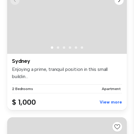
Sydney
Enjoying a prime, tranquil position in this small
buildin...
2 Bedrooms
Apartment
$ 1,000
View more