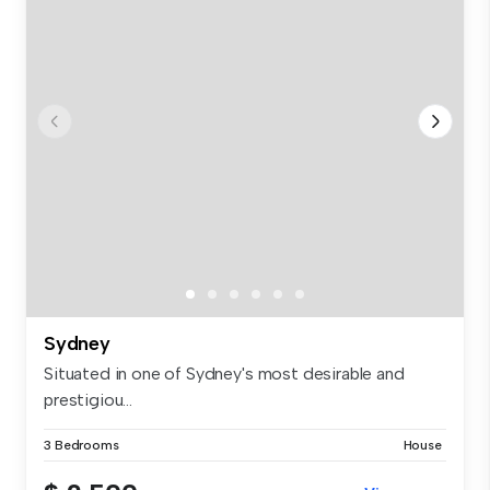
Sydney
Situated in one of Sydney's most desirable and
prestigiou...
3 Bedrooms
House