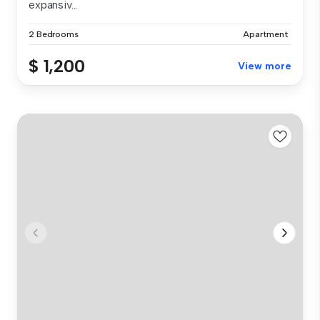
expansiv...
2 Bedrooms
Apartment
$ 1,200
View more