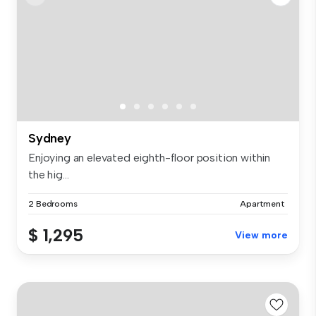
Sydney
Enjoying an elevated eighth-floor position within
the hig...
2 Bedrooms
Apartment
$ 1,295
View more