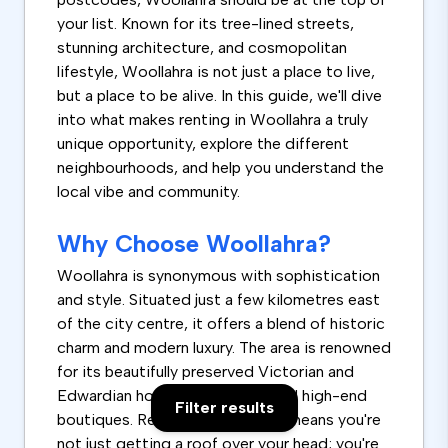
your list. Known for its tree-lined streets,
stunning architecture, and cosmopolitan
lifestyle, Woollahra is not just a place to live,
but a place to be alive. In this guide, we'll dive
into what makes renting in Woollahra a truly
unique opportunity, explore the different
neighbourhoods, and help you understand the
local vibe and community.
Why Choose Woollahra?
Woollahra is synonymous with sophistication
and style. Situated just a few kilometres east
of the city centre, it offers a blend of historic
charm and modern luxury. The area is renowned
for its beautifully preserved Victorian and
Edwardian houses, lush parks, and high-end
Filter results
boutiques. Renting a home here means you're
not just getting a roof over your head; you're