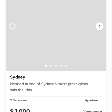
Sydney
Nestled in one of Sydney's most prestigious
suburbs, this...
2 Bedrooms
Apartment
$ 1,000
View more