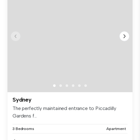
Sydney
The perfectly maintained entrance to Piccadilly
Gardens f...
3 Bedrooms
Apartment