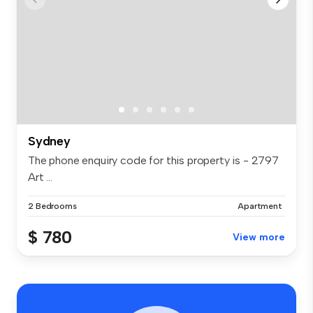
Sydney
The phone enquiry code for this property is - 2797
Art ...
2 Bedrooms
Apartment
$ 780
View more