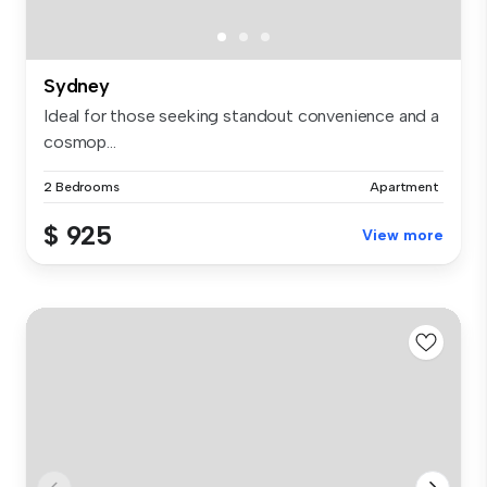
Sydney
Ideal for those seeking standout convenience and a
cosmop...
2 Bedrooms
Apartment
$ 925
View more