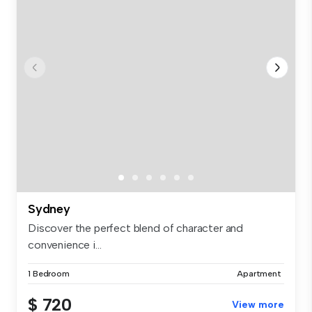
Sydney
Discover the perfect blend of character and
convenience i...
1 Bedroom
Apartment
$ 720
View more