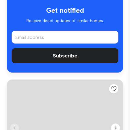
Get notified
Receive direct updates of similar homes.
Subscribe