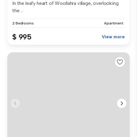
In the leafy heart of Woollahra village, overlooking
the ...
2 Bedrooms
Apartment
$ 995
View more