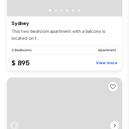
Sydney
This two bedroom apartment with a balcony is
located on t...
2 Bedrooms
Apartment
$ 895
View more