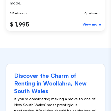
mode...
3 Bedrooms
Apartment
$ 1,995
View more
Discover the Charm of
Renting in Woollahra, New
South Wales
If you're considering making a move to one of
New South Wales' most prestigious
postcodes, Woollahra should be at the top of