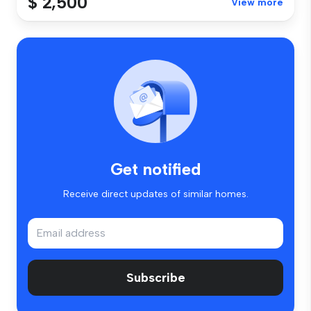
$ 2,500
View more
Get notified
Receive direct updates of similar homes.
Subscribe