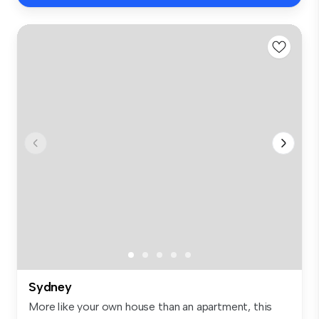
Sydney
More like your own house than an apartment, this