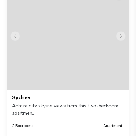
Sydney
Admire city skyline views from this two-bedroom
apartmen...
2 Bedrooms
Apartment