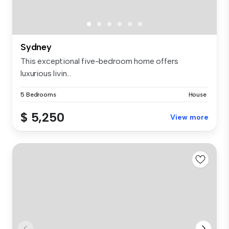
Sydney
This exceptional five-bedroom home offers
luxurious livin...
5 Bedrooms
House
$ 5,250
View more