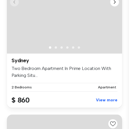
Sydney
Two Bedroom Apartment In Prime Location With
Parking Situ...
2 Bedrooms
Apartment
$ 860
View more