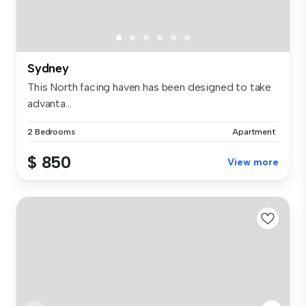
Sydney
This North facing haven has been designed to take
advanta...
2 Bedrooms
Apartment
$ 850
View more