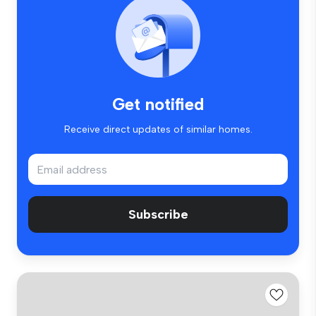
Get notified
Receive direct updates of similar homes.
Subscribe