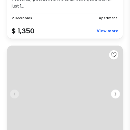
just 1...
2 Bedrooms
Apartment
$ 1,350
View more