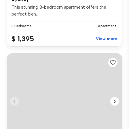
This stunning 3-bedroom apartment offers the
perfect blen...
3 Bedrooms
Apartment
$ 1,395
View more