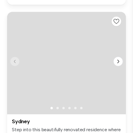
Sydney
Step into this beautifully renovated residence where