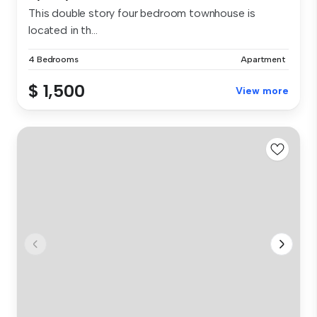
This double story four bedroom townhouse is
located in th...
4 Bedrooms
Apartment
$ 1,500
View more