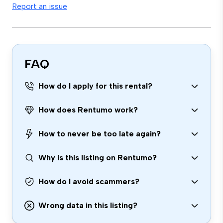
Report an issue
FAQ
How do I apply for this rental?
How does Rentumo work?
How to never be too late again?
Why is this listing on Rentumo?
How do I avoid scammers?
Wrong data in this listing?