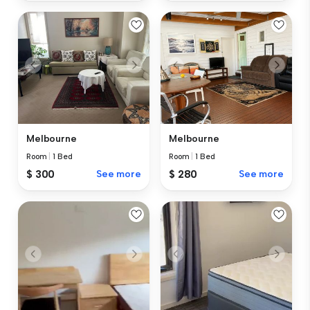
Melbourne
Melbourne
Room
|
1 Bed
Room
|
1 Bed
$ 300
See more
$ 280
See more