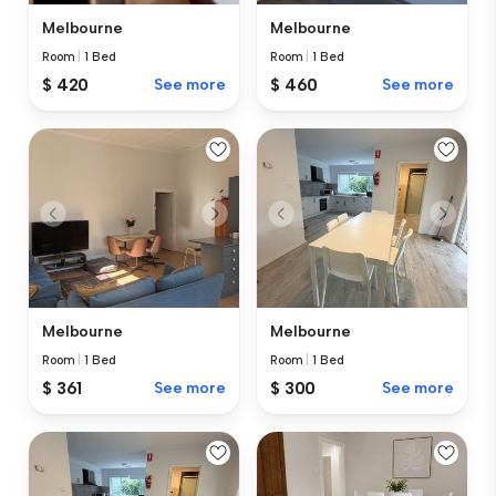
Melbourne
Melbourne
Room
|
1 Bed
Room
|
1 Bed
$ 420
See more
$ 460
See more
Melbourne
Melbourne
Room
|
1 Bed
Room
|
1 Bed
$ 361
See more
$ 300
See more