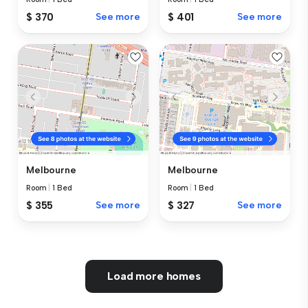
$ 370
See more
$ 401
See more
Melbourne
Melbourne
Room
|
1 Bed
Room
|
1 Bed
$ 355
See more
$ 327
See more
Load more homes