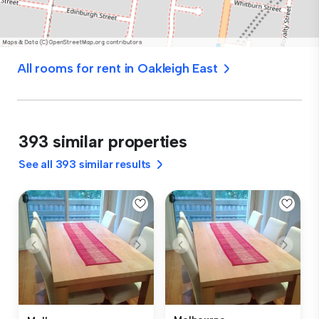
All rooms for rent in Oakleigh East
393 similar properties
See all 393 similar results