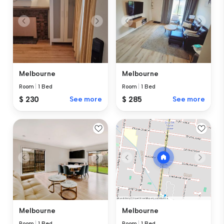
Melbourne
Melbourne
Room
|
1 Bed
Room
|
1 Bed
$ 230
See more
$ 285
See more
Melbourne
Melbourne
Room
|
1 Bed
Room
|
1 Bed