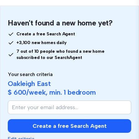
Haven't found a new home yet?
Create a free Search Agent
+3,100 new homes daily
7 out of 10 people who found a new home
subscribed to our SearchAgent
Your search criteria
Oakleigh East
$ 600
/week, min.
1 bedroom
Create a free Search Agent
Edit criteria