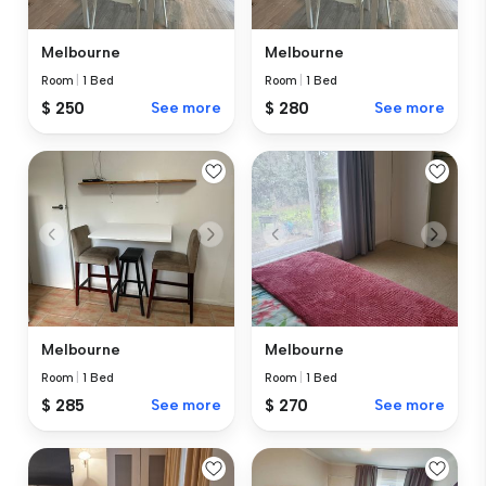
Melbourne
Melbourne
Room
|
1 Bed
Room
|
1 Bed
$ 250
See more
$ 280
See more
Melbourne
Melbourne
Room
|
1 Bed
Room
|
1 Bed
$ 285
See more
$ 270
See more