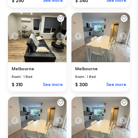
$ 250
See more
$ 340
See more
Melbourne
Melbourne
Room
|
1 Bed
Room
|
1 Bed
$ 310
See more
$ 300
See more