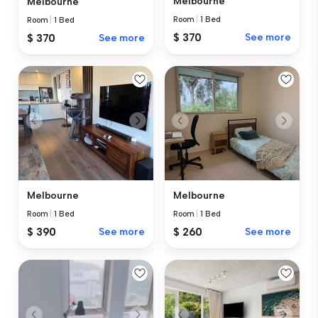
Melbourne
Melbourne
Room
|
1 Bed
Room
|
1 Bed
$ 370
See more
$ 370
See more
Melbourne
Melbourne
Room
|
1 Bed
Room
|
1 Bed
$ 390
See more
$ 260
See more