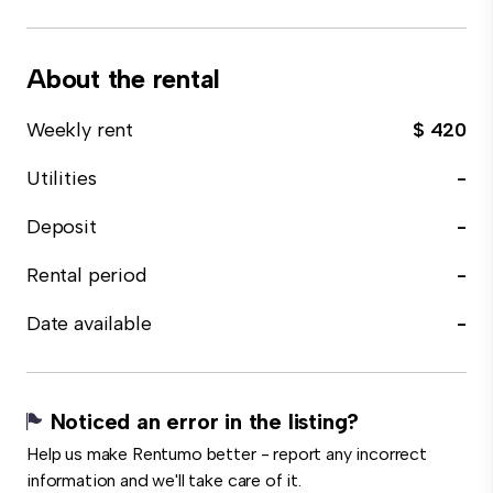
About the rental
Weekly rent
$ 420
Utilities
-
Deposit
-
Rental period
-
Date available
-
Noticed an error in the listing?
Help us make Rentumo better - report any incorrect
information and we'll take care of it.