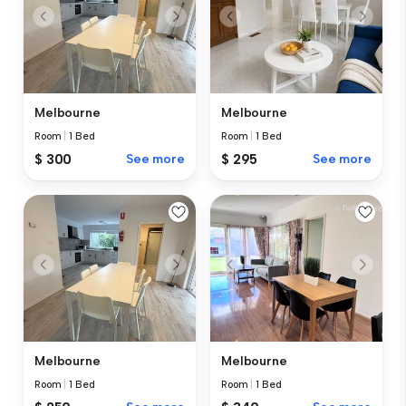
Melbourne
Melbourne
Room
|
1 Bed
Room
|
1 Bed
$ 300
See more
$ 295
See more
Melbourne
Melbourne
Room
|
1 Bed
Room
|
1 Bed