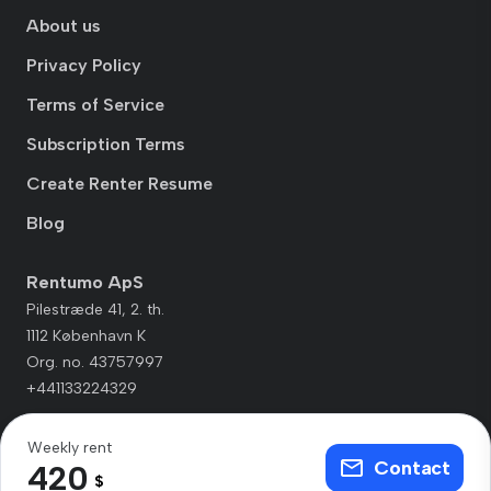
About us
Privacy Policy
Terms of Service
Subscription Terms
Create Renter Resume
Blog
Rentumo ApS
Pilestræde 41, 2. th.
1112 København K
Org. no. 43757997
+441133224329
Weekly rent
Contact
420
$