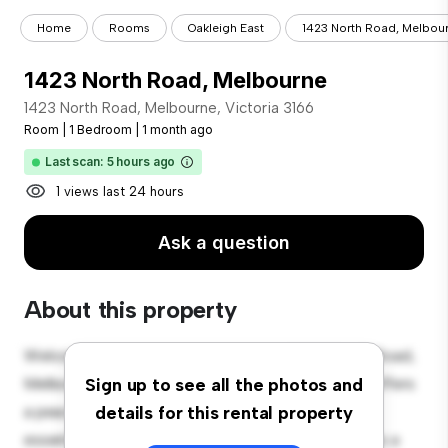
Home
Rooms
Oakleigh East
1423 North Road, Melbou
1423 North Road, Melbourne
1423 North Road, Melbourne, Victoria 3166
Room
|
1 Bedroom
|
1 month ago
Last scan: 5 hours ago
1 views last 24 hours
Ask a question
About this property
Welcome to your new cozy retreat at 1423 North Road,
Melbourne, Victoria 3166! This comfortable room offers
Sign up to see all the photos and
a peaceful and private living space. Furnished with
details for this rental property
essentials for your convenience, this room provides a