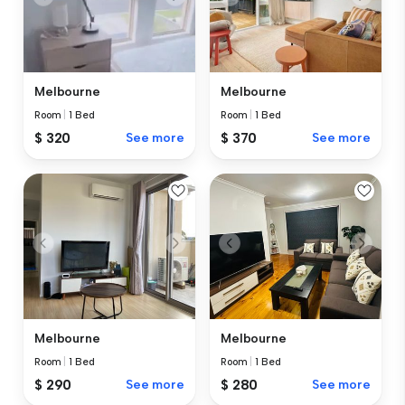
Melbourne
Melbourne
Room
|
1 Bed
Room
|
1 Bed
$ 370
See more
$ 320
See more
Melbourne
Melbourne
Room
|
1 Bed
Room
|
1 Bed
$ 290
See more
$ 280
See more