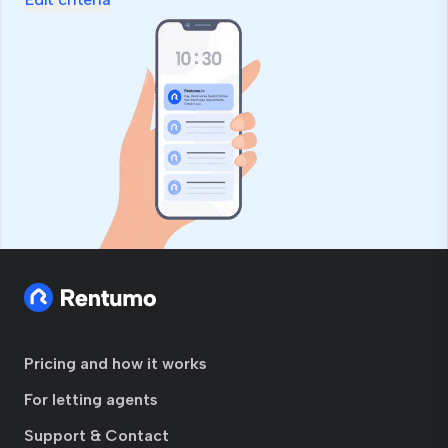
Pricing and how it works
For letting agents
Support & Contact