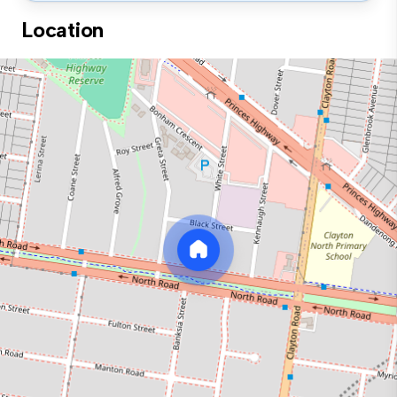
Location