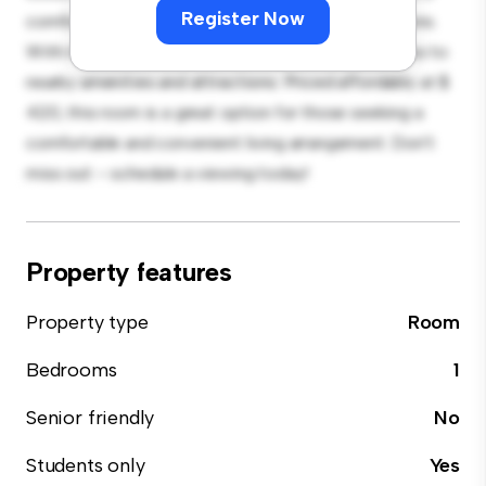
Register Now
comfortable bed, a workspace, and storage solutions.
With its convenient location, you'll have easy access to
nearby amenities and attractions. Priced affordably at $
420, this room is a great option for those seeking a
comfortable and convenient living arrangement. Don't
miss out – schedule a viewing today!
Property features
Property type
Room
Bedrooms
1
Senior friendly
No
Students only
Yes