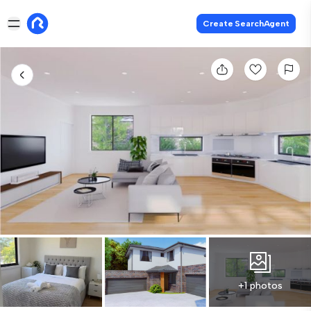
Create SearchAgent
+1 photos