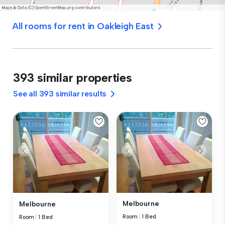
All rooms for rent in Oakleigh East
393 similar properties
See all 393 similar results
Melbourne
Melbourne
Room
|
1 Bed
Room
|
1 Bed