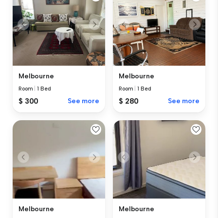
Melbourne
Melbourne
Room
|
1 Bed
Room
|
1 Bed
$ 300
See more
$ 280
See more
Melbourne
Melbourne