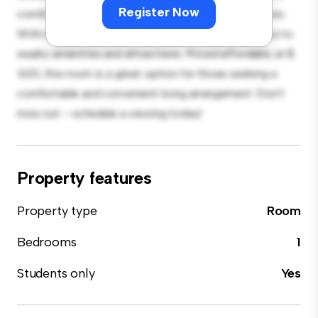
Register Now
comfortable bed, a workspace, and storage solutions.
With its convenient location, you'll have easy access to
nearby amenities and attractions. Priced affordably at $
420, this room is a great option for those seeking a
comfortable and convenient living arrangement. Don't
miss out – schedule a viewing today!
Property features
Property type
Room
Bedrooms
1
Students only
Yes