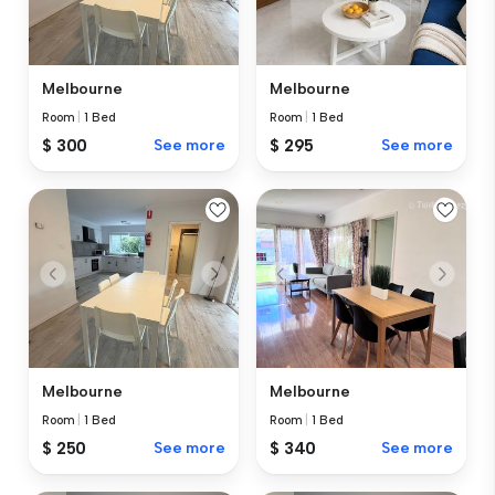
Melbourne
Melbourne
Room
|
1 Bed
Room
|
1 Bed
$ 300
See more
$ 295
See more
Melbourne
Melbourne
Room
|
1 Bed
Room
|
1 Bed
$ 250
See more
$ 340
See more