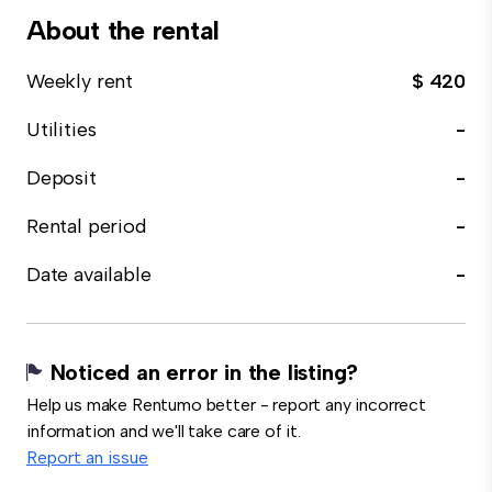
About the rental
Weekly rent
$ 420
Utilities
-
Deposit
-
Rental period
-
Date available
-
Noticed an error in the listing?
Help us make Rentumo better - report any incorrect
information and we'll take care of it.
Report an issue