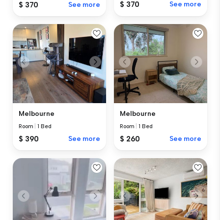
$ 370
See more
$ 370
See more
Melbourne
Melbourne
Room
|
1 Bed
Room
|
1 Bed
$ 390
See more
$ 260
See more