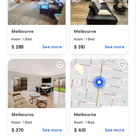
Melbourne
Melbourne
Room
|
1 Bed
Room
|
1 Bed
$ 285
See more
$ 310
See more
Melbourne
Melbourne
Room
|
1 Bed
Room
|
1 Bed
$ 370
See more
$ 401
See more