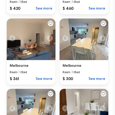
Room
|
1 Bed
Room
|
1 Bed
$ 420
See more
$ 460
See more
Melbourne
Melbourne
Room
|
1 Bed
Room
|
1 Bed
$ 361
See more
$ 300
See more