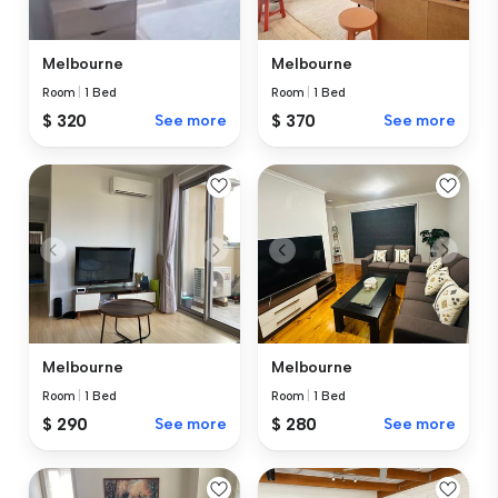
Melbourne
Melbourne
Room
|
1 Bed
Room
|
1 Bed
$ 370
See more
$ 320
See more
Melbourne
Melbourne
Room
|
1 Bed
Room
|
1 Bed
$ 290
See more
$ 280
See more