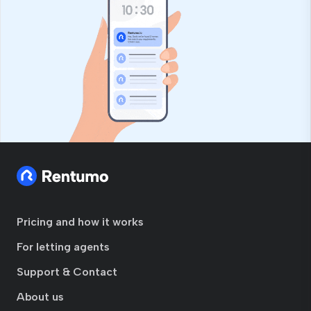
Pricing and how it works
For letting agents
Support & Contact
About us