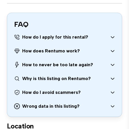
FAQ
How do I apply for this rental?
How does Rentumo work?
How to never be too late again?
Why is this listing on Rentumo?
How do I avoid scammers?
Wrong data in this listing?
Location