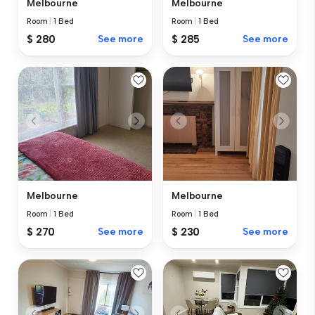
Melbourne
Melbourne
Room
|
1 Bed
Room
|
1 Bed
$ 280
See more
$ 285
See more
Melbourne
Melbourne
Room
|
1 Bed
Room
|
1 Bed
$ 270
See more
$ 230
See more