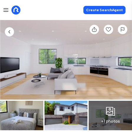
Create SearchAgent
+1 photos