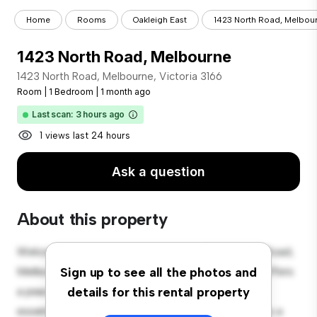
Home
Rooms
Oakleigh East
1423 North Road, Melbou
1423 North Road, Melbourne
1423 North Road, Melbourne, Victoria 3166
Room
|
1 Bedroom
|
1 month ago
Last scan: 3 hours ago
1 views last 24 hours
Ask a question
About this property
Welcome to your new cozy retreat at 1423 North Road,
Melbourne, Victoria 3166! This comfortable room offers
Sign up to see all the photos and
a peaceful and private living space. Furnished with
details for this rental property
essentials for your convenience, this room provides a