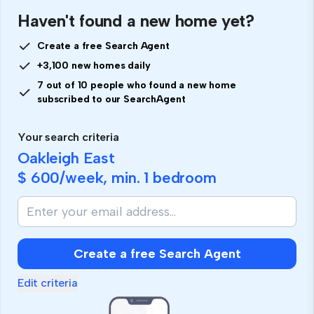
Haven't found a new home yet?
Create a free Search Agent
+3,100 new homes daily
7 out of 10 people who found a new home
subscribed to our SearchAgent
Your search criteria
Oakleigh East
$ 600
/week, min.
1 bedroom
Create a free Search Agent
Edit criteria