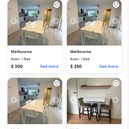
Melbourne
Melbourne
Room
|
1 Bed
Room
|
1 Bed
$ 300
See more
$ 250
See more