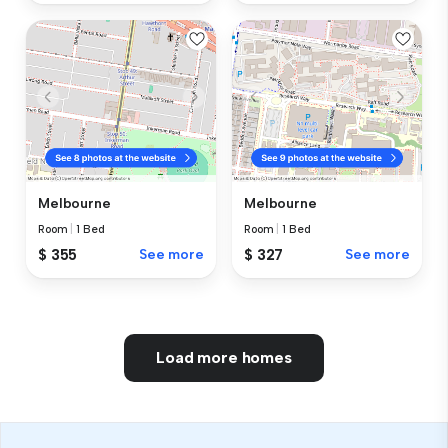
Melbourne
Melbourne
Room
|
1 Bed
Room
|
1 Bed
$ 355
See more
$ 327
See more
Load more homes