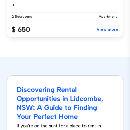
a...
2 Bedrooms
Apartment
$ 650
View more
Discovering Rental
Opportunities in Lidcombe,
NSW: A Guide to Finding
Your Perfect Home
If you're on the hunt for a place to rent in