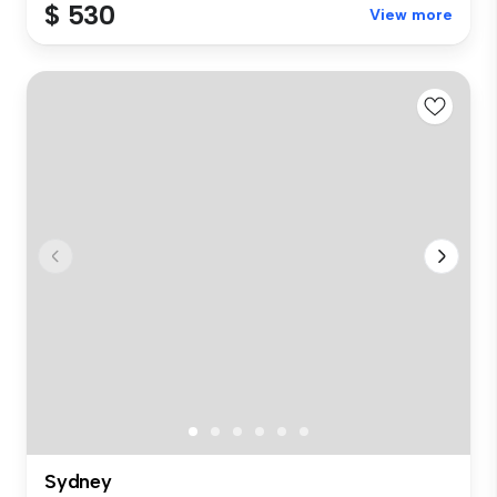
$ 530
View more
Sydney