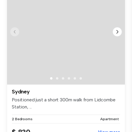
Sydney
Positioned just a short 300m walk from Lidcombe
Station, ...
2 Bedrooms
Apartment