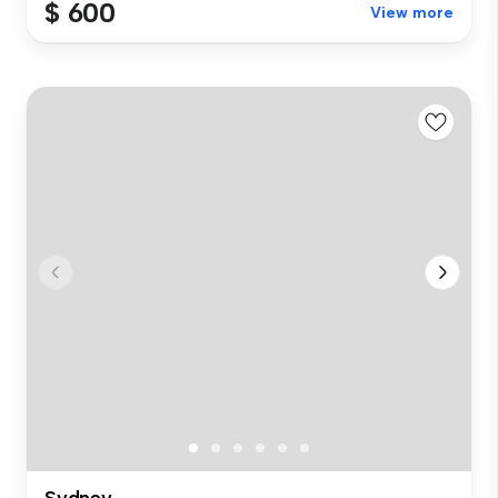
$ 600
View more
Sydney