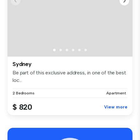
Sydney
Be part of this exclusive address, in one of the best
loc...
2 Bedrooms
Apartment
$ 820
View more