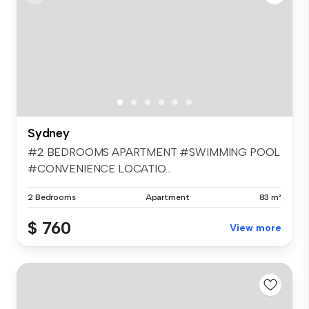
Sydney
#2 BEDROOMS APARTMENT #SWIMMING POOL
#CONVENIENCE LOCATIO...
2 Bedrooms
Apartment
83 m²
$ 760
View more