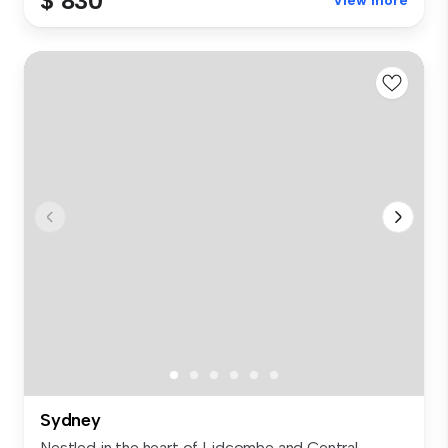
$ 830
View more
Sydney
Nestled in the heart of Lidcombe and Central