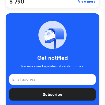
$ 790
View more
Get notified
Receive direct updates of similar homes.
Subscribe