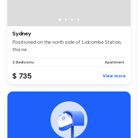
Sydney
Positioned on the north side of Lidcombe Station,
this ne...
2 Bedrooms
Apartment
$ 735
View more