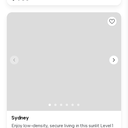
Sydney
Enjoy low-density, secure living in this sunlit Level 1