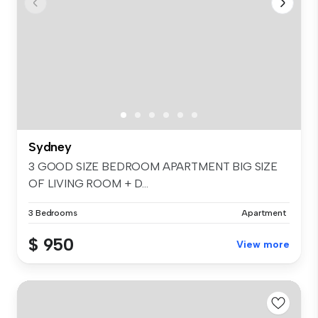
Sydney
3 GOOD SIZE BEDROOM APARTMENT BIG SIZE
OF LIVING ROOM + D...
3 Bedrooms
Apartment
$ 950
View more