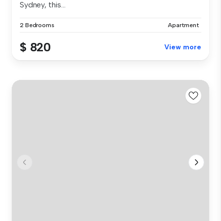
Sydney, this...
2 Bedrooms
Apartment
$ 820
View more