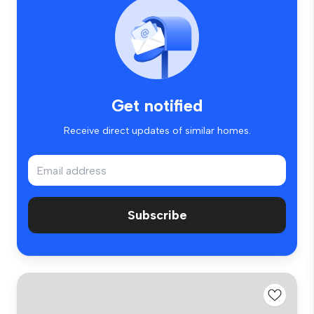
Get notified
Receive direct updates of similar homes.
Subscribe