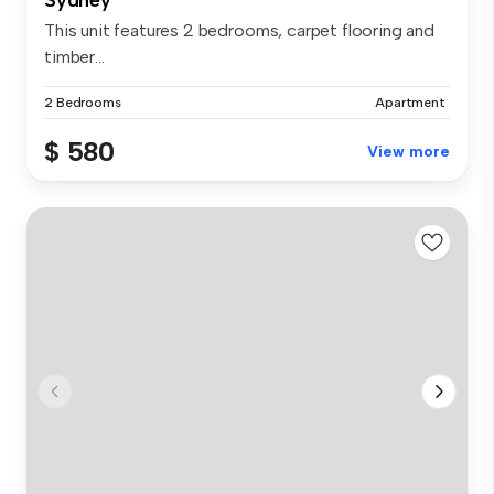
This unit features 2 bedrooms, carpet flooring and
timber...
2 Bedrooms
Apartment
$ 580
View more