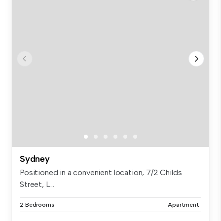
Sydney
Positioned in a convenient location, 7/2 Childs
Street, L...
2 Bedrooms
Apartment