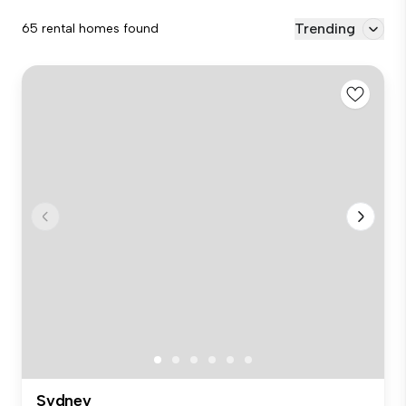
Trending
65 rental homes found
Sydney