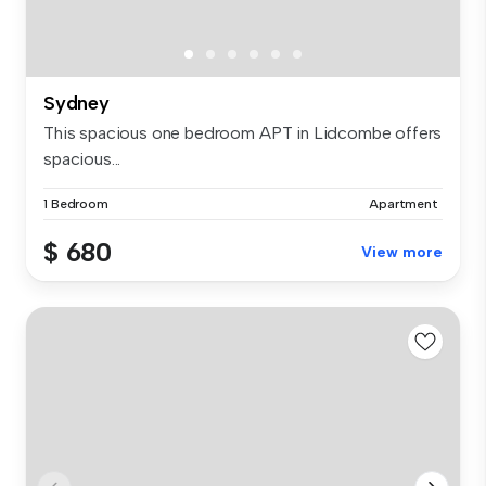
Sydney
This spacious one bedroom APT in Lidcombe offers
spacious...
1 Bedroom
Apartment
$ 680
View more