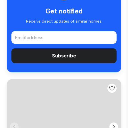
Get notified
Receive direct updates of similar homes.
Subscribe