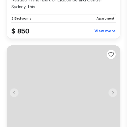
Sydney, this...
2 Bedrooms
Apartment
$ 850
View more