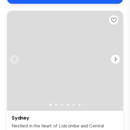
Sydney
Nestled in the heart of Lidcombe and Central