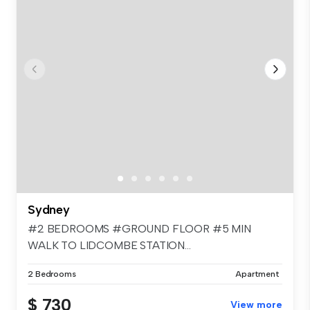
Sydney
#2 BEDROOMS #GROUND FLOOR #5 MIN
WALK TO LIDCOMBE STATION...
2 Bedrooms
Apartment
$ 730
View more