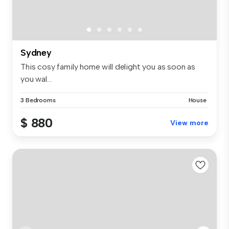
Sydney
This cosy family home will delight you as soon as
you wal...
3 Bedrooms
House
$ 880
View more