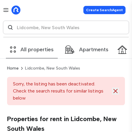
Create SearchAgent
All properties
Apartments
Home
Lidcombe, New South Wales
Sorry, the listing has been deactivated.
Check the search results for similar listings
below
Properties for rent in Lidcombe, New
South Wales