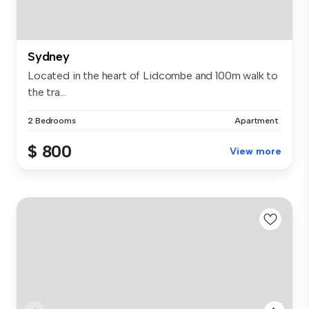
Sydney
Located in the heart of Lidcombe and 100m walk to
the tra...
2 Bedrooms
Apartment
$ 800
View more