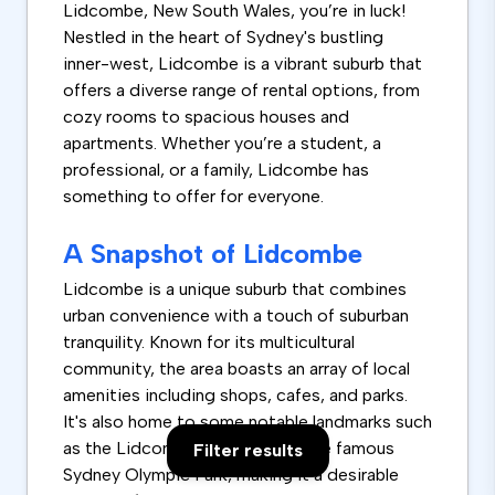
Lidcombe, New South Wales, you’re in luck!
Nestled in the heart of Sydney's bustling
inner-west, Lidcombe is a vibrant suburb that
offers a diverse range of rental options, from
cozy rooms to spacious houses and
apartments. Whether you’re a student, a
professional, or a family, Lidcombe has
something to offer for everyone.
A Snapshot of Lidcombe
Lidcombe is a unique suburb that combines
urban convenience with a touch of suburban
tranquility. Known for its multicultural
community, the area boasts an array of local
amenities including shops, cafes, and parks.
It's also home to some notable landmarks such
as the Lidcombe Hospital and the famous
Filter results
Sydney Olympic Park, making it a desirable