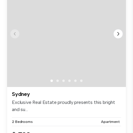
Sydney
Exclusive Real Estate proudly presents this bright
and su...
2 Bedrooms
Apartment