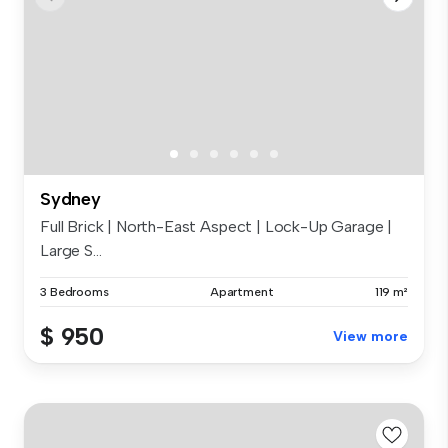
Sydney
Full Brick | North-East Aspect | Lock-Up Garage |
Large S...
3 Bedrooms
Apartment
119 m²
$ 950
View more