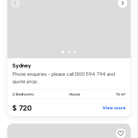
Sydney
Phone enquiries - please call 1300 594 794 and
quote prop...
2 Bedrooms
House
76 m²
$ 720
View more