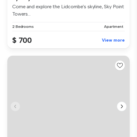
Come and explore the Lidcombe's skyline, Sky Point
Towers...
2 Bedrooms
Apartment
$ 700
View more