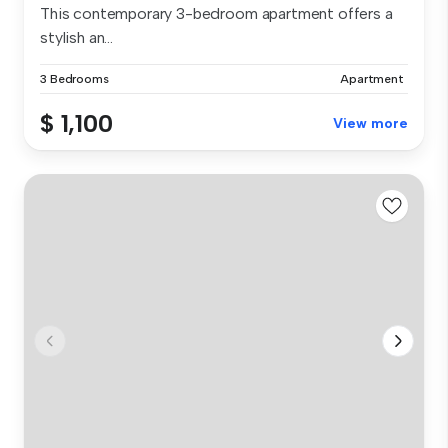
This contemporary 3-bedroom apartment offers a
stylish an...
3 Bedrooms
Apartment
$ 1,100
View more