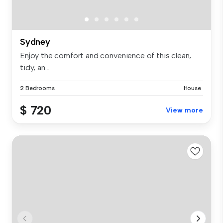
Sydney
Enjoy the comfort and convenience of this clean,
tidy, an...
2 Bedrooms
House
$ 720
View more