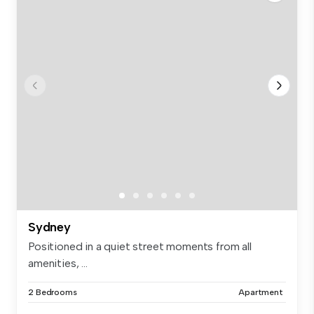
Sydney
Positioned in a quiet street moments from all
amenities, ...
2 Bedrooms
Apartment