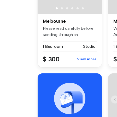
Melbourne
M
Please read carefully before
W
sending through an
A
applicati...
of
1 Bedroom
Studio
1
$ 300
$
View more