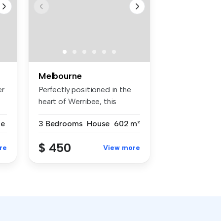
Melbourne
er
Perfectly positioned in the
heart of Werribee, this
beaut...
se
3 Bedrooms
House
602 m²
$ 450
re
View more