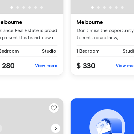
elbourne
Melbourne
eliance Real Estate is proud
Don’t miss the opportunity
 present this brand-new r...
to rent a brand new,
professio...
 Bedroom
Studio
1 Bedroom
Stud
 280
$ 330
View more
View mo