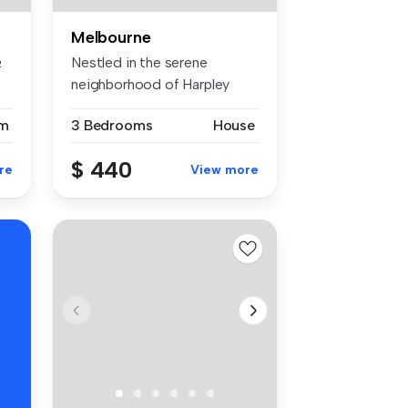
Melbourne

Nestled in the serene
neighborhood of Harpley
Estate, thi...
m
3 Bedrooms
House
$ 440
re
View more