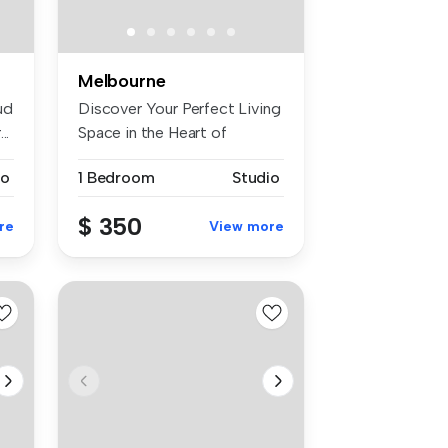
Melbourne
ud
Discover Your Perfect Living
..
Space in the Heart of
Werrib...
io
1 Bedroom
Studio
$ 350
re
View more