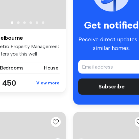
Get notified
elbourne
Receive direct updates
etro Property Management
similar homes.
fers you this well
esented ...
 Bedrooms
House
 450
View more
Subscribe