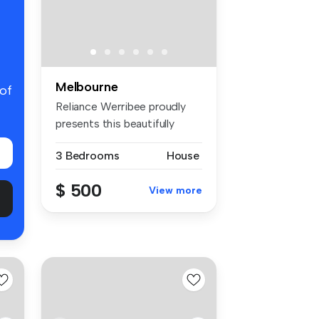
Melbourne
 of
Reliance Werribee proudly
presents this beautifully
maint...
3 Bedrooms
House
$ 500
View more