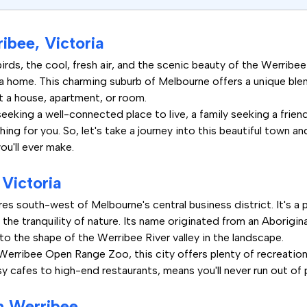
ibee, Victoria
rds, the cool, fresh air, and the scenic beauty of the Werribee R
ia home. This charming suburb of Melbourne offers a unique ble
nt a house, apartment, or room.
eking a well-connected place to live, a family seeking a friend
ng for you. So, let's take a journey into this beautiful town an
ou'll ever make.
Victoria
es south-west of Melbourne's central business district. It's a 
d the tranquility of nature. Its name originated from an Aborigi
to the shape of the Werribee River valley in the landscape.
erribee Open Range Zoo, this city offers plenty of recreational
y cafes to high-end restaurants, means you'll never run out of 
n Werribee