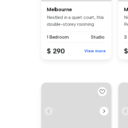
Melbourne
M
Nestled in a quiet court, this
N
double-storey rooming
R
hous...
pr
1 Bedroom
Studio
3
$ 290
$
View more