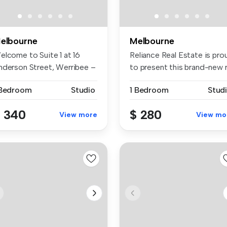
elbourne
Melbourne
elcome to Suite 1 at 16
Reliance Real Estate is pro
nderson Street, Werribee –
to present this brand-new r.
fe...
 Bedroom
Studio
1 Bedroom
Stud
 340
$ 280
View more
View mo