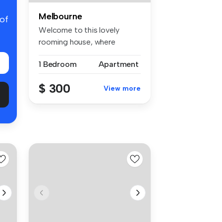
Melbourne
 of
Welcome to this lovely
rooming house, where
comfort meets...
1 Bedroom
Apartment
$ 300
View more