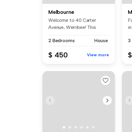
Melbourne
M
Welcome to 40 Carter
Fu
Avenue, Werribee! This
i
charming 2-be...
ho
2 Bedrooms
House
3
$ 450
$
View more