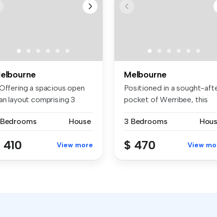
elbourne
Melbourne
 Offering a spacious open
Positioned in a sought-aft
lan layout comprising 3
pocket of Werribee, this
dro...
bea...
 Bedrooms
House
3 Bedrooms
Hou
 410
$ 470
View more
View mo