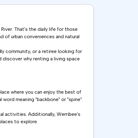
iver. That's the daily life for those
nd of urban conveniences and natural
ly community, or a retiree looking for
d discover why renting a living space
place where you can enjoy the best of
nal word meaning "backbone" or "spine".
 activities. Additionally, Werribee's
places to explore.