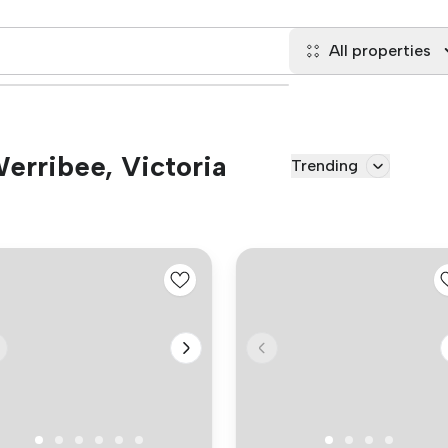
All properties
Werribee, Victoria
Trending