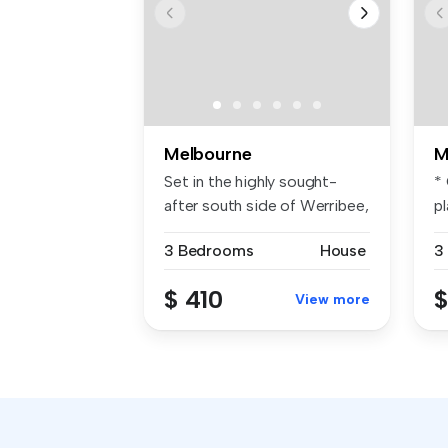
Melbourne
M
Set in the highly sought-
*
after south side of Werribee,
p
th...
be
3 Bedrooms
House
3
$ 410
$
View more