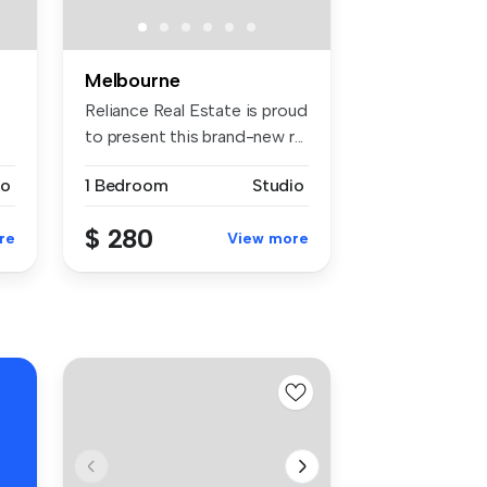
Melbourne
Reliance Real Estate is proud
to present this brand-new r...
io
1 Bedroom
Studio
$ 280
re
View more