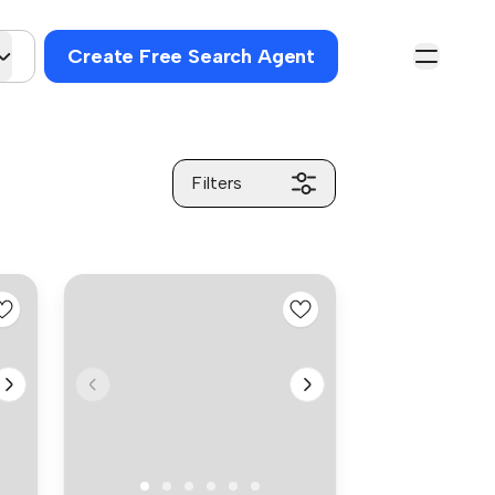
Create Free Search Agent
Filters