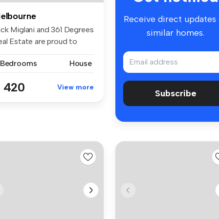
elbourne
Receive direct updates
ick Miglani and 361 Degrees
similar homes.
eal Estate are proud to
e...
 Bedrooms
House
 420
View more
Subscribe