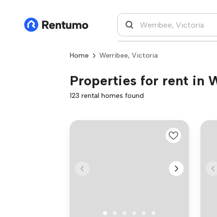
Home
Werribee, Victoria
Properties for rent in 
123 rental homes found