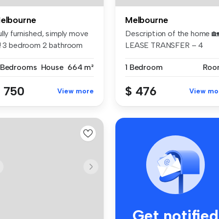
elbourne
Melbourne
lly furnished, simply move
Description of the home 
n! 3 bedroom 2 bathroom
LEASE TRANSFER – 4
m...
Bedroom Ho...
 Bedrooms
House
664 m²
1 Bedroom
Roo
 750
$ 476
View more
View mo
Get notified