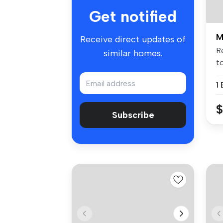
Get notified
M
Receive direct updates of
R
similar homes.
to
1
$
Subscribe