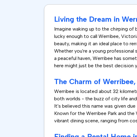
Living the Dream in Werr
Imagine waking up to the chirping of bi
lucky enough to call Werribee, Victor
beauty, making it an ideal place to re
Whether you're a young professional se
a peaceful haven, Werribee has somethi
here might just be the best decision y
The Charm of Werribee, 
Werribee is located about 32 kilometr
both worlds - the buzz of city life an
It's believed this name was given due 
Known for the Werribee Park and the W
vibrant dining scene, ranging from cos
Finding a Rental Home i