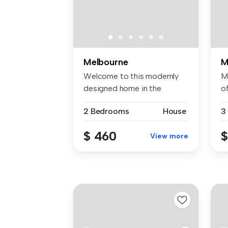
Melbourne
M
Welcome to this modernly
M
designed home in the
of
popular Har...
pr
2 Bedrooms
House
3
$ 460
$
View more