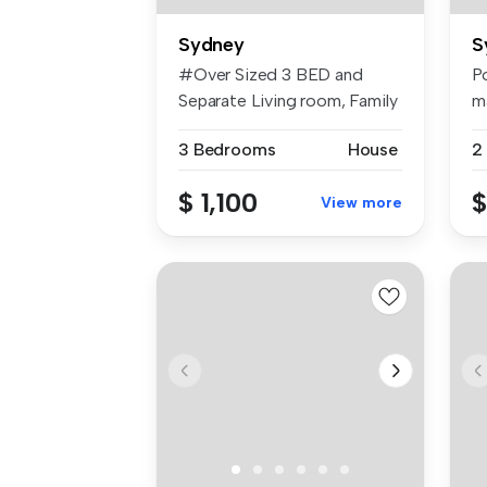
Sydney
S
#Over Sized 3 BED and
Po
Separate Living room, Family
m
room a...
th
3 Bedrooms
House
2
$ 1,100
$
View more