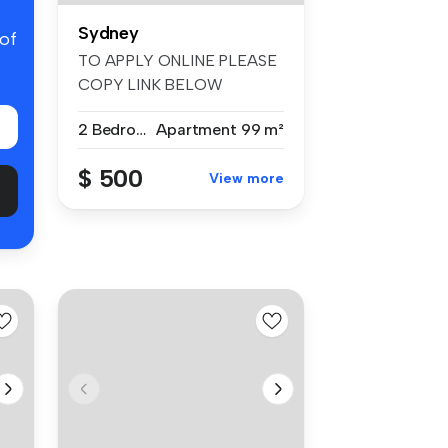
Sydney
 of
TO APPLY ONLINE PLEASE
COPY LINK BELOW
https://t-app.com....
2 Bedrooms
Apartment
99 m²
$ 500
View more