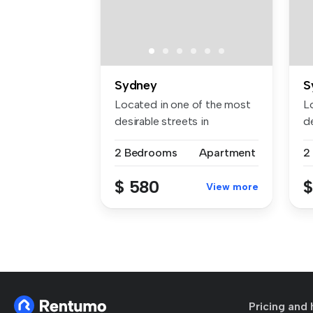
Sydney
S
Located in one of the most
L
desirable streets in
de
Lidcombe ...
L
2 Bedrooms
Apartment
2
$ 580
$
View more
Pricing and 