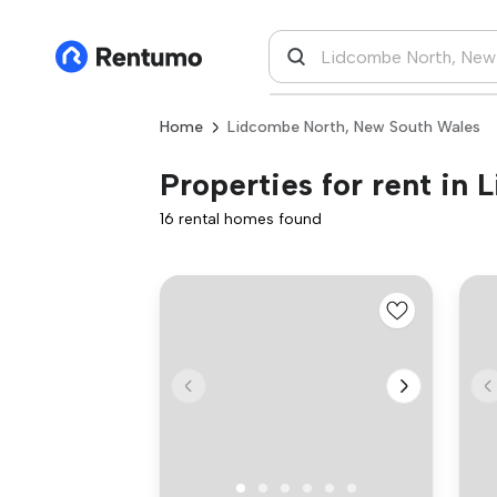
Home
Lidcombe North, New South Wales
Properties for rent in
16 rental homes found