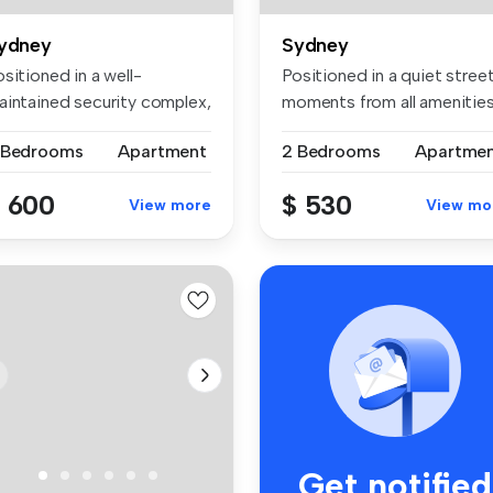
ydney
Sydney
sitioned in a well-
Positioned in a quiet stree
aintained security complex,
moments from all amenities
is br...
...
 Bedrooms
Apartment
2 Bedrooms
Apartme
 600
$ 530
View more
View mo
Get notified