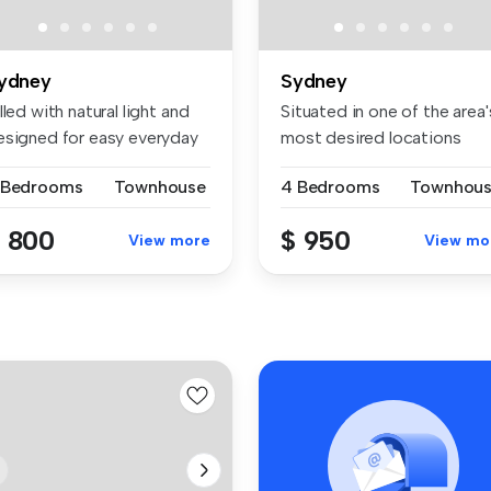
ydney
Sydney
lled with natural light and
Situated in one of the area'
esigned for easy everyday
most desired locations
pres...
 Bedrooms
Townhouse
4 Bedrooms
Townhou
 800
$ 950
View more
View mo