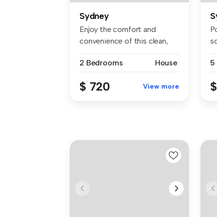
Sydney
S
Enjoy the comfort and
Po
convenience of this clean,
s
tidy, an...
L
2 Bedrooms
House
5
$ 720
$
View more