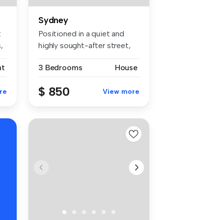
Sydney
t
Positioned in a quiet and
,
highly sought-after street,
thi...
nt
3 Bedrooms
House
$ 850
re
View more