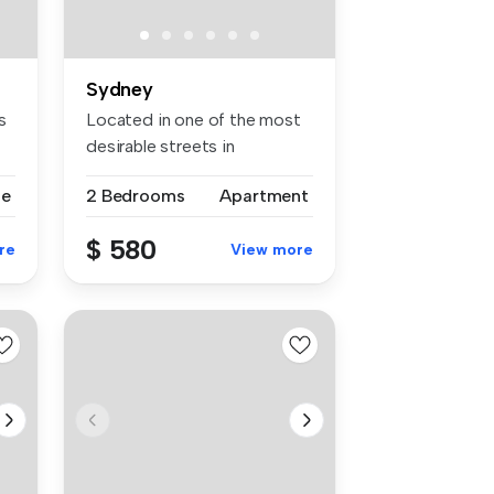
Sydney
s
Located in one of the most
desirable streets in
Lidcombe ...
se
2 Bedrooms
Apartment
$ 580
re
View more