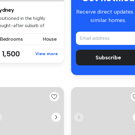
ydney
Receive direct updates
sitioned in the highly
similar homes.
ought-after suburb of
idcombe,...
 Bedrooms
House
 1,500
View more
Subscribe