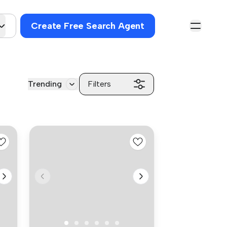
Create Free Search Agent
Trending
Filters