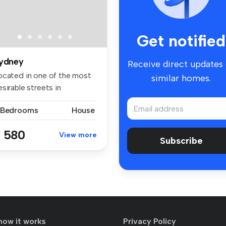
Get notified
ydney
Receive direct updates
ocated in one of the most
similar homes.
sirable streets in
idcombe ...
 Bedrooms
House
 580
View more
Subscribe
how it works
Privacy Policy