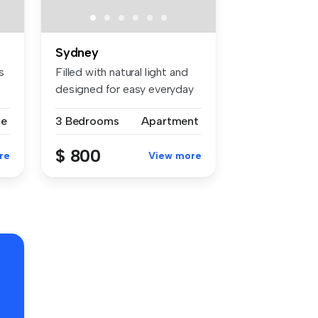
Sydney
s
Filled with natural light and
designed for easy everyday
...
se
3 Bedrooms
Apartment
$ 800
re
View more