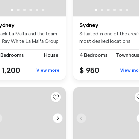
ydney
Sydney
rank La Malfa and the team
Situated in one of the area'
f Ray White La Malfa Group
most desired locations
.
pres...
 Bedrooms
House
4 Bedrooms
Townhou
 1,200
$ 950
View more
View mo