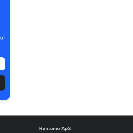
 of
Rentumo ApS