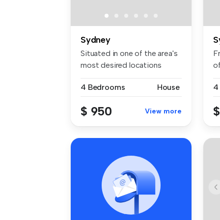
Sydney
S
Situated in one of the area's
F
most desired locations
o
pres...
p..
4 Bedrooms
House
4
$ 950
$
View more