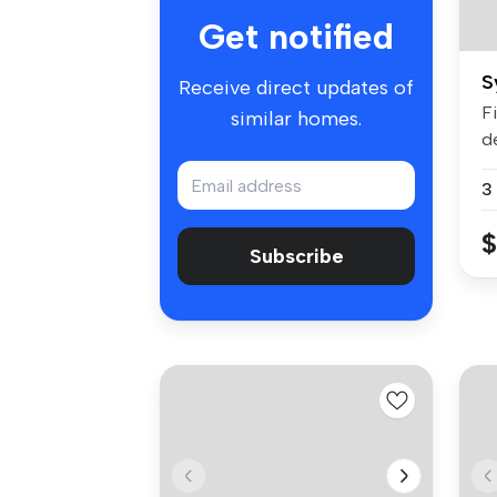
Get notified
S
Receive direct updates of
Fi
similar homes.
d
...
3
$
Subscribe