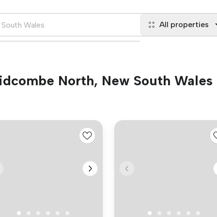
All properties
 Lidcombe North, New South Wales