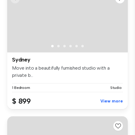
Sydney
Move into a beautifully furnished studio with a
private b...
1 Bedroom
Studio
$ 899
View more