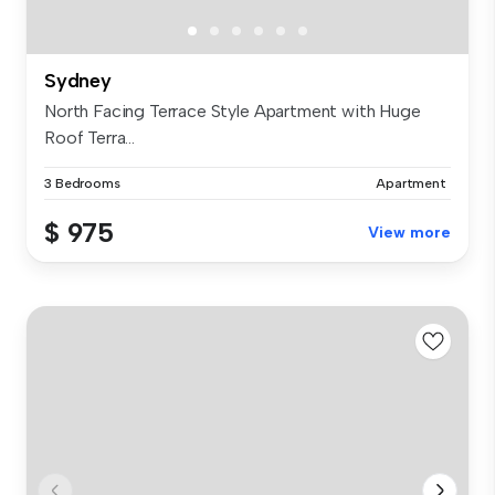
Sydney
North Facing Terrace Style Apartment with Huge
Roof Terra...
3 Bedrooms
Apartment
$ 975
View more