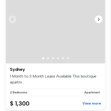
Sydney
1 Month to 3 Month Lease Available This boutique
apartm...
2 Bedrooms
Apartment
$ 1,300
View more