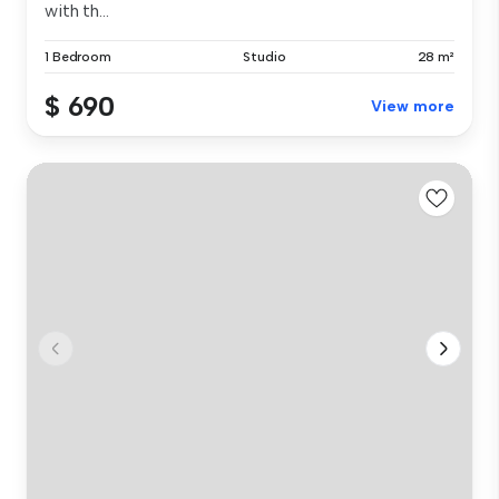
with th...
1 Bedroom
Studio
28 m²
$ 690
View more