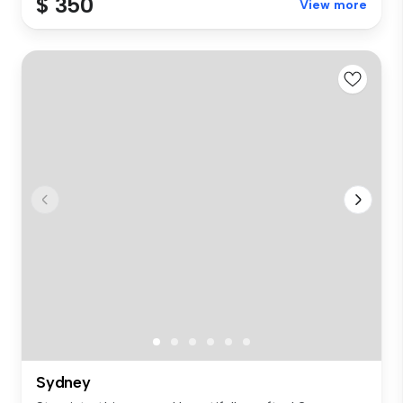
$ 350
View more
Sydney