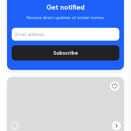
Get notified
Receive direct updates of similar homes.
Subscribe