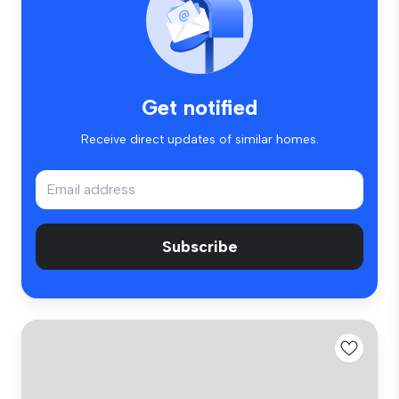
Get notified
Receive direct updates of similar homes.
Subscribe