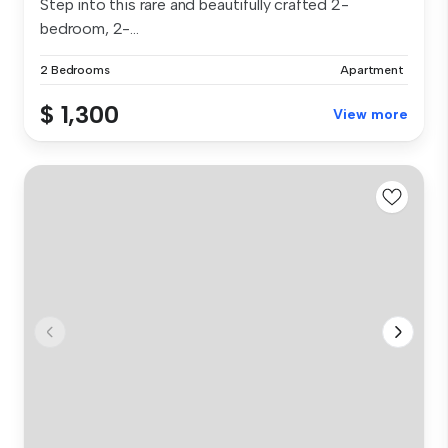
Step into this rare and beautifully crafted 2-
bedroom, 2-...
2 Bedrooms
Apartment
$ 1,300
View more