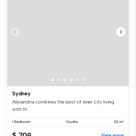
Sydney
Alexandria combines the best of inner city living
with th...
1 Bedroom
Studio
22 m²
$ 709
View more