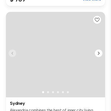
Sydney
Alexandria combines the best of inner city living