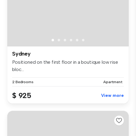
Sydney
Positioned on the first floor in a boutique low rise
bloc...
2 Bedrooms
Apartment
$ 925
View more