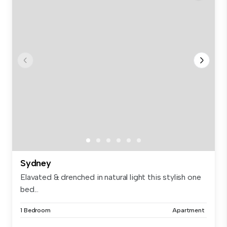
Sydney
Elavated & drenched in natural light this stylish one
bed...
1 Bedroom
Apartment