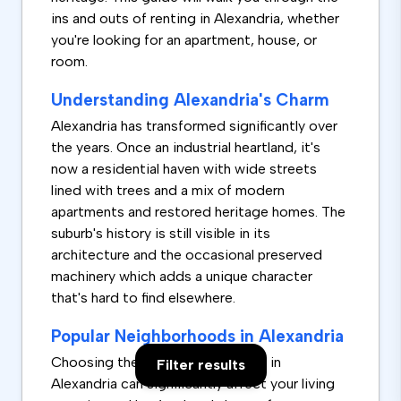
ins and outs of renting in Alexandria, whether
you're looking for an apartment, house, or
room.
Understanding Alexandria's Charm
Alexandria has transformed significantly over
the years. Once an industrial heartland, it's
now a residential haven with wide streets
lined with trees and a mix of modern
apartments and restored heritage homes. The
suburb's history is still visible in its
architecture and the occasional preserved
machinery which adds a unique character
that's hard to find elsewhere.
Popular Neighborhoods in Alexandria
Choosing the right neighborhood in
Filter results
Alexandria can significantly affect your living