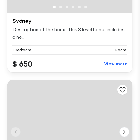
Sydney
Description of the home This 3 level home includes
cine...
1 Bedroom
Room
$ 650
View more