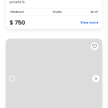
private b...
1 Bedroom
Studio
26 m²
$ 750
View more