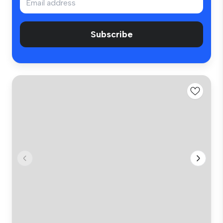
Subscribe