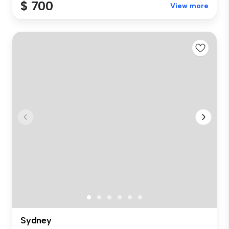
$ 700
View more
Sydney