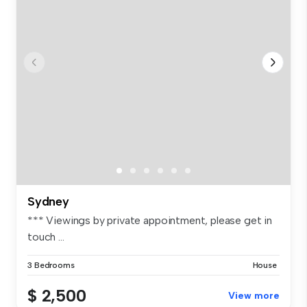
Sydney
*** Viewings by private appointment, please get in
touch ...
3 Bedrooms
House
$ 2,500
View more