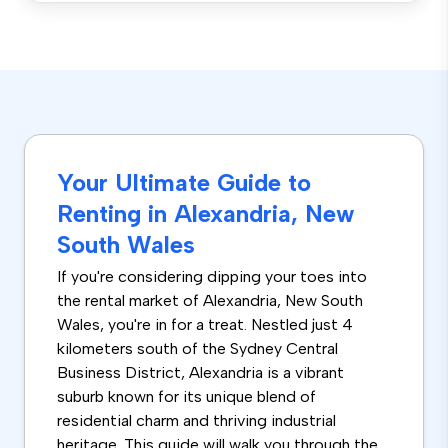
Your Ultimate Guide to
Renting in Alexandria, New
South Wales
If you're considering dipping your toes into
the rental market of Alexandria, New South
Wales, you're in for a treat. Nestled just 4
kilometers south of the Sydney Central
Business District, Alexandria is a vibrant
suburb known for its unique blend of
residential charm and thriving industrial
heritage. This guide will walk you through the