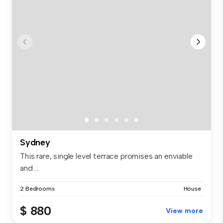
Sydney
This rare, single level terrace promises an enviable
and ...
2 Bedrooms
House
$ 880
View more