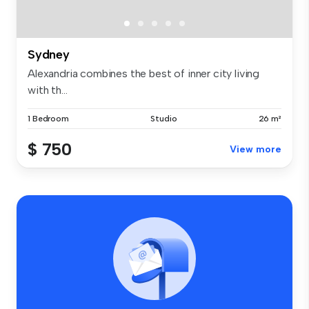
Sydney
Alexandria combines the best of inner city living
with th...
1 Bedroom
Studio
26 m²
$ 750
View more