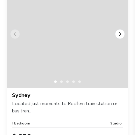
Sydney
Located just moments to Redfern train station or
bus tran...
1 Bedroom
Studio