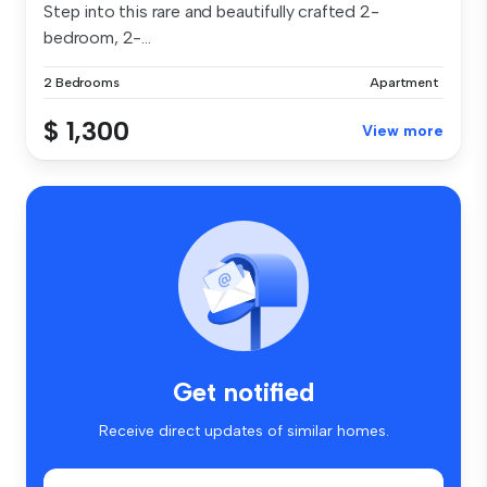
Step into this rare and beautifully crafted 2-
bedroom, 2-...
2 Bedrooms
Apartment
$ 1,300
View more
Get notified
Receive direct updates of similar homes.