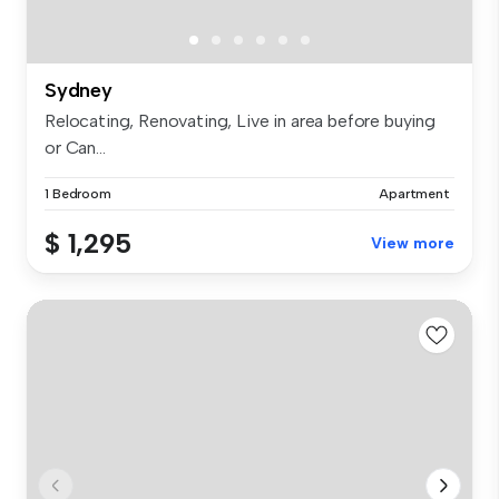
Sydney
Relocating, Renovating, Live in area before buying
or Can...
1 Bedroom
Apartment
$ 1,295
View more