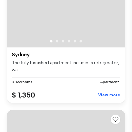
Sydney
The fully furnished apartment includes a refrigerator,
wa...
3 Bedrooms
Apartment
$ 1,350
View more