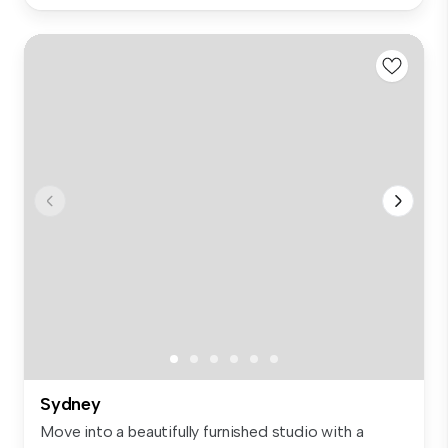
Sydney
Move into a beautifully furnished studio with a