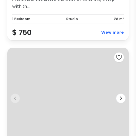
with th...
1 Bedroom
Studio
26 m²
$ 750
View more