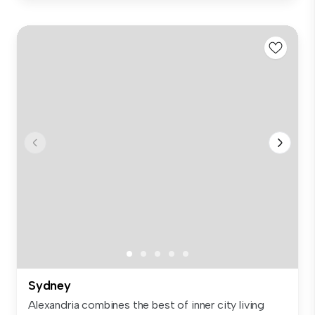
Sydney
Alexandria combines the best of inner city living