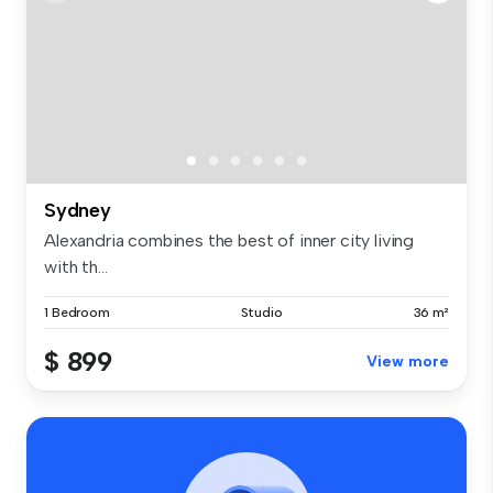
Sydney
Alexandria combines the best of inner city living
with th...
1 Bedroom
Studio
36 m²
$ 899
View more