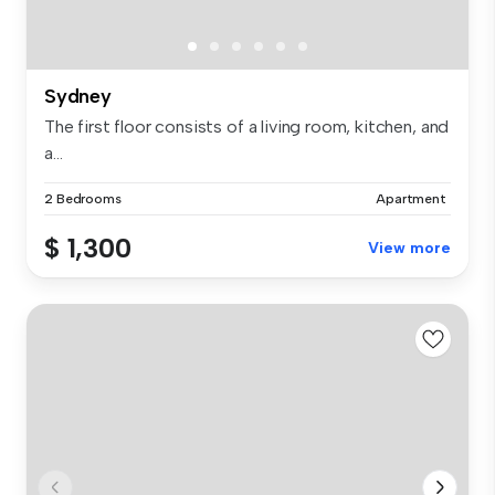
Sydney
The first floor consists of a living room, kitchen, and
a...
2 Bedrooms
Apartment
$ 1,300
View more