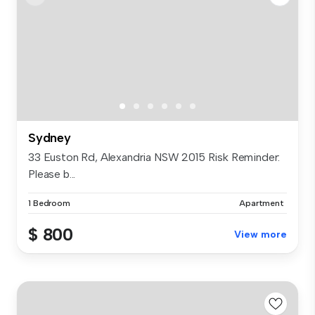
Sydney
33 Euston Rd, Alexandria NSW 2015 Risk Reminder:
Please b...
1 Bedroom
Apartment
$ 800
View more