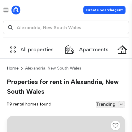
Create SearchAgent
All properties
Apartments
Home
Alexandria, New South Wales
Properties for rent in Alexandria, New
South Wales
Trending
119 rental homes found