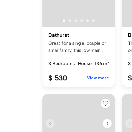
Bathurst
B
Great for a single, couple or
Th
small family, this low main...
on
3 Bedrooms
House
136 m²
3
$ 530
$
View more