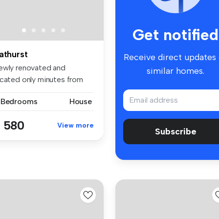
Get notified
athurst
Receive direct updates
ewly renovated and
similar homes.
ocated only minutes from
e Bathurs...
 Bedrooms
House
 580
View more
Subscribe