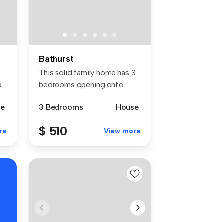
Bathurst
h
This solid family home has 3
..
bedrooms opening onto
balcon...
se
3 Bedrooms
House
$ 510
re
View more