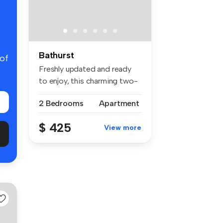
Bathurst
 of
Freshly updated and ready
to enjoy, this charming two-
bed...
2 Bedrooms
Apartment
$ 425
View more