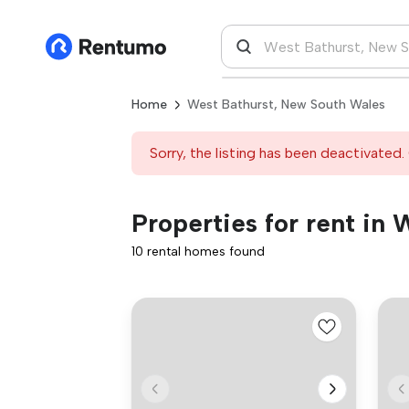
Home
West Bathurst, New South Wales
Sorry, the listing has been deactivated. 
Properties for rent in
10 rental homes found