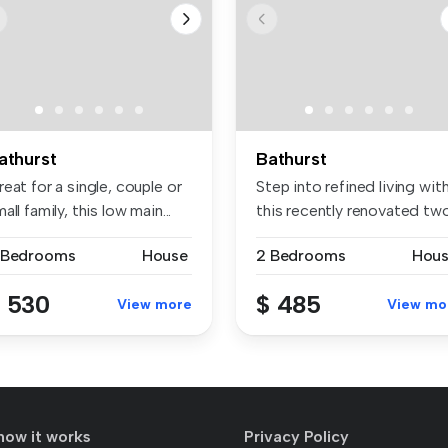
athurst
Bathurst
eat for a single, couple or
Step into refined living wit
all family, this low main...
this recently renovated two.
 Bedrooms
House
2 Bedrooms
Hou
 530
$ 485
View more
View mo
how it works
Privacy Policy