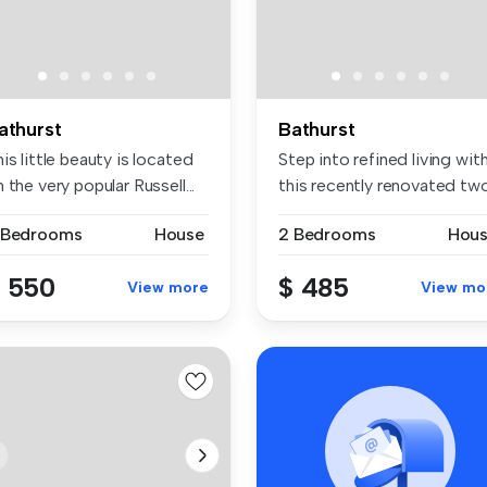
athurst
Bathurst
is little beauty is located
Step into refined living wit
 the very popular Russell...
this recently renovated two.
 Bedrooms
House
2 Bedrooms
Hou
 550
$ 485
View more
View mo