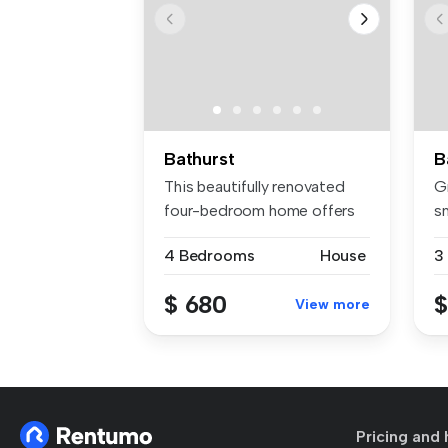
Bathurst
B
This beautifully renovated
Gr
four-bedroom home offers
sm
envia...
4 Bedrooms
House
3
$ 680
$
View more
Pricing and 