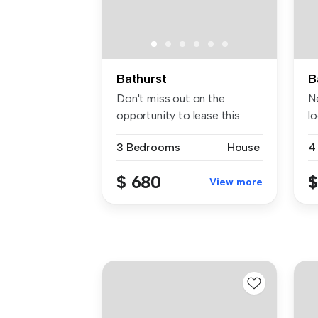
Bathurst
B
Don't miss out on the
N
opportunity to lease this
l
stunning ...
th
3 Bedrooms
House
4
$ 680
$
View more