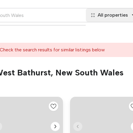
All properties
Check the search results for similar listings below
 West Bathurst, New South Wales