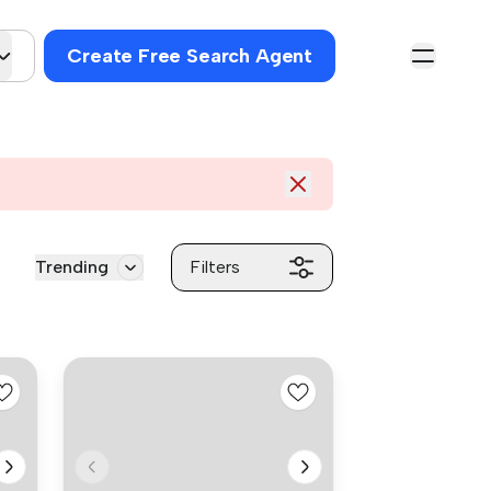
Create Free Search Agent
Trending
Filters