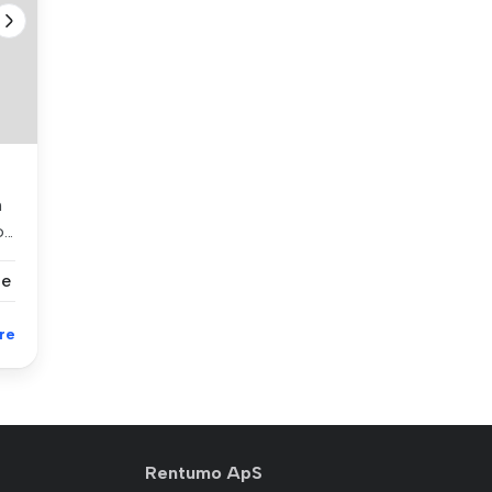
h
..
se
re
Rentumo ApS