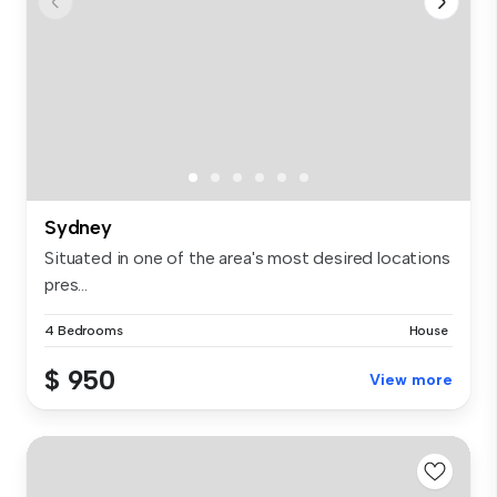
Sydney
Situated in one of the area's most desired locations
pres...
4 Bedrooms
House
$ 950
View more