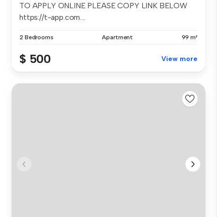
TO APPLY ONLINE PLEASE COPY LINK BELOW
https://t-app.com....
2 Bedrooms
Apartment
99 m²
$ 500
View more