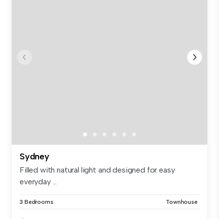
Sydney
Filled with natural light and designed for easy
everyday ...
3 Bedrooms
Townhouse