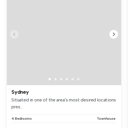
Sydney
Situated in one of the area's most desired locations
pres...
4 Bedrooms
Townhouse