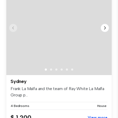
Sydney
Frank La Malfa and the team of Ray White La Malfa
Group p...
4 Bedrooms
House
$ 1,200
View more