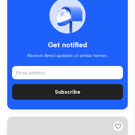
Get notified
Receive direct updates of similar homes.
Subscribe