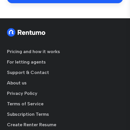
Pricing and how it works
For letting agents
Support & Contact
About us
Privacy Policy
Terms of Service
Subscription Terms
Create Renter Resume