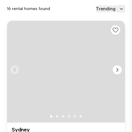
Trending
16 rental homes found
Sydney