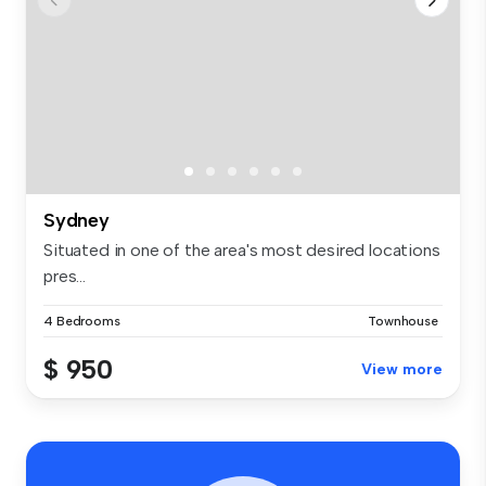
Sydney
Situated in one of the area's most desired locations
pres...
4 Bedrooms
Townhouse
$ 950
View more