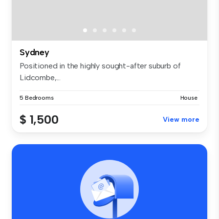
Sydney
Positioned in the highly sought-after suburb of
Lidcombe,...
5 Bedrooms
House
$ 1,500
View more