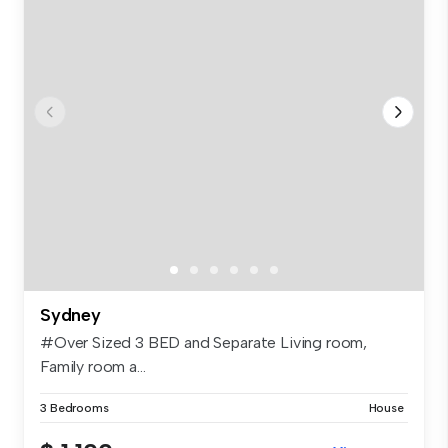
Sydney
#Over Sized 3 BED and Separate Living room,
Family room a...
3 Bedrooms
House