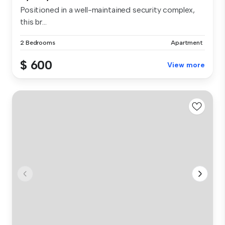
Positioned in a well-maintained security complex,
this br...
2 Bedrooms
Apartment
$ 600
View more