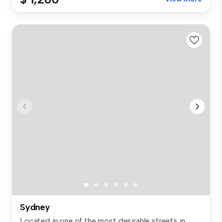
Sydney
Located in one of the most desirable streets in