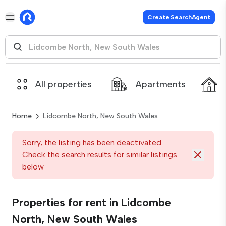
Create SearchAgent
All properties
Apartments
Home
Lidcombe North, New South Wales
Sorry, the listing has been deactivated.
Check the search results for similar listings
below
Properties for rent in Lidcombe
North, New South Wales