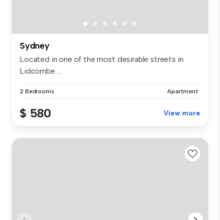
Sydney
Located in one of the most desirable streets in
Lidcombe ...
2 Bedrooms
Apartment
$ 580
View more