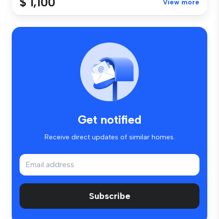
$ 1,100
View more
Get notified
Receive direct updates of similar homes.
Subscribe