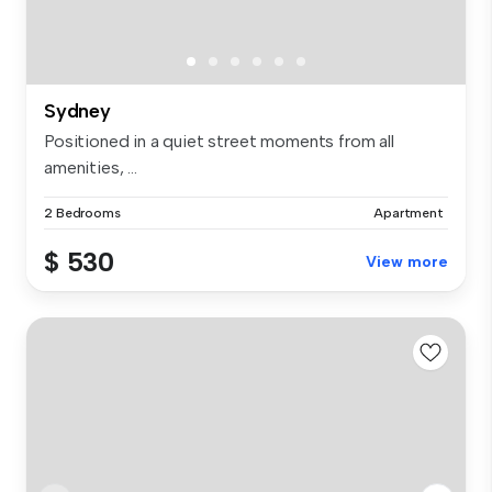
Sydney
Positioned in a quiet street moments from all
amenities, ...
2 Bedrooms
Apartment
$ 530
View more