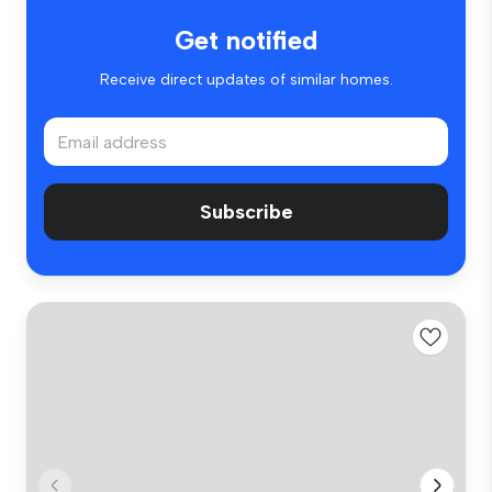
Get notified
Receive direct updates of similar homes.
Subscribe