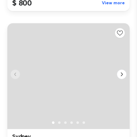
$ 800
View more
Sydney