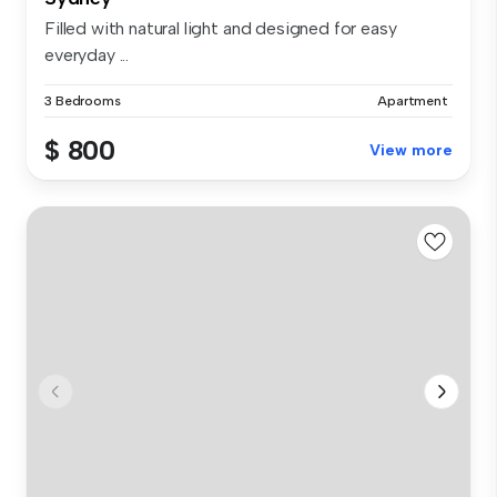
Filled with natural light and designed for easy
everyday ...
3 Bedrooms
Apartment
$ 800
View more