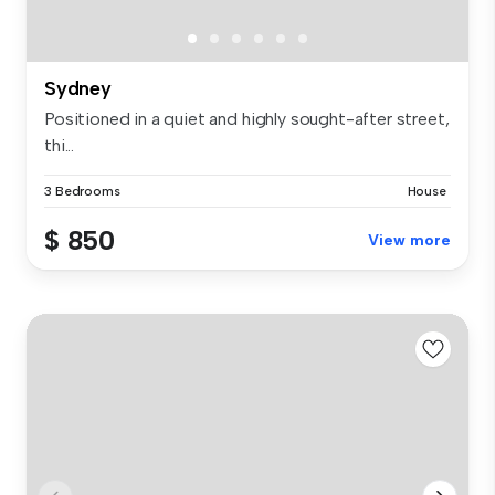
Sydney
Positioned in a quiet and highly sought-after street,
thi...
3 Bedrooms
House
$ 850
View more