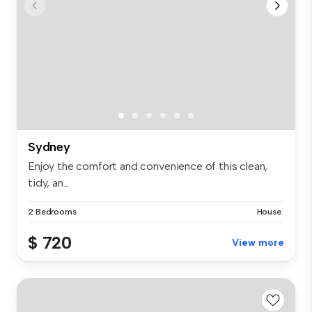
Sydney
Enjoy the comfort and convenience of this clean,
tidy, an...
2 Bedrooms
House
$ 720
View more