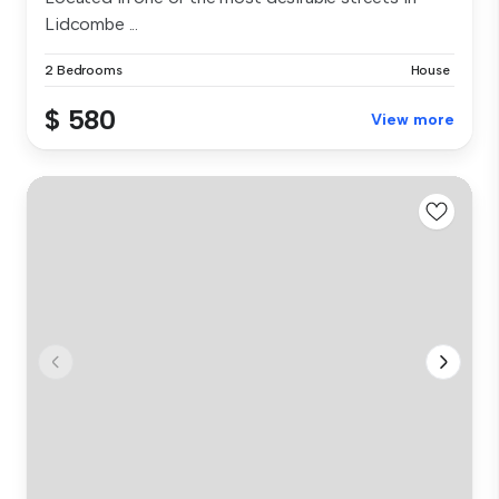
Lidcombe ...
2 Bedrooms
House
$ 580
View more