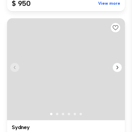
$ 950
View more
Sydney