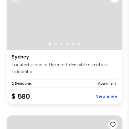
Sydney
Located in one of the most desirable streets in
Lidcombe ...
2 Bedrooms
Apartment
$ 580
View more