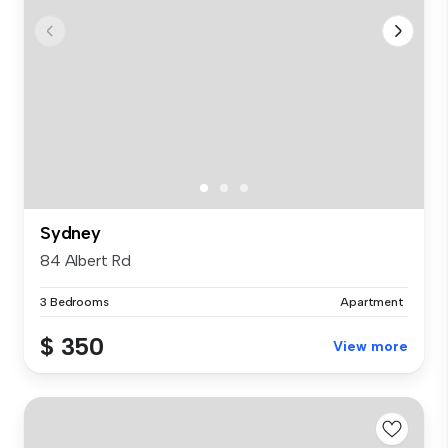
Sydney
84 Albert Rd
3 Bedrooms
Apartment
$ 350
View more