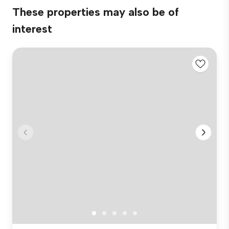
These properties may also be of
interest