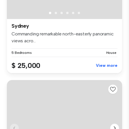
Sydney
Commanding remarkable north-easterly panoramic
views acro...
5 Bedrooms
House
$ 25,000
View more