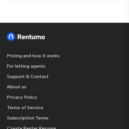
Pricing and how it works
For letting agents
Support & Contact
About us
Privacy Policy
Terms of Service
Subscription Terms
Create Renter Resume