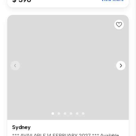
Sydney
*** AVAILABLE 14 FEBRUARY 2027 *** Available