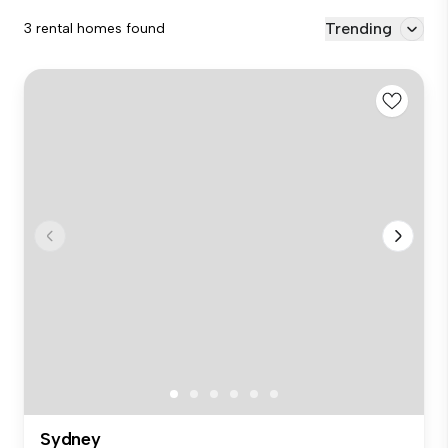
Trending
3 rental homes found
Sydney