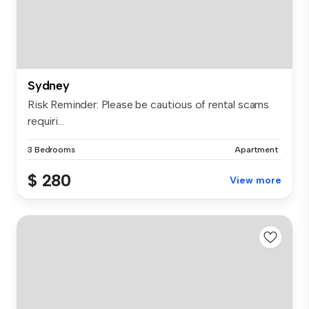
Sydney
Risk Reminder: Please be cautious of rental scams
requiri...
3 Bedrooms
Apartment
$ 280
View more