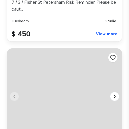
7 / 3 / Fisher St Petersham Risk Reminder: Please be
caut...
1 Bedroom
Studio
$ 450
View more