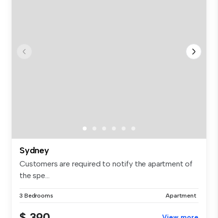
Sydney
Customers are required to notify the apartment of
the spe...
3 Bedrooms
Apartment
$ 390
View more