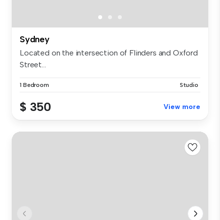
Sydney
Located on the intersection of Flinders and Oxford
Street...
1 Bedroom
Studio
$ 350
View more