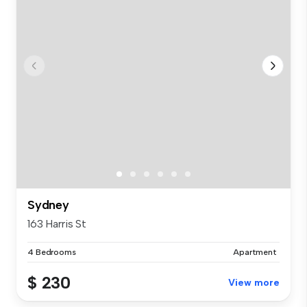
Sydney
163 Harris St
4 Bedrooms
Apartment
$ 230
View more