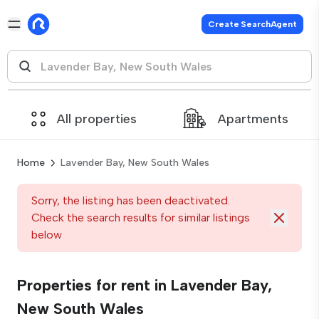
Create SearchAgent
All properties
Apartments
Home
Lavender Bay, New South Wales
Sorry, the listing has been deactivated.
Check the search results for similar listings
below
Properties for rent in Lavender Bay,
New South Wales