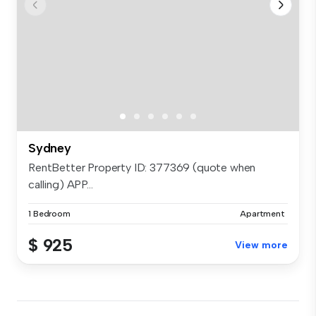
Sydney
RentBetter Property ID: 377369 (quote when
calling) APP...
1 Bedroom
Apartment
$ 925
View more