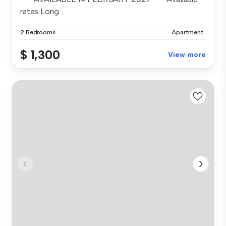
rates Long...
2 Bedrooms
Apartment
$ 1,300
View more