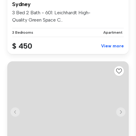
Sydney
3 Bed 2 Bath - 601: Leichhardt High-
Quality Green Space C...
3 Bedrooms
Apartment
$ 450
View more