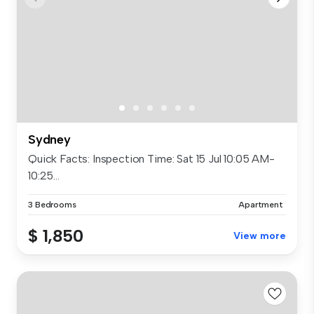
Sydney
Quick Facts: Inspection Time: Sat 15 Jul 10:05 AM-
10:25...
3 Bedrooms
Apartment
$ 1,850
View more