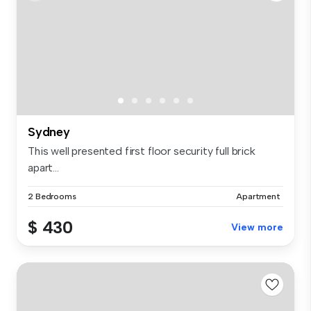
Sydney
This well presented first floor security full brick
apart...
2 Bedrooms
Apartment
$ 430
View more