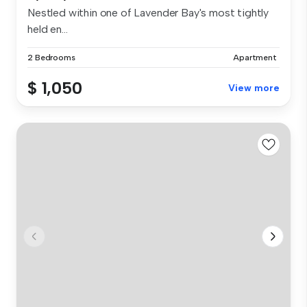
Nestled within one of Lavender Bay's most tightly
held en...
2 Bedrooms
Apartment
$ 1,050
View more