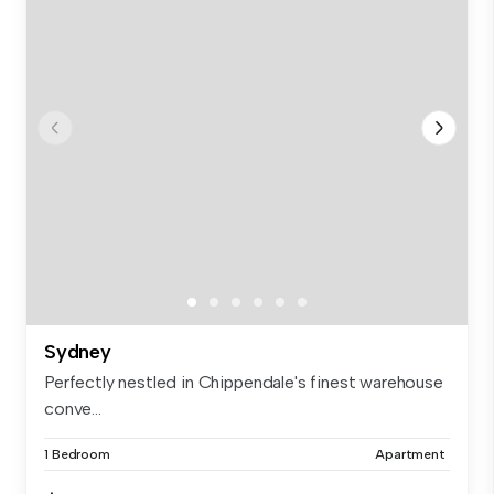
Sydney
Perfectly nestled in Chippendale's finest warehouse
conve...
1 Bedroom
Apartment