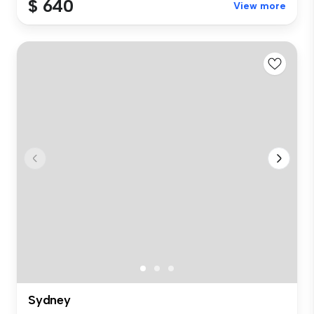
$ 640
View more
Sydney