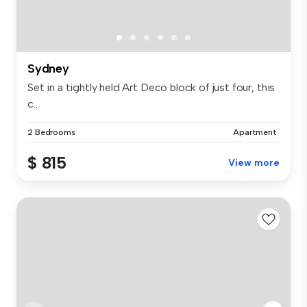
Sydney
Set in a tightly held Art Deco block of just four, this
c...
2 Bedrooms
Apartment
$ 815
View more