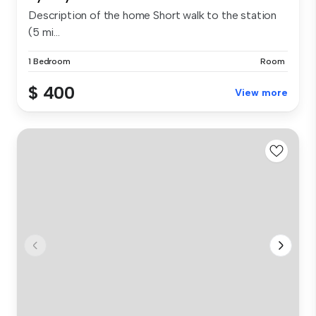
Description of the home Short walk to the station
(5 mi...
1 Bedroom
Room
$ 400
View more