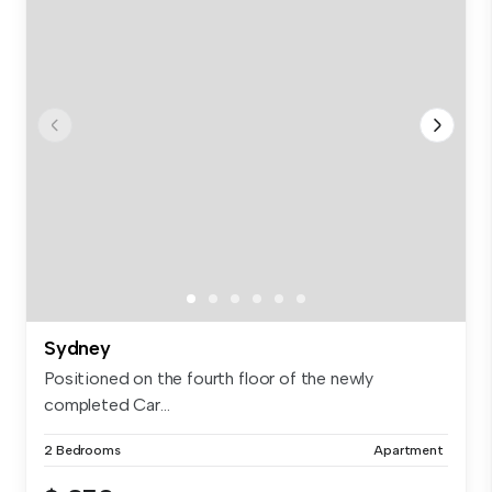
Sydney
Positioned on the fourth floor of the newly
completed Car...
2 Bedrooms
Apartment