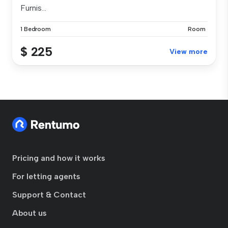
Furnis...
1 Bedroom
Room
$ 225
View more
Pricing and how it works
For letting agents
Support & Contact
About us