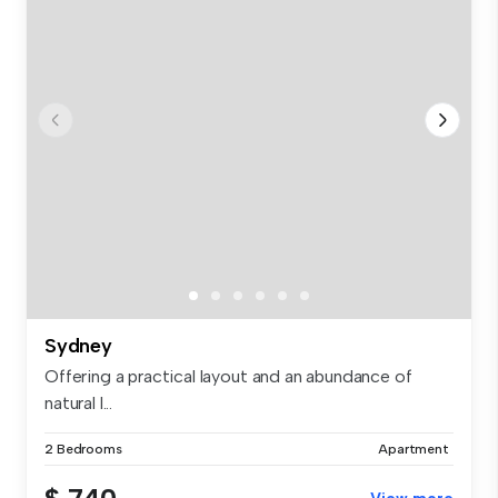
Sydney
Offering a practical layout and an abundance of
natural l...
2 Bedrooms
Apartment