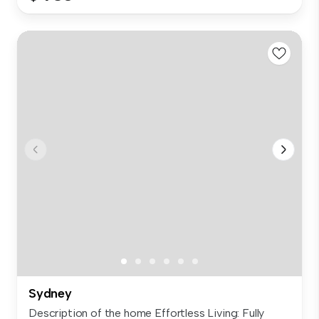
Sydney
Description of the home Effortless Living: Fully