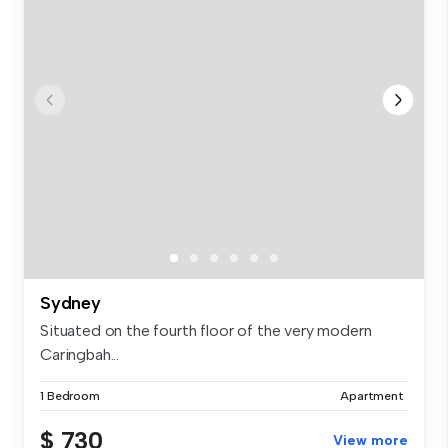
Sydney
Situated on the fourth floor of the very modern
Caringbah...
1 Bedroom
Apartment
$ 730
View more