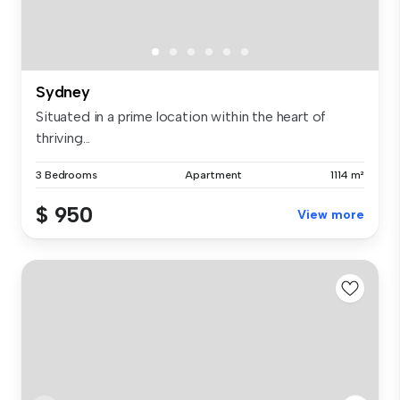
Sydney
Situated in a prime location within the heart of
thriving...
3 Bedrooms
Apartment
1114 m²
$ 950
View more