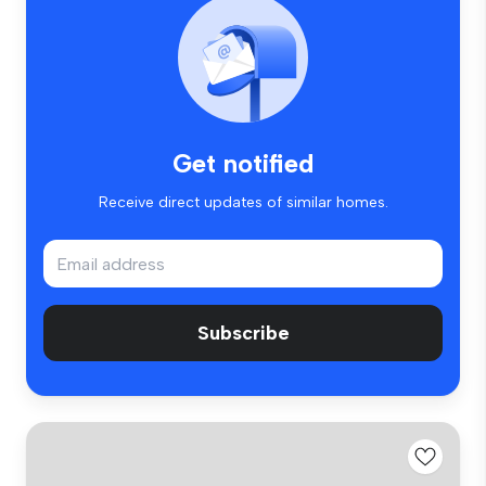
Get notified
Receive direct updates of similar homes.
Subscribe