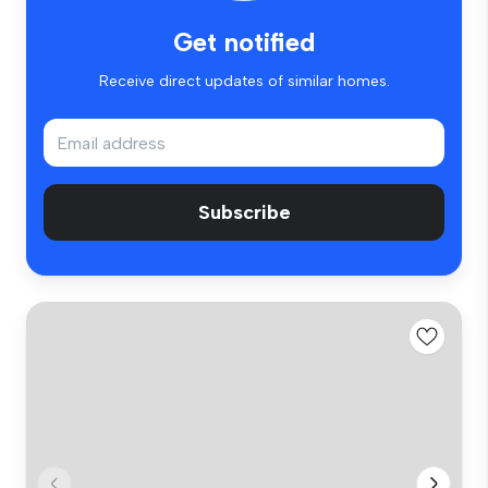
Get notified
Receive direct updates of similar homes.
Subscribe