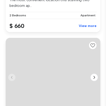
bedroom ap...
2 Bedrooms
Apartment
$ 660
View more