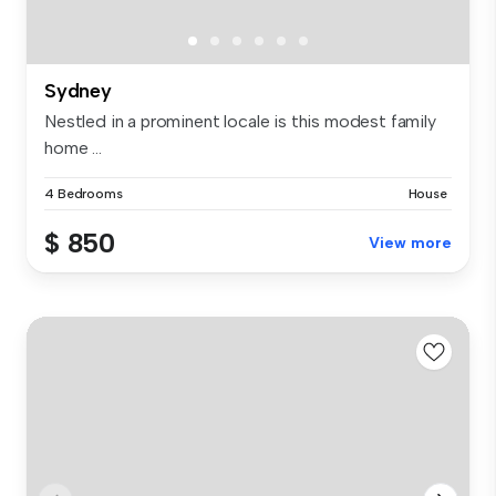
Sydney
Nestled in a prominent locale is this modest family
home ...
4 Bedrooms
House
$ 850
View more