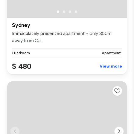
Sydney
Immaculately presented apartment - only 350m
away from Ca...
1 Bedroom
Apartment
$ 480
View more