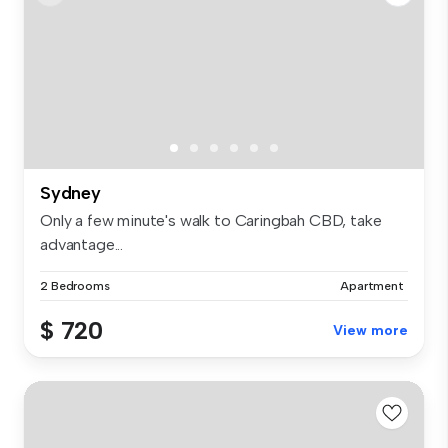
Sydney
Only a few minute's walk to Caringbah CBD, take
advantage...
2 Bedrooms
Apartment
$ 720
View more