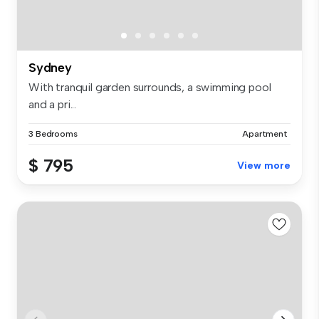
Sydney
With tranquil garden surrounds, a swimming pool
and a pri...
3 Bedrooms
Apartment
$ 795
View more