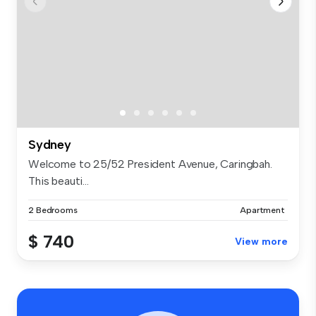
Sydney
Welcome to 25/52 President Avenue, Caringbah.
This beauti...
2 Bedrooms
Apartment
$ 740
View more