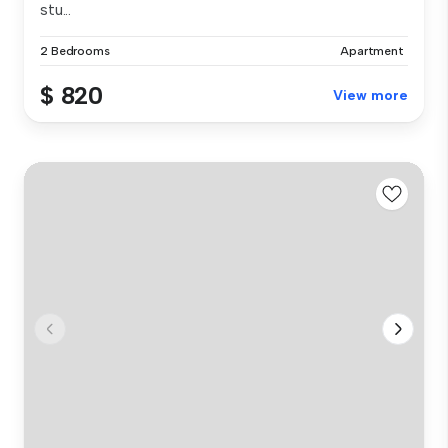
stu...
2 Bedrooms
Apartment
$ 820
View more