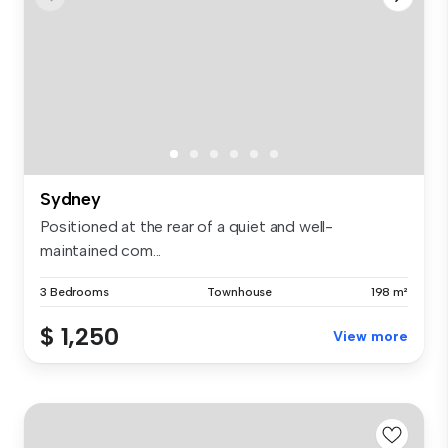
Sydney
Positioned at the rear of a quiet and well-
maintained com...
3 Bedrooms
Townhouse
198 m²
$ 1,250
View more