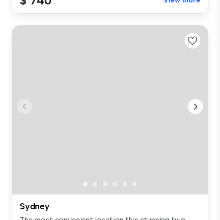
$ 740
View more
Sydney
The most convenient location this stunning two