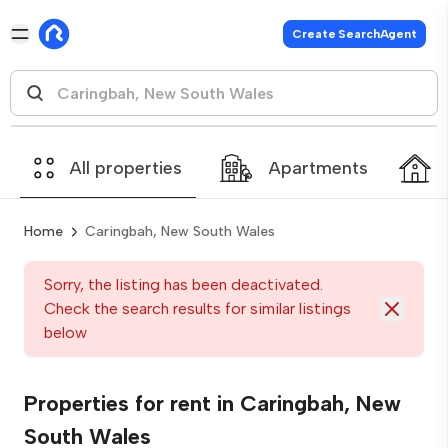
Create SearchAgent
All properties
Apartments
Home
Caringbah, New South Wales
Sorry, the listing has been deactivated.
Check the search results for similar listings
below
Properties for rent in Caringbah, New
South Wales