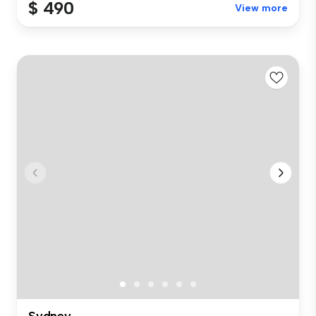
$ 490
View more
Sydney