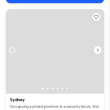
Sydney
Occupying a prized position in a security block, this