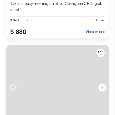
Take an easy morning stroll to Caringbah CBD, grab
a coff...
3 Bedrooms
House
$ 880
View more