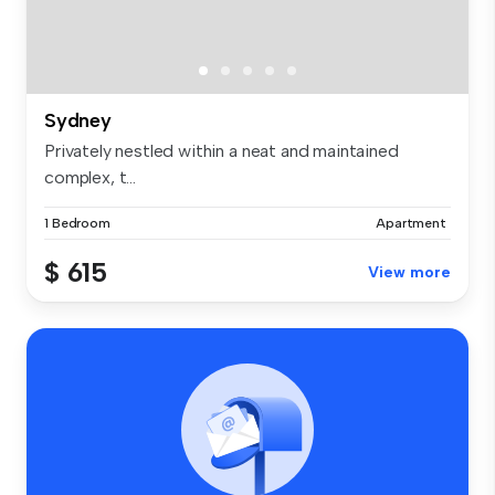
Sydney
Privately nestled within a neat and maintained
complex, t...
1 Bedroom
Apartment
$ 615
View more