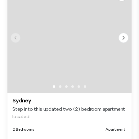
Sydney
Step into this updated two (2) bedroom apartment
located ...
2 Bedrooms
Apartment