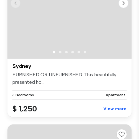
Sydney
FURNISHED OR UNFURNISHED. This beautifully
presented ho...
3 Bedrooms
Apartment
$ 1,250
View more