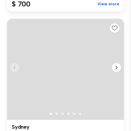
$ 700
View more
Sydney