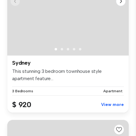
Sydney
This stunning 3 bedroom townhouse style
apartment feature...
3 Bedrooms
Apartment
$ 920
View more