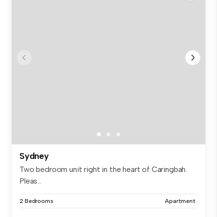
Sydney
Two bedroom unit right in the heart of Caringbah.
Pleas...
2 Bedrooms
Apartment