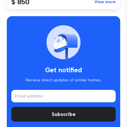
$ 850
View more
Get notified
Receive direct updates of similar homes.
Subscribe