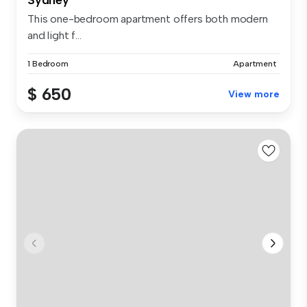
This one-bedroom apartment offers both modern
and light f...
1 Bedroom
Apartment
$ 650
View more