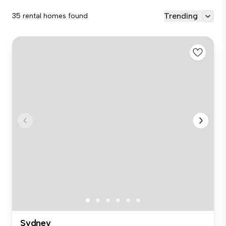
Trending
35 rental homes found
Sydney