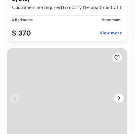
Customers are required to notify the apartment of the spe.
3 Bedrooms
Apartment
$ 370
View more