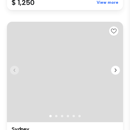
$ 1,250
View more
Sydney