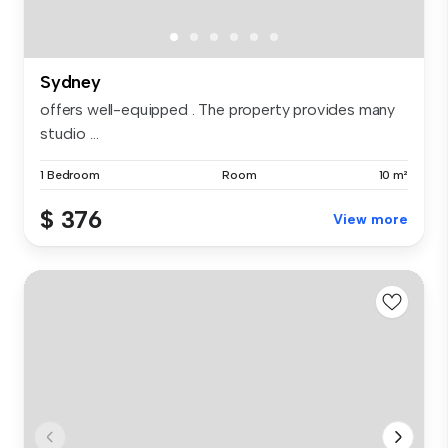
Sydney
offers well-equipped . The property provides many
studio ...
1 Bedroom
Room
10 m²
$ 376
View more