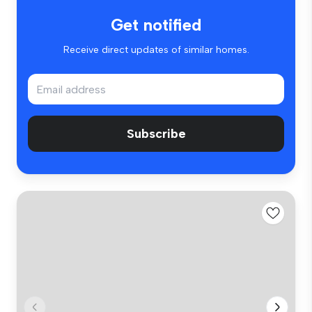
Get notified
Receive direct updates of similar homes.
Subscribe