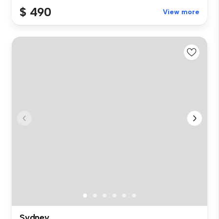
$ 490
View more
Sydney