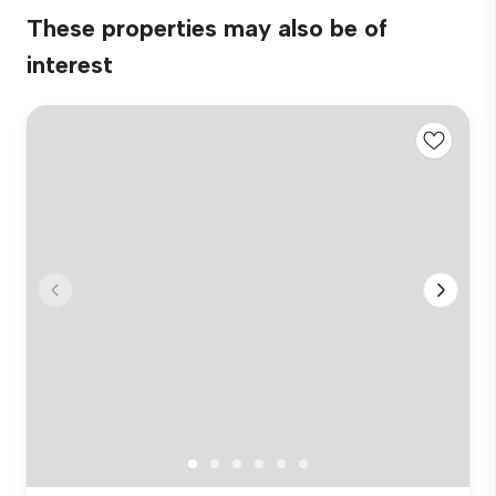
These properties may also be of
interest