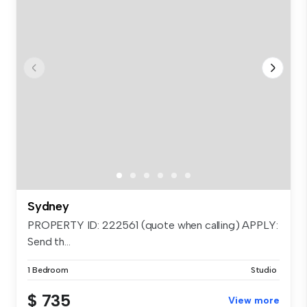
Sydney
PROPERTY ID: 222561 (quote when calling) APPLY:
Send th...
1 Bedroom
Studio
$ 735
View more