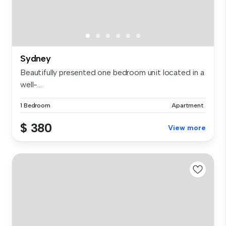
Sydney
Beautifully presented one bedroom unit located in a
well-...
1 Bedroom
Apartment
$ 380
View more