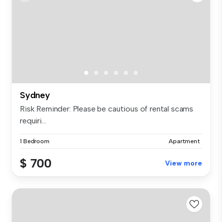
Sydney
Risk Reminder: Please be cautious of rental scams
requiri...
1 Bedroom
Apartment
$ 700
View more