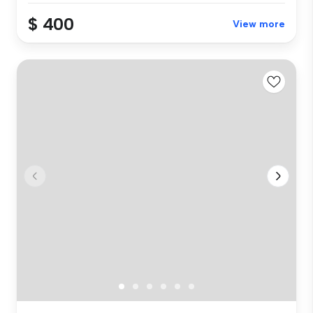
$ 400
View more