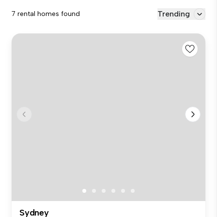
Trending
7 rental homes found
Sydney