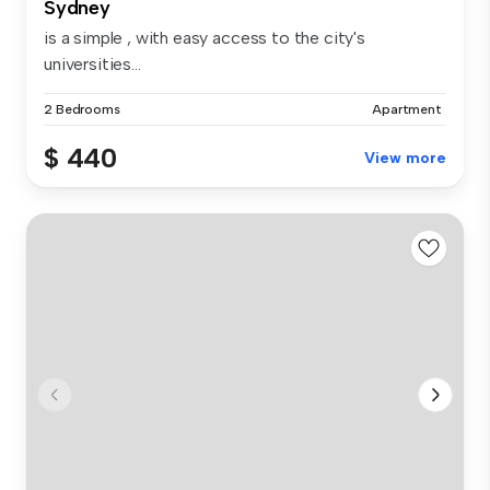
Sydney
is a simple , with easy access to the city's
universities...
2 Bedrooms
Apartment
$ 440
View more