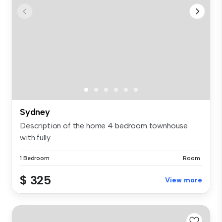
Sydney
Description of the home 4 bedroom townhouse
with fully ...
1 Bedroom
Room
$ 325
View more