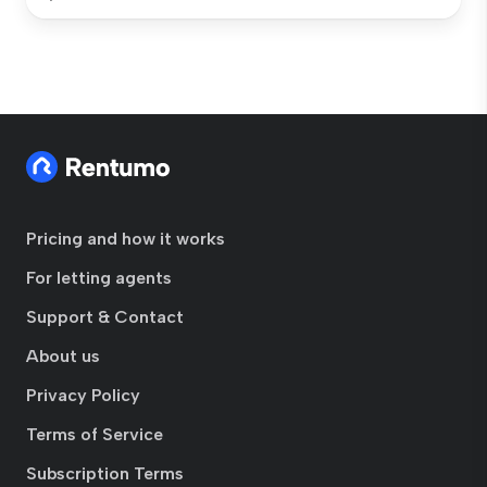
Pricing and how it works
For letting agents
Support & Contact
About us
Privacy Policy
Terms of Service
Subscription Terms