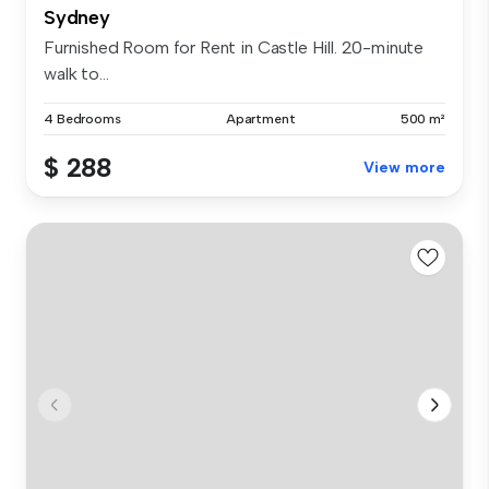
Sydney
Furnished Room for Rent in Castle Hill. 20-minute
walk to...
4 Bedrooms
Apartment
500 m²
$ 288
View more