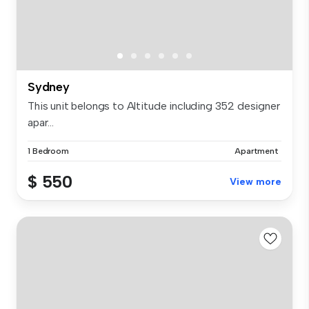
Sydney
This unit belongs to Altitude including 352 designer
apar...
1 Bedroom
Apartment
$ 550
View more