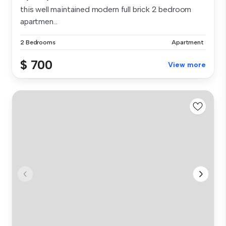
this well maintained modern full brick 2 bedroom
apartmen...
2 Bedrooms
Apartment
$ 700
View more