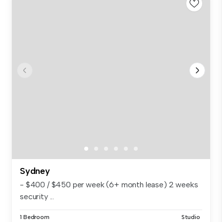
Sydney
- $400 / $450 per week (6+ month lease) 2 weeks
security ...
1 Bedroom
Studio