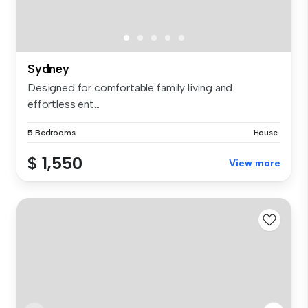
Sydney
Designed for comfortable family living and
effortless ent...
5 Bedrooms
House
$ 1,550
View more