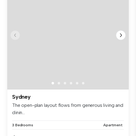
Sydney
The open-plan layout flows from generous living and
dinin...
3 Bedrooms
Apartment