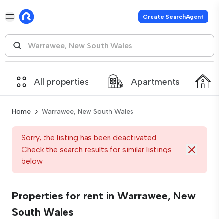
Create SearchAgent
All properties
Apartments
Home
Warrawee, New South Wales
Sorry, the listing has been deactivated.
Check the search results for similar listings
below
Properties for rent in Warrawee, New
South Wales