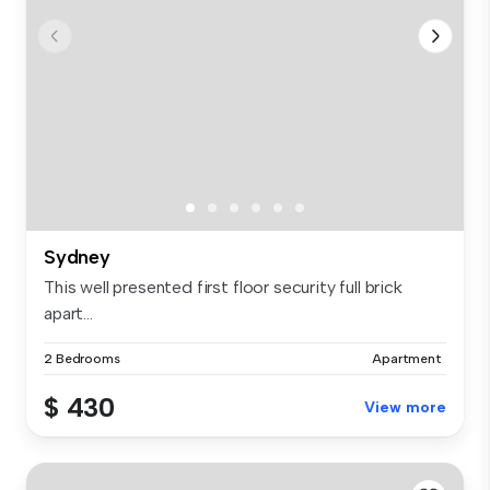
Sydney
This well presented first floor security full brick
apart...
2 Bedrooms
Apartment
$ 430
View more