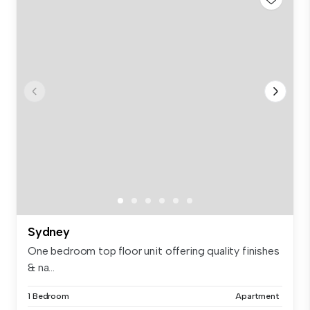
Sydney
One bedroom top floor unit offering quality finishes
& na...
1 Bedroom
Apartment