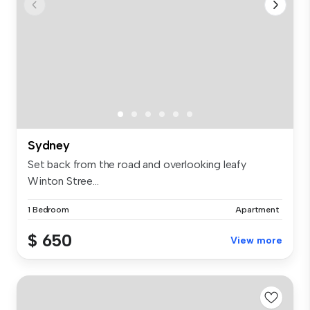
Sydney
Set back from the road and overlooking leafy
Winton Stree...
1 Bedroom
Apartment
$ 650
View more