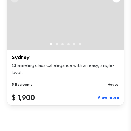
Sydney
Channeling classical elegance with an easy, single-
level ...
5 Bedrooms
House
$ 1,900
View more