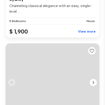
Channeling classical elegance with an easy, single-
level ...
5 Bedrooms
House
$ 1,900
View more