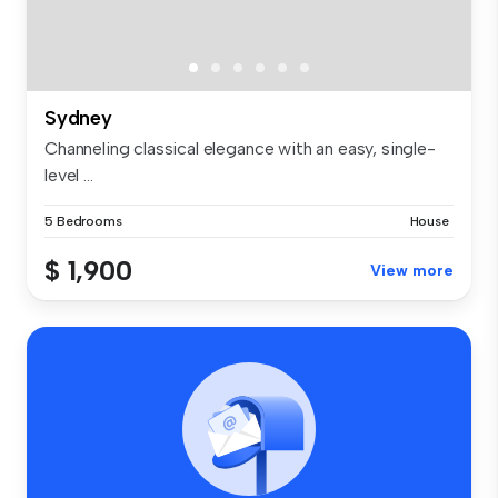
Sydney
Channeling classical elegance with an easy, single-
level ...
5 Bedrooms
House
$ 1,900
View more