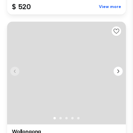
$ 520
View more
Wollongong