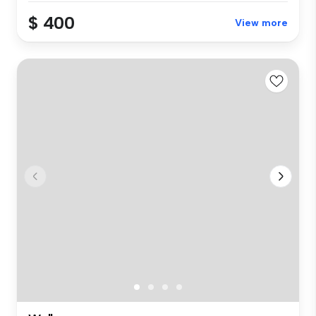
$ 400
View more