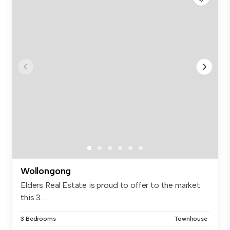
Wollongong
Elders Real Estate is proud to offer to the market
this 3...
3 Bedrooms
Townhouse