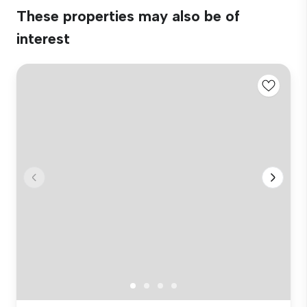
These properties may also be of
interest