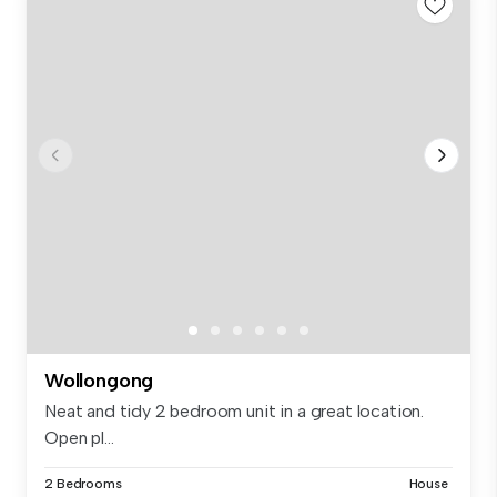
Wollongong
Neat and tidy 2 bedroom unit in a great location.
Open pl...
2 Bedrooms
House