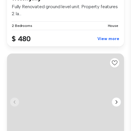
Fully Renovated ground level unit. Property features
2 la...
2 Bedrooms
House
$ 480
View more