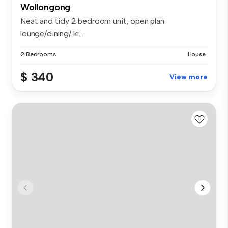
Wollongong
Neat and tidy 2 bedroom unit, open plan
lounge/dining/ ki...
2 Bedrooms
House
$ 340
View more