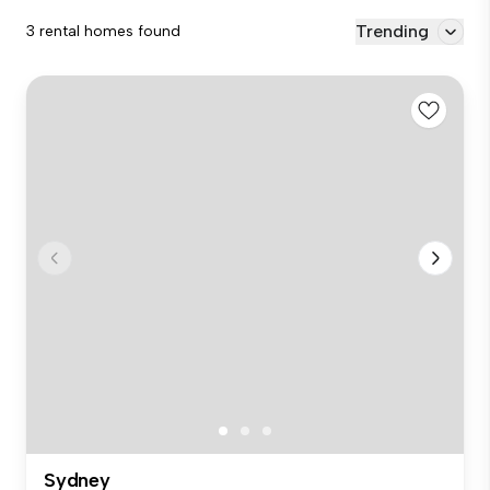
Trending
3 rental homes found
Sydney