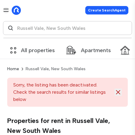
Create SearchAgent
All properties
Apartments
Home
Russell Vale, New South Wales
Sorry, the listing has been deactivated.
Check the search results for similar listings
below
Properties for rent in Russell Vale,
New South Wales