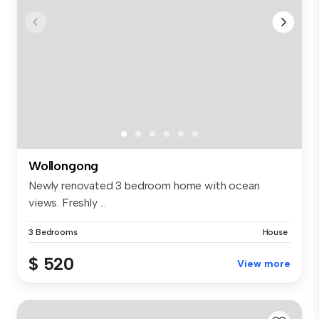
Wollongong
Newly renovated 3 bedroom home with ocean
views. Freshly ...
3 Bedrooms
House
$ 520
View more