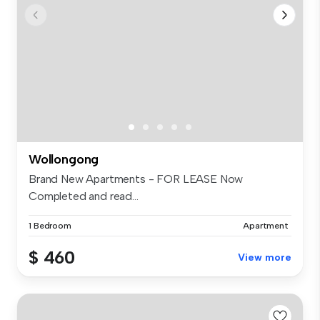
Wollongong
Brand New Apartments - FOR LEASE Now
Completed and read...
1 Bedroom
Apartment
$ 460
View more