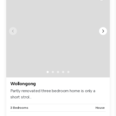
Wollongong
Partly renovated three bedroom home is only a
short strol...
3 Bedrooms
House