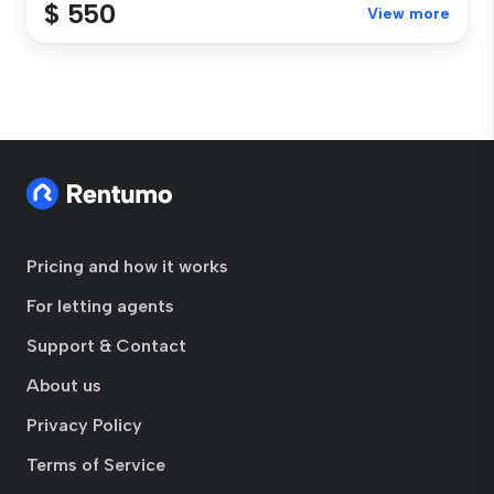
$ 550
View more
Pricing and how it works
For letting agents
Support & Contact
About us
Privacy Policy
Terms of Service