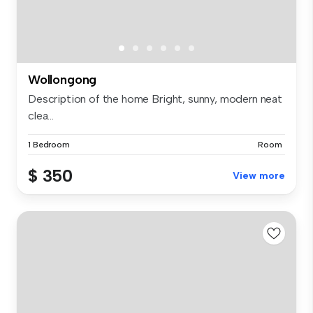
Wollongong
Description of the home Bright, sunny, modern neat
clea...
1 Bedroom
Room
$ 350
View more