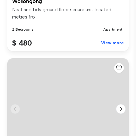
Wollongong
Neat and tidy ground floor secure unit located
metres fro...
2 Bedrooms
Apartment
$ 480
View more