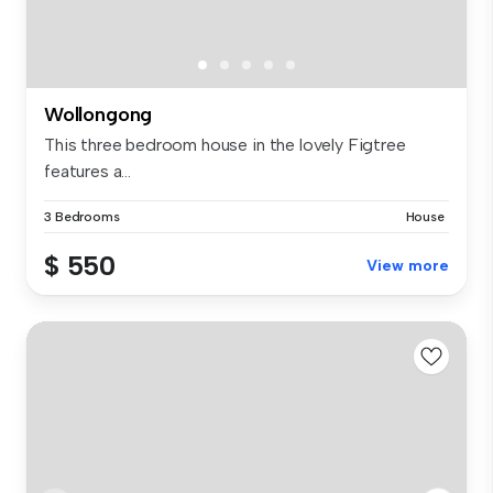
Wollongong
This three bedroom house in the lovely Figtree
features a...
3 Bedrooms
House
$ 550
View more