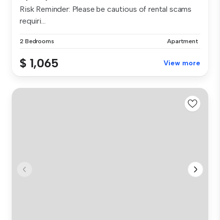
Risk Reminder: Please be cautious of rental scams
requiri...
2 Bedrooms
Apartment
$ 1,065
View more