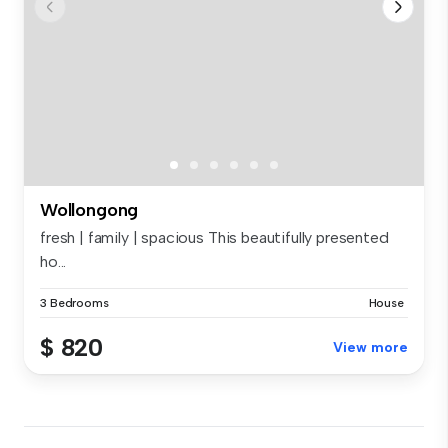
Wollongong
fresh | family | spacious This beautifully presented
ho...
3 Bedrooms
House
$ 820
View more