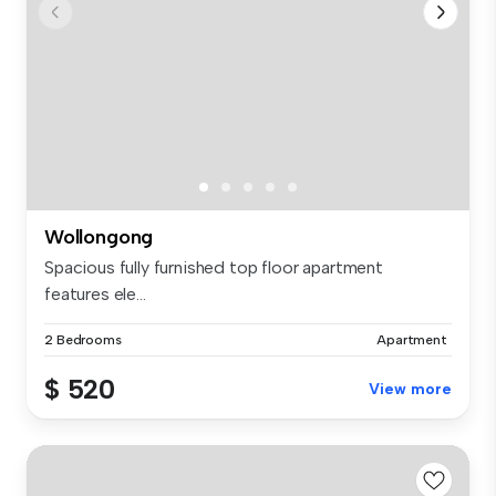
Wollongong
Spacious fully furnished top floor apartment
features ele...
2 Bedrooms
Apartment
$ 520
View more