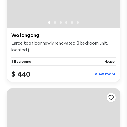
Wollongong
Large top floor newly renovated 3 bedroom unit,
located j...
3 Bedrooms
House
$ 440
View more