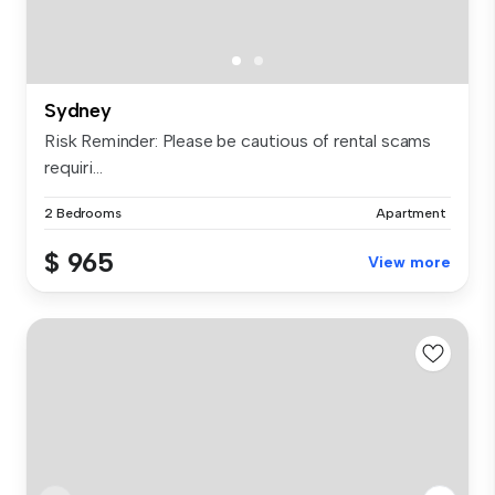
Sydney
Risk Reminder: Please be cautious of rental scams
requiri...
2 Bedrooms
Apartment
$ 965
View more