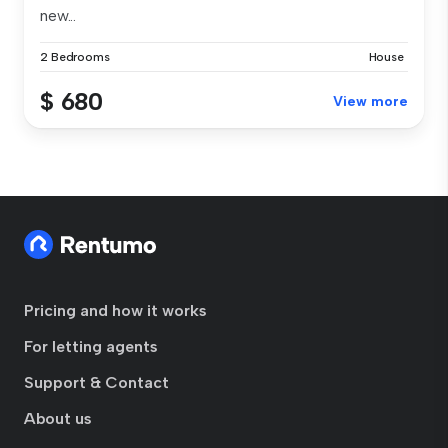
new...
2 Bedrooms
House
$ 680
View more
Pricing and how it works
For letting agents
Support & Contact
About us