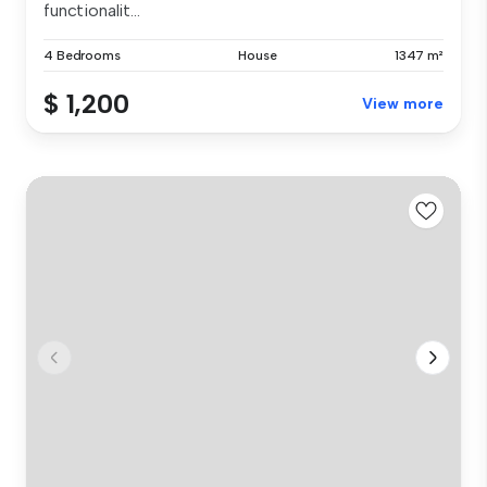
functionalit...
4 Bedrooms
House
1347 m²
$ 1,200
View more