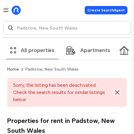
Create SearchAgent
All properties
Apartments
Home
Padstow, New South Wales
Sorry, the listing has been deactivated.
Check the search results for similar listings
below
Properties for rent in Padstow, New
South Wales