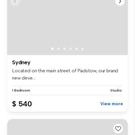
Sydney
Located on the main street of Padstow, our brand
new deve...
1 Bedroom
Studio
$ 540
View more