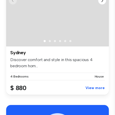
Sydney
Discover comfort and style in this spacious 4
bedroom hom...
4 Bedrooms
House
$ 880
View more