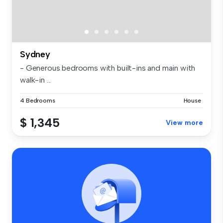
Sydney
- Generous bedrooms with built-ins and main with
walk-in ...
4 Bedrooms
House
$ 1,345
View more