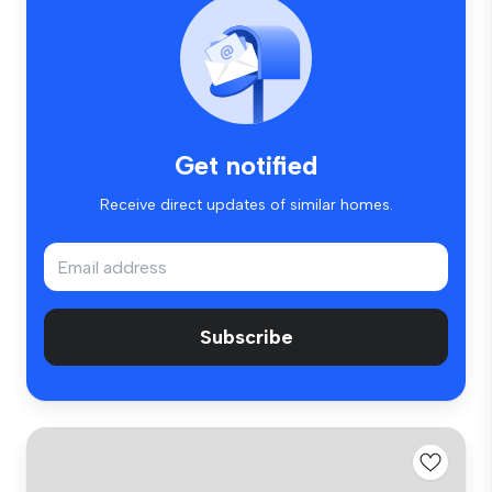
Get notified
Receive direct updates of similar homes.
Subscribe