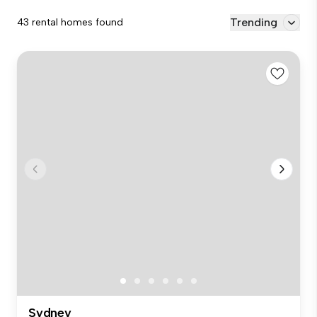
Trending
43 rental homes found
Sydney