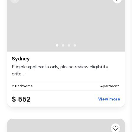
Sydney
Eligible applicants only, please review eligibility
crite...
2 Bedrooms
Apartment
$ 552
View more