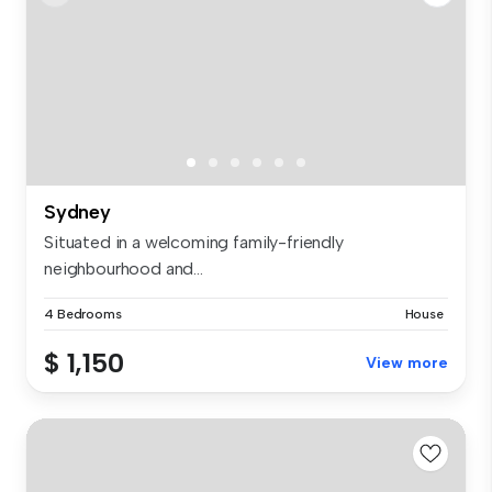
Sydney
Situated in a welcoming family-friendly
neighbourhood and...
4 Bedrooms
House
$ 1,150
View more