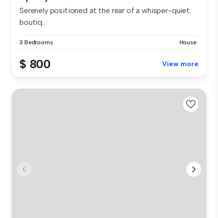
Serenely positioned at the rear of a whisper-quiet
boutiq...
3 Bedrooms
House
$ 800
View more