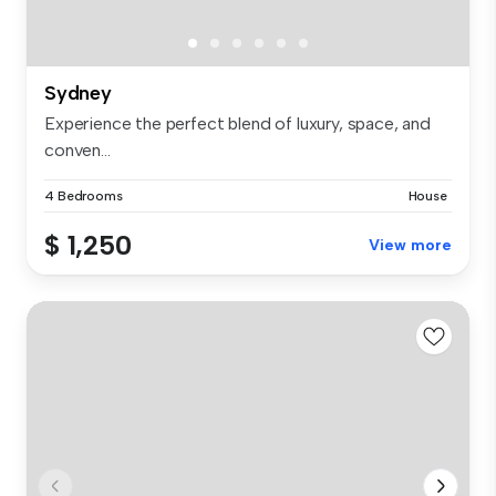
Sydney
Experience the perfect blend of luxury, space, and
conven...
4 Bedrooms
House
$ 1,250
View more