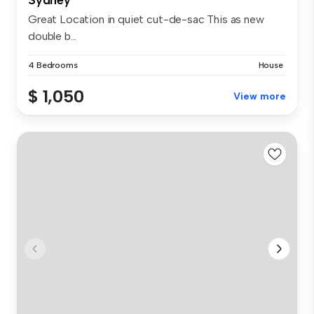
Great Location in quiet cut-de-sac This as new
double b...
4 Bedrooms
House
$ 1,050
View more