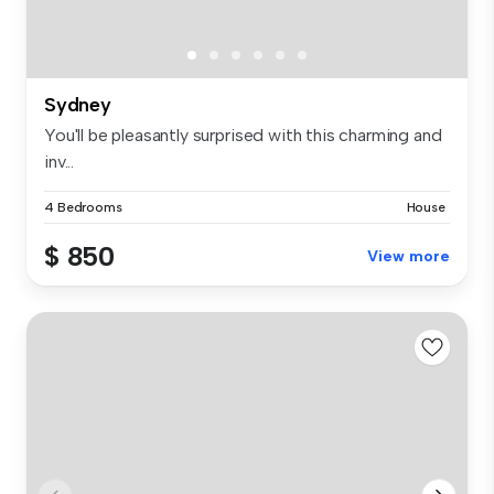
Sydney
You'll be pleasantly surprised with this charming and
inv...
4 Bedrooms
House
$ 850
View more