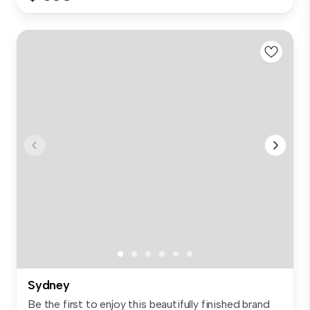
Sydney
Be the first to enjoy this beautifully finished brand