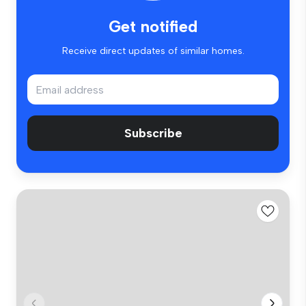
Get notified
Receive direct updates of similar homes.
Subscribe