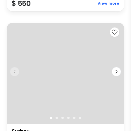
$ 550
View more
Sydney