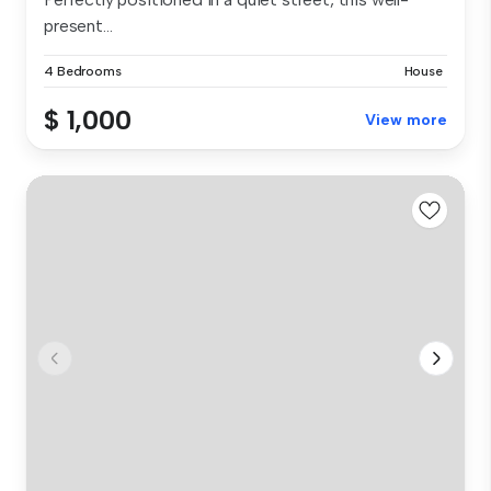
present...
4 Bedrooms
House
$ 1,000
View more