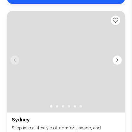
Sydney
Step into a lifestyle of comfort, space, and