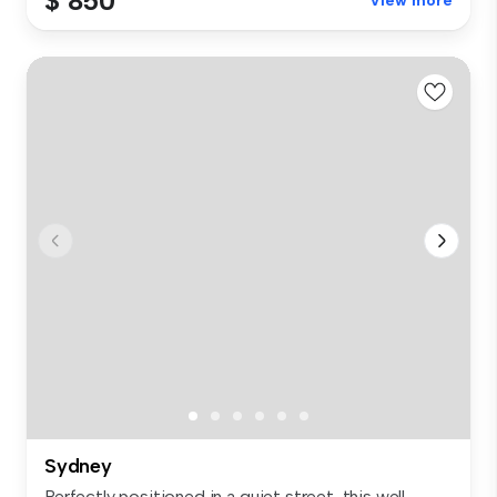
$ 850
View more
Sydney
Perfectly positioned in a quiet street, this well-