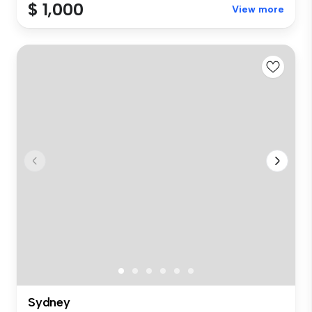
$ 1,000
View more
Sydney