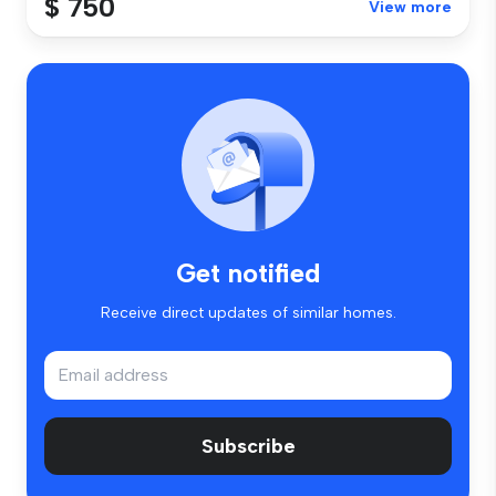
$ 750
View more
Get notified
Receive direct updates of similar homes.
Subscribe