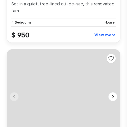
Set in a quiet, tree-lined cul-de-sac, this renovated
fam...
4 Bedrooms
House
$ 950
View more