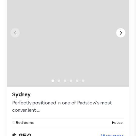
Sydney
Perfectly positioned in one of Padstow's most
convenient ...
4 Bedrooms
House