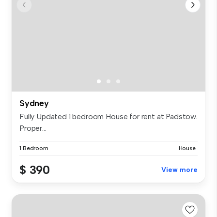
Sydney
Fully Updated 1 bedroom House for rent at Padstow.
Proper...
1 Bedroom
House
$ 390
View more