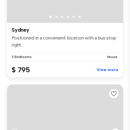
Sydney
Positioned in a convenient location with a bus stop
right...
3 Bedrooms
House
$ 795
View more