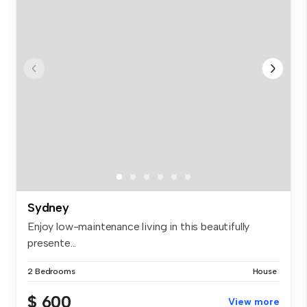
Sydney
Enjoy low-maintenance living in this beautifully
presente...
2 Bedrooms
House
$ 600
View more