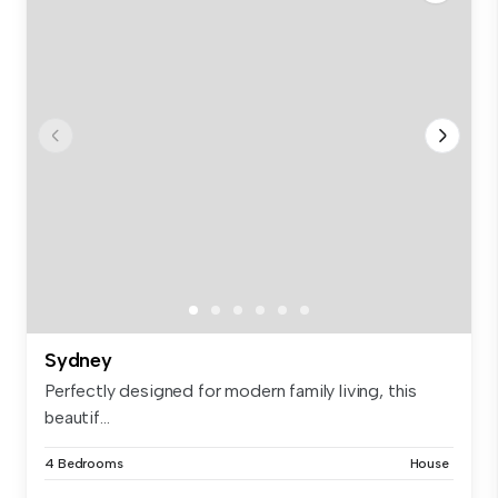
Sydney
Perfectly designed for modern family living, this
beautif...
4 Bedrooms
House