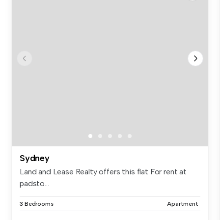
Sydney
Land and Lease Realty offers this flat For rent at
padsto...
3 Bedrooms
Apartment