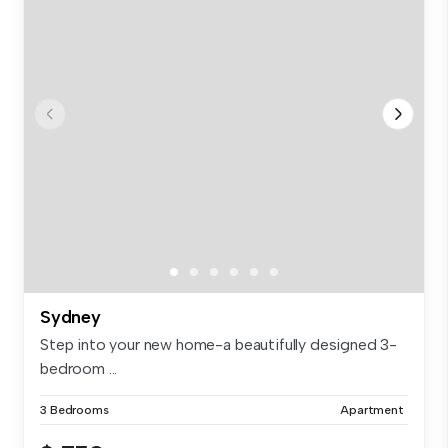
Sydney
Step into your new home-a beautifully designed 3-
bedroom ...
3 Bedrooms
Apartment