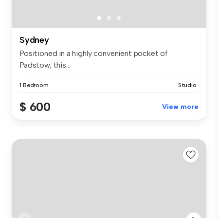
Sydney
Positioned in a highly convenient pocket of
Padstow, this...
1 Bedroom
Studio
$ 600
View more