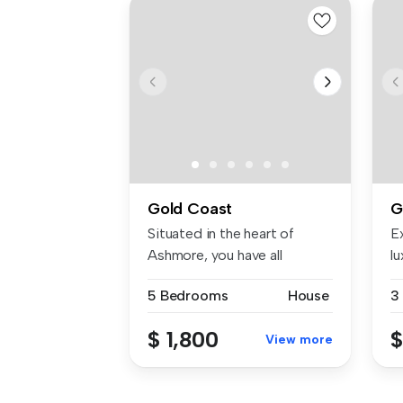
Gold Coast
G
Situated in the heart of
E
Ashmore, you have all
lu
amenities ...
be
5 Bedrooms
House
3
$ 1,800
$
View more