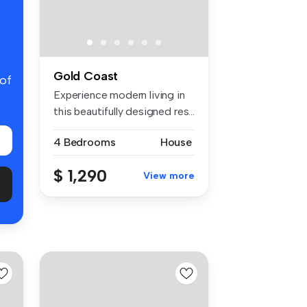
Gold Coast
 of
Experience modern living in
this beautifully designed res...
4 Bedrooms
House
$ 1,290
View more