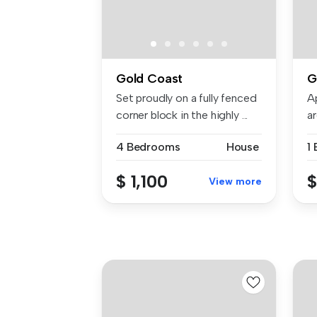
Gold Coast
G
Set proudly on a fully fenced
A
corner block in the highly ...
a
...
4 Bedrooms
House
1
$ 1,100
$
View more