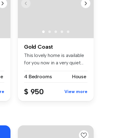
Gold Coast
This lovely home is available
for you now in a very quiet...
se
4 Bedrooms
House
$ 950
re
View more