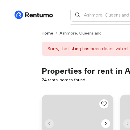
Home
Ashmore, Queensland
Sorry, the listing has been deactivated. 
Properties for rent in
24 rental homes found