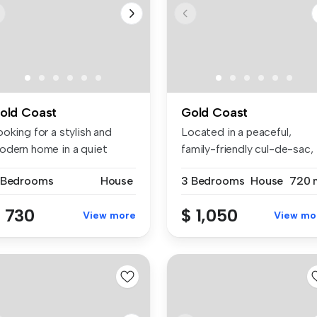
old Coast
Gold Coast
oking for a stylish and
Located in a peaceful,
odern home in a quiet
family-friendly cul-de-sac,
cation...
this b...
 Bedrooms
House
3 Bedrooms
House
720 
 730
$ 1,050
View more
View mo