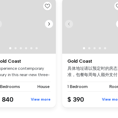
old Coast
Gold Coast
xperience contemporary
具体地址请以预定时的房态
xury in this near-new three-
准，包餐每周每人额外支付
d...
$50。 不接受未成年预订。
 Bedrooms
House
1 Bedroom
Roo
续订需要取决于房态。 公
价格/房...
 840
$ 390
View more
View mo