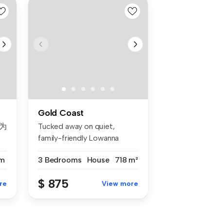
Gold Coast
为
Tucked away on quiet,
family-friendly Lowanna
Drive, this...
m
3 Bedrooms
House
718 m²
寓
$ 875
re
View more