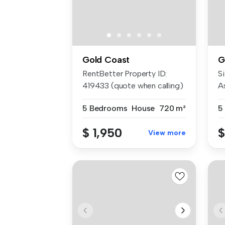
Gold Coast
G
RentBetter Property ID:
Si
419433 (quote when calling)
A
APP...
am
5 Bedrooms
House
720 m²
5
$ 1,950
$
View more