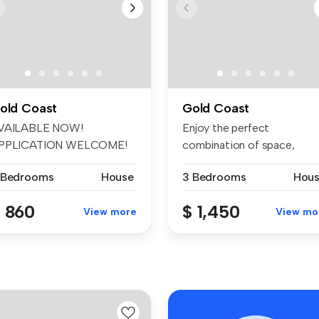
old Coast
Gold Coast
VAILABLE NOW!
Enjoy the perfect
PPLICATION WELCOME!
combination of space,
 the first to enj...
comfort and conve...
 Bedrooms
House
3 Bedrooms
Hou
 860
$ 1,450
View more
View mo