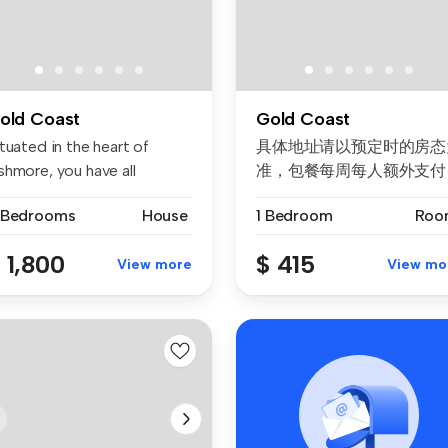
old Coast
Gold Coast
tuated in the heart of
具体地址请以预定时的房态
shmore, you have all
准，包餐每周每人额外支付
enities ...
$50。 不接受未成年预订。
 Bedrooms
House
1 Bedroom
Roo
续订需要取决于房态。 公
价格/房...
 1,800
$ 415
View more
View mo