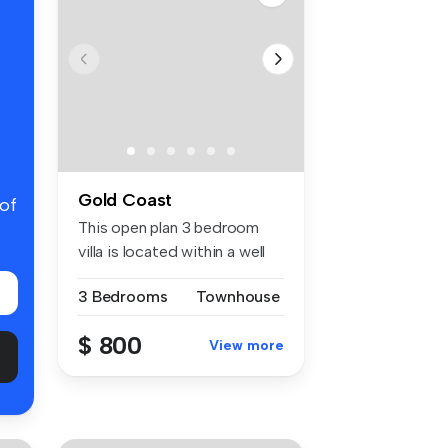
Gold Coast
 of
This open plan 3 bedroom
villa is located within a well
m...
3 Bedrooms
Townhouse
$ 800
View more