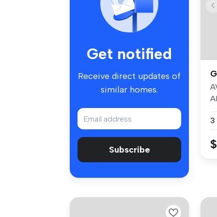
Get notified
G
Receive direct updates of
A
similar homes.
A
Be
3
$
Subscribe