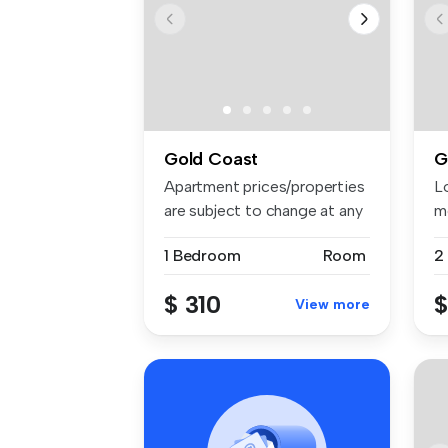
Gold Coast
G
Apartment prices/properties
Lo
are subject to change at any
m
...
lo
1 Bedroom
Room
2
$ 310
$
View more