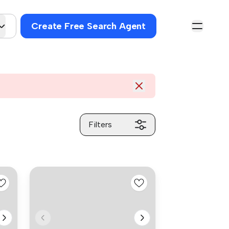
Create Free Search Agent
Filters