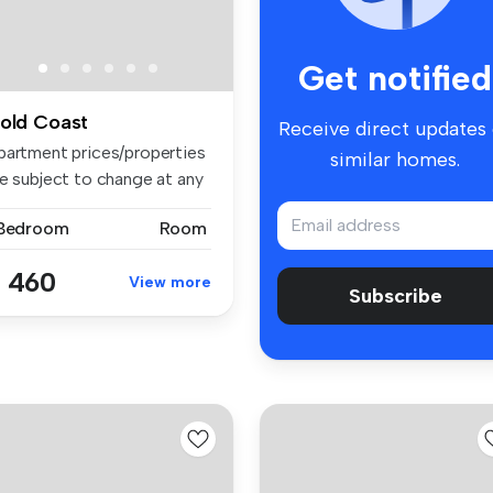
Get notified
old Coast
Receive direct updates
partment prices/properties
similar homes.
re subject to change at any
 Bedroom
Room
 460
View more
Subscribe