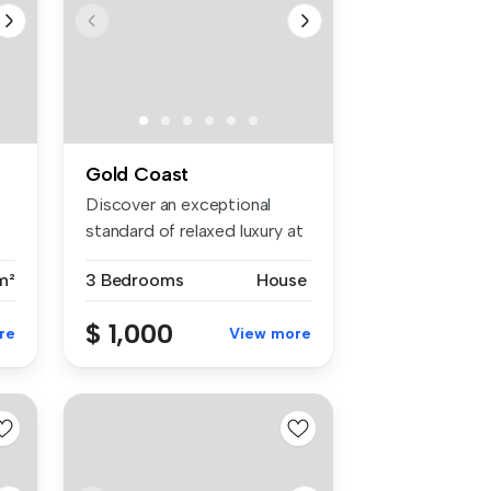
Gold Coast
Discover an exceptional
standard of relaxed luxury at
38 ...
m²
3 Bedrooms
House
$ 1,000
re
View more