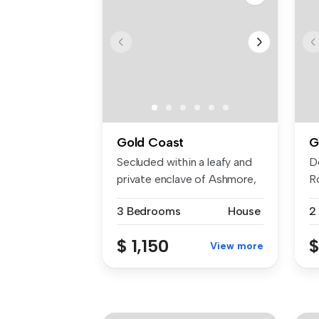
Gold Coast
G
Secluded within a leafy and
D
private enclave of Ashmore,
R
t...
in 
3 Bedrooms
House
2
$ 1,150
$
View more