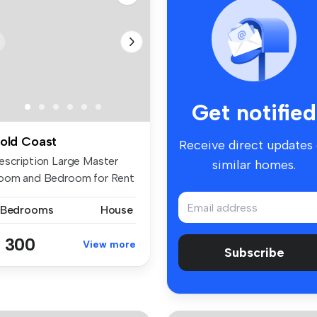
Get notified
old Coast
Receive direct updates
escription Large Master
similar homes.
oom and Bedroom for Rent
a...
 Bedrooms
House
 300
View more
Subscribe