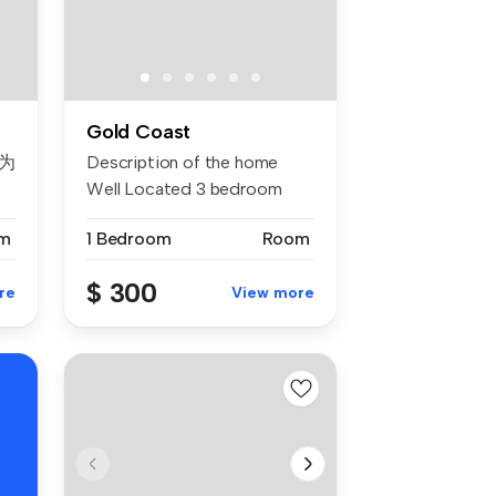
Gold Coast
为
Description of the home
Well Located 3 bedroom
Townhous...
m
1 Bedroom
Room
寓
$ 300
re
View more