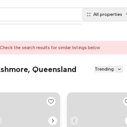
All properties
Check the search results for similar listings below
 Ashmore, Queensland
Trending