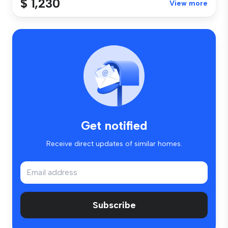
$ 1,230
View more
Get notified
Receive direct updates of similar homes.
Subscribe