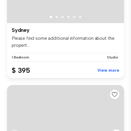
Sydney
Please find some additional information about the
propert...
1 Bedroom
Studio
$ 395
View more