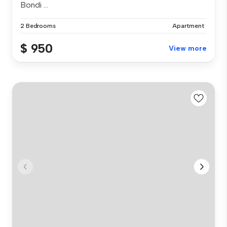
Bondi ...
2 Bedrooms
Apartment
$ 950
View more