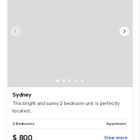
Sydney
This bright and sunny 2 bedroom unit is perfectly
located...
2 Bedrooms
Apartment
$ 800
View more