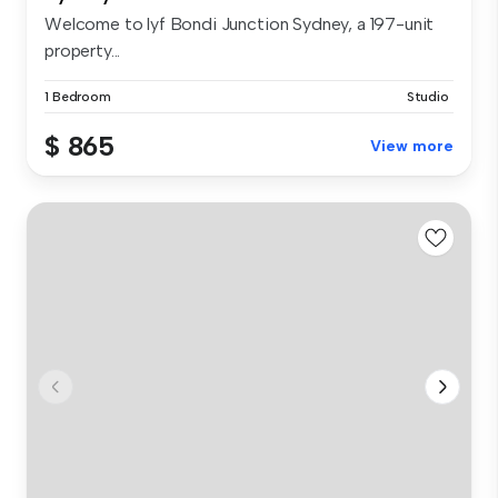
Welcome to lyf Bondi Junction Sydney, a 197-unit
property...
1 Bedroom
Studio
$ 865
View more