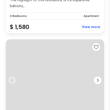
balcony,...
3 Bedrooms
Apartment
$ 1,580
View more