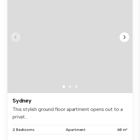
Sydney
This stylish ground floor apartment opens out to a
privat...
2 Bedrooms
Apartment
68 m²