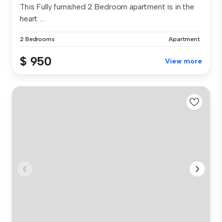
This Fully furnished 2 Bedroom apartment is in the
heart ...
2 Bedrooms
Apartment
$ 950
View more