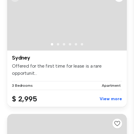
Sydney
Offered for the first time for lease is a rare
opportunit...
3 Bedrooms
Apartment
$ 2,995
View more