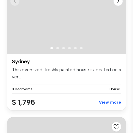
Sydney
This oversized, freshly painted house is located on a
ver...
3 Bedrooms
House
$ 1,795
View more