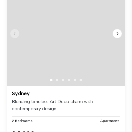
Sydney
Blending timeless Art Deco charm with
contemporary design...
2 Bedrooms
Apartment