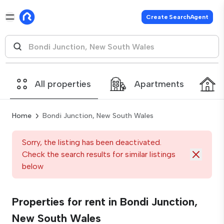
Create SearchAgent
All properties
Apartments
Home
Bondi Junction, New South Wales
Sorry, the listing has been deactivated.
Check the search results for similar listings
below
Properties for rent in Bondi Junction,
New South Wales