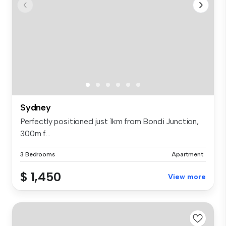
Sydney
Perfectly positioned just 1km from Bondi Junction,
300m f...
3 Bedrooms
Apartment
$ 1,450
View more