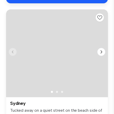
Sydney
Tucked away on a quiet street on the beach side of