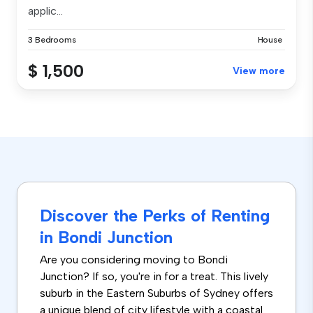
applic...
3 Bedrooms
House
$ 1,500
View more
Discover the Perks of Renting
in Bondi Junction
Are you considering moving to Bondi
Junction? If so, you're in for a treat. This lively
suburb in the Eastern Suburbs of Sydney offers
a unique blend of city lifestyle with a coastal