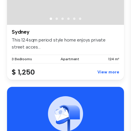
Sydney
This 124sqm period style home enjoys private
street acces...
3 Bedrooms
Apartment
124 m²
$ 1,250
View more