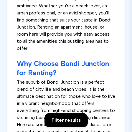
ambiance. Whether you're a beach lover, an
urban professional, or an avid shopper, you'll
find something that suits your taste in Bondi
Junction. Renting an apartment, house, or
room here will provide you with easy access
to all the amenities this bustling area has to
offer.
Why Choose Bondi Junction
for Renting?
The suburb of Bondi Junction is a perfect
blend of city life and beach vibes. It is the
ultimate destination for those who love to live
in a vibrant neighborhood that offers
everything from high-end shopping centers to
stunning beaches, all within walking distance.
Filter results
Here are some reasons why Bondi Junction is
a great place to rent an apartment, house, or