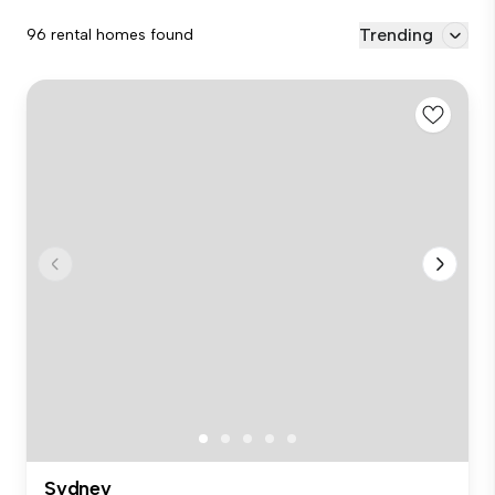
Trending
96 rental homes found
Sydney