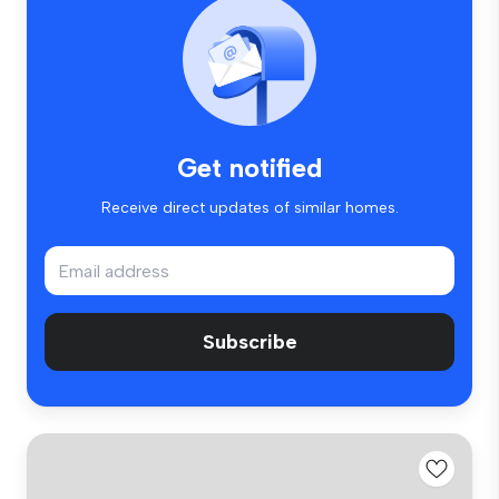
Get notified
Receive direct updates of similar homes.
Subscribe