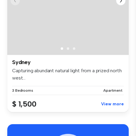
Sydney
Capturing abundant natural light from a prized north
west...
3 Bedrooms
Apartment
$ 1,500
View more