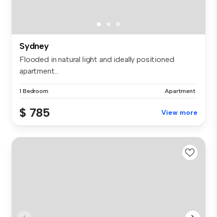
Sydney
Flooded in natural light and ideally positioned
apartment...
1 Bedroom
Apartment
$ 785
View more