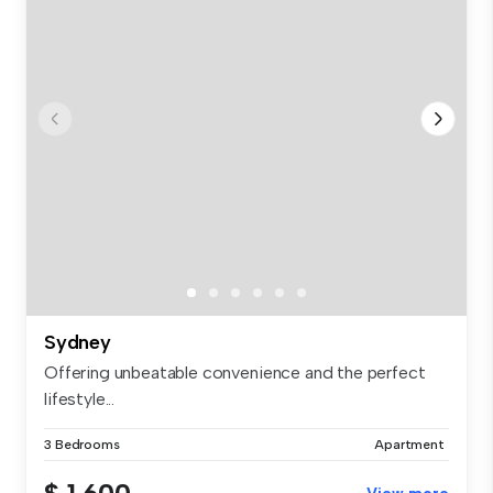
Sydney
Offering unbeatable convenience and the perfect
lifestyle...
3 Bedrooms
Apartment