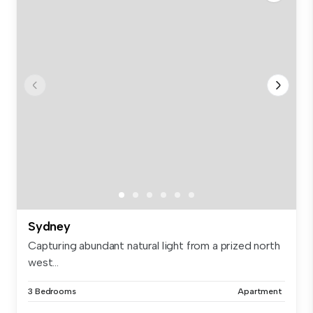
Sydney
Capturing abundant natural light from a prized north
west...
3 Bedrooms
Apartment