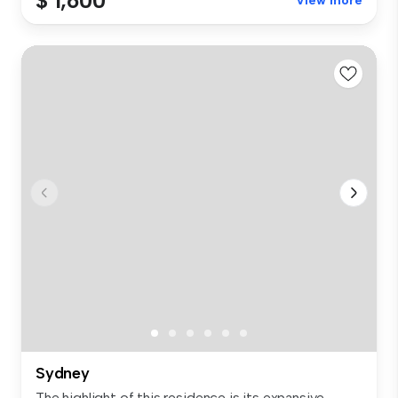
$ 1,600
View more
Sydney
The highlight of this residence is its expansive