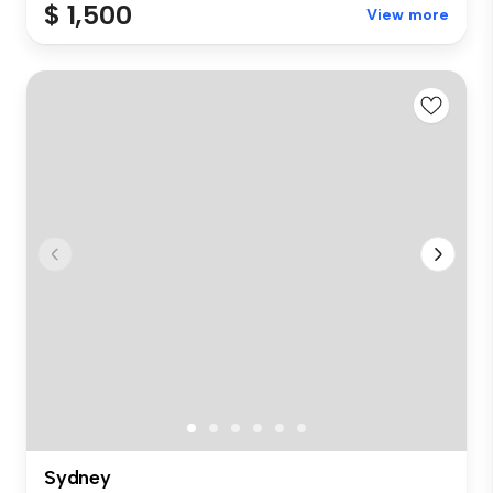
$ 1,500
View more
Sydney