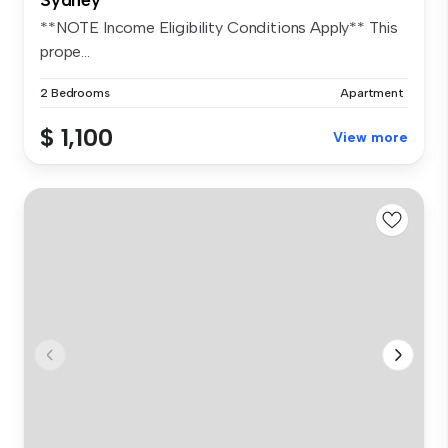
**NOTE Income Eligibility Conditions Apply** This
prope...
2 Bedrooms
Apartment
$ 1,100
View more