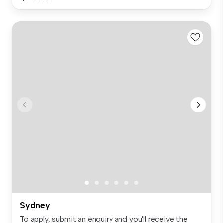
Sydney
To apply, submit an enquiry and you'll receive the