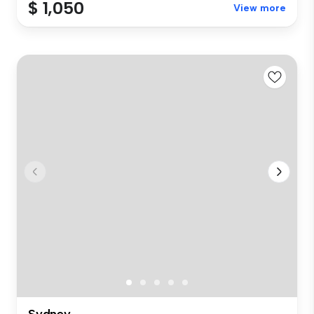
$ 1,050
View more
Sydney