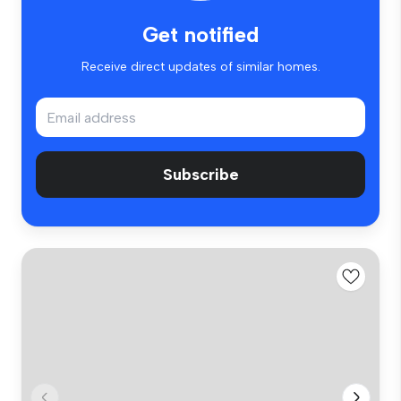
Get notified
Receive direct updates of similar homes.
Subscribe