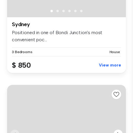
Sydney
Positioned in one of Bondi Junction's most
convenient poc...
3 Bedrooms
House
$ 850
View more