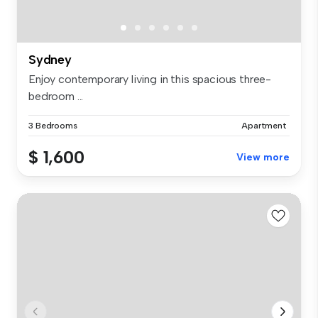
Sydney
Enjoy contemporary living in this spacious three-
bedroom ...
3 Bedrooms
Apartment
$ 1,600
View more