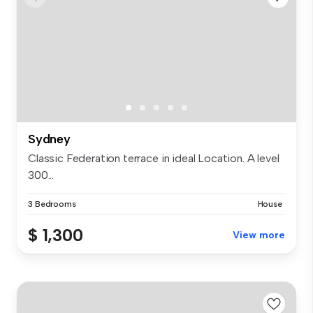
Sydney
Classic Federation terrace in ideal Location. A level
300...
3 Bedrooms
House
$ 1,300
View more