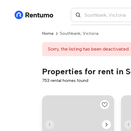
Home
Southbank, Victoria
Sorry, the listing has been deactivated. 
Properties for rent in 
753 rental homes found