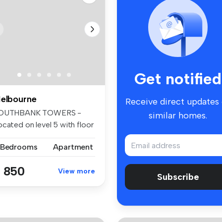
Get notified
elbourne
Receive direct updates
OUTHBANK TOWERS -
similar homes.
cated on level 5 with floor
 ceili...
 Bedrooms
Apartment
 850
View more
Subscribe