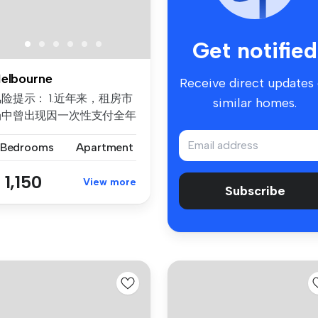
Get notified
elbourne
Receive direct updates
险提示： 1.近年来，租房市
similar homes.
场中曾出现因一次性支付全年
房租而导致租客利益损失的案
 Bedrooms
Apartment
例。为保障每位客户的权益，
们合...
 1,150
View more
Subscribe