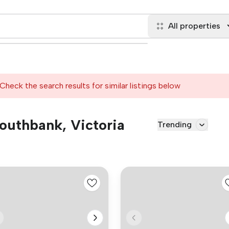
All properties
Check the search results for similar listings below
Southbank, Victoria
Trending