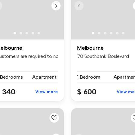
elbourne
Melbourne
ustomers are required to notify the apartment of the spe...
70 Southbank Boulevard
 Bedrooms
Apartment
1 Bedroom
Apartme
 340
$ 600
View more
View mo