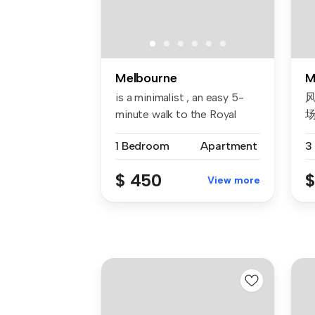
Melbourne
M
is a minimalist , an easy 5-
风
minute walk to the Royal
Bota...
1 Bedroom
Apartment
3
我
$ 450
$
View more