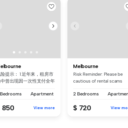
elbourne
Melbourne
险提示： 1.近年来，租房市
Risk Reminder: Please be
场中曾出现因一次性支付全年
cautious of rental scams
房租而导致租客利益损失的案
requiri...
 Bedrooms
Apartment
2 Bedrooms
Apartme
例。为保障每位客户的权益，
们合...
 850
$ 720
View more
View mo