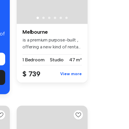
Melbourne
 of
is a premium purpose-built ,
offering a new kind of renta...
1 Bedroom
Studio
47 m²
$ 739
View more