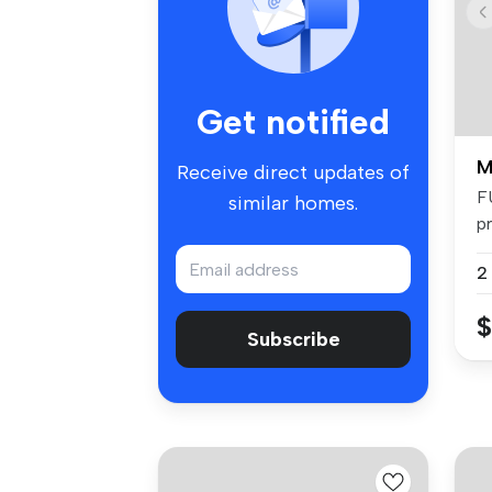
Get notified
M
Receive direct updates of
F
similar homes.
pr
fa
2
$
Subscribe