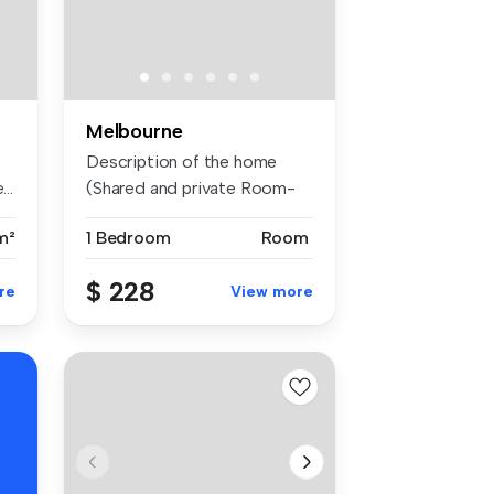
Melbourne
Description of the home
..
(Shared and private Room-
with ...
m²
1 Bedroom
Room
$ 228
re
View more