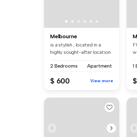
Melbourne
M
is a stylish , located in a
F
highly sought-after location
wi
—...
...
2 Bedrooms
Apartment
1
$ 600
$
View more