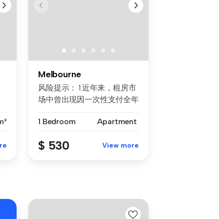
Melbourne
风险提示： 1.近年来，租房市
场中曾出现因一次性支付全年
房租而导致租客利益损失的案
m²
1 Bedroom
Apartment
例。为保障每位客户的权益，
我们合...
$ 530
re
View more