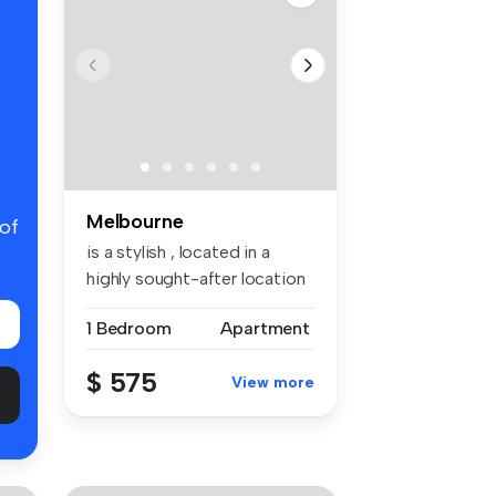
Melbourne
 of
is a stylish , located in a
highly sought-after location
—...
1 Bedroom
Apartment
$ 575
View more