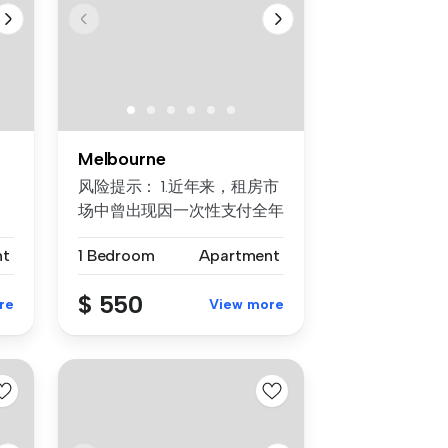
Melbourne
风险提示： 1.近年来，租房市
场中曾出现因一次性支付全年
房租而导致租客利益损失的案
nt
1 Bedroom
Apartment
例。为保障每位客户的权益，
我们合...
$ 550
re
View more