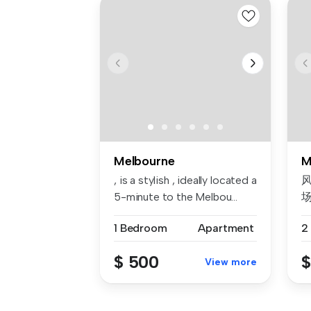
Melbourne
M
, is a stylish , ideally located a
风
5-minute to the Melbou...
1 Bedroom
Apartment
2
我
$ 500
$
View more