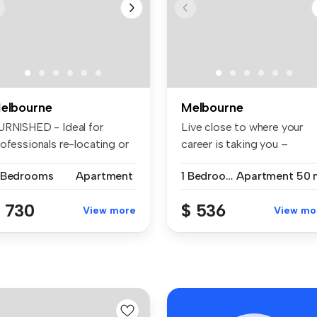
elbourne
Melbourne
URNISHED - Ideal for
Live close to where your
ofessionals re-locating or
career is taking you –
mili...
without c...
 Bedrooms
Apartment
1 Bedroom
Apartment
50 
 730
$ 536
View more
View mo