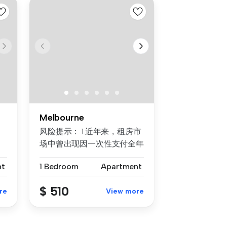
Melbourne
风险提示： 1.近年来，租房市
场中曾出现因一次性支付全年
房租而导致租客利益损失的案
nt
1 Bedroom
Apartment
例。为保障每位客户的权益，
我们合...
$ 510
re
View more