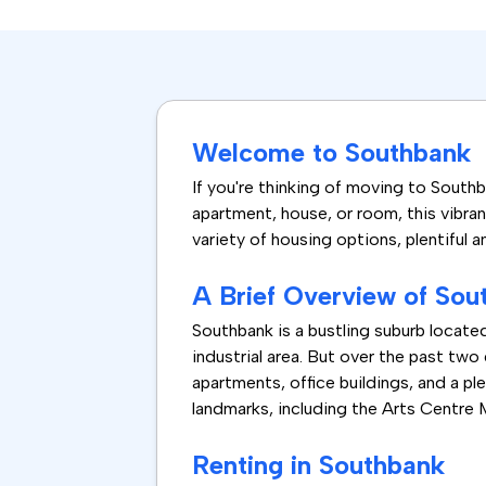
Welcome to Southbank
If you're thinking of moving to Southba
apartment, house, or room, this vibran
variety of housing options, plentiful
A Brief Overview of Sou
Southbank is a bustling suburb locate
industrial area. But over the past two
apartments, office buildings, and a p
landmarks, including the Arts Centre
Renting in Southbank