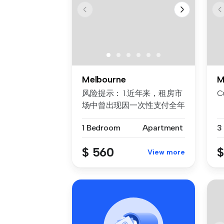
Melbourne
M
风险提示： 1.近年来，租房市
C
场中曾出现因一次性支付全年
房租而导致租客利益损失的案
1 Bedroom
Apartment
3
例。为保障每位客户的权益，
我们合...
$ 560
$
View more