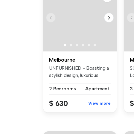
Melbourne
M
UNFURNISHED - Boasting a
S
stylish design, luxurious
Lo
facili...
to
2 Bedrooms
Apartment
3
$ 630
$
View more