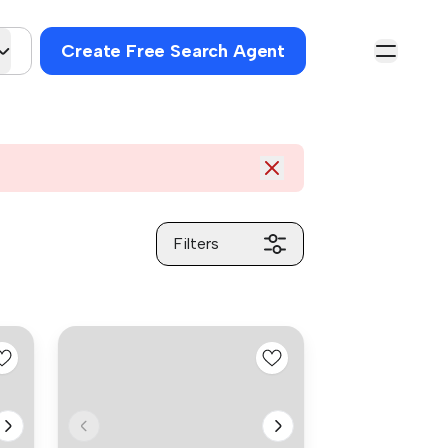
Create Free Search Agent
Filters