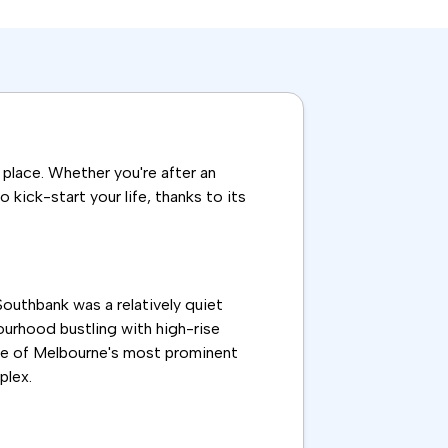
t place. Whether you're after an
kick-start your life, thanks to its
Southbank was a relatively quiet
ourhood bustling with high-rise
ome of Melbourne's most prominent
plex.