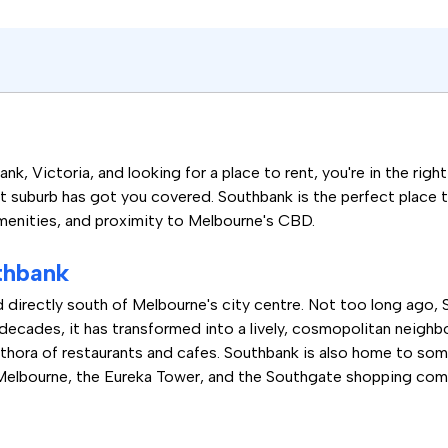
nk, Victoria, and looking for a place to rent, you're in the righ
t suburb has got you covered. Southbank is the perfect place to 
 amenities, and proximity to Melbourne's CBD.
thbank
d directly south of Melbourne's city centre. Not too long ago, 
 decades, it has transformed into a lively, cosmopolitan neighb
lethora of restaurants and cafes. Southbank is also home to s
 Melbourne, the Eureka Tower, and the Southgate shopping com