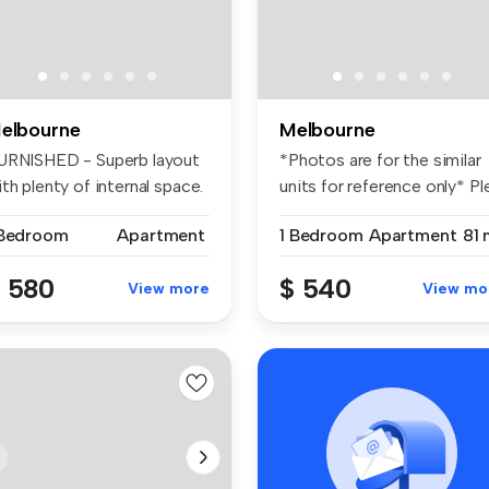
elbourne
Melbourne
URNISHED - Superb layout
*Photos are for the similar
th plenty of internal space.
units for reference only* Ple.
 Bedroom
Apartment
1 Bedroom
Apartment
81 
 580
$ 540
View more
View mo