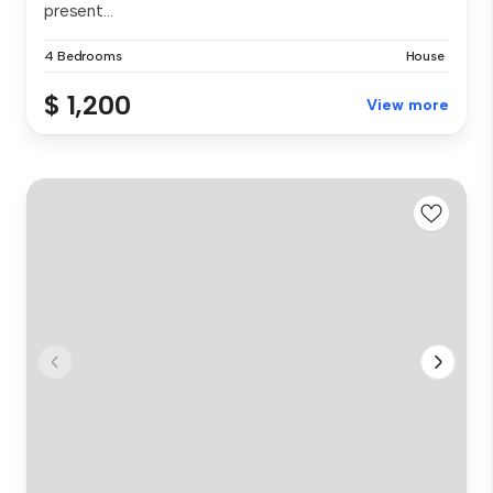
present...
4 Bedrooms
House
$ 1,200
View more