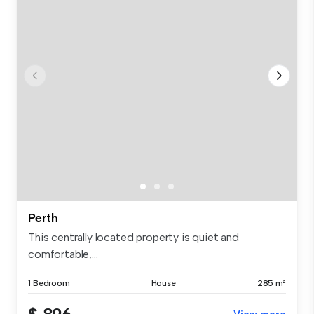
Perth
This centrally located property is quiet and
comfortable,...
1 Bedroom
House
285 m²