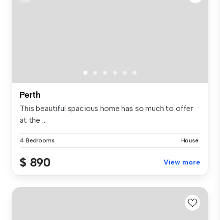
Perth
This beautiful spacious home has so much to offer
at the ...
4 Bedrooms
House
$ 890
View more