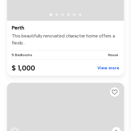
Perth
This beautifully renovated character home offers a
flexib...
5 Bedrooms
House
$ 1,000
View more