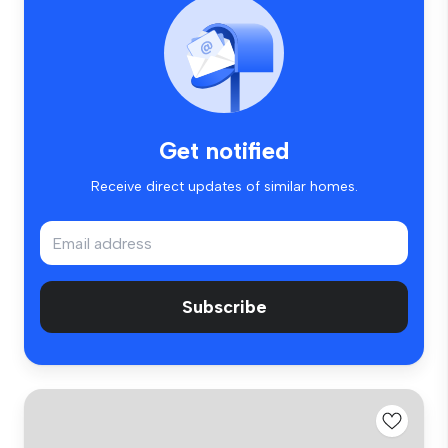
Get notified
Receive direct updates of similar homes.
Subscribe