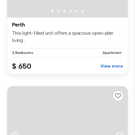
Perth
This light-filled unit offers a spacious open-plan
living...
2 Bedrooms
Apartment
$ 650
View more