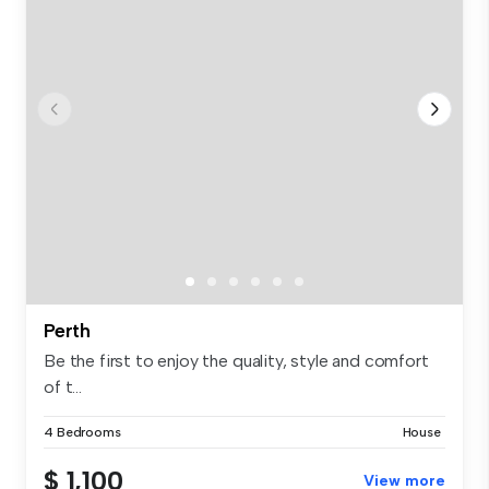
Perth
Be the first to enjoy the quality, style and comfort
of t...
4 Bedrooms
House
$ 1,100
View more