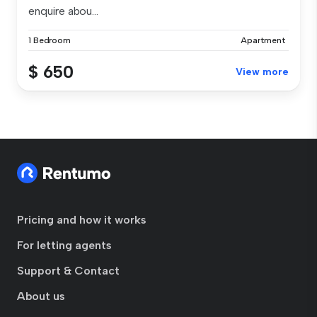
enquire abou...
1 Bedroom
Apartment
$ 650
View more
Pricing and how it works
For letting agents
Support & Contact
About us