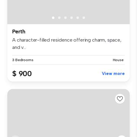
Perth
A character-filled residence offering charm, space,
and v...
3 Bedrooms
House
$ 900
View more