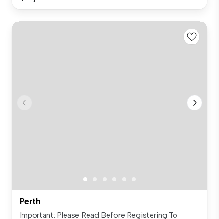
Perth
Important: Please Read Before Registering To