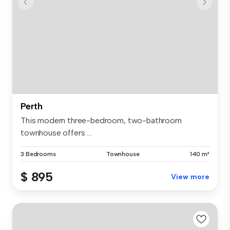
Perth
This modern three-bedroom, two-bathroom
townhouse offers ...
3 Bedrooms
Townhouse
140 m²
$ 895
View more