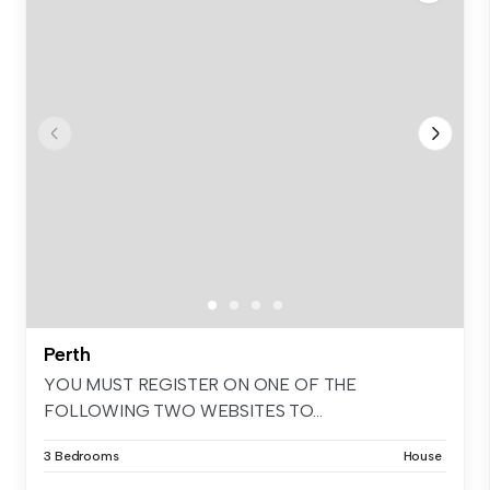
Perth
YOU MUST REGISTER ON ONE OF THE
FOLLOWING TWO WEBSITES TO...
3 Bedrooms
House