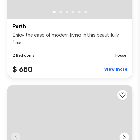
Perth
Enjoy the ease of modern living in this beautifully
finis...
2 Bedrooms
House
$ 650
View more