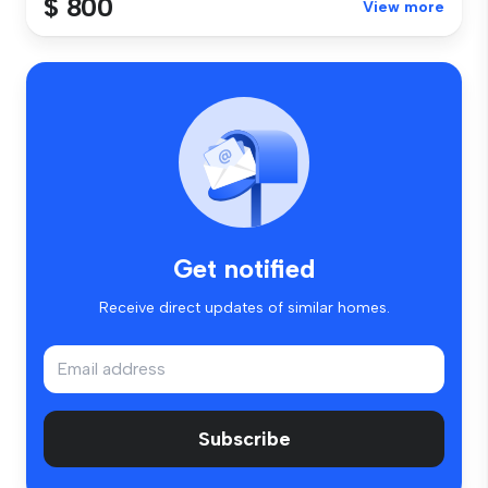
$ 800
View more
Get notified
Receive direct updates of similar homes.
Subscribe