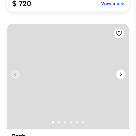
$ 720
View more
Perth