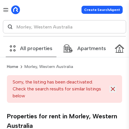
Create SearchAgent
All properties
Apartments
Home
Morley, Western Australia
Sorry, the listing has been deactivated.
Check the search results for similar listings
below
Properties for rent in Morley, Western
Australia