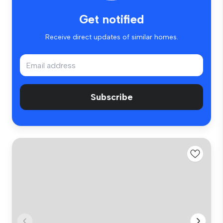
Get notified
Receive direct updates of similar homes.
Subscribe