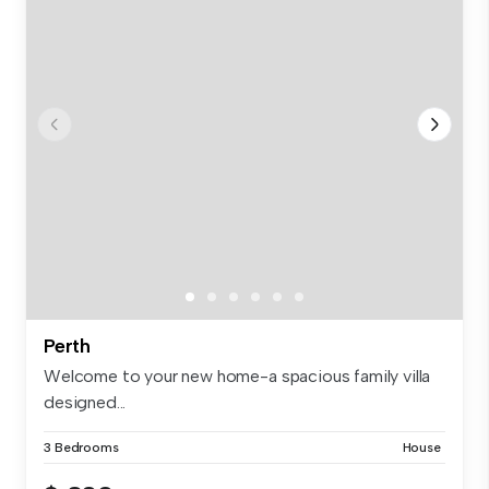
Perth
Welcome to your new home-a spacious family villa
designed...
3 Bedrooms
House