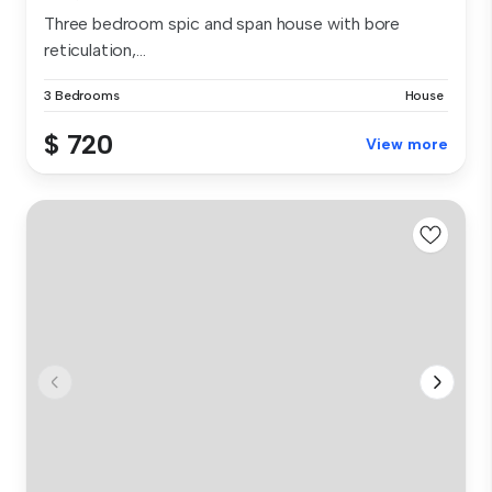
Three bedroom spic and span house with bore
reticulation,...
3 Bedrooms
House
$ 720
View more