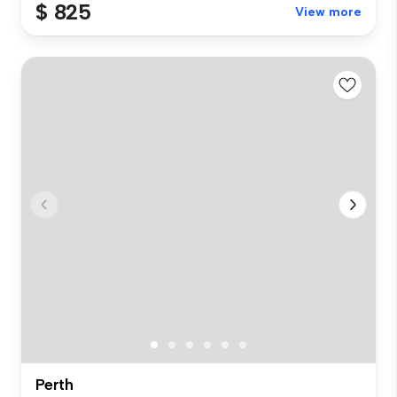
$ 825
View more
Perth