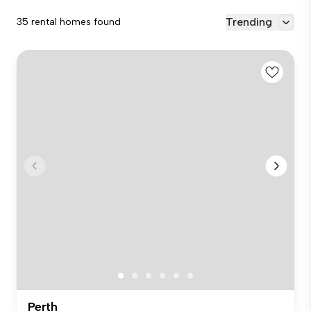
Trending
35 rental homes found
Perth