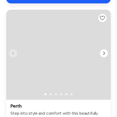
Perth
Step into style and comfort with this beautifully