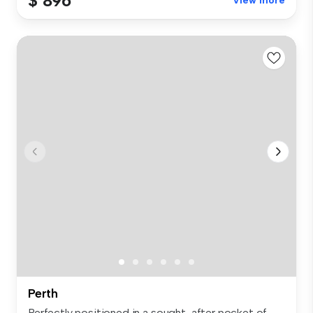
$ 896
View more
Perth
Perfectly positioned in a sought-after pocket of