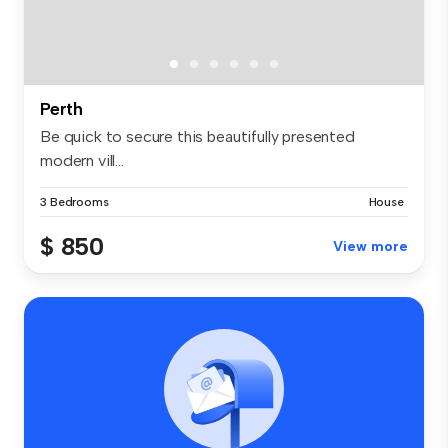
Perth
Be quick to secure this beautifully presented
modern vill...
3 Bedrooms
House
$ 850
View more