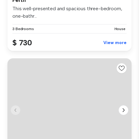
This well-presented and spacious three-bedroom,
one-bathr...
3 Bedrooms
House
$ 730
View more