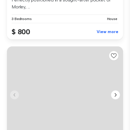
Morley, ...
3 Bedrooms
House
$ 800
View more