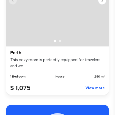
Perth
This cozy room is perfectly equipped for travelers
and wo...
1 Bedroom
House
280 m²
$ 1,075
View more