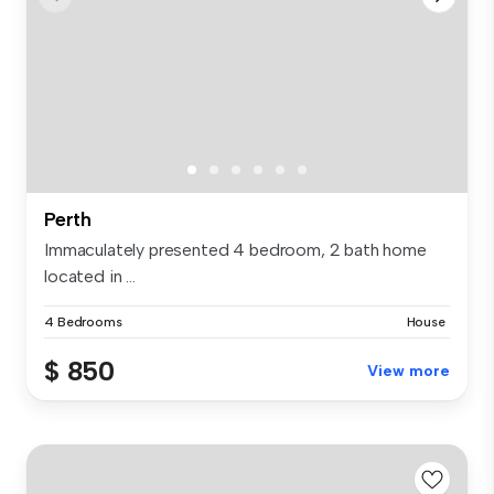
Perth
Immaculately presented 4 bedroom, 2 bath home
located in ...
4 Bedrooms
House
$ 850
View more