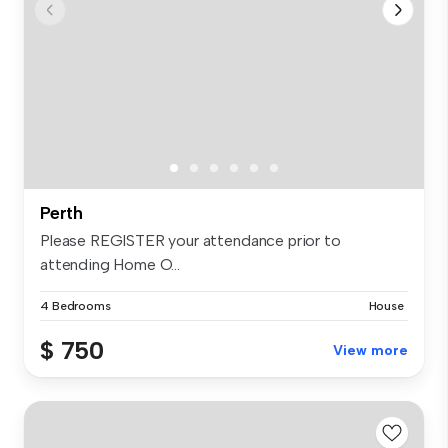
Perth
Please REGISTER your attendance prior to
attending Home O...
4 Bedrooms
House
$ 750
View more