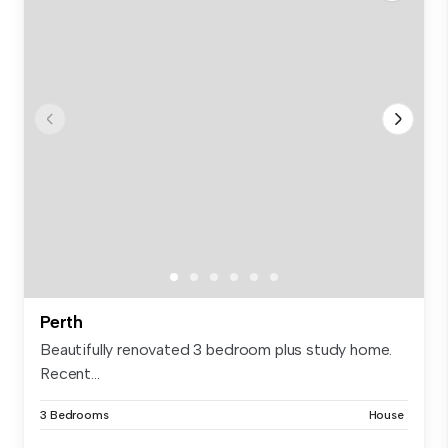
Perth
Beautifully renovated 3 bedroom plus study home.
Recent...
3 Bedrooms
House