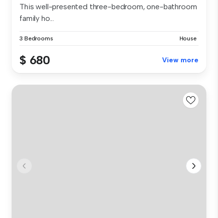
This well-presented three-bedroom, one-bathroom
family ho...
3 Bedrooms
House
$ 680
View more