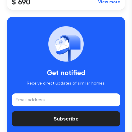
$ 690
View more
Get notified
Receive direct updates of similar homes.
Subscribe