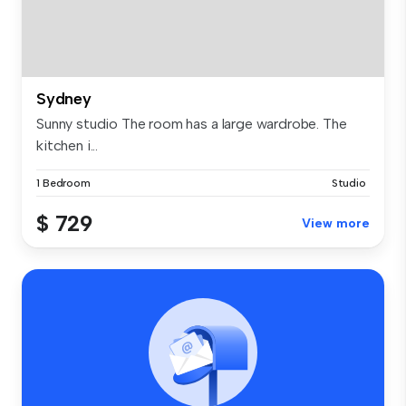
Sydney
Sunny studio The room has a large wardrobe. The
kitchen i...
1 Bedroom
Studio
$ 729
View more