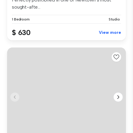
sought-afte...
1 Bedroom
Studio
$ 630
View more