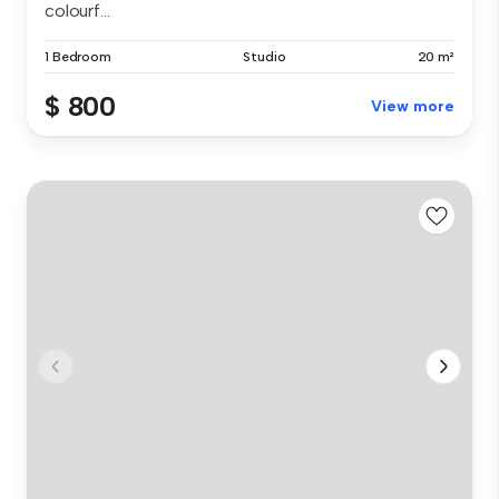
colourf...
1 Bedroom
Studio
20 m²
$ 800
View more