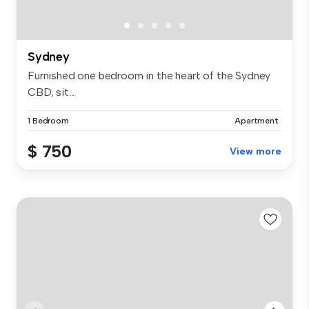
Sydney
Furnished one bedroom in the heart of the Sydney
CBD, sit...
1 Bedroom
Apartment
$ 750
View more