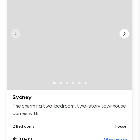
Sydney
The charming two-bedroom, two-story townhouse
comes with ...
2 Bedrooms
House