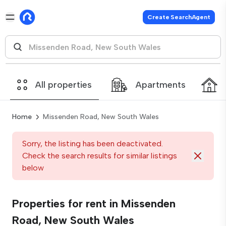
Create SearchAgent
All properties
Apartments
Home
Missenden Road, New South Wales
Sorry, the listing has been deactivated.
Check the search results for similar listings
below
Properties for rent in Missenden
Road, New South Wales