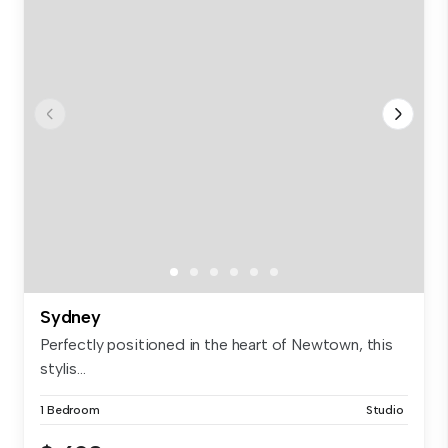
Sydney
Perfectly positioned in the heart of Newtown, this
stylis...
1 Bedroom
Studio