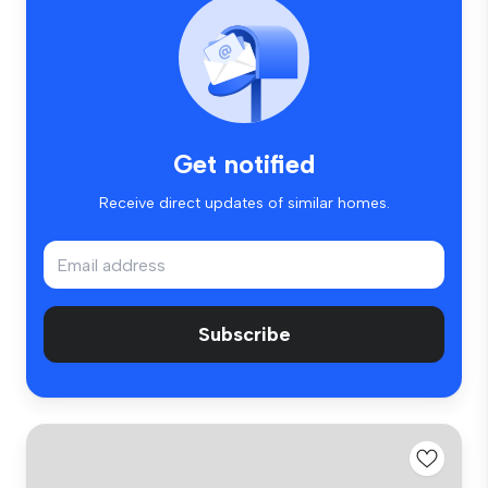
Get notified
Receive direct updates of similar homes.
Subscribe