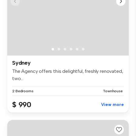
Sydney
The Agency offers this delightful, freshly renovated,
two...
2 Bedrooms
Townhouse
$ 990
View more