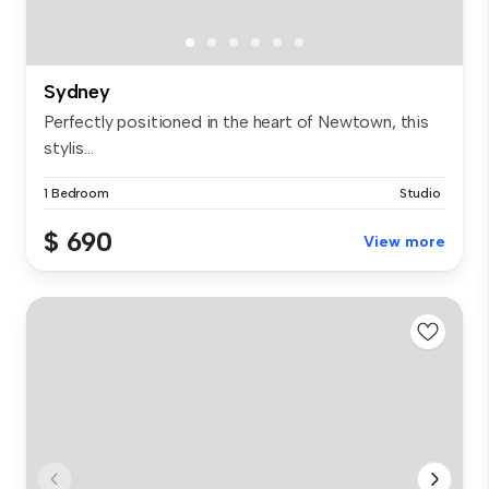
Sydney
Perfectly positioned in the heart of Newtown, this
stylis...
1 Bedroom
Studio
$ 690
View more