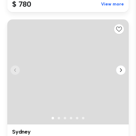
$ 780
View more
Sydney