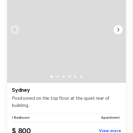
Sydney
Positioned on the top floor at the quiet rear of
building...
1 Bedroom
Apartment
$ 800
View more