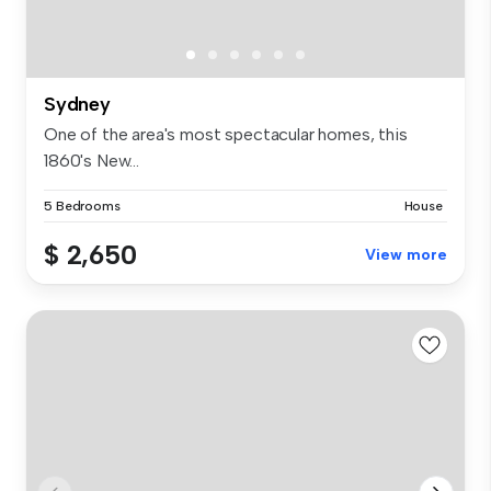
Sydney
One of the area's most spectacular homes, this
1860's New...
5 Bedrooms
House
$ 2,650
View more