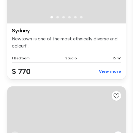
Sydney
Newtown is one of the most ethnically diverse and
colourf...
1 Bedroom
Studio
16 m²
$ 770
View more