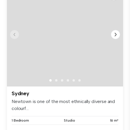
Sydney
Newtown is one of the most ethnically diverse and
colourf...
1 Bedroom
Studio
16 m²