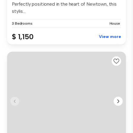
Perfectly positioned in the heart of Newtown, this
stylis...
3 Bedrooms
House
$ 1,150
View more