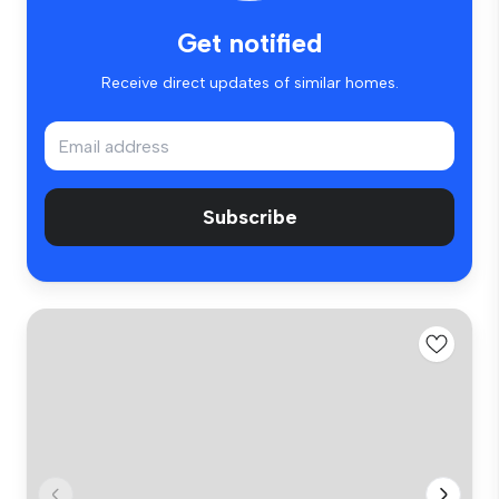
Get notified
Receive direct updates of similar homes.
Subscribe