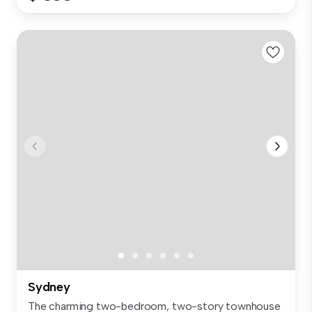
Sydney
The charming two-bedroom, two-story townhouse