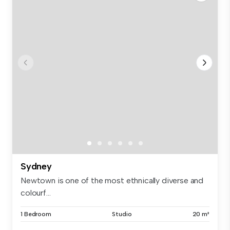
Sydney
Newtown is one of the most ethnically diverse and
colourf...
1 Bedroom
Studio
20 m²