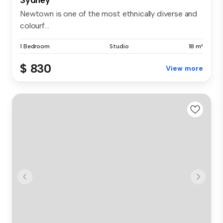
Newtown is one of the most ethnically diverse and
colourf...
1 Bedroom
Studio
18 m²
$ 830
View more