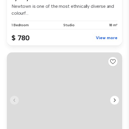
Newtown is one of the most ethnically diverse and
colourf...
1 Bedroom
Studio
18 m²
$ 780
View more