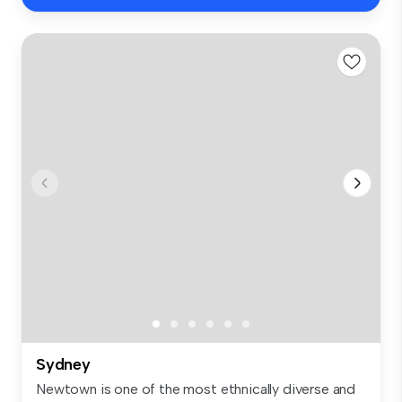
Sydney
Newtown is one of the most ethnically diverse and