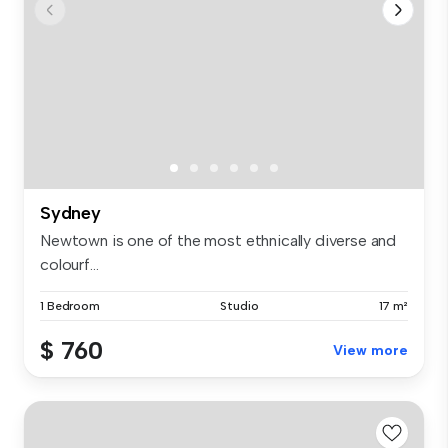
Sydney
Newtown is one of the most ethnically diverse and
colourf...
1 Bedroom
Studio
17 m²
$ 760
View more