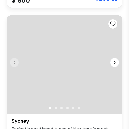
$ 850
View more
Sydney
Perfectly positioned in one of Newtown’s most