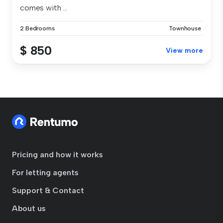
comes with ...
2 Bedrooms
Townhouse
$ 850
View more
Pricing and how it works
For letting agents
Support & Contact
About us