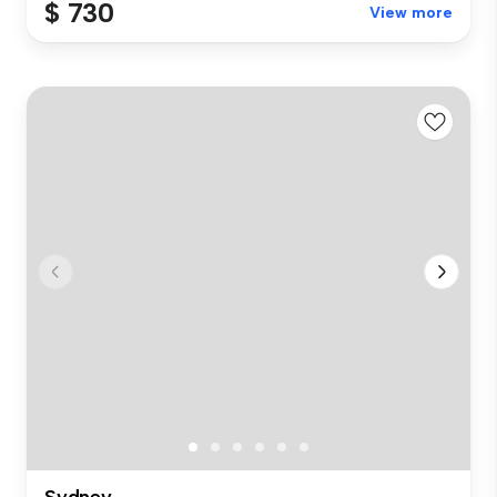
$ 730
View more
Sydney