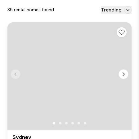
Trending
35 rental homes found
Sydney