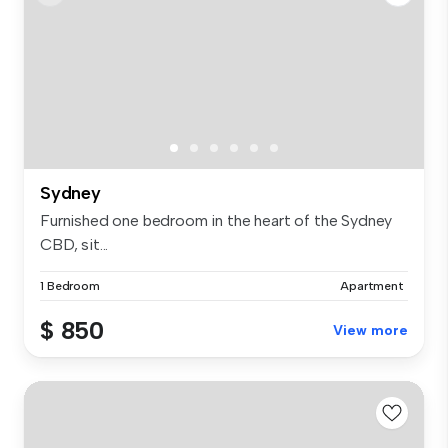
Sydney
Furnished one bedroom in the heart of the Sydney
CBD, sit...
1 Bedroom
Apartment
$ 850
View more