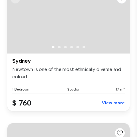
Sydney
Newtown is one of the most ethnically diverse and
colourf...
1 Bedroom
Studio
17 m²
$ 760
View more