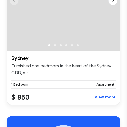
Sydney
Furnished one bedroom in the heart of the Sydney
CBD, sit...
1 Bedroom
Apartment
$ 850
View more