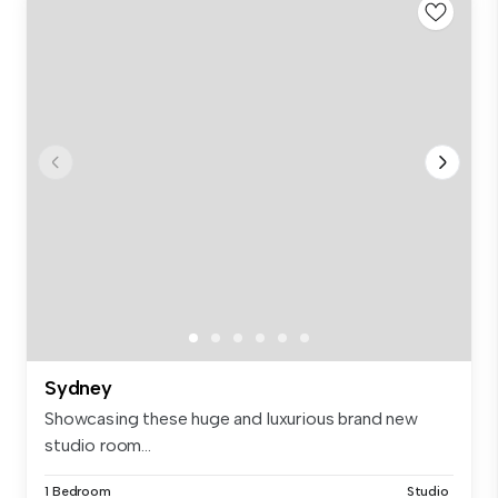
Sydney
Showcasing these huge and luxurious brand new
studio room...
1 Bedroom
Studio