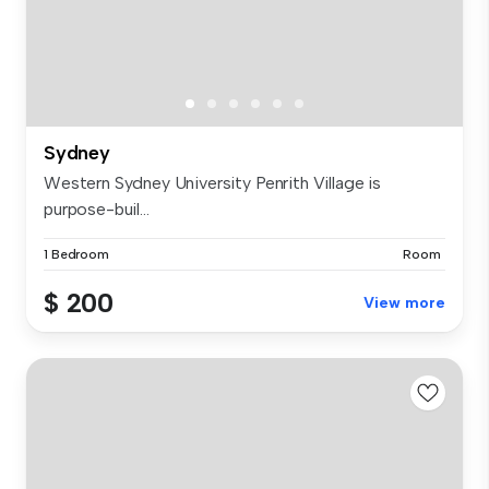
Sydney
Western Sydney University Penrith Village is
purpose-buil...
1 Bedroom
Room
$ 200
View more