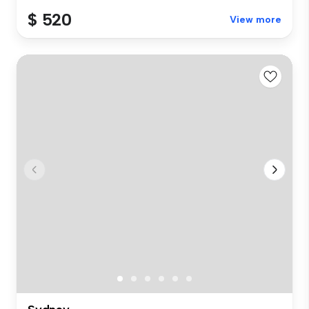
$ 520
View more