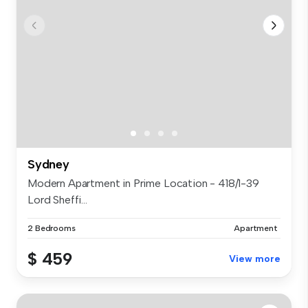
Sydney
Modern Apartment in Prime Location - 418/1-39
Lord Sheffi...
2 Bedrooms
Apartment
$ 459
View more