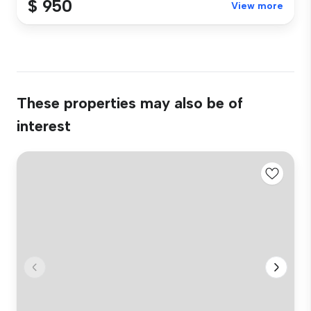
$ 950
View more
These properties may also be of
interest