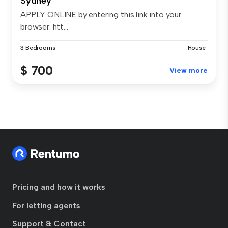
Sydney
APPLY ONLINE by entering this link into your
browser: htt...
3 Bedrooms
House
$ 700
View more
Pricing and how it works
For letting agents
Support & Contact