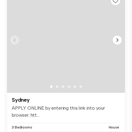
Sydney
APPLY ONLINE by entering this link into your
browser: htt...
3 Bedrooms
House