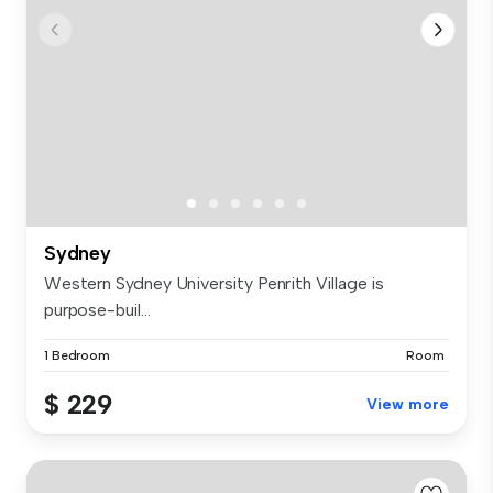
Sydney
Western Sydney University Penrith Village is
purpose-buil...
1 Bedroom
Room
$ 229
View more