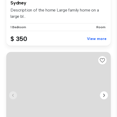
Sydney
Description of the home Large family home on a
large bl...
1 Bedroom
Room
$ 350
View more