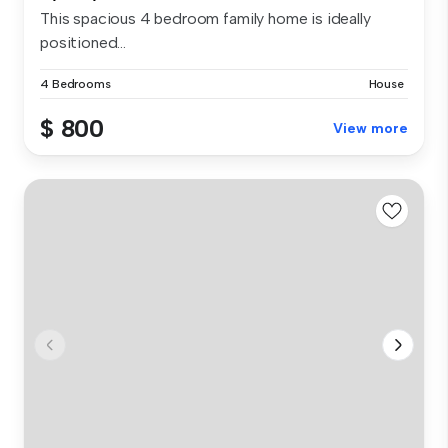
This spacious 4 bedroom family home is ideally
positioned...
4 Bedrooms
House
$ 800
View more