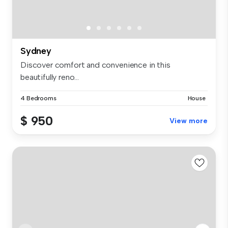
Sydney
Discover comfort and convenience in this
beautifully reno...
4 Bedrooms
House
$ 950
View more