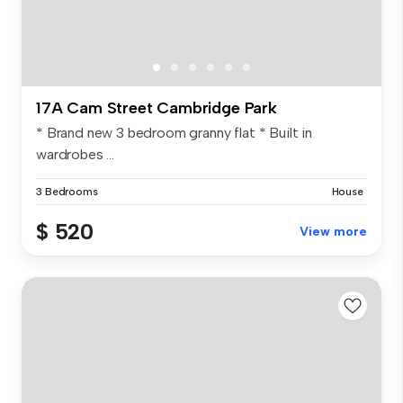
17A Cam Street Cambridge Park
* Brand new 3 bedroom granny flat * Built in
wardrobes ...
3 Bedrooms
House
$ 520
View more