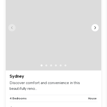
Sydney
Discover comfort and convenience in this
beautifully reno...
4 Bedrooms
House