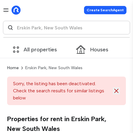
Create SearchAgent
All properties
Houses
Home
Erskin Park, New South Wales
Sorry, the listing has been deactivated.
Check the search results for similar listings
below
Properties for rent in Erskin Park,
New South Wales