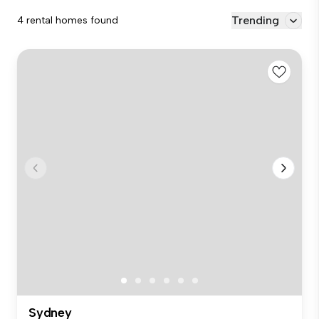
Trending
4 rental homes found
Sydney