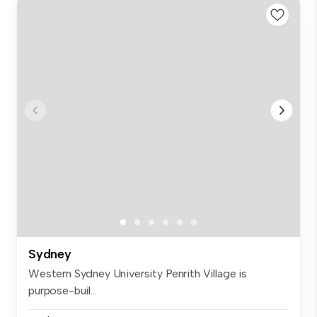
Sydney
Western Sydney University Penrith Village is
purpose-buil...