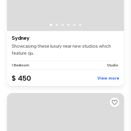
Sydney
Showcasing these luxury near new studios which
feature qu...
1 Bedroom
Studio
$ 450
View more