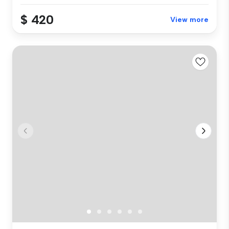
$ 420
View more