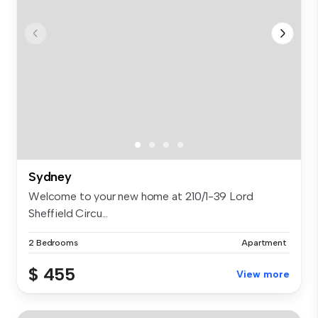
Sydney
Welcome to your new home at 210/1-39 Lord
Sheffield Circu...
2 Bedrooms
Apartment
$ 455
View more