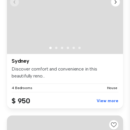
Sydney
Discover comfort and convenience in this
beautifully reno...
4 Bedrooms
House
$ 950
View more