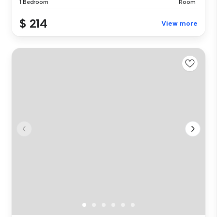
1 Bedroom
Room
$ 214
View more