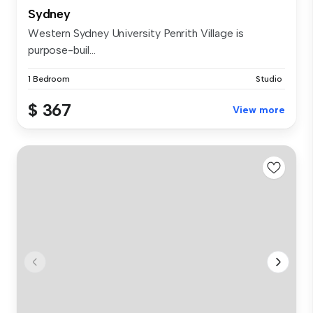
Sydney
Western Sydney University Penrith Village is
purpose-buil...
1 Bedroom
Studio
$ 367
View more