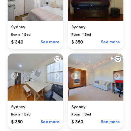
Sydney
Sydney
Room
|
1 Bed
Room
|
1 Bed
$ 340
See more
$ 350
See more
Sydney
Sydney
Room
|
1 Bed
Room
|
1 Bed
$ 350
See more
$ 360
See more