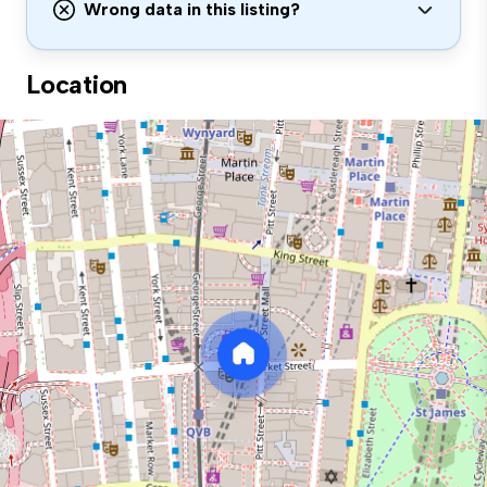
Wrong data in this listing?
Location