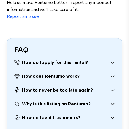
Help us make Rentumo better - report any incorrect
information and we'll take care of it.
Report an issue
FAQ
How do I apply for this rental?
How does Rentumo work?
How to never be too late again?
Why is this listing on Rentumo?
How do I avoid scammers?