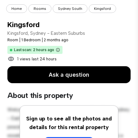
Home
Rooms
Sydney South
Kingsford
Kingsford
Kingsford, Sydney - Eastern Suburbs
Room
|
1 Bedroom
|
2 months ago
Last scan: 2 hours ago
1 views last 24 hours
Ask a question
About this property
Welcome to your new cozy retreat at Kingsford, Sydney
- Eastern Suburbs! This comfortable room offers a
Sign up to see all the photos and
peaceful and private living space. Furnished with
details for this rental property
essentials for your convenience, this room provides a