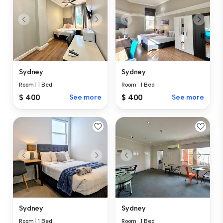
Sydney
Sydney
Room
|
1 Bed
Room
|
1 Bed
$ 400
See more
$ 400
See more
Sydney
Sydney
Room
|
1 Bed
Room
|
1 Bed