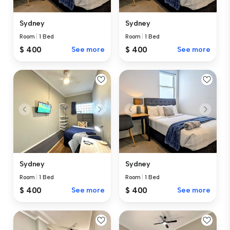
Sydney
Sydney
Room
|
1 Bed
Room
|
1 Bed
$ 400
See more
$ 400
See more
Sydney
Sydney
Room
|
1 Bed
Room
|
1 Bed
$ 400
See more
$ 400
See more