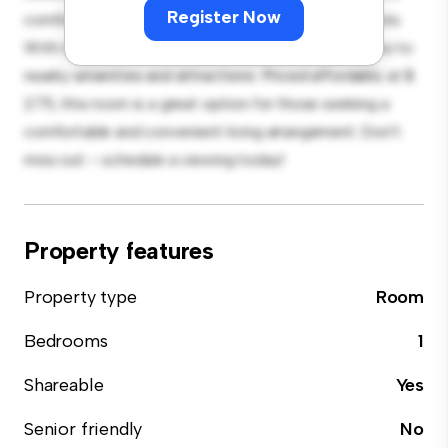
Register Now
comfortable bed, a workspace, and storage solutions.
With its convenient location, you'll have easy access to
nearby amenities and attractions. Priced affordably at $
275, this room is a great option for those seeking a
comfortable and convenient living arrangement. Don't
miss out – schedule a viewing today!
Property features
Property type
Room
Bedrooms
1
Shareable
Yes
Senior friendly
No