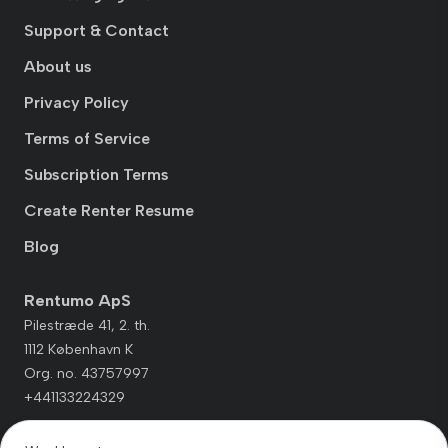
Support & Contact
About us
Privacy Policy
Terms of Service
Subscription Terms
Create Renter Resume
Blog
Rentumo ApS
Pilestræde 41, 2. th.
1112 København K
Org. no. 43757997
+441133224329