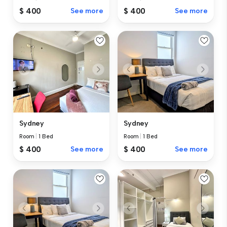
$ 400
See more
$ 400
See more
Sydney
Sydney
Room
|
1 Bed
Room
|
1 Bed
$ 400
See more
$ 400
See more