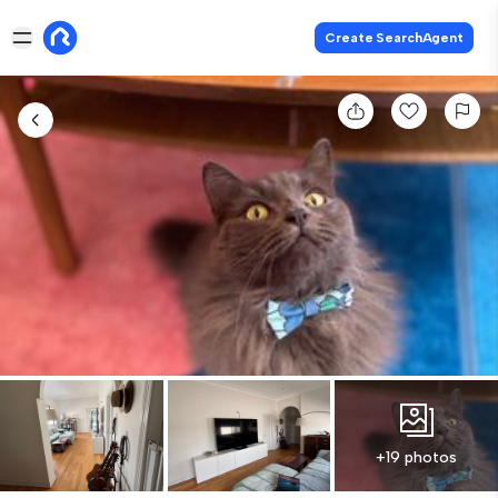
Create SearchAgent
+19 photos