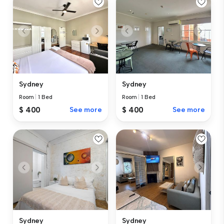
Sydney
Sydney
Room
|
1 Bed
Room
|
1 Bed
$ 400
See more
$ 400
See more
Sydney
Sydney