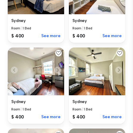
Sydney
Sydney
Room
|
1 Bed
Room
|
1 Bed
$ 400
See more
$ 400
See more
Sydney
Sydney
Room
|
1 Bed
Room
|
1 Bed
$ 400
See more
$ 400
See more