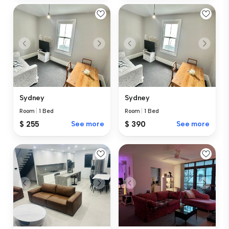
Sydney
Sydney
Room
|
1 Bed
Room
|
1 Bed
$ 255
See more
$ 390
See more