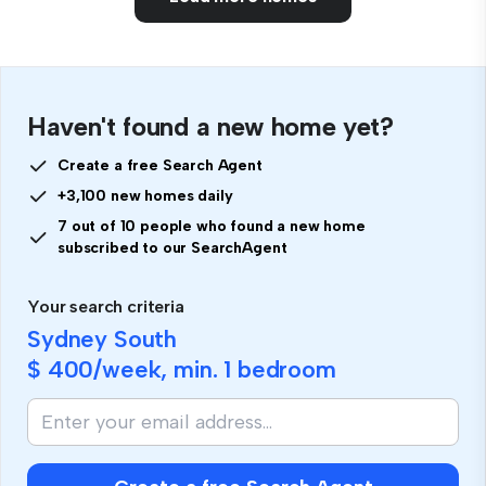
Haven't found a new home yet?
Create a free Search Agent
+3,100 new homes daily
7 out of 10 people who found a new home
subscribed to our SearchAgent
Your search criteria
Sydney South
$ 400
/week, min.
1 bedroom