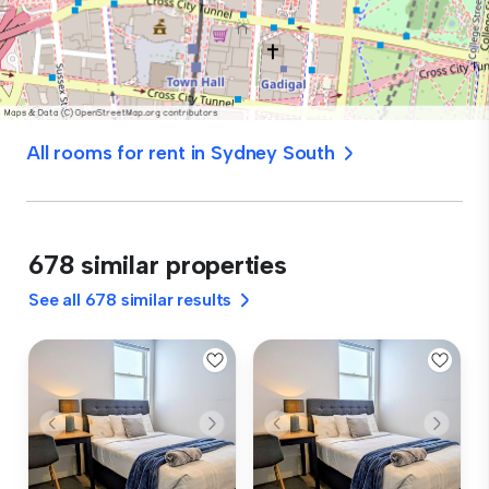
All rooms for rent in Sydney South
678 similar properties
See all 678 similar results