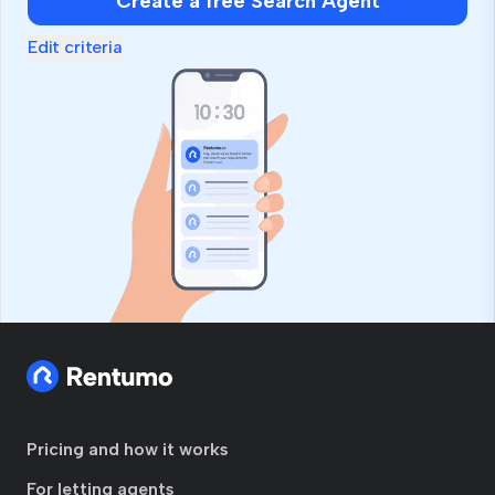
Create a free Search Agent
Edit criteria
Pricing and how it works
For letting agents