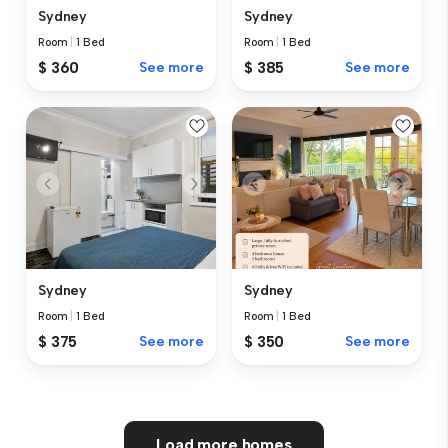
Sydney
Sydney
Room
|
1 Bed
Room
|
1 Bed
$ 360
See more
$ 385
See more
Sydney
Sydney
Room
|
1 Bed
Room
|
1 Bed
$ 375
See more
$ 350
See more
Load more homes