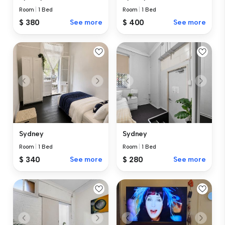
Room
|
1 Bed
Room
|
1 Bed
$ 380
See more
$ 400
See more
Sydney
Sydney
Room
|
1 Bed
Room
|
1 Bed
$ 340
See more
$ 280
See more