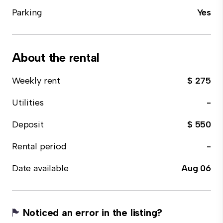
Parking
Yes
About the rental
Weekly rent
$ 275
Utilities
-
Deposit
$ 550
Rental period
-
Date available
Aug 06
Noticed an error in the listing?