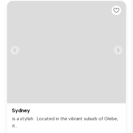
Sydney
is a stylish . Located in the vibrant suburb of Glebe,
it...