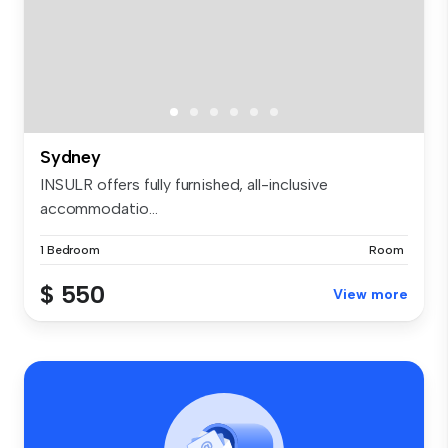
Sydney
INSULR offers fully furnished, all-inclusive
accommodatio...
1 Bedroom
Room
$ 550
View more