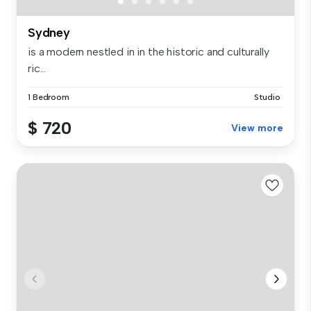
Sydney
is a modern nestled in in the historic and culturally
ric...
1 Bedroom
Studio
$ 720
View more