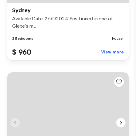
Sydney
Available Date: 26/11/2024 Positioned in one of
Glebe's m...
3 Bedrooms
House
$ 960
View more