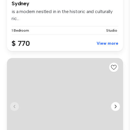
Sydney
is a modern nestled in in the historic and culturally
ric...
1 Bedroom
Studio
$ 770
View more