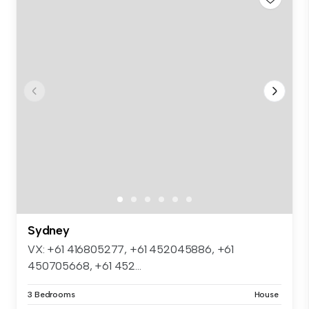
Sydney
VX: +61 416805277, +61 452045886, +61
450705668, +61 452...
3 Bedrooms
House