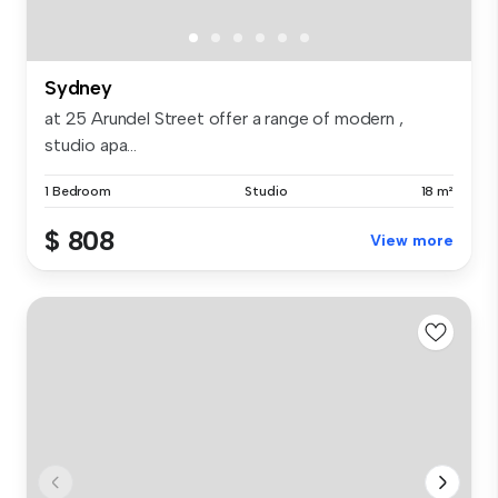
Sydney
at 25 Arundel Street offer a range of modern ,
studio apa...
1 Bedroom
Studio
18 m²
$ 808
View more