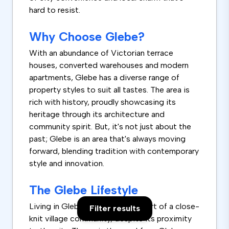
hard to resist.
Why Choose Glebe?
With an abundance of Victorian terrace
houses, converted warehouses and modern
apartments, Glebe has a diverse range of
property styles to suit all tastes. The area is
rich with history, proudly showcasing its
heritage through its architecture and
community spirit. But, it's not just about the
past; Glebe is an area that's always moving
forward, blending tradition with contemporary
style and innovation.
The Glebe Lifestyle
Living in Glebe feels like being part of a close-
Filter results
knit village community, despite its proximity