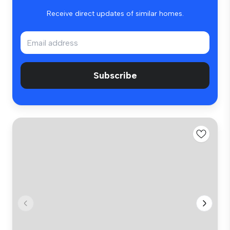
Receive direct updates of similar homes.
Subscribe