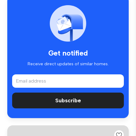
Get notified
Receive direct updates of similar homes.
Subscribe