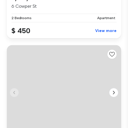
6 Cowper St
2 Bedrooms
Apartment
$ 450
View more