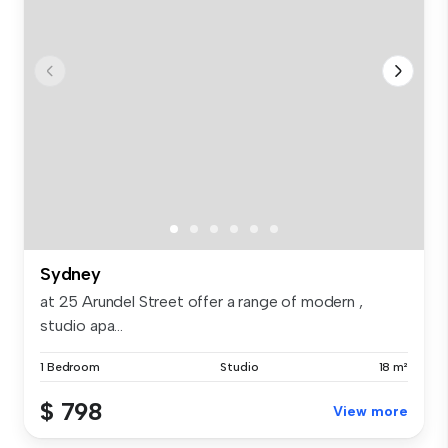
Sydney
at 25 Arundel Street offer a range of modern ,
studio apa...
1 Bedroom
Studio
18 m²
$ 798
View more