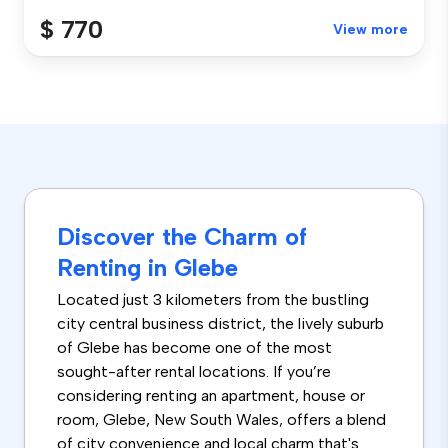
$ 770
View more
Discover the Charm of
Renting in Glebe
Located just 3 kilometers from the bustling
city central business district, the lively suburb
of Glebe has become one of the most
sought-after rental locations. If you’re
considering renting an apartment, house or
room, Glebe, New South Wales, offers a blend
of city convenience and local charm that's