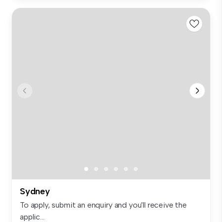
Sydney
To apply, submit an enquiry and you'll receive the
applic...