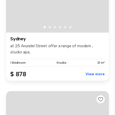
Sydney
at 25 Arundel Street offer a range of modern ,
studio apa...
1 Bedroom
Studio
21 m²
$ 878
View more