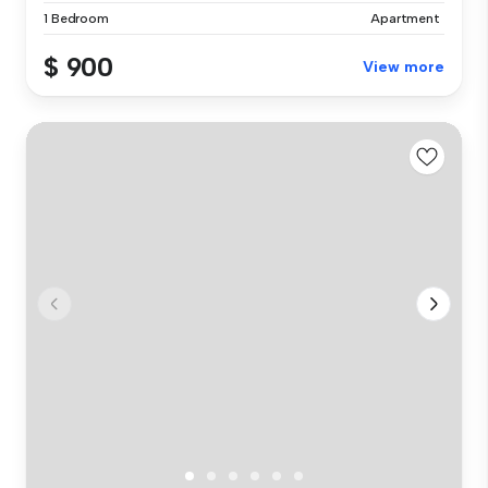
1 Bedroom
Apartment
$ 900
View more