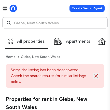
Create SearchAgent
All properties
Apartments
Home
Glebe, New South Wales
Sorry, the listing has been deactivated.
Check the search results for similar listings
below
Properties for rent in Glebe, New
South Wales