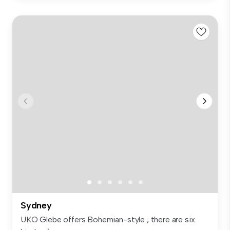
Sydney
UKO Glebe offers Bohemian-style , there are six