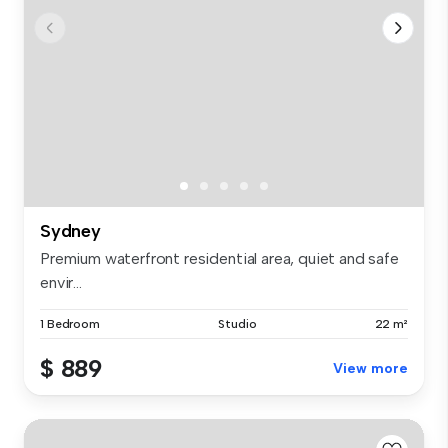
Sydney
Premium waterfront residential area, quiet and safe
envir...
1 Bedroom
Studio
22 m²
$ 889
View more