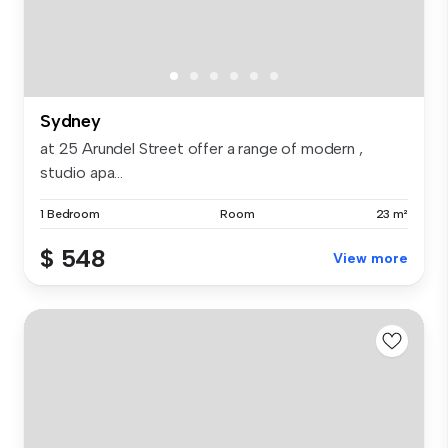
Sydney
at 25 Arundel Street offer a range of modern ,
studio apa...
1 Bedroom
Room
23 m²
$ 548
View more