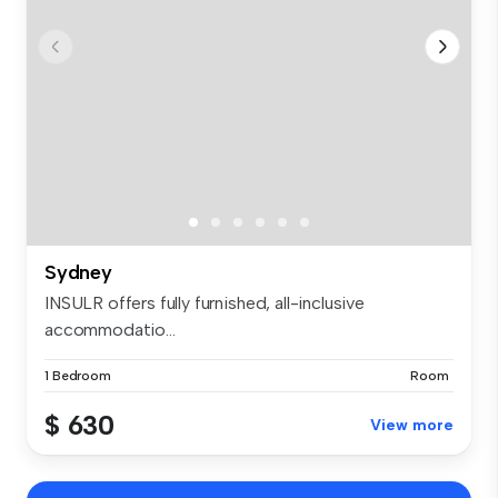
Sydney
INSULR offers fully furnished, all-inclusive
accommodatio...
1 Bedroom
Room
$ 630
View more