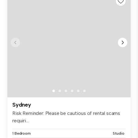
Sydney
Risk Reminder: Please be cautious of rental scams
requiri...
1 Bedroom
Studio