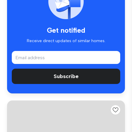
Get notified
Receive direct updates of similar homes.
Subscribe