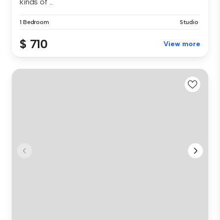
kinds of ...
1 Bedroom
Studio
$ 710
View more