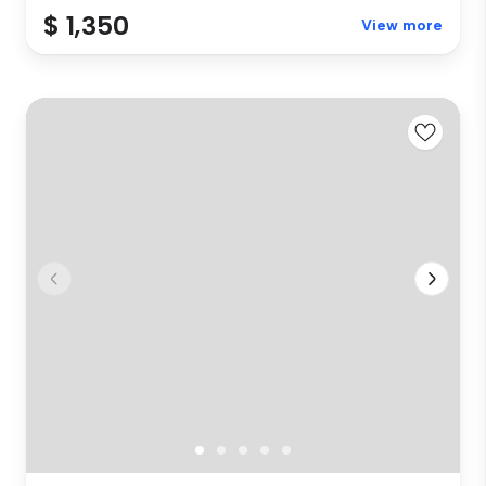
$ 1,350
View more