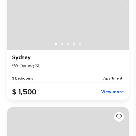
Sydney
96 Darling St
3 Bedrooms
Apartment
$ 1,500
View more