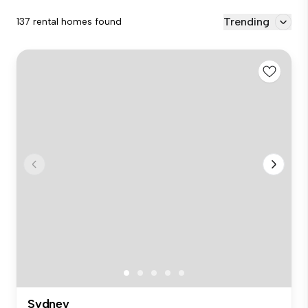
Trending
137 rental homes found
Sydney