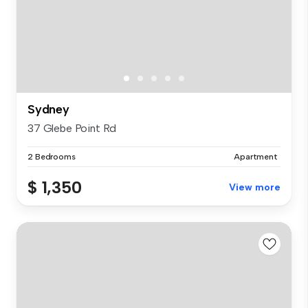
Sydney
37 Glebe Point Rd
2 Bedrooms
Apartment
$ 1,350
View more