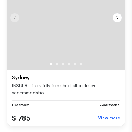
Sydney
INSULR offers fully furnished, all-inclusive
accommodatio...
1 Bedroom
Apartment
$ 785
View more