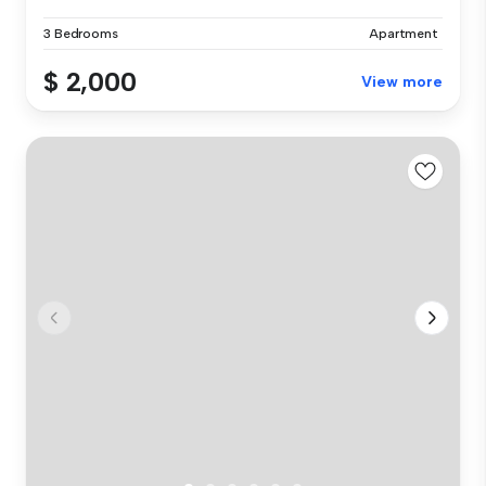
3 Bedrooms
Apartment
$ 2,000
View more