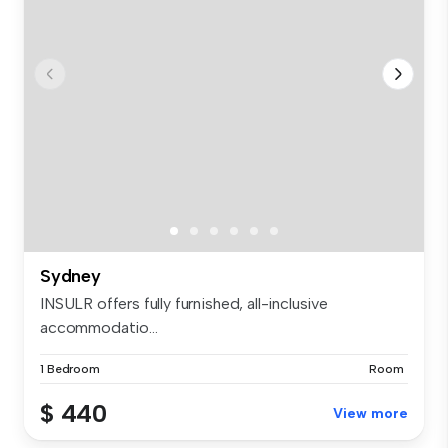
Sydney
INSULR offers fully furnished, all-inclusive
accommodatio...
1 Bedroom
Room
$ 440
View more