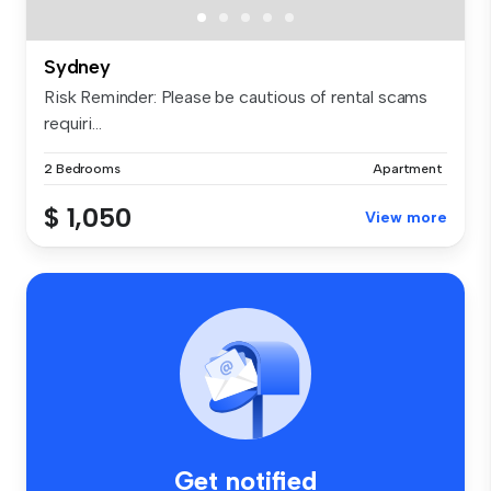
Sydney
Risk Reminder: Please be cautious of rental scams
requiri...
2 Bedrooms
Apartment
$ 1,050
View more
Get notified