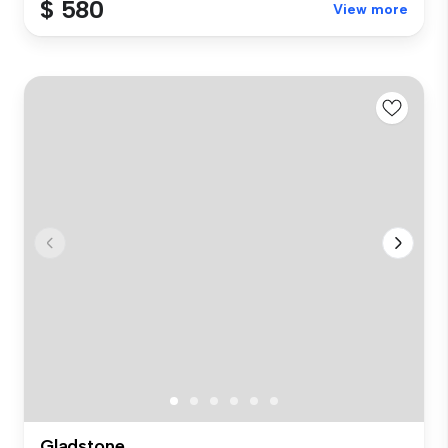
$ 580
View more
Gladstone