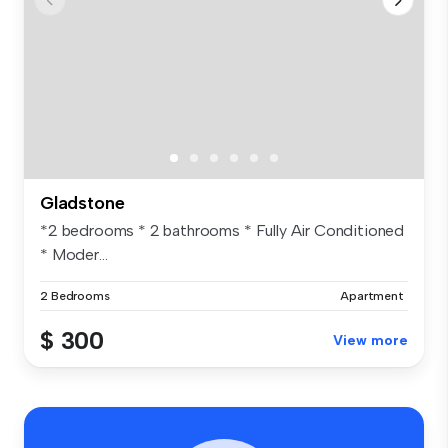
Gladstone
*2 bedrooms * 2 bathrooms * Fully Air Conditioned
* Moder...
2 Bedrooms
Apartment
$ 300
View more