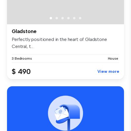
Gladstone
Perfectly positioned in the heart of Gladstone
Central, t...
3 Bedrooms
House
$ 490
View more