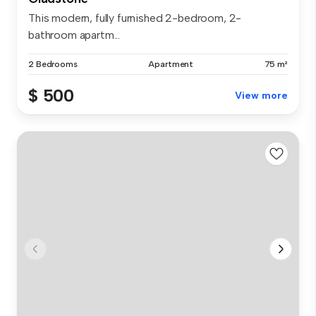
This modern, fully furnished 2-bedroom, 2-
bathroom apartm...
2 Bedrooms
Apartment
75 m²
$ 500
View more