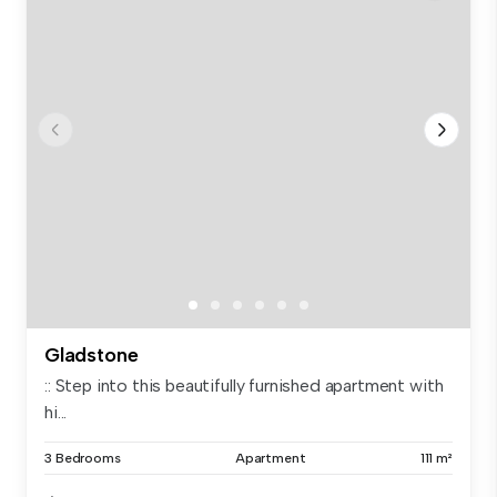
Gladstone
:: Step into this beautifully furnished apartment with
hi...
3 Bedrooms
Apartment
111 m²