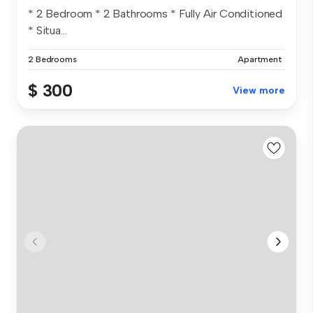
* 2 Bedroom * 2 Bathrooms * Fully Air Conditioned
* Situa...
2 Bedrooms
Apartment
$ 300
View more