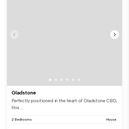
Gladstone
Perfectly positioned in the heart of Gladstone CBD,
this ...
2 Bedrooms
House