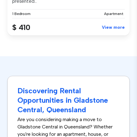
presented...
1 Bedroom
Apartment
$ 410
View more
Discovering Rental
Opportunities in Gladstone
Central, Queensland
Are you considering making a move to
Gladstone Central in Queensland? Whether
you're looking for an apartment, house, or