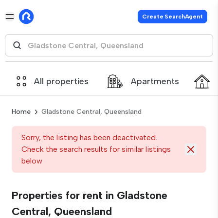
Create SearchAgent
All properties
Apartments
Home
Gladstone Central, Queensland
Sorry, the listing has been deactivated.
Check the search results for similar listings
below
Properties for rent in Gladstone
Central, Queensland