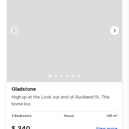
Gladstone
High up at the Look out end of Auckland St, This
home loo...
3 Bedrooms
House
145 m²
$ 340
View more