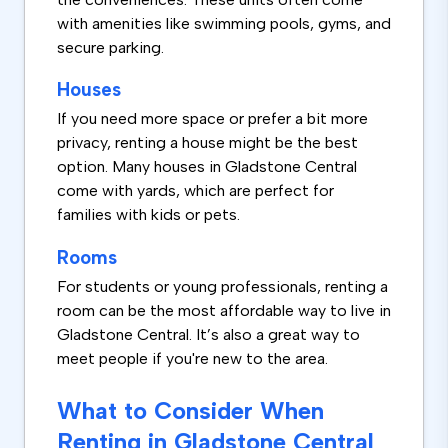
with amenities like swimming pools, gyms, and
secure parking.
Houses
If you need more space or prefer a bit more
privacy, renting a house might be the best
option. Many houses in Gladstone Central
come with yards, which are perfect for
families with kids or pets.
Rooms
For students or young professionals, renting a
room can be the most affordable way to live in
Gladstone Central. It’s also a great way to
meet people if you're new to the area.
What to Consider When
Renting in Gladstone Central