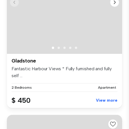
Gladstone
Fantastic Harbour Views * Fully furnished and fully
self ...
2 Bedrooms
Apartment
$ 450
View more