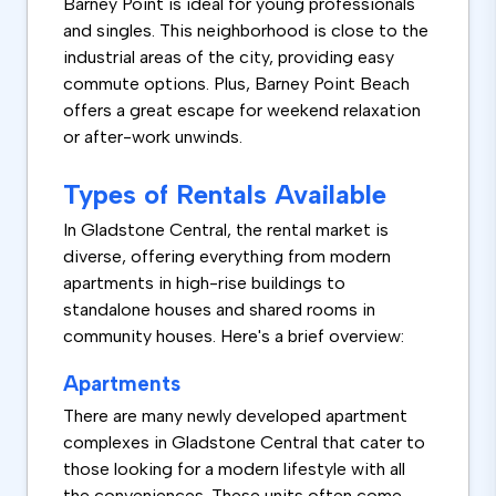
Barney Point is ideal for young professionals
and singles. This neighborhood is close to the
industrial areas of the city, providing easy
commute options. Plus, Barney Point Beach
offers a great escape for weekend relaxation
or after-work unwinds.
Types of Rentals Available
In Gladstone Central, the rental market is
diverse, offering everything from modern
apartments in high-rise buildings to
standalone houses and shared rooms in
community houses. Here's a brief overview:
Apartments
There are many newly developed apartment
complexes in Gladstone Central that cater to
those looking for a modern lifestyle with all
the conveniences. These units often come