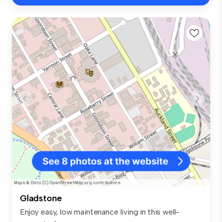
Gladstone
Enjoy easy, low maintenance living in this well-