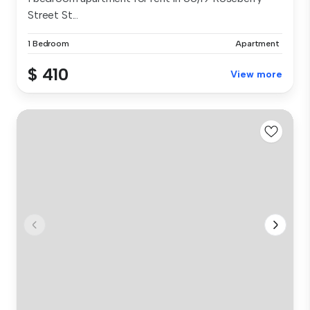
Street St...
1 Bedroom
Apartment
$ 410
View more