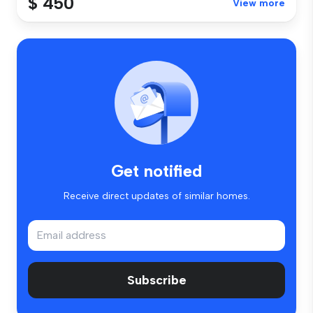
$ 450
View more
Get notified
Receive direct updates of similar homes.
Subscribe