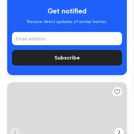
Get notified
Receive direct updates of similar homes.
Subscribe