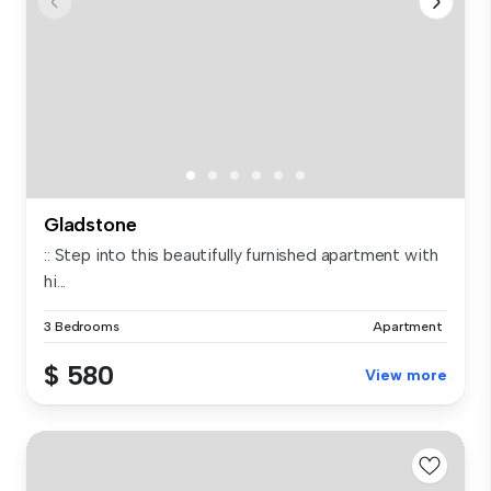
Gladstone
:: Step into this beautifully furnished apartment with
hi...
3 Bedrooms
Apartment
$ 580
View more