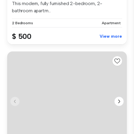
This modern, fully furnished 2-bedroom, 2-
bathroom apartm...
2 Bedrooms
Apartment
$ 500
View more