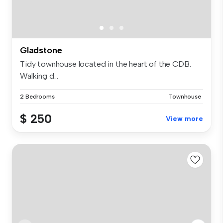
Gladstone
Tidy townhouse located in the heart of the CDB.
Walking d...
2 Bedrooms
Townhouse
$ 250
View more