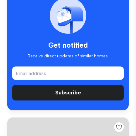
Get notified
Receive direct updates of similar homes.
Subscribe