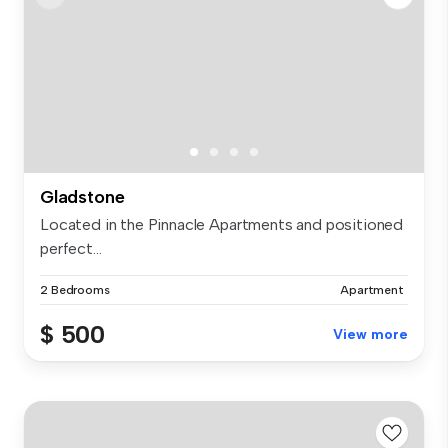
Gladstone
Located in the Pinnacle Apartments and positioned
perfect...
2 Bedrooms
Apartment
$ 500
View more