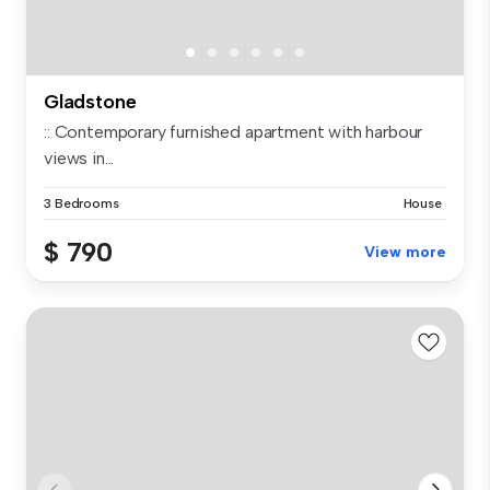
Gladstone
:: Contemporary furnished apartment with harbour
views in...
3 Bedrooms
House
$ 790
View more