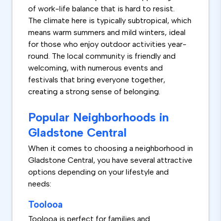
of work-life balance that is hard to resist.
The climate here is typically subtropical, which
means warm summers and mild winters, ideal
for those who enjoy outdoor activities year-
round. The local community is friendly and
welcoming, with numerous events and
festivals that bring everyone together,
creating a strong sense of belonging.
Popular Neighborhoods in
Gladstone Central
When it comes to choosing a neighborhood in
Gladstone Central, you have several attractive
options depending on your lifestyle and
needs:
Toolooa
Toolooa is perfect for families and