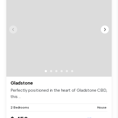
Gladstone
Perfectly positioned in the heart of Gladstone CBD,
this ...
2 Bedrooms
House