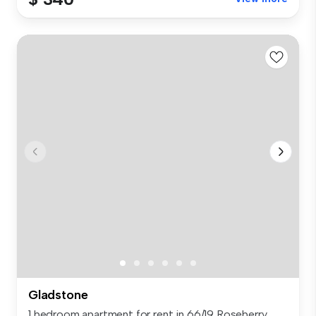
Gladstone
1 bedroom apartment for rent in 66/19 Roseberry