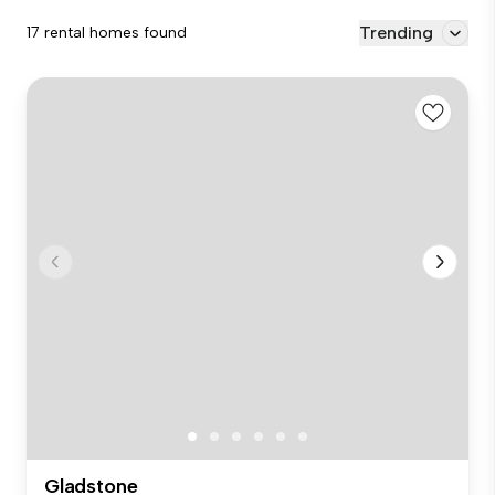
Trending
17 rental homes found
Gladstone