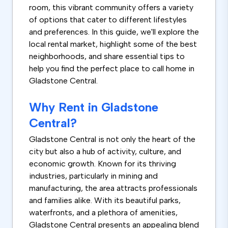
room, this vibrant community offers a variety
of options that cater to different lifestyles
and preferences. In this guide, we'll explore the
local rental market, highlight some of the best
neighborhoods, and share essential tips to
help you find the perfect place to call home in
Gladstone Central.
Why Rent in Gladstone
Central?
Gladstone Central is not only the heart of the
city but also a hub of activity, culture, and
economic growth. Known for its thriving
industries, particularly in mining and
manufacturing, the area attracts professionals
and families alike. With its beautiful parks,
waterfronts, and a plethora of amenities,
Gladstone Central presents an appealing blend