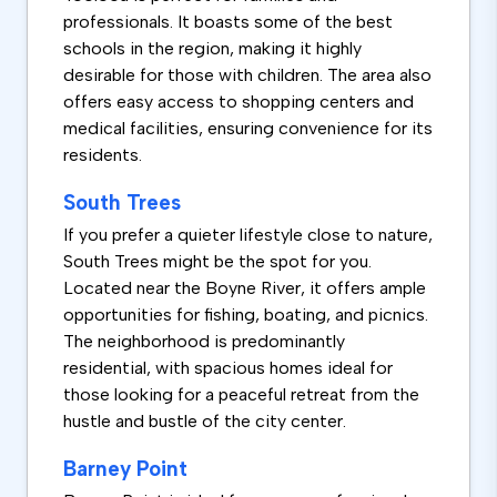
professionals. It boasts some of the best
schools in the region, making it highly
desirable for those with children. The area also
offers easy access to shopping centers and
medical facilities, ensuring convenience for its
residents.
South Trees
If you prefer a quieter lifestyle close to nature,
South Trees might be the spot for you.
Located near the Boyne River, it offers ample
opportunities for fishing, boating, and picnics.
The neighborhood is predominantly
residential, with spacious homes ideal for
those looking for a peaceful retreat from the
hustle and bustle of the city center.
Barney Point