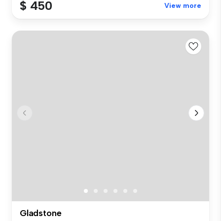
$ 450
View more
Gladstone