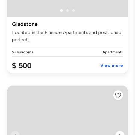
Gladstone
Located in the Pinnacle Apartments and positioned
perfect...
2 Bedrooms
Apartment
$ 500
View more