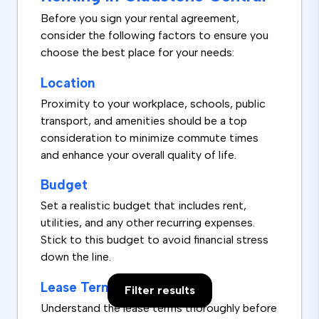
Before you sign your rental agreement,
consider the following factors to ensure you
choose the best place for your needs:
Location
Proximity to your workplace, schools, public
transport, and amenities should be a top
consideration to minimize commute times
and enhance your overall quality of life.
Budget
Set a realistic budget that includes rent,
utilities, and any other recurring expenses.
Stick to this budget to avoid financial stress
down the line.
Lease Terms
Filter results
Understand the lease terms thoroughly before