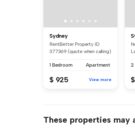
Sydney
S
RentBetter Property ID:
N
377369 (quote when calling)
L
APP...
he
1 Bedroom
Apartment
2
$ 925
$
View more
These properties may a