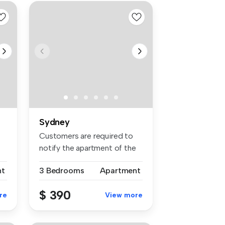
Sydney
Customers are required to
notify the apartment of the
spe...
nt
3 Bedrooms
Apartment
$ 390
re
View more