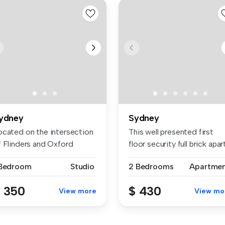
ydney
Sydney
ocated on the intersection
This well presented first
f Flinders and Oxford
floor security full brick apart.
reet...
 Bedroom
Studio
2 Bedrooms
Apartme
 350
$ 430
View more
View mo