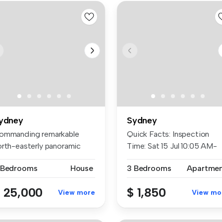
ydney
Sydney
ommanding remarkable
Quick Facts: Inspection
orth-easterly panoramic
Time: Sat 15 Jul 10:05 AM-
ews acro...
10:25...
 Bedrooms
House
3 Bedrooms
Apartme
 25,000
$ 1,850
View more
View mo