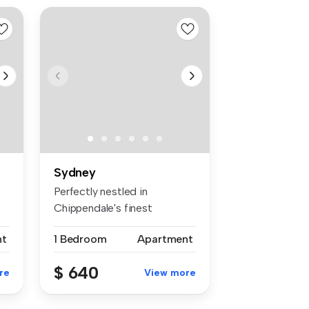
Sydney
Perfectly nestled in
Chippendale's finest
warehouse conve...
nt
1 Bedroom
Apartment
$ 640
re
View more