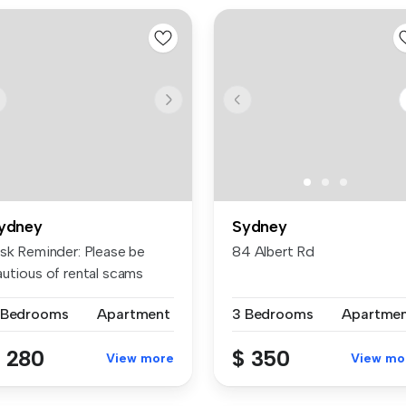
ydney
Sydney
isk Reminder: Please be
84 Albert Rd
autious of rental scams
quiri...
 Bedrooms
Apartment
3 Bedrooms
Apartme
 280
$ 350
View more
View mo