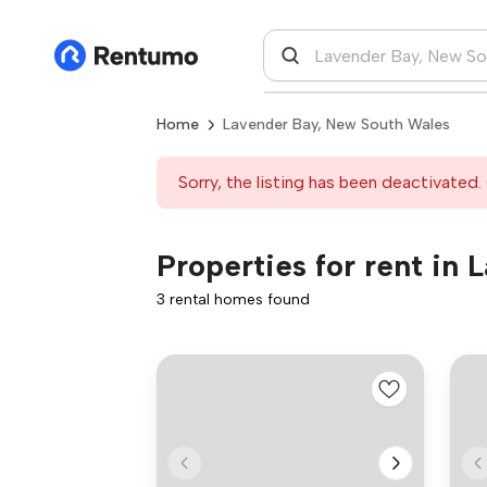
Home
Lavender Bay, New South Wales
Sorry, the listing has been deactivated. 
Properties for rent in
3 rental homes found