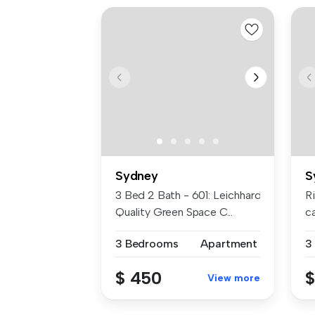
Sydney
S
3 Bed 2 Bath - 601: Leichhardt High-
R
Quality Green Space C...
c
re
3 Bedrooms
Apartment
3
$ 450
$
View more