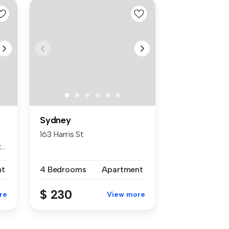
Sydney
163 Harris St
..
nt
4 Bedrooms
Apartment
$ 230
re
View more