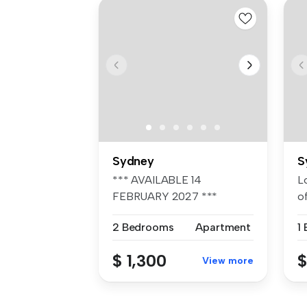
Sydney
S
*** AVAILABLE 14
L
FEBRUARY 2027 ***
o
Available rates Long...
St
2 Bedrooms
Apartment
1
$ 1,300
$
View more