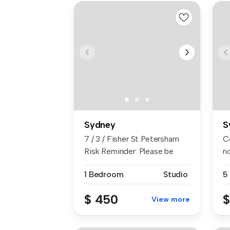
Sydney
S
7 / 3 / Fisher St Petersham
C
Risk Reminder: Please be
n
caut...
vi
1 Bedroom
Studio
5
$ 450
$
View more