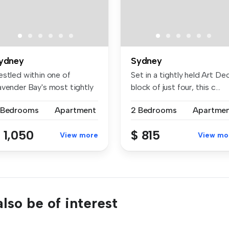
ydney
Sydney
estled within one of
Set in a tightly held Art De
avender Bay's most tightly
block of just four, this c...
ld en...
 Bedrooms
Apartment
2 Bedrooms
Apartme
 1,050
$ 815
View more
View mo
lso be of interest