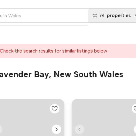
All properties
Check the search results for similar listings below
 Lavender Bay, New South Wales