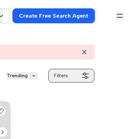
Create Free Search Agent
Trending
Filters