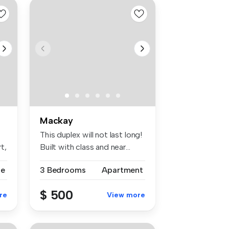
Mackay
This duplex will not last long!
t,
Built with class and near...
se
3 Bedrooms
Apartment
$ 500
re
View more