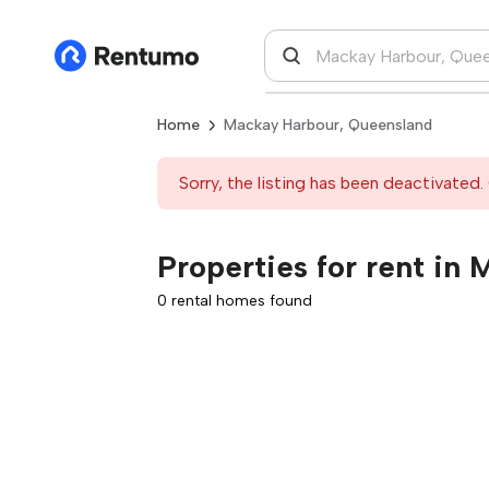
Home
Mackay Harbour, Queensland
Sorry, the listing has been deactivated. 
Properties for rent in
0 rental homes found