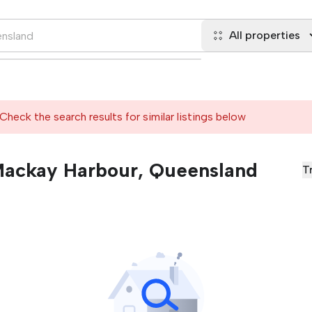
All properties
Check the search results for similar listings below
 Mackay Harbour, Queensland
T