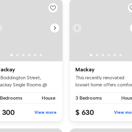
ackay
Mackay
 Boddington Street,
This recently renovated
ackay Single Rooms @
lowset home offers comfor
300/week Do...
space...
 Bedrooms
House
3 Bedrooms
Hou
 300
$ 630
View more
View mo