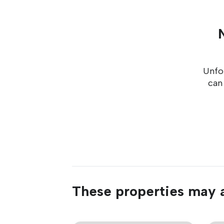
Unfor
can
These properties may a