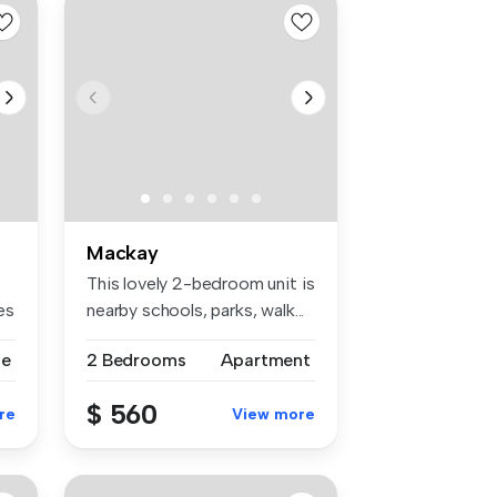
Mackay
This lovely 2-bedroom unit is
es
nearby schools, parks, walk...
se
2 Bedrooms
Apartment
$ 560
re
View more