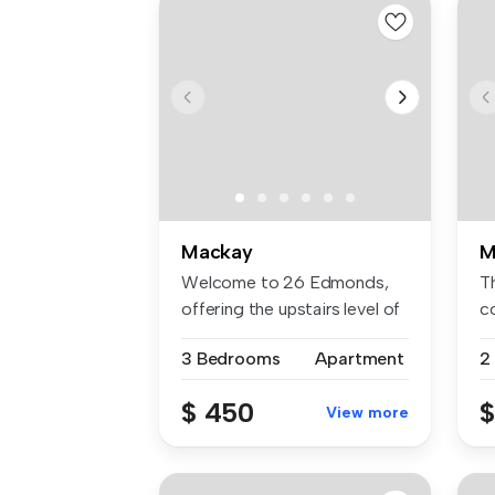
Mackay
M
Welcome to 26 Edmonds,
Th
offering the upstairs level of
co
a h...
...
3 Bedrooms
Apartment
2
$ 450
$
View more