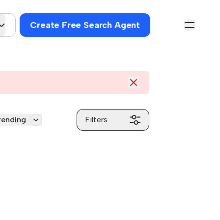
Create Free Search Agent
rending
Filters