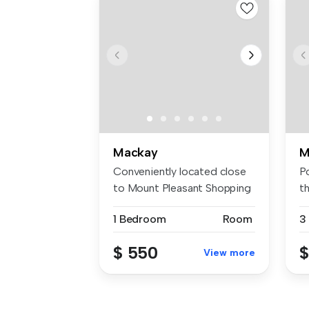
Mackay
M
Conveniently located close
Po
to Mount Pleasant Shopping
th
Cen...
s..
1 Bedroom
Room
3
$ 550
$
View more