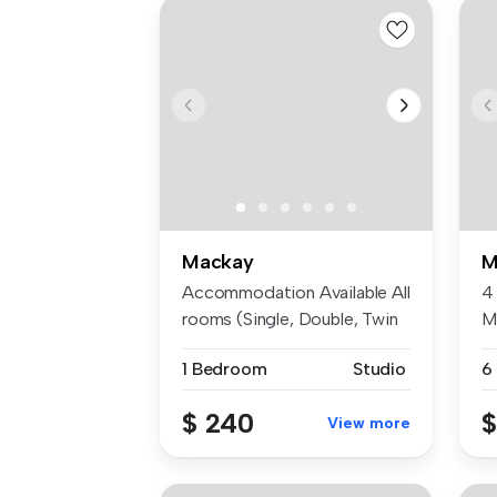
Mackay
M
Accommodation Available All
4
rooms (Single, Double, Twin
M
S...
$
1 Bedroom
Studio
6
$ 240
$
View more