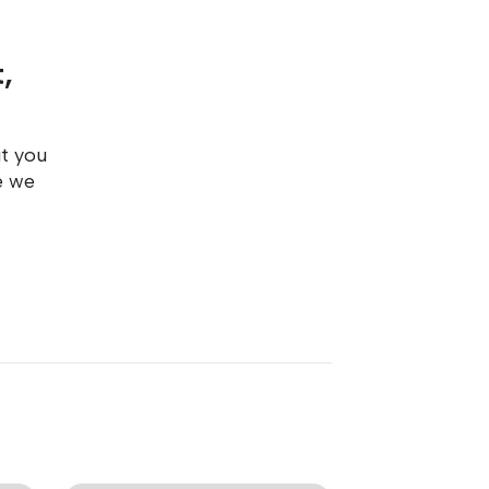
,
ut you
e we