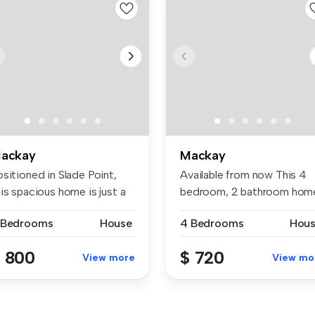
ackay
Mackay
sitioned in Slade Point,
Available from now This 4
is spacious home is just a
bedroom, 2 bathroom hom
.
has pl...
 Bedrooms
House
4 Bedrooms
Hou
 800
$ 720
View more
View mo