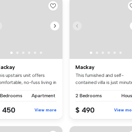
ackay
Mackay
is upstairs unit offers
This furnished and self-
mfortable, no-fuss living in
contained villa is just minut
a...
 Bedrooms
Apartment
2 Bedrooms
Hou
 450
$ 490
View more
View mo