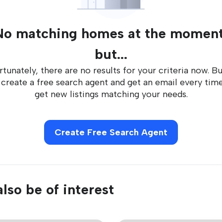
No matching homes at the moment
but...
tunately, there are no results for your criteria now. B
 create a free search agent and get an email every tim
get new listings matching your needs.
Create Free Search Agent
lso be of interest