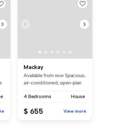
Mackay
Available from now Spacious,
e
air-conditioned, open-plan
h...
se
4 Bedrooms
House
$ 655
re
View more