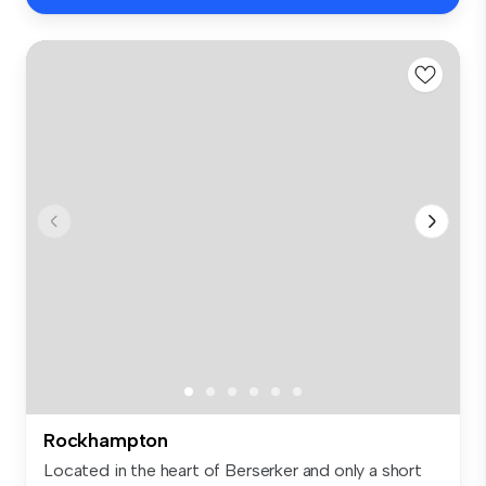
Rockhampton
Located in the heart of Berserker and only a short