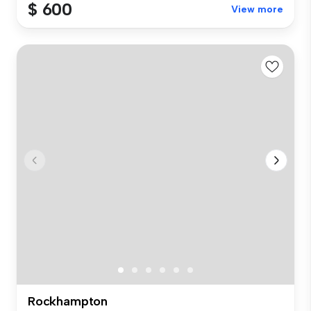
$ 600
View more
Rockhampton