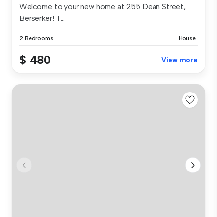
Welcome to your new home at 255 Dean Street,
Berserker! T...
2 Bedrooms
House
$ 480
View more