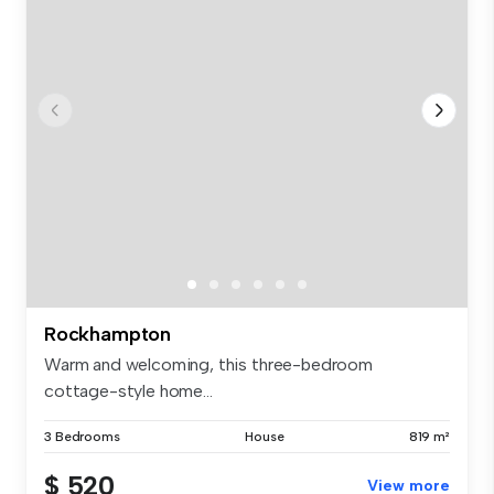
Rockhampton
Warm and welcoming, this three-bedroom
cottage-style home...
3 Bedrooms
House
819 m²
$ 520
View more