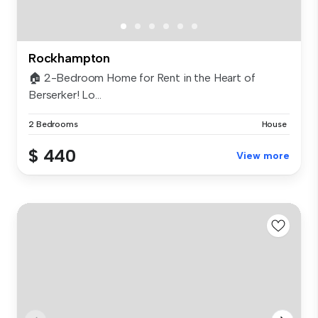
Rockhampton
🏠 2-Bedroom Home for Rent in the Heart of
Berserker! Lo...
2 Bedrooms
House
$ 440
View more