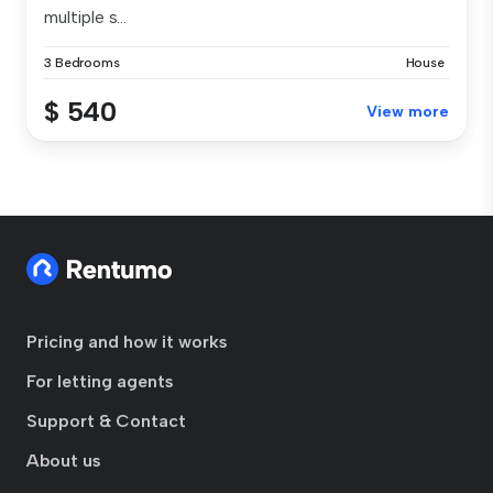
multiple s...
3 Bedrooms
House
$ 540
View more
Pricing and how it works
For letting agents
Support & Contact
About us