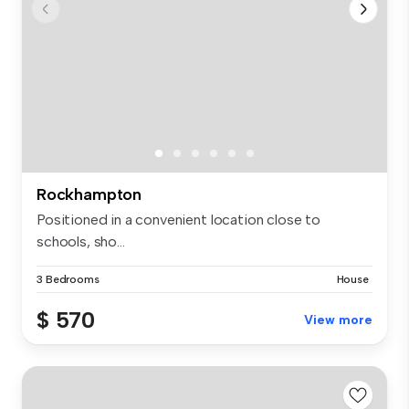
Rockhampton
Positioned in a convenient location close to
schools, sho...
3 Bedrooms
House
$ 570
View more