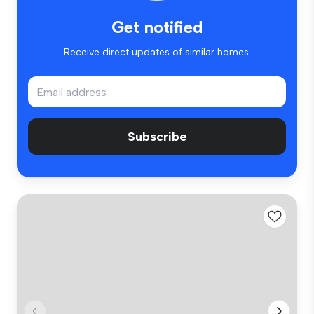
Get notified
Receive direct updates of similar homes.
Subscribe