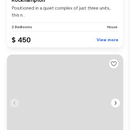
Positioned in a quiet complex of just three units,
this n...
2 Bedrooms
House
$ 450
View more