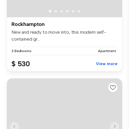
Rockhampton
New and ready to move into, this modern self-
contained gr...
3 Bedrooms
Apartment
$ 530
View more