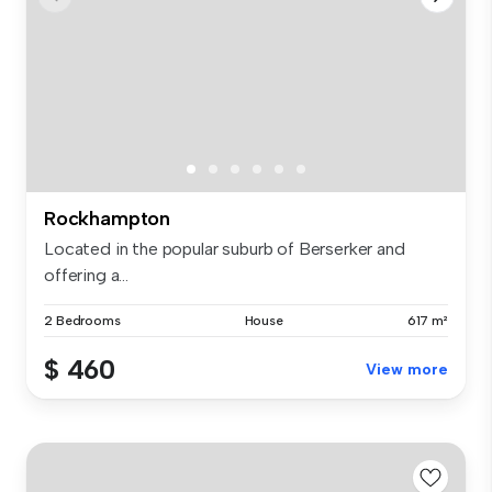
Rockhampton
Located in the popular suburb of Berserker and
offering a...
2 Bedrooms
House
617 m²
$ 460
View more