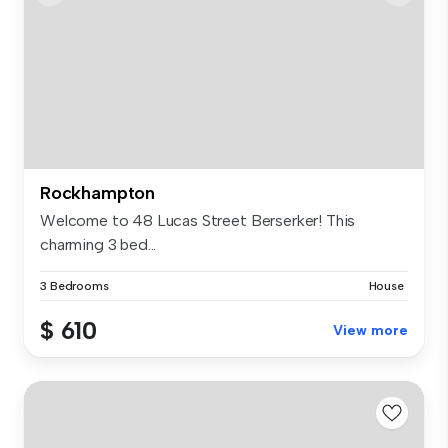
Rockhampton
Welcome to 48 Lucas Street Berserker! This
charming 3 bed...
3 Bedrooms
House
$ 610
View more