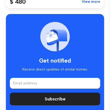
$ 480
View more
Get notified
Receive direct updates of similar homes.
Subscribe