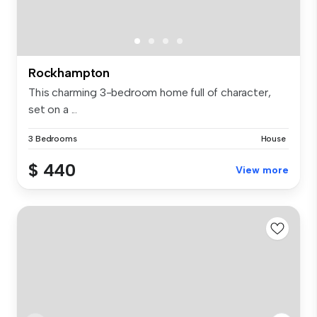
Rockhampton
This charming 3-bedroom home full of character,
set on a ...
3 Bedrooms
House
$ 440
View more