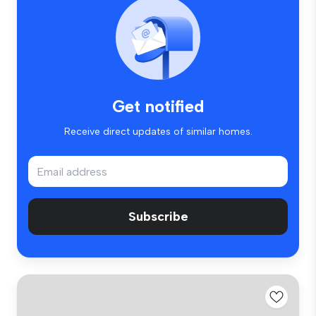
Get notified
Receive direct updates of similar homes.
Subscribe