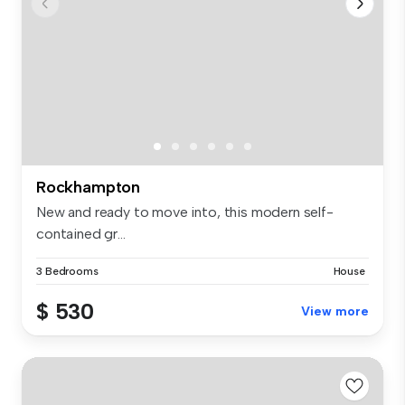
Rockhampton
New and ready to move into, this modern self-
contained gr...
3 Bedrooms
House
$ 530
View more