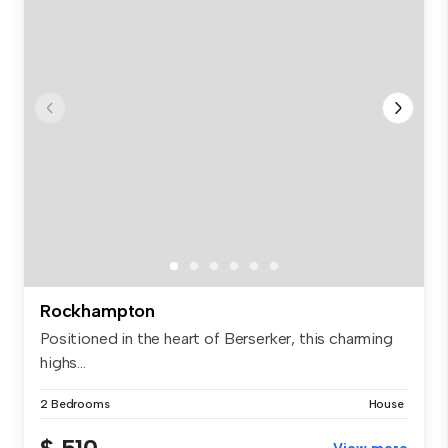
Rockhampton
Positioned in the heart of Berserker, this charming
highs...
2 Bedrooms
House