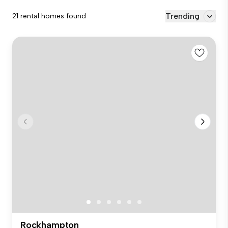
Trending
21 rental homes found
Rockhampton