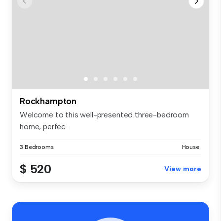
Rockhampton
Welcome to this well-presented three-bedroom
home, perfec...
3 Bedrooms
House
$ 520
View more