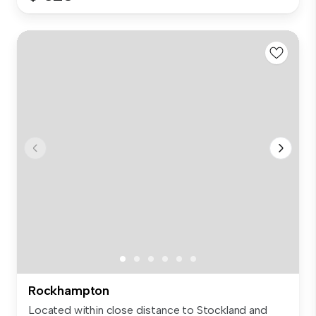
Rockhampton
Located within close distance to Stockland and