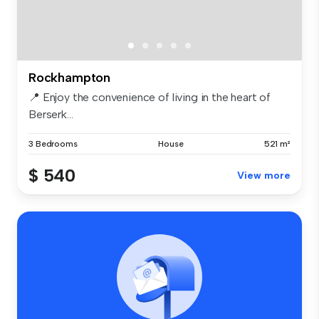
Rockhampton
📍 Enjoy the convenience of living in the heart of
Berserk...
3 Bedrooms
House
521 m²
$ 540
View more