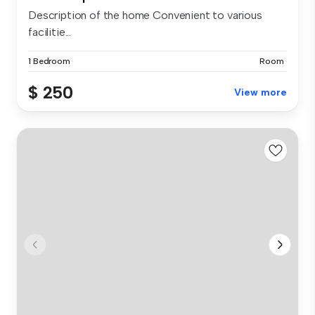
Description of the home Convenient to various
facilitie...
1 Bedroom
Room
$ 250
View more