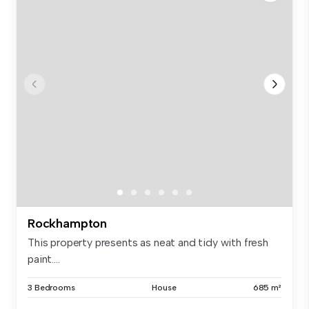
Rockhampton
This property presents as neat and tidy with fresh
paint....
3 Bedrooms
House
685 m²