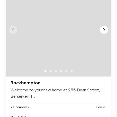
Rockhampton
Welcome to your new home at 255 Dean Street,
Berserker! T...
2 Bedrooms
House