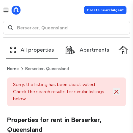
Create SearchAgent
All properties
Apartments
Home
Berserker, Queensland
Sorry, the listing has been deactivated.
Check the search results for similar listings
below
Properties for rent in Berserker,
Queensland