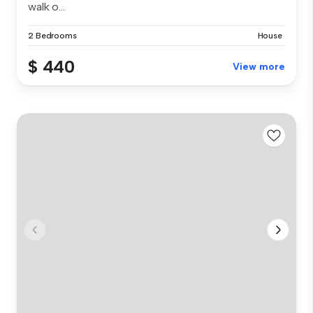
walk o...
2 Bedrooms
House
$ 440
View more