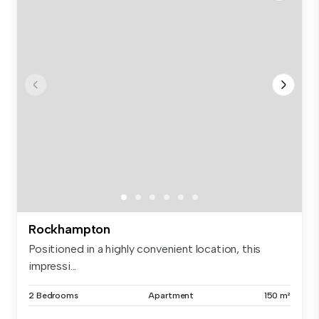
Rockhampton
Positioned in a highly convenient location, this
impressi...
2 Bedrooms
Apartment
150 m²