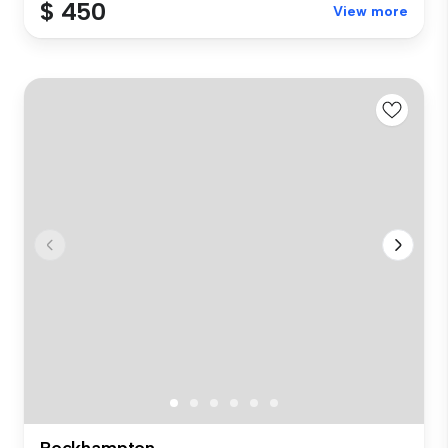
$ 450
View more
Rockhampton