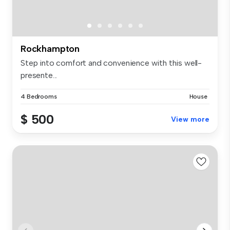
Rockhampton
Step into comfort and convenience with this well-
presente...
4 Bedrooms
House
$ 500
View more