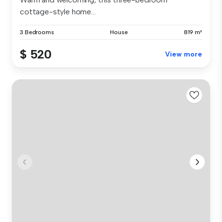
cottage-style home...
3 Bedrooms
House
819 m²
$ 520
View more