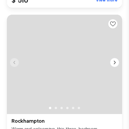
$ 510
View more
Rockhampton
Warm and welcoming, this three-bedroom