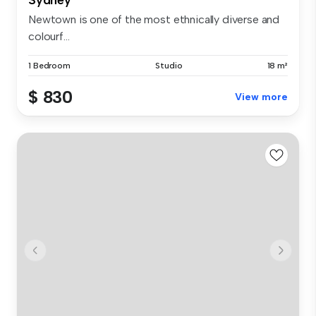
Newtown is one of the most ethnically diverse and
colourf...
1 Bedroom
Studio
18 m²
$ 830
View more