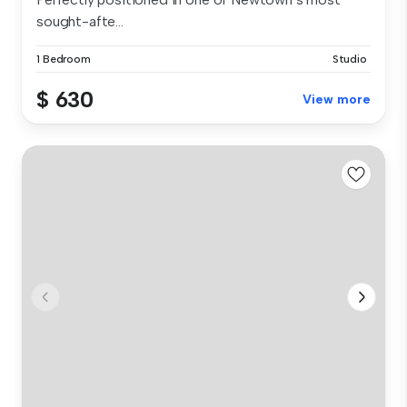
sought-afte...
1 Bedroom
Studio
$ 630
View more