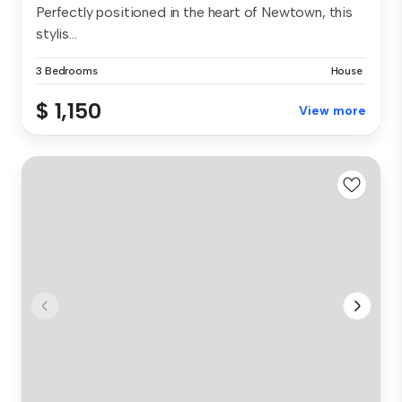
Perfectly positioned in the heart of Newtown, this
stylis...
3 Bedrooms
House
$ 1,150
View more