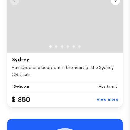
Sydney
Furnished one bedroom in the heart of the Sydney
CBD, sit...
1 Bedroom
Apartment
$ 850
View more