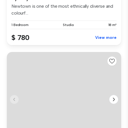
Newtown is one of the most ethnically diverse and
colourf...
1 Bedroom
Studio
18 m²
$ 780
View more