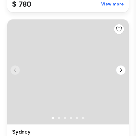
$ 780
View more
Sydney