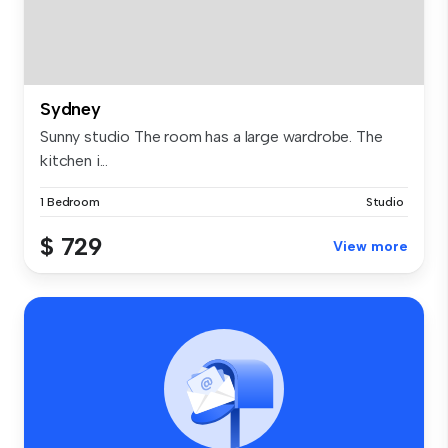
Sydney
Sunny studio The room has a large wardrobe. The
kitchen i...
1 Bedroom
Studio
$ 729
View more