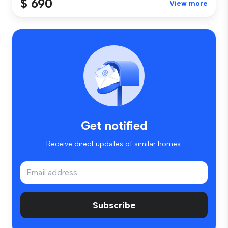
$ 690
View more
Get notified
Receive direct updates of similar homes.
Subscribe