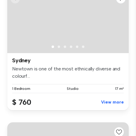
Sydney
Newtown is one of the most ethnically diverse and
colourf...
1 Bedroom
Studio
17 m²
$ 760
View more