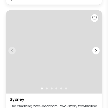
Sydney
The charming two-bedroom, two-story townhouse