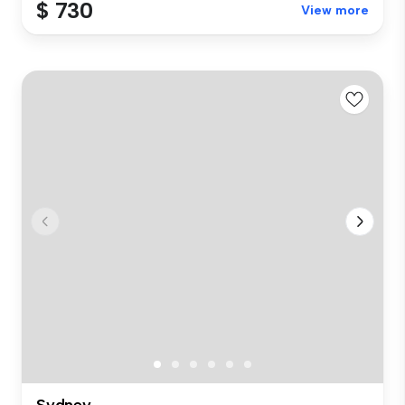
$ 730
View more
Sydney