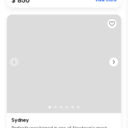
$ 850
View more
Sydney
Perfectly positioned in one of Newtown’s most