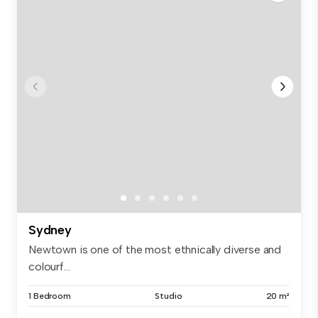
Sydney
Newtown is one of the most ethnically diverse and
colourf...
1 Bedroom
Studio
20 m²