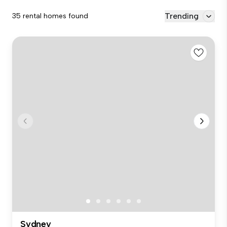
Trending
35 rental homes found
Sydney