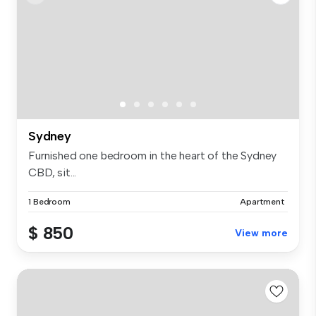
Sydney
Furnished one bedroom in the heart of the Sydney
CBD, sit...
1 Bedroom
Apartment
$ 850
View more