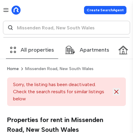
Create SearchAgent
All properties
Apartments
Home
Missenden Road, New South Wales
Sorry, the listing has been deactivated.
Check the search results for similar listings
below
Properties for rent in Missenden
Road, New South Wales