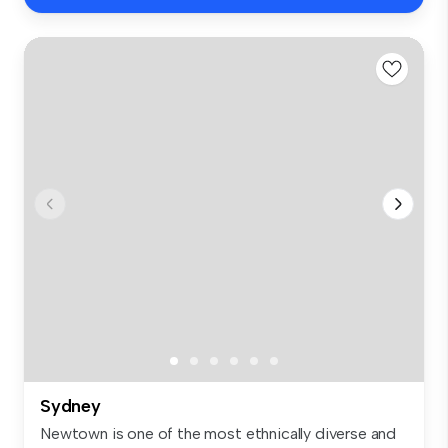
Sydney
Newtown is one of the most ethnically diverse and