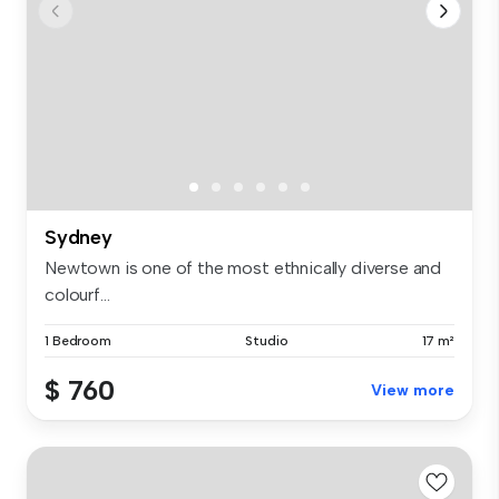
Sydney
Newtown is one of the most ethnically diverse and
colourf...
1 Bedroom
Studio
17 m²
$ 760
View more