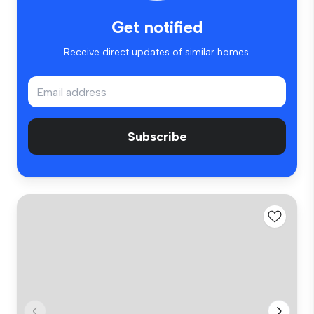
Get notified
Receive direct updates of similar homes.
Subscribe