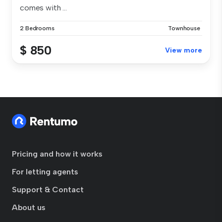
comes with ...
2 Bedrooms
Townhouse
$ 850
View more
Pricing and how it works
For letting agents
Support & Contact
About us