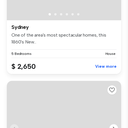
Sydney
One of the area's most spectacular homes, this
1860's New...
5 Bedrooms
House
$ 2,650
View more