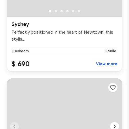
Sydney
Perfectly positioned in the heart of Newtown, this
stylis...
1 Bedroom
Studio
$ 690
View more