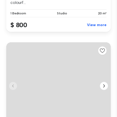
colourf...
1 Bedroom
Studio
20 m²
$ 800
View more