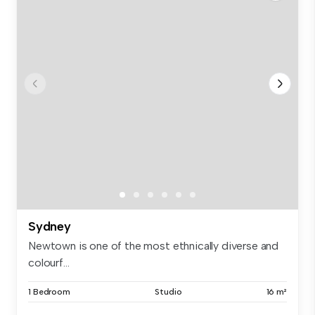
Sydney
Newtown is one of the most ethnically diverse and
colourf...
1 Bedroom
Studio
16 m²