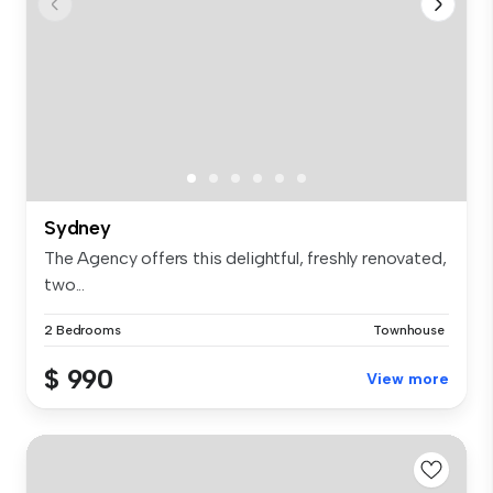
Sydney
The Agency offers this delightful, freshly renovated,
two...
2 Bedrooms
Townhouse
$ 990
View more