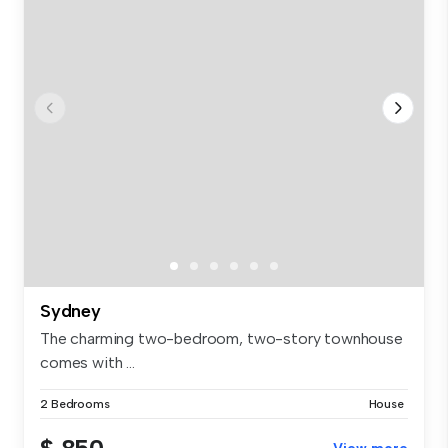
Sydney
The charming two-bedroom, two-story townhouse
comes with ...
2 Bedrooms
House