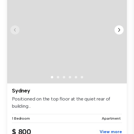
Sydney
Positioned on the top floor at the quiet rear of
building...
1 Bedroom
Apartment
$ 800
View more