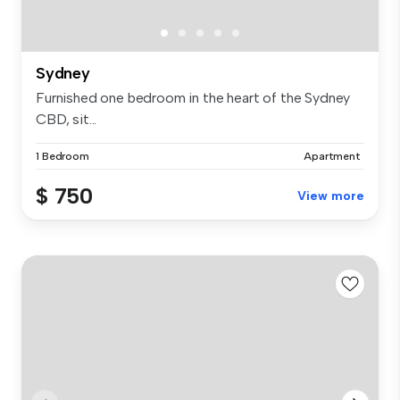
Sydney
Furnished one bedroom in the heart of the Sydney
CBD, sit...
1 Bedroom
Apartment
$ 750
View more