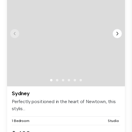
Sydney
Perfectly positioned in the heart of Newtown, this
stylis...
1 Bedroom
Studio