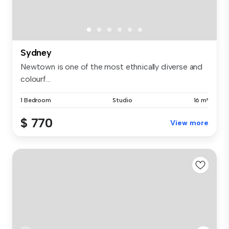
Sydney
Newtown is one of the most ethnically diverse and
colourf...
1 Bedroom
Studio
16 m²
$ 770
View more