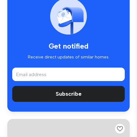
Get notified
Receive direct updates of similar homes.
Subscribe