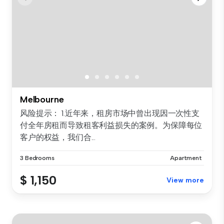
Melbourne
风险提示： 1.近年来，租房市场中曾出现因一次性支
付全年房租而导致租客利益损失的案例。为保障每位
客户的权益，我们合...
3 Bedrooms
Apartment
$ 1,150
View more