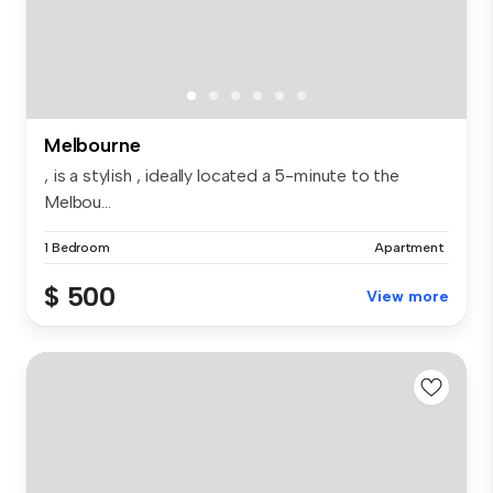
Melbourne
, is a stylish , ideally located a 5-minute to the
Melbou...
1 Bedroom
Apartment
$ 500
View more