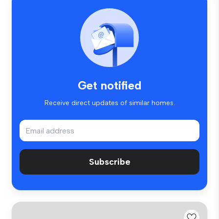
Get notified
Receive direct updates of similar homes.
Subscribe