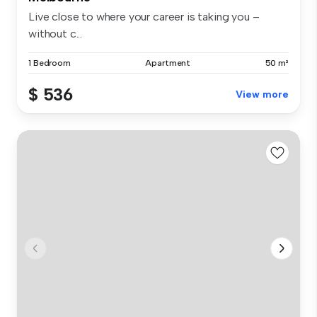
Live close to where your career is taking you –
without c...
1 Bedroom
Apartment
50 m²
$ 536
View more