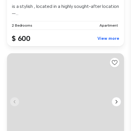
is a stylish , located in a highly sought-after location
—...
2 Bedrooms
Apartment
$ 600
View more