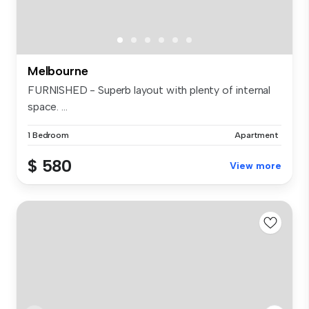
Melbourne
FURNISHED - Superb layout with plenty of internal
space. ...
1 Bedroom
Apartment
$ 580
View more