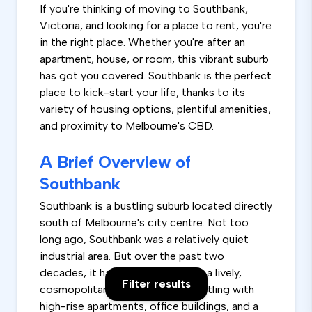
If you're thinking of moving to Southbank,
Victoria, and looking for a place to rent, you're
in the right place. Whether you're after an
apartment, house, or room, this vibrant suburb
has got you covered. Southbank is the perfect
place to kick-start your life, thanks to its
variety of housing options, plentiful amenities,
and proximity to Melbourne's CBD.
A Brief Overview of
Southbank
Southbank is a bustling suburb located directly
south of Melbourne's city centre. Not too
long ago, Southbank was a relatively quiet
industrial area. But over the past two
decades, it has transformed into a lively,
Filter results
cosmopolitan neighbourhood bustling with
high-rise apartments, office buildings, and a