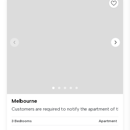
Melbourne
Customers are required to notify the apartment of the spe.
3 Bedrooms
Apartment