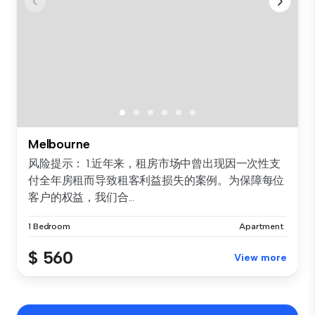
Melbourne
风险提示： 1.近年来，租房市场中曾出现因一次性支
付全年房租而导致租客利益损失的案例。为保障每位
客户的权益，我们合...
1 Bedroom
Apartment
$ 560
View more