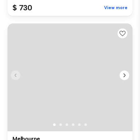
$ 730
View more
Melbourne