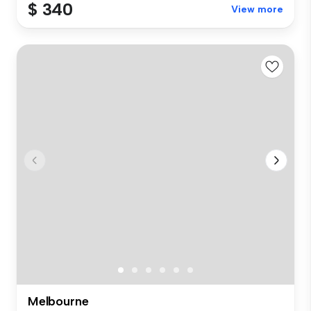
$ 340
View more
Melbourne