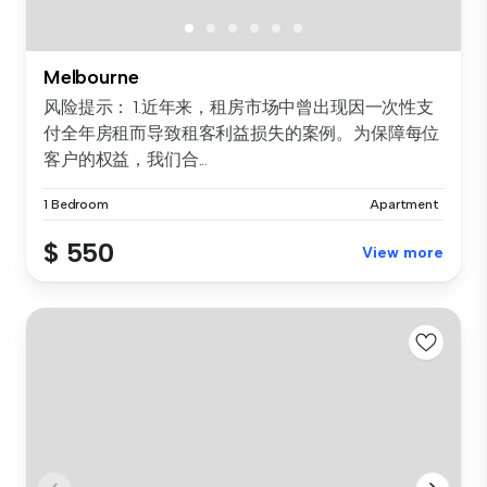
Melbourne
风险提示： 1.近年来，租房市场中曾出现因一次性支
付全年房租而导致租客利益损失的案例。为保障每位
客户的权益，我们合...
1 Bedroom
Apartment
$ 550
View more