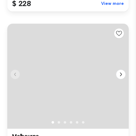
$ 228
View more
Melbourne