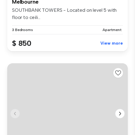
Melbourne
SOUTHBANK TOWERS - Located on level 5 with
floor to ceili...
3 Bedrooms
Apartment
$ 850
View more