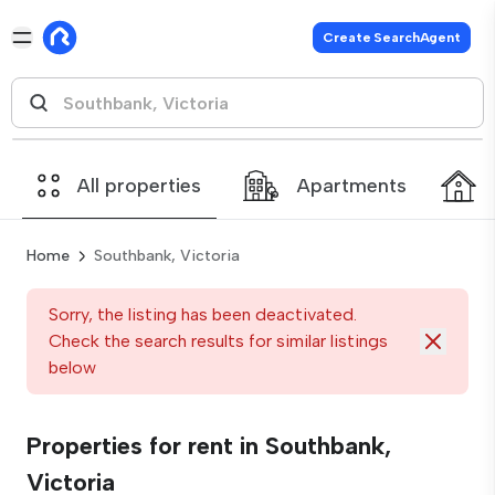
Create SearchAgent
All properties
Apartments
Home
Southbank, Victoria
Sorry, the listing has been deactivated.
Check the search results for similar listings
below
Properties for rent in Southbank,
Victoria