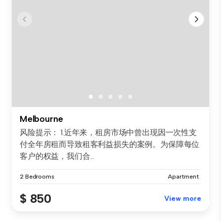
Melbourne
风险提示： 1.近年来，租房市场中曾出现因一次性支
付全年房租而导致租客利益损失的案例。为保障每位
客户的权益，我们合...
2 Bedrooms
Apartment
$ 850
View more