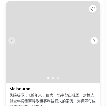
Melbourne
风险提示： 1.近年来，租房市场中曾出现因一次性支
付全年房租而导致租客利益损失的案例。为保障每位