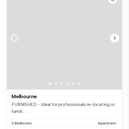
Melbourne
FURNISHED - Ideal for professionals re-locating or
famili...
2 Bedrooms
Apartment