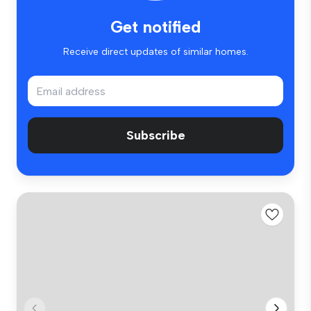
Get notified
Receive direct updates of similar homes.
Subscribe