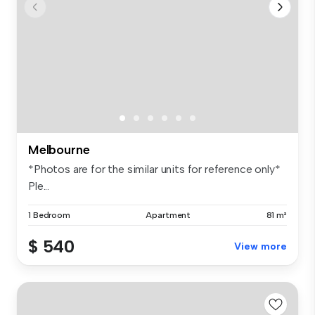
Melbourne
*Photos are for the similar units for reference only*
Ple...
1 Bedroom
Apartment
81 m²
$ 540
View more