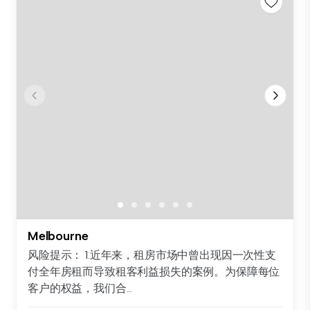
Melbourne
风险提示： 1.近年来，租房市场中曾出现因一次性支
付全年房租而导致租客利益损失的案例。为保障每位
客户的权益，我们合...