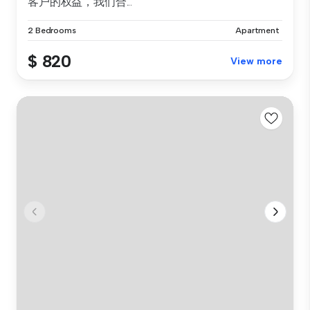
客户的权益，我们合...
2 Bedrooms
Apartment
$ 820
View more