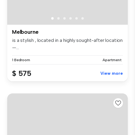
Melbourne
is a stylish , located in a highly sought-after location
—...
1 Bedroom
Apartment
$ 575
View more