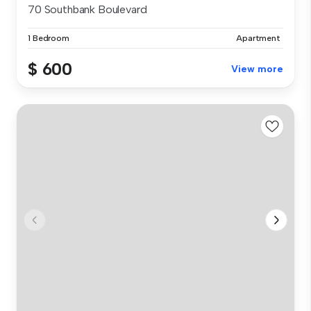
70 Southbank Boulevard
1 Bedroom
Apartment
$ 600
View more