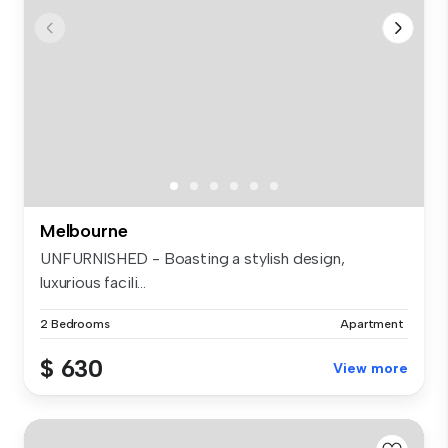
Melbourne
UNFURNISHED - Boasting a stylish design,
luxurious facili...
2 Bedrooms
Apartment
$ 630
View more