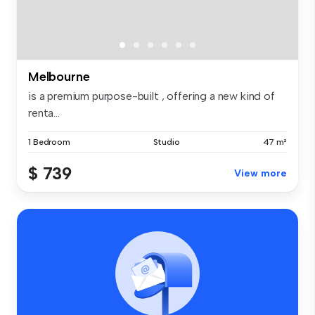
Melbourne
is a premium purpose-built , offering a new kind of
renta...
1 Bedroom
Studio
47 m²
$ 739
View more