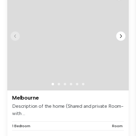
Melbourne
Description of the home (Shared and private Room-
with ...
1 Bedroom
Room