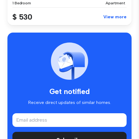
1 Bedroom
Apartment
$ 530
View more
Get notified
Receive direct updates of similar homes.