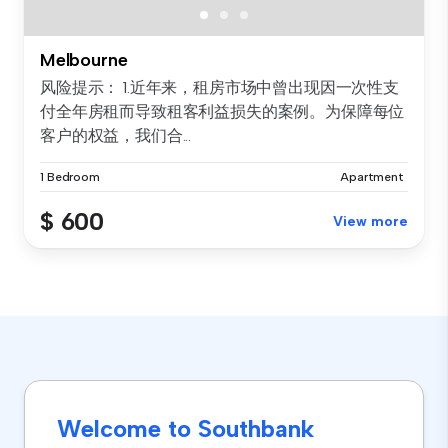
Melbourne
风险提示： 1.近年来，租房市场中曾出现因一次性支
付全年房租而导致租客利益损失的案例。为保障每位
客户的权益，我们合...
1 Bedroom
Apartment
$ 600
View more
Welcome to Southbank