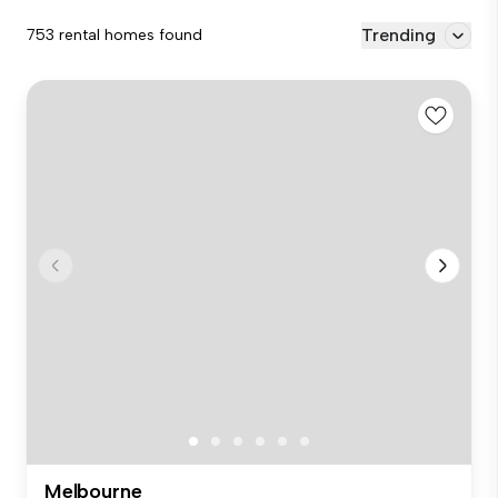
Trending
753 rental homes found
Melbourne