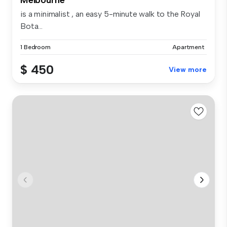
is a minimalist , an easy 5-minute walk to the Royal
Bota...
1 Bedroom
Apartment
$ 450
View more