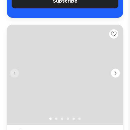
Subscribe