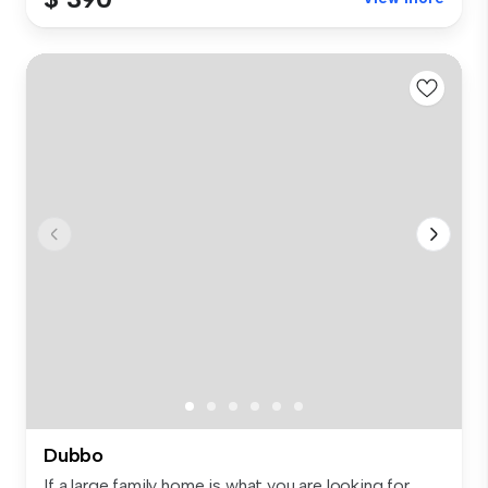
Dubbo
If a large family home is what you are looking for,