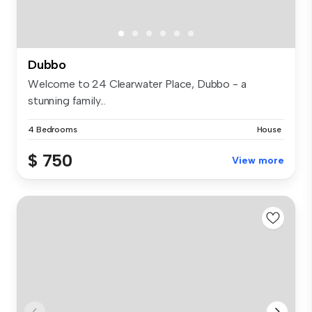
Dubbo
Welcome to 24 Clearwater Place, Dubbo - a
stunning family...
4 Bedrooms
House
$ 750
View more