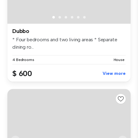
Dubbo
* Four bedrooms and two living areas * Separate
dining ro...
4 Bedrooms
House
$ 600
View more