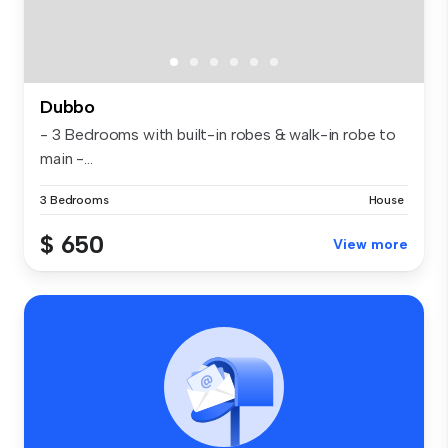
Dubbo
- 3 Bedrooms with built-in robes & walk-in robe to
main -...
3 Bedrooms
House
$ 650
View more