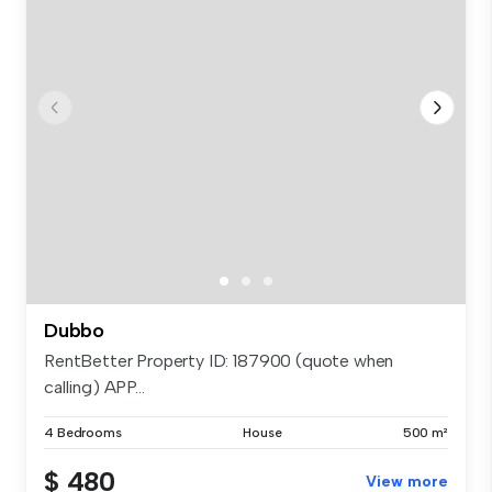
Dubbo
RentBetter Property ID: 187900 (quote when
calling) APP...
4 Bedrooms
House
500 m²
$ 480
View more