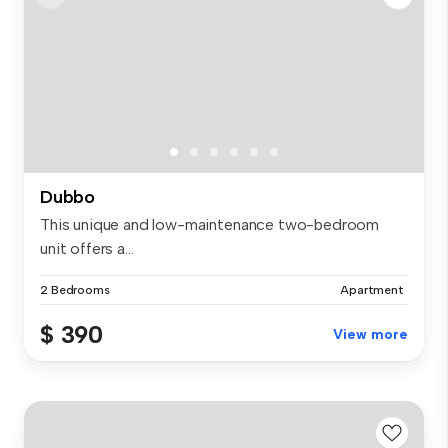
Dubbo
This unique and low-maintenance two-bedroom
unit offers a...
2 Bedrooms
Apartment
$ 390
View more