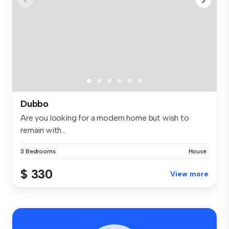
Dubbo
Are you looking for a modern home but wish to
remain with...
3 Bedrooms
House
$ 330
View more