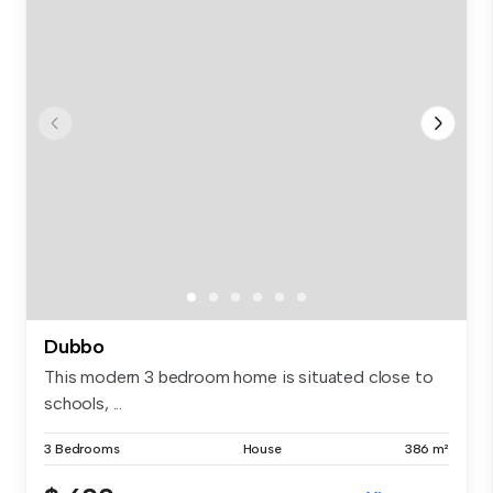
Dubbo
This modern 3 bedroom home is situated close to
schools, ...
3 Bedrooms
House
386 m²