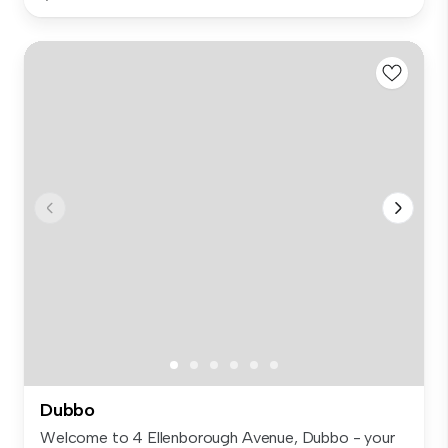
Dubbo
Welcome to 4 Ellenborough Avenue, Dubbo - your