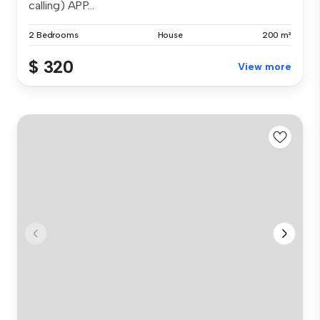
calling) APP...
2 Bedrooms
House
200 m²
$ 320
View more