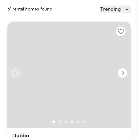
Trending
61 rental homes found
Dubbo