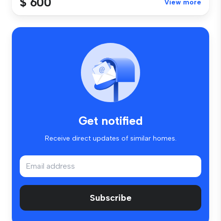
$ 600
View more
Get notified
Receive direct updates of similar homes.
Subscribe