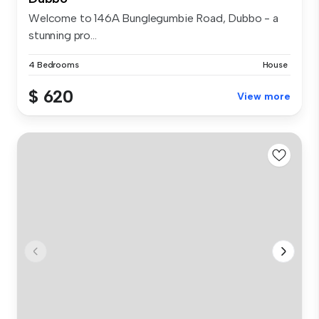
Welcome to 146A Bunglegumbie Road, Dubbo - a
stunning pro...
4 Bedrooms
House
$ 620
View more