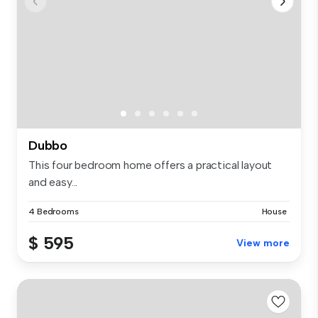
Dubbo
This four bedroom home offers a practical layout
and easy...
4 Bedrooms
House
$ 595
View more