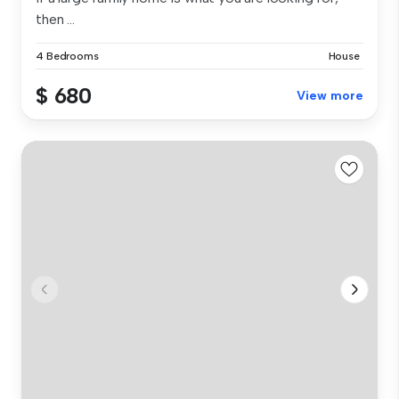
then ...
4 Bedrooms
House
$ 680
View more