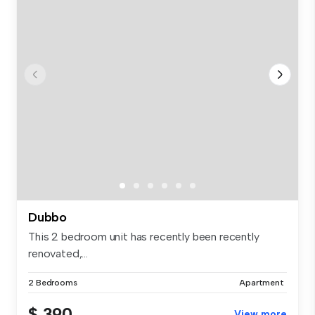
Dubbo
This 2 bedroom unit has recently been recently
renovated,...
2 Bedrooms
Apartment
$ 390
View more