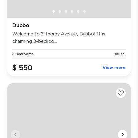
Dubbo
Welcome to 3 Thorby Avenue, Dubbo! This
charming 3-bedroo...
3 Bedrooms
House
$ 550
View more