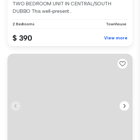
TWO BEDROOM UNIT IN CENTRAL/SOUTH
DUBBO This well-present...
2 Bedrooms
Townhouse
$ 390
View more