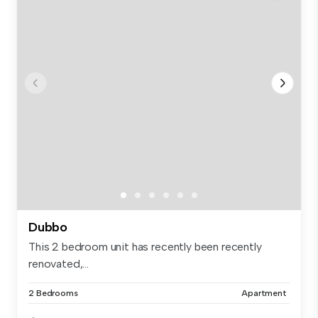
Dubbo
This 2 bedroom unit has recently been recently
renovated,...
2 Bedrooms
Apartment