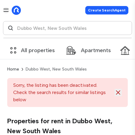
Create SearchAgent
All properties
Apartments
Home
Dubbo West, New South Wales
Sorry, the listing has been deactivated.
Check the search results for similar listings
below
Properties for rent in Dubbo West,
New South Wales