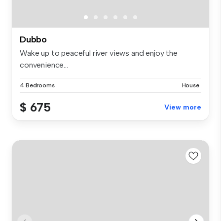
Dubbo
Wake up to peaceful river views and enjoy the
convenience...
4 Bedrooms
House
$ 675
View more