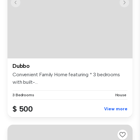
Dubbo
Convenient Family Home featuring * 3 bedrooms
with built-...
3 Bedrooms
House
$ 500
View more