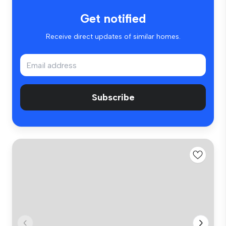
Get notified
Receive direct updates of similar homes.
Subscribe