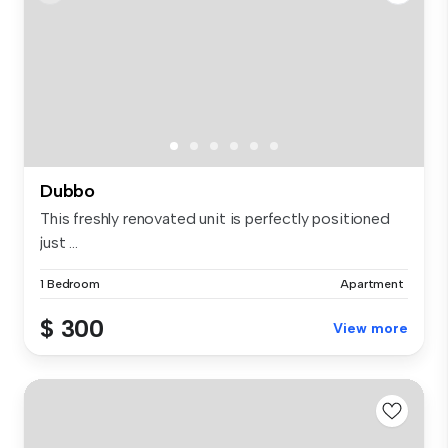
Dubbo
This freshly renovated unit is perfectly positioned
just ...
1 Bedroom
Apartment
$ 300
View more