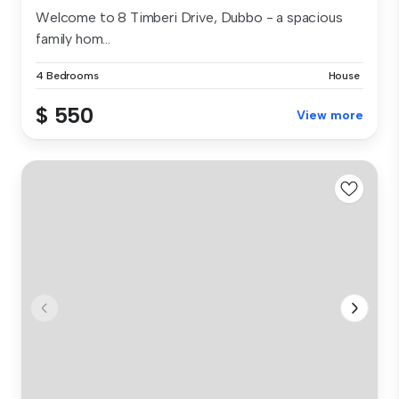
Welcome to 8 Timberi Drive, Dubbo - a spacious
family hom...
4 Bedrooms
House
$ 550
View more