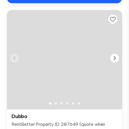
Dubbo
RentBetter Property ID: 287649 (quote when