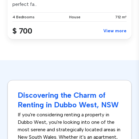
perfect fa...
4 Bedrooms
House
712 m²
$ 700
View more
Discovering the Charm of
Renting in Dubbo West, NSW
If you're considering renting a property in
Dubbo West, you're looking into one of the
most serene and strategically located areas in
New South Wales. Whether it's an apartment,