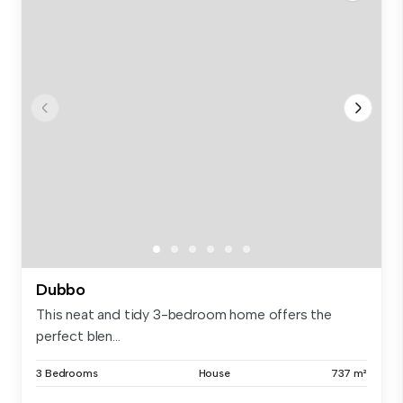
Dubbo
This neat and tidy 3-bedroom home offers the
perfect blen...
3 Bedrooms
House
737 m²