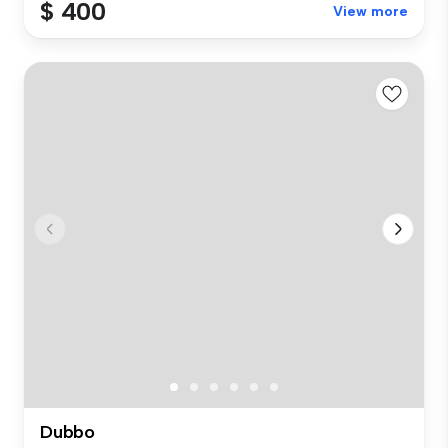
$ 400
View more
Dubbo