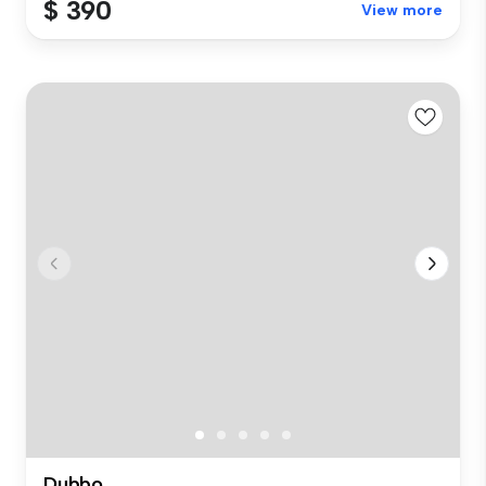
$ 390
View more
Dubbo