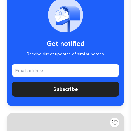
Get notified
Receive direct updates of similar homes.
Subscribe