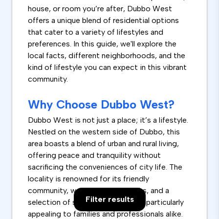
house, or room you’re after, Dubbo West
offers a unique blend of residential options
that cater to a variety of lifestyles and
preferences. In this guide, we'll explore the
local facts, different neighborhoods, and the
kind of lifestyle you can expect in this vibrant
community.
Why Choose Dubbo West?
Dubbo West is not just a place; it’s a lifestyle.
Nestled on the western side of Dubbo, this
area boasts a blend of urban and rural living,
offering peace and tranquility without
sacrificing the conveniences of city life. The
locality is renowned for its friendly
community, well-maintained parks, and a
Filter results
selection of schools that make it particularly
appealing to families and professionals alike.